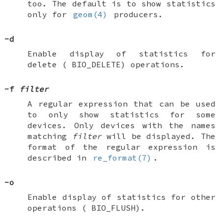
too. The default is to show statistics
only for
geom(4)
producers.
-d
Enable display of statistics for
delete (
BIO_DELETE
) operations.
-f
filter
A regular expression that can be used
to only show statistics for some
devices. Only devices with the names
matching
filter
will be displayed. The
format of the regular expression is
described in
re_format(7)
.
-o
Enable display of statistics for other
operations (
BIO_FLUSH
).