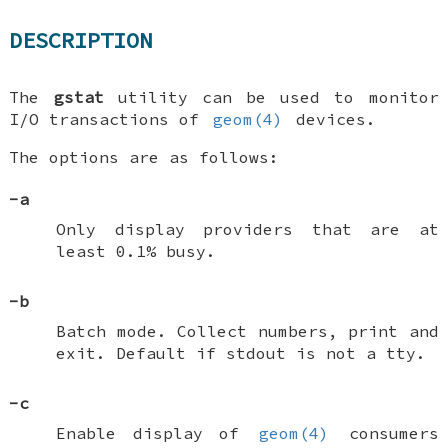
DESCRIPTION
The
gstat
utility can be used to monitor
I/O transactions of
geom(4)
devices.
The options are as follows:
-a
Only display providers that are at
least 0.1% busy.
-b
Batch mode. Collect numbers, print and
exit. Default if stdout is not a tty.
-c
Enable display of
geom(4)
consumers