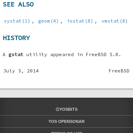
SEE ALSO
systat(1)
,
geom(4)
,
iostat(8)
,
vmstat(8)
HISTORY
A
gstat
utility appeared in
FreeBSD 5.0
.
July 3, 2014
FreeBSD
YOSBITS
YOS OPENSONAR