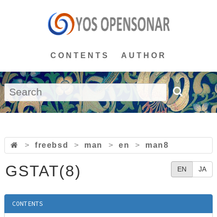
CONTENTS
AUTHOR
>
freebsd
>
man
>
en
>
man8
GSTAT(8)
EN
JA
CONTENTS