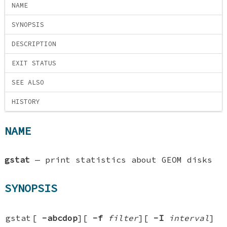
NAME
SYNOPSIS
DESCRIPTION
EXIT STATUS
SEE ALSO
HISTORY
NAME
gstat
—
print statistics about GEOM disks
SYNOPSIS
gstat
[
-abcdop
][
-f
filter
][
-I
interval
]