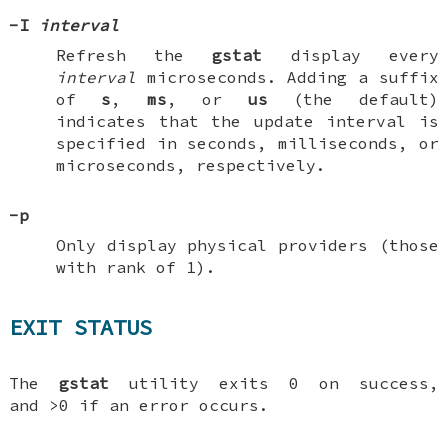
-I
interval
Refresh the
gstat
display every
interval
microseconds. Adding a suffix
of
s
,
ms
, or
us
(the default)
indicates that the update interval is
specified in seconds, milliseconds, or
microseconds, respectively.
-p
Only display physical providers (those
with rank of 1).
EXIT STATUS
The
gstat
utility exits 0 on success,
and >0 if an error occurs.