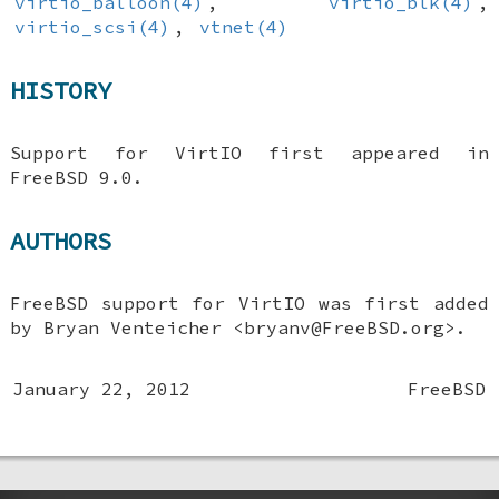
virtio_balloon(4)
,
virtio_blk(4)
,
virtio_scsi(4)
,
vtnet(4)
HISTORY
Support for VirtIO first appeared in
FreeBSD 9.0
.
AUTHORS
FreeBSD
support for VirtIO was first added
by
Bryan Venteicher
<bryanv@FreeBSD.org>.
January 22, 2012
FreeBSD