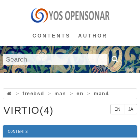
CONTENTS
AUTHOR
>
freebsd
>
man
>
en
>
man4
VIRTIO(4)
EN
JA
CONTENTS