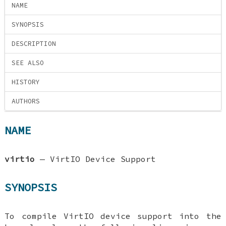
NAME
SYNOPSIS
DESCRIPTION
SEE ALSO
HISTORY
AUTHORS
NAME
virtio
—
VirtIO Device Support
SYNOPSIS
To compile VirtIO device support into the