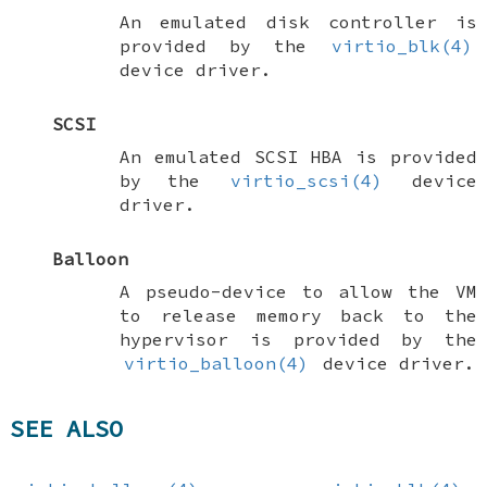
An emulated disk controller is
provided by the
virtio_blk(4)
device driver.
SCSI
An emulated SCSI HBA is provided
by the
virtio_scsi(4)
device
driver.
Balloon
A pseudo-device to allow the VM
to release memory back to the
hypervisor is provided by the
virtio_balloon(4)
device driver.
SEE ALSO