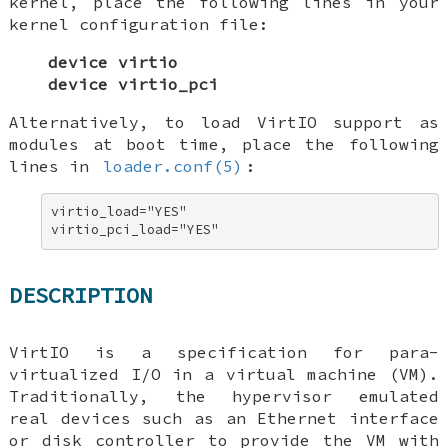
kernel, place the following lines in your
kernel configuration file:
device virtio
device virtio_pci
Alternatively, to load VirtIO support as
modules at boot time, place the following
lines in
loader.conf(5)
:
virtio_load="YES" 

virtio_pci_load="YES"
DESCRIPTION
VirtIO is a specification for para-
virtualized I/O in a virtual machine (VM).
Traditionally, the hypervisor emulated
real devices such as an Ethernet interface
or disk controller to provide the VM with