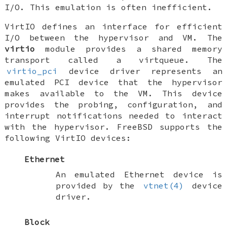
I/O. This emulation is often inefficient.
VirtIO defines an interface for efficient
I/O between the hypervisor and VM. The
virtio
module provides a shared memory
transport called a virtqueue. The
virtio_pci
device driver represents an
emulated PCI device that the hypervisor
makes available to the VM. This device
provides the probing, configuration, and
interrupt notifications needed to interact
with the hypervisor.
FreeBSD
supports the
following VirtIO devices:
Ethernet
An emulated Ethernet device is
provided by the
vtnet(4)
device
driver.
Block