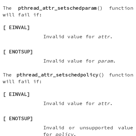
The
pthread_attr_setschedparam
() function
will fail if:
[
EINVAL
]
Invalid value for
attr
.
[
ENOTSUP
]
Invalid value for
param
.
The
pthread_attr_setschedpolicy
() function
will fail if:
[
EINVAL
]
Invalid value for
attr
.
[
ENOTSUP
]
Invalid or unsupported value
for
policy
.