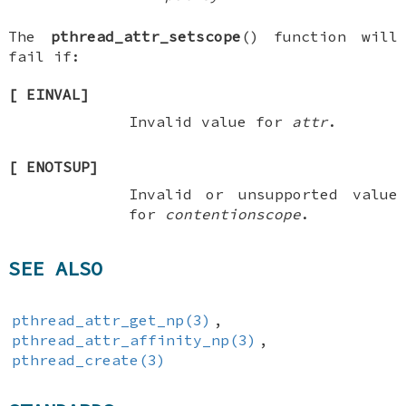
The
pthread_attr_setscope
() function will
fail if:
[
EINVAL
]
Invalid value for
attr
.
[
ENOTSUP
]
Invalid or unsupported value
for
contentionscope
.
SEE ALSO
pthread_attr_get_np(3)
,
pthread_attr_affinity_np(3)
,
pthread_create(3)