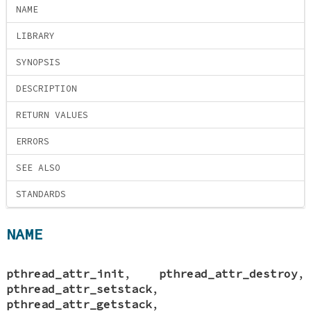
NAME
LIBRARY
SYNOPSIS
DESCRIPTION
RETURN VALUES
ERRORS
SEE ALSO
STANDARDS
NAME
pthread_attr_init
,
pthread_attr_destroy
,
pthread_attr_setstack
,
pthread_attr_getstack
,