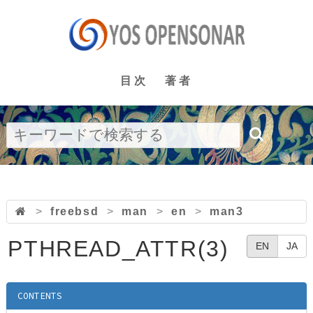
目次
著者
>
freebsd
>
man
>
en
>
man3
PTHREAD_ATTR(3)
EN
JA
CONTENTS