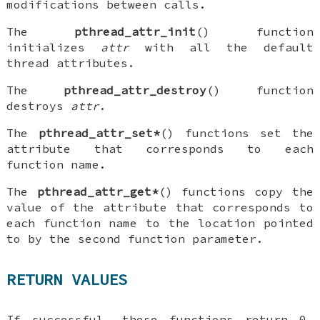
modifications between calls.
The
pthread_attr_init
() function
initializes
attr
with all the default
thread attributes.
The
pthread_attr_destroy
() function
destroys
attr
.
The
pthread_attr_set*
() functions set the
attribute that corresponds to each
function name.
The
pthread_attr_get*
() functions copy the
value of the attribute that corresponds to
each function name to the location pointed
to by the second function parameter.
RETURN VALUES
If successful, these functions return 0.