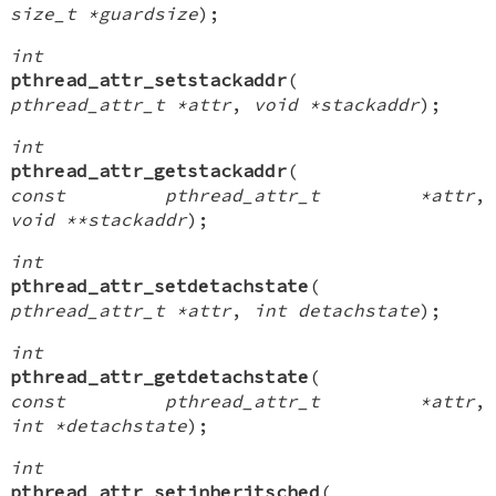
size_t *guardsize
);
int
pthread_attr_setstackaddr
(
pthread_attr_t *attr
,
void *stackaddr
);
int
pthread_attr_getstackaddr
(
const pthread_attr_t *attr
,
void **stackaddr
);
int
pthread_attr_setdetachstate
(
pthread_attr_t *attr
,
int detachstate
);
int
pthread_attr_getdetachstate
(
const pthread_attr_t *attr
,
int *detachstate
);
int
pthread_attr_setinheritsched
(