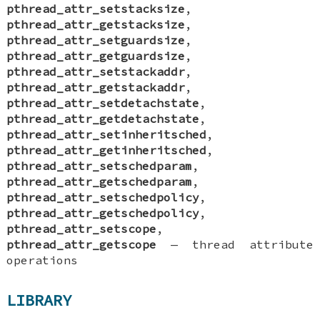
pthread_attr_setstacksize
,
pthread_attr_getstacksize
,
pthread_attr_setguardsize
,
pthread_attr_getguardsize
,
pthread_attr_setstackaddr
,
pthread_attr_getstackaddr
,
pthread_attr_setdetachstate
,
pthread_attr_getdetachstate
,
pthread_attr_setinheritsched
,
pthread_attr_getinheritsched
,
pthread_attr_setschedparam
,
pthread_attr_getschedparam
,
pthread_attr_setschedpolicy
,
pthread_attr_getschedpolicy
,
pthread_attr_setscope
,
pthread_attr_getscope
—
thread attribute
operations
LIBRARY