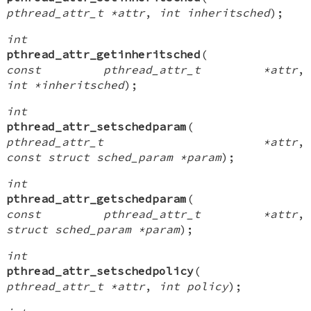
pthread_attr_t *attr
,
int inheritsched
);
int
pthread_attr_getinheritsched
(
const pthread_attr_t *attr
,
int *inheritsched
);
int
pthread_attr_setschedparam
(
pthread_attr_t *attr
,
const struct sched_param *param
);
int
pthread_attr_getschedparam
(
const pthread_attr_t *attr
,
struct sched_param *param
);
int
pthread_attr_setschedpolicy
(
pthread_attr_t *attr
,
int policy
);