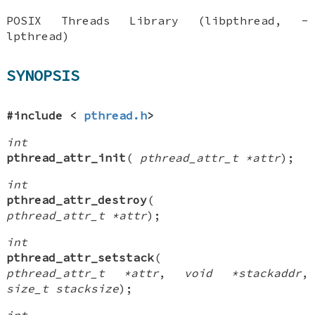
POSIX Threads Library (libpthread, -
lpthread)
SYNOPSIS
#include <
pthread.h
>
int
pthread_attr_init
(
pthread_attr_t *attr
);
int
pthread_attr_destroy
(
pthread_attr_t *attr
);
int
pthread_attr_setstack
(
pthread_attr_t *attr
,
void *stackaddr
,
size_t stacksize
);
int