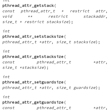
pthread_attr_getstack
(
const pthread_attr_t * restrict attr
,
void ** restrict stackaddr
,
size_t * restrict stacksize
);
int
pthread_attr_setstacksize
(
pthread_attr_t *attr
,
size_t stacksize
);
int
pthread_attr_getstacksize
(
const pthread_attr_t *attr
,
size_t *stacksize
);
int
pthread_attr_setguardsize
(
pthread_attr_t *attr
,
size_t guardsize
);
int
pthread_attr_getguardsize
(
const pthread_attr_t *attr
,