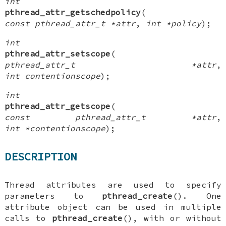
int
pthread_attr_getschedpolicy
(
const pthread_attr_t *attr
,
int *policy
);
int
pthread_attr_setscope
(
pthread_attr_t *attr
,
int contentionscope
);
int
pthread_attr_getscope
(
const pthread_attr_t *attr
,
int *contentionscope
);
DESCRIPTION
Thread attributes are used to specify
parameters to
pthread_create
(). One
attribute object can be used in multiple
calls to
pthread_create
(), with or without