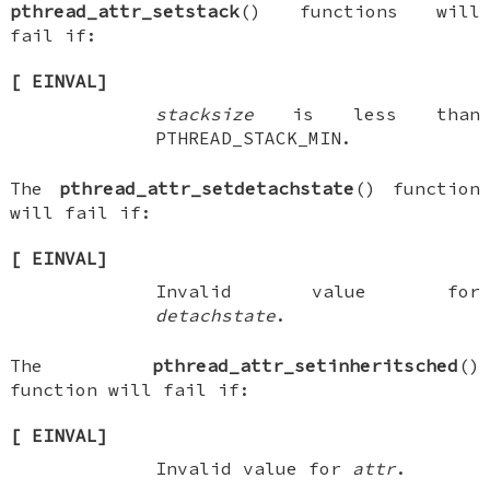
pthread_attr_setstack
() functions will
fail if:
[
EINVAL
]
stacksize
is less than
PTHREAD_STACK_MIN
.
The
pthread_attr_setdetachstate
() function
will fail if:
[
EINVAL
]
Invalid value for
detachstate
.
The
pthread_attr_setinheritsched
()
function will fail if:
[
EINVAL
]
Invalid value for
attr
.