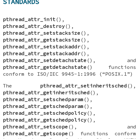
STANDARDS
pthread_attr_init
(),
pthread_attr_destroy
(),
pthread_attr_setstacksize
(),
pthread_attr_getstacksize
(),
pthread_attr_setstackaddr
(),
pthread_attr_getstackaddr
(),
pthread_attr_setdetachstate
(), and
pthread_attr_getdetachstate
() functions
conform to ISO/IEC 9945-1:1996 (“POSIX.1”)
The
pthread_attr_setinheritsched
(),
pthread_attr_getinheritsched
(),
pthread_attr_setschedparam
(),
pthread_attr_getschedparam
(),
pthread_attr_setschedpolicy
(),
pthread_attr_getschedpolicy
(),
pthread_attr_setscope
(), and
pthread_attr_getscope
() functions conform