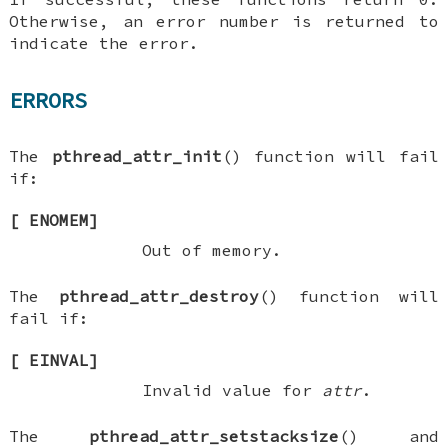
Otherwise, an error number is returned to
indicate the error.
ERRORS
The
pthread_attr_init
() function will fail
if:
[
ENOMEM
]
Out of memory.
The
pthread_attr_destroy
() function will
fail if:
[
EINVAL
]
Invalid value for
attr
.
The
pthread_attr_setstacksize
() and