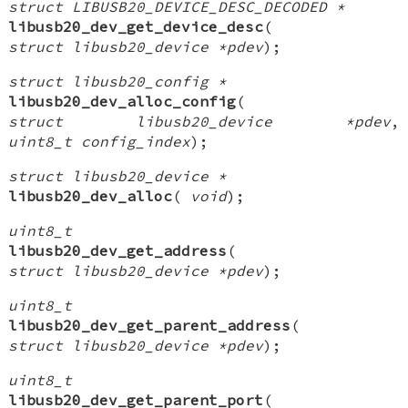
struct LIBUSB20_DEVICE_DESC_DECODED *
libusb20_dev_get_device_desc
(
struct libusb20_device *pdev
);
struct libusb20_config *
libusb20_dev_alloc_config
(
struct libusb20_device *pdev
,
uint8_t config_index
);
struct libusb20_device *
libusb20_dev_alloc
(
void
);
uint8_t
libusb20_dev_get_address
(
struct libusb20_device *pdev
);
uint8_t
libusb20_dev_get_parent_address
(
struct libusb20_device *pdev
);
uint8_t
libusb20_dev_get_parent_port
(