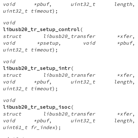
void *pbuf
,
uint32_t length
,
uint32_t timeout
);
void
libusb20_tr_setup_control
(
struct libusb20_transfer *xfer
,
void *psetup
,
void *pbuf
,
uint32_t timeout
);
void
libusb20_tr_setup_intr
(
struct libusb20_transfer *xfer
,
void *pbuf
,
uint32_t length
,
uint32_t timeout
);
void
libusb20_tr_setup_isoc
(
struct libusb20_transfer *xfer
,
void *pbuf
,
uint32_t length
,
uint61_t fr_index
);