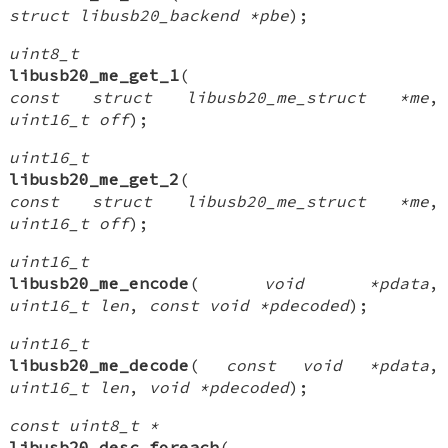
struct libusb20_backend *pbe
);
uint8_t
libusb20_me_get_1
(
const struct libusb20_me_struct *me
,
uint16_t off
);
uint16_t
libusb20_me_get_2
(
const struct libusb20_me_struct *me
,
uint16_t off
);
uint16_t
libusb20_me_encode
(
void *pdata
,
uint16_t len
,
const void *pdecoded
);
uint16_t
libusb20_me_decode
(
const void *pdata
,
uint16_t len
,
void *pdecoded
);
const uint8_t *
libusb20_desc_foreach
(