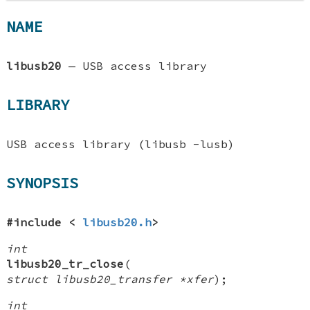
NAME
libusb20
—
USB access library
LIBRARY
USB access library (libusb -lusb)
SYNOPSIS
#include <
libusb20.h
>
int
libusb20_tr_close
(
struct libusb20_transfer *xfer
);
int