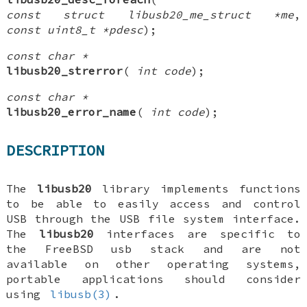
const struct libusb20_me_struct *me
,
const uint8_t *pdesc
);
const char *
libusb20_strerror
(
int code
);
const char *
libusb20_error_name
(
int code
);
DESCRIPTION
The
libusb20
library implements functions
to be able to easily access and control
USB through the USB file system interface.
The
libusb20
interfaces are specific to
the
FreeBSD
usb stack and are not
available on other operating systems,
portable applications should consider
using
libusb(3)
.