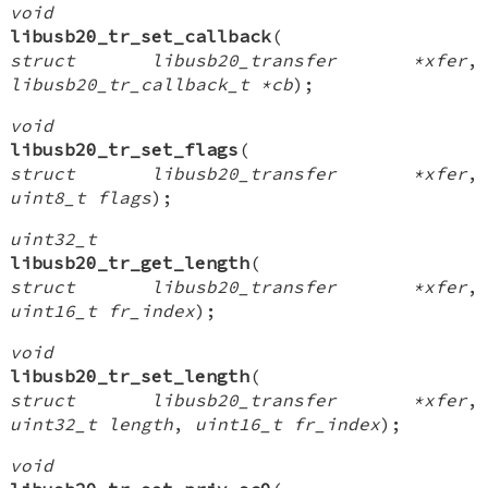
void
libusb20_tr_set_callback
(
struct libusb20_transfer *xfer
,
libusb20_tr_callback_t *cb
);
void
libusb20_tr_set_flags
(
struct libusb20_transfer *xfer
,
uint8_t flags
);
uint32_t
libusb20_tr_get_length
(
struct libusb20_transfer *xfer
,
uint16_t fr_index
);
void
libusb20_tr_set_length
(
struct libusb20_transfer *xfer
,
uint32_t length
,
uint16_t fr_index
);
void