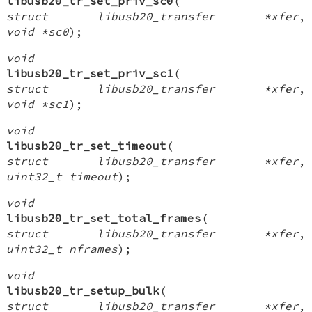
libusb20_tr_set_priv_sc0
(
struct libusb20_transfer *xfer
,
void *sc0
);
void
libusb20_tr_set_priv_sc1
(
struct libusb20_transfer *xfer
,
void *sc1
);
void
libusb20_tr_set_timeout
(
struct libusb20_transfer *xfer
,
uint32_t timeout
);
void
libusb20_tr_set_total_frames
(
struct libusb20_transfer *xfer
,
uint32_t nframes
);
void
libusb20_tr_setup_bulk
(
struct libusb20_transfer *xfer
,