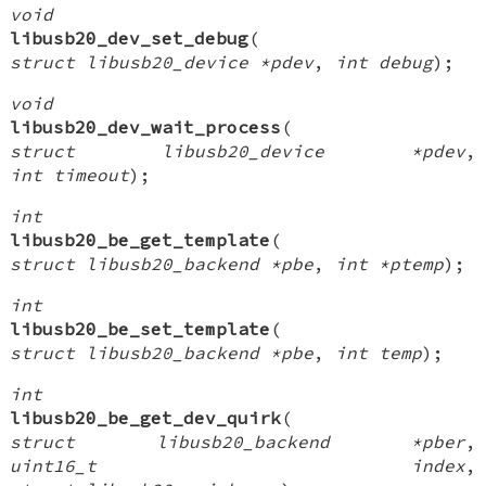
void
libusb20_dev_set_debug
(
struct libusb20_device *pdev
,
int debug
);
void
libusb20_dev_wait_process
(
struct libusb20_device *pdev
,
int timeout
);
int
libusb20_be_get_template
(
struct libusb20_backend *pbe
,
int *ptemp
);
int
libusb20_be_set_template
(
struct libusb20_backend *pbe
,
int temp
);
int
libusb20_be_get_dev_quirk
(
struct libusb20_backend *pber
,
uint16_t index
,