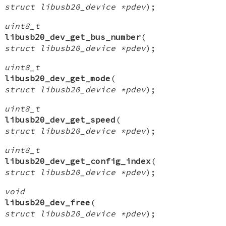
struct libusb20_device *pdev
);
uint8_t
libusb20_dev_get_bus_number
(
struct libusb20_device *pdev
);
uint8_t
libusb20_dev_get_mode
(
struct libusb20_device *pdev
);
uint8_t
libusb20_dev_get_speed
(
struct libusb20_device *pdev
);
uint8_t
libusb20_dev_get_config_index
(
struct libusb20_device *pdev
);
void
libusb20_dev_free
(
struct libusb20_device *pdev
);