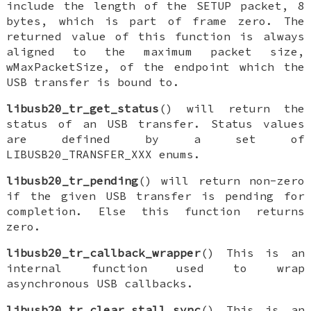
include the length of the SETUP packet, 8
bytes, which is part of frame zero. The
returned value of this function is always
aligned to the maximum packet size,
wMaxPacketSize, of the endpoint which the
USB transfer is bound to.
libusb20_tr_get_status
() will return the
status of an USB transfer. Status values
are defined by a set of
LIBUSB20_TRANSFER_XXX enums.
libusb20_tr_pending
() will return non-zero
if the given USB transfer is pending for
completion. Else this function returns
zero.
libusb20_tr_callback_wrapper
() This is an
internal function used to wrap
asynchronous USB callbacks.
libusb20_tr_clear_stall_sync
() This is an