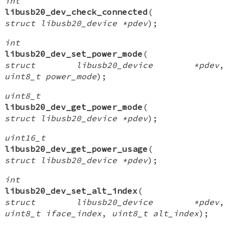
int
libusb20_dev_check_connected
(
struct libusb20_device *pdev
);
int
libusb20_dev_set_power_mode
(
struct libusb20_device *pdev
,
uint8_t power_mode
);
uint8_t
libusb20_dev_get_power_mode
(
struct libusb20_device *pdev
);
uint16_t
libusb20_dev_get_power_usage
(
struct libusb20_device *pdev
);
int
libusb20_dev_set_alt_index
(
struct libusb20_device *pdev
,
uint8_t iface_index
,
uint8_t alt_index
);