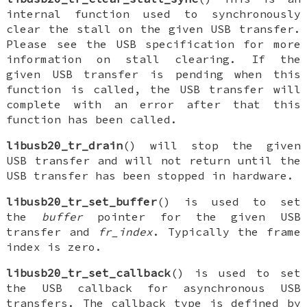
internal function used to synchronously
clear the stall on the given USB transfer.
Please see the USB specification for more
information on stall clearing. If the
given USB transfer is pending when this
function is called, the USB transfer will
complete with an error after that this
function has been called.
libusb20_tr_drain
() will stop the given
USB transfer and will not return until the
USB transfer has been stopped in hardware.
libusb20_tr_set_buffer
() is used to set
the
buffer
pointer for the given USB
transfer and
fr_index
. Typically the frame
index is zero.
libusb20_tr_set_callback
() is used to set
the USB callback for asynchronous USB
transfers. The callback type is defined by