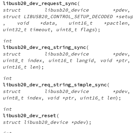
libusb20_dev_request_sync
(
struct libusb20_device *pdev
,
struct LIBUSB20_CONTROL_SETUP_DECODED *setu
,
void *data
,
uint16_t *pactlen
,
uint32_t timeout
,
uint8_t flags
);
int
libusb20_dev_req_string_sync
(
struct libusb20_device *pdev
,
uint8_t index
,
uint16_t langid
,
void *ptr
,
uint16_t len
);
int
libusb20_dev_req_string_simple_sync
(
struct libusb20_device *pdev
,
uint8_t index
,
void *ptr
,
uint16_t len
);
int
libusb20_dev_reset
(
struct libusb20_device *pdev
);