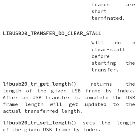
frames are
short
terminated.
LIBUSB20_TRANSFER_DO_CLEAR_STALL
Will do a
clear-stall
before
starting the
transfer.
libusb20_tr_get_length
() returns the
length of the given USB frame by index.
After an USB transfer is complete the USB
frame length will get updated to the
actual transferred length.
libusb20_tr_set_length
() sets the length
of the given USB frame by index.