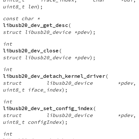
uint8_t len
);
const char *
libusb20_dev_get_desc
(
struct libusb20_device *pdev
);
int
libusb20_dev_close
(
struct libusb20_device *pdev
);
int
libusb20_dev_detach_kernel_driver
(
struct libusb20_device *pdev
,
uint8_t iface_index
);
int
libusb20_dev_set_config_index
(
struct libusb20_device *pdev
,
uint8_t configIndex
);
int