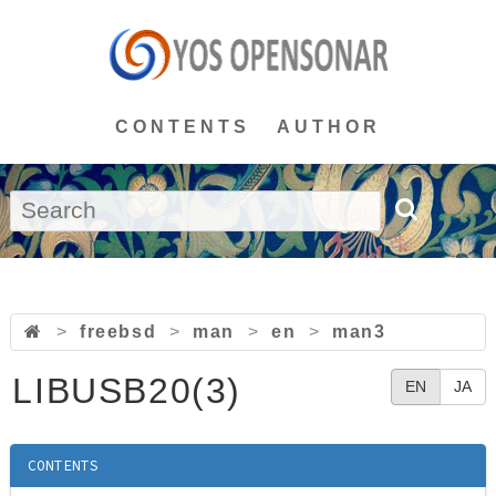
CONTENTS
AUTHOR
>
freebsd
>
man
>
en
>
man3
LIBUSB20(3)
EN
JA
CONTENTS