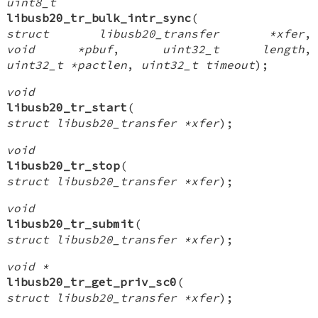
uint8_t
libusb20_tr_bulk_intr_sync
(
struct libusb20_transfer *xfer
,
void *pbuf
,
uint32_t length
,
uint32_t *pactlen
,
uint32_t timeout
);
void
libusb20_tr_start
(
struct libusb20_transfer *xfer
);
void
libusb20_tr_stop
(
struct libusb20_transfer *xfer
);
void
libusb20_tr_submit
(
struct libusb20_transfer *xfer
);
void *
libusb20_tr_get_priv_sc0
(
struct libusb20_transfer *xfer
);