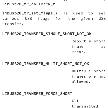
libusb20_tr_callback_t.
libusb20_tr_set_flags
() is used to set
various USB flags for the given USB
transfer.
LIBUSB20_TRANSFER_SINGLE_SHORT_NOT_OK
Report a short
frame as
error.
LIBUSB20_TRANSFER_MULTI_SHORT_NOT_OK
Multiple short
frames are not
allowed.
LIBUSB20_TRANSFER_FORCE_SHORT
All
transmitted