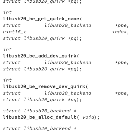
struct libusb20_quirk *pq
);
int
libusb20_be_get_quirk_name
(
struct libusb20_backend *pbe
,
uint16_t index
,
struct libusb20_quirk *pq
);
int
libusb20_be_add_dev_quirk
(
struct libusb20_backend *pbe
,
struct libusb20_quirk *pq
);
int
libusb20_be_remove_dev_quirk
(
struct libusb20_backend *pbe
,
struct libusb20_quirk *pq
);
struct libusb20_backend *
libusb20_be_alloc_default
(
void
);
struct libusb20_backend *