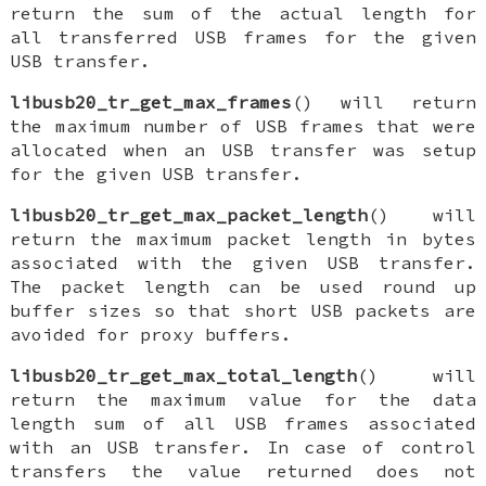
return the sum of the actual length for
all transferred USB frames for the given
USB transfer.
libusb20_tr_get_max_frames
() will return
the maximum number of USB frames that were
allocated when an USB transfer was setup
for the given USB transfer.
libusb20_tr_get_max_packet_length
() will
return the maximum packet length in bytes
associated with the given USB transfer.
The packet length can be used round up
buffer sizes so that short USB packets are
avoided for proxy buffers.
libusb20_tr_get_max_total_length
() will
return the maximum value for the data
length sum of all USB frames associated
with an USB transfer. In case of control
transfers the value returned does not