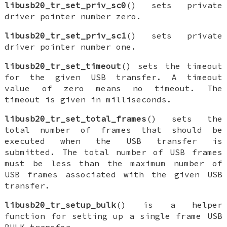
libusb20_tr_set_priv_sc0
() sets private
driver pointer number zero.
libusb20_tr_set_priv_sc1
() sets private
driver pointer number one.
libusb20_tr_set_timeout
() sets the timeout
for the given USB transfer. A timeout
value of zero means no timeout. The
timeout is given in milliseconds.
libusb20_tr_set_total_frames
() sets the
total number of frames that should be
executed when the USB transfer is
submitted. The total number of USB frames
must be less than the maximum number of
USB frames associated with the given USB
transfer.
libusb20_tr_setup_bulk
() is a helper
function for setting up a single frame USB