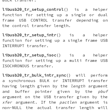
BULK transfer.
libusb20_tr_setup_control
() is a helper
function for setting up a single or dual
frame USB CONTROL transfer depending on
the control transfer length.
libusb20_tr_setup_intr
() is a helper
function for setting up a single frame USB
INTERRUPT transfer.
libusb20_tr_setup_isoc
() is a helper
function for setting up a multi frame USB
ISOCHRONOUS transfer.
libusb20_tr_bulk_intr_sync
() will perform
a synchronous BULK or INTERRUPT transfer
having length given by the
length
argument
and buffer pointer given by the
pbuf
argument on the USB transfer given by the
xfer
argument. If the
pactlen
argument is
non-NULL the actual transfer length will