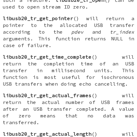
such a feature.
libusb20_tr_open
() can be
used to open stream ID zero.
libusb20_tr_get_pointer
() will return a
pointer to the allocated USB transfer
according to the
pdev
and
tr_index
arguments. This function returns NULL in
case of failure.
libusb20_tr_get_time_complete
() will
return the completion time of an USB
transfer in millisecond units. This
function is most useful for isochronous
USB transfers when doing echo cancelling.
libusb20_tr_get_actual_frames
() will
return the actual number of USB frames
after an USB transfer completed. A value
of zero means that no data was
transferred.
libusb20_tr_get_actual_length
() will