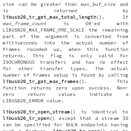
size can be greater than
max_buf_size
and
is returned by
libusb20_tr_get_max_total_length
(). If
max_frame_count
is OR'ed with
LIBUSB20_MAX_FRAME_PRE_SCALE the remaining
part of the argument is converted from
milliseconds into the actual number of
frames rounded up, when this function
returns. This flag is only valid for
ISOCHRONOUS transfers and has no effect
for other transfer types. The actual
number of frames setup is found by calling
libusb20_tr_get_max_frames
(). This
function returns zero upon success. Non-
zero return values indicate a
LIBUSB20_ERROR value.
libusb20_tr_open_stream
() is identical to
libusb20_tr_open
() except that a stream ID
can be specified for BULK endpoints having