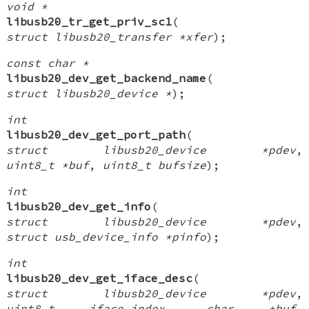
void *
libusb20_tr_get_priv_sc1
(
struct libusb20_transfer *xfer
);
const char *
libusb20_dev_get_backend_name
(
struct libusb20_device *
);
int
libusb20_dev_get_port_path
(
struct libusb20_device *pdev
,
uint8_t *buf
,
uint8_t bufsize
);
int
libusb20_dev_get_info
(
struct libusb20_device *pdev
,
struct usb_device_info *pinfo
);
int
libusb20_dev_get_iface_desc
(
struct libusb20_device *pdev
,
uint8_t iface_index
,
char *buf
,