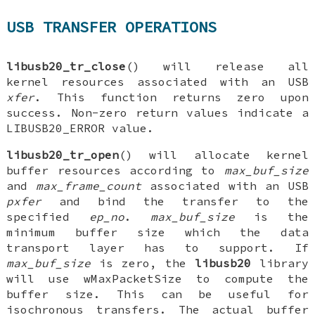
USB TRANSFER OPERATIONS
libusb20_tr_close
() will release all
kernel resources associated with an USB
xfer
. This function returns zero upon
success. Non-zero return values indicate a
LIBUSB20_ERROR value.
libusb20_tr_open
() will allocate kernel
buffer resources according to
max_buf_size
and
max_frame_count
associated with an USB
pxfer
and bind the transfer to the
specified
ep_no
.
max_buf_size
is the
minimum buffer size which the data
transport layer has to support. If
max_buf_size
is zero, the
libusb20
library
will use wMaxPacketSize to compute the
buffer size. This can be useful for
isochronous transfers. The actual buffer