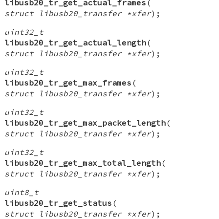
libusb20_tr_get_actual_frames
(
struct libusb20_transfer *xfer
);
uint32_t
libusb20_tr_get_actual_length
(
struct libusb20_transfer *xfer
);
uint32_t
libusb20_tr_get_max_frames
(
struct libusb20_transfer *xfer
);
uint32_t
libusb20_tr_get_max_packet_length
(
struct libusb20_transfer *xfer
);
uint32_t
libusb20_tr_get_max_total_length
(
struct libusb20_transfer *xfer
);
uint8_t
libusb20_tr_get_status
(
struct libusb20_transfer *xfer
);