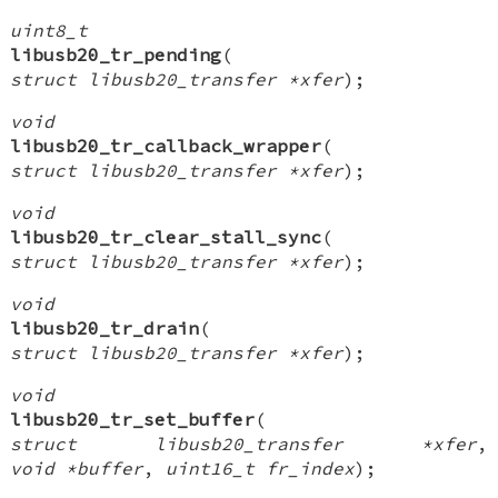
uint8_t
libusb20_tr_pending
(
struct libusb20_transfer *xfer
);
void
libusb20_tr_callback_wrapper
(
struct libusb20_transfer *xfer
);
void
libusb20_tr_clear_stall_sync
(
struct libusb20_transfer *xfer
);
void
libusb20_tr_drain
(
struct libusb20_transfer *xfer
);
void
libusb20_tr_set_buffer
(
struct libusb20_transfer *xfer
,
void *buffer
,
uint16_t fr_index
);