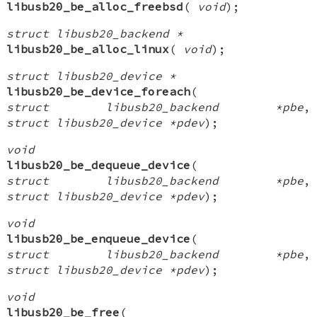
libusb20_be_alloc_freebsd
(
void
);
struct libusb20_backend *
libusb20_be_alloc_linux
(
void
);
struct libusb20_device *
libusb20_be_device_foreach
(
struct libusb20_backend *pbe
,
struct libusb20_device *pdev
);
void
libusb20_be_dequeue_device
(
struct libusb20_backend *pbe
,
struct libusb20_device *pdev
);
void
libusb20_be_enqueue_device
(
struct libusb20_backend *pbe
,
struct libusb20_device *pdev
);
void
libusb20_be_free
(