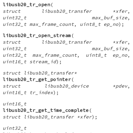
libusb20_tr_open
(
struct libusb20_transfer *xfer
,
uint32_t max_buf_size
,
uint32_t max_frame_count
,
uint8_t ep_no
);
libusb20_tr_open_stream
(
struct libusb20_transfer *xfer
,
uint32_t max_buf_size
,
uint32_t max_frame_count
,
uint8_t ep_no
,
uint16_t stream_id
);
struct libusb20_transfer*
libusb20_tr_get_pointer
(
struct libusb20_device *pdev
,
uint16_t tr_index
);
uint16_t
libusb20_tr_get_time_complete
(
struct libusb20_transfer *xfer
);
uint32_t