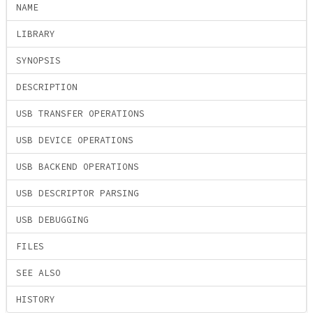
NAME
LIBRARY
SYNOPSIS
DESCRIPTION
USB TRANSFER OPERATIONS
USB DEVICE OPERATIONS
USB BACKEND OPERATIONS
USB DESCRIPTOR PARSING
USB DEBUGGING
FILES
SEE ALSO
HISTORY