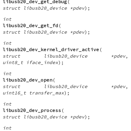
libusb20_dev_get_debug
(
struct libusb20_device *pdev
);
int
libusb20_dev_get_fd
(
struct libusb20_device *pdev
);
int
libusb20_dev_kernel_driver_active
(
struct libusb20_device *pdev
,
uint8_t iface_index
);
int
libusb20_dev_open
(
struct libusb20_device *pdev
,
uint16_t transfer_max
);
int
libusb20_dev_process
(
struct libusb20_device *pdev
);
int