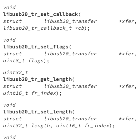
void
libusb20_tr_set_callback
(
struct libusb20_transfer *xfer
,
libusb20_tr_callback_t *cb
);
void
libusb20_tr_set_flags
(
struct libusb20_transfer *xfer
,
uint8_t flags
);
uint32_t
libusb20_tr_get_length
(
struct libusb20_transfer *xfer
,
uint16_t fr_index
);
void
libusb20_tr_set_length
(
struct libusb20_transfer *xfer
,
uint32_t length
,
uint16_t fr_index
);
void