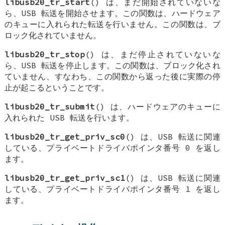
libusb20_tr_start
() は、まだ開始されていないな
ら、USB 転送を開始させます。この関数は、ハードウェア
のキューに入れられた転送を行いません。この関数は、ブ
ロック化されていません。
libusb20_tr_stop
() は、まだ停止されていないな
ら、USB 転送を停止します。この関数は、ブロック化され
ていません、すなわち、この関数から返った後に実際の停
止が起こるということです。
libusb20_tr_submit
() は、ハードウェアのキューに
入れられた USB 転送を行います。
libusb20_tr_get_priv_sc0
() は、USB 転送に関連
している、プライベートドライバポインタ番号 0 を返し
ます。
libusb20_tr_get_priv_sc1
() は、USB 転送に関連
している、プライベートドライバポインタ番号 1 を返し
ます。