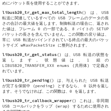
めにパケット長を使用することができます。
libusb20_tr_get_max_total_length
() は、USB
転送に関連しているすべての USB フレームのデータの長
さの合計の最大値を返します。制御転送の場合に、返され
た値は、フレーム 0 の一部である、8 バイトの SETUP
パケットの長さを含んでいません。この関数の戻り値は、
常に USB 転送がバインドされている終点の最大のパケッ
トサイズ wMaxPacketSize に整列されます。
libusb20_tr_get_status
() は、USB 転送の状態を
返します。状態値は、1 組の
LIBUSB20_TRANSFER_XXX enums (共用体) で定義さ
れています。
libusb20_tr_pending
() は、与えられた USB 転送
が完了を保留中 (pending) とするなら、 0 以外を返し
ます。そうでなければ、この関数は、0 を返します。
libusb20_tr_callback_wrapper
() これは、非同期
USB コールバックをラップ (wrap) するために使用され