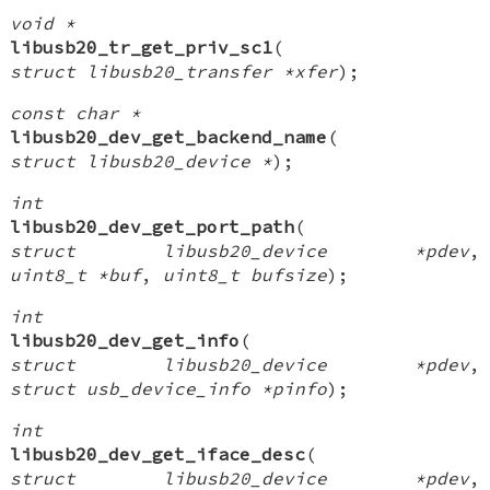
void *
libusb20_tr_get_priv_sc1
(
struct libusb20_transfer *xfer
);
const char *
libusb20_dev_get_backend_name
(
struct libusb20_device *
);
int
libusb20_dev_get_port_path
(
struct libusb20_device *pdev
,
uint8_t *buf
,
uint8_t bufsize
);
int
libusb20_dev_get_info
(
struct libusb20_device *pdev
,
struct usb_device_info *pinfo
);
int
libusb20_dev_get_iface_desc
(
struct libusb20_device *pdev
,