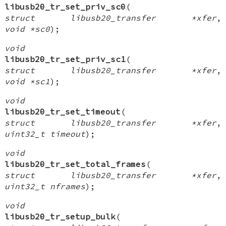
libusb20_tr_set_priv_sc0
(
struct libusb20_transfer *xfer
,
void *sc0
);
void
libusb20_tr_set_priv_sc1
(
struct libusb20_transfer *xfer
,
void *sc1
);
void
libusb20_tr_set_timeout
(
struct libusb20_transfer *xfer
,
uint32_t timeout
);
void
libusb20_tr_set_total_frames
(
struct libusb20_transfer *xfer
,
uint32_t nframes
);
void
libusb20_tr_setup_bulk
(