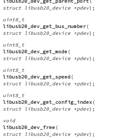
libusb20_dev_get_parent_port
(
struct libusb20_device *pdev
);
uint8_t
libusb20_dev_get_bus_number
(
struct libusb20_device *pdev
);
uint8_t
libusb20_dev_get_mode
(
struct libusb20_device *pdev
);
uint8_t
libusb20_dev_get_speed
(
struct libusb20_device *pdev
);
uint8_t
libusb20_dev_get_config_index
(
struct libusb20_device *pdev
);
void
libusb20_dev_free
(
struct libusb20_device *pdev
);