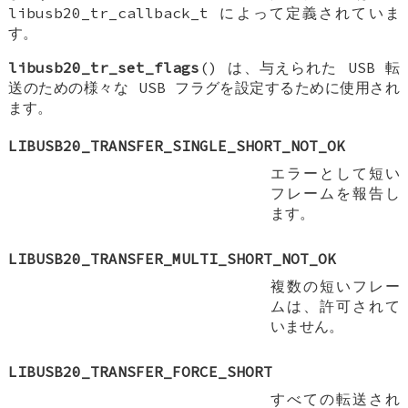
libusb20_tr_callback_t によって定義されていま
す。
libusb20_tr_set_flags
() は、与えられた USB 転
送のための様々な USB フラグを設定するために使用され
ます。
LIBUSB20_TRANSFER_SINGLE_SHORT_NOT_OK
エラーとして短い
フレームを報告し
ます。
LIBUSB20_TRANSFER_MULTI_SHORT_NOT_OK
複数の短いフレー
ムは、許可されて
いません。
LIBUSB20_TRANSFER_FORCE_SHORT
すべての転送され