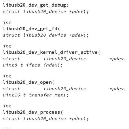
libusb20_dev_get_debug
(
struct libusb20_device *pdev
);
int
libusb20_dev_get_fd
(
struct libusb20_device *pdev
);
int
libusb20_dev_kernel_driver_active
(
struct libusb20_device *pdev
,
uint8_t iface_index
);
int
libusb20_dev_open
(
struct libusb20_device *pdev
,
uint16_t transfer_max
);
int
libusb20_dev_process
(
struct libusb20_device *pdev
);