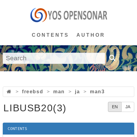
CONTENTS
AUTHOR
>
freebsd
>
man
>
ja
>
man3
LIBUSB20(3)
EN
JA
CONTENTS