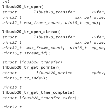
int
libusb20_tr_open
(
struct libusb20_transfer *xfer
,
uint32_t max_buf_size
,
uint32_t max_frame_count
,
uint8_t ep_no
);
libusb20_tr_open_stream
(
struct libusb20_transfer *xfer
,
uint32_t max_buf_size
,
uint32_t max_frame_count
,
uint8_t ep_no
,
uint16_t stream_id
);
struct libusb20_transfer*
libusb20_tr_get_pointer
(
struct libusb20_device *pdev
,
uint16_t tr_index
);
uint16_t
libusb20_tr_get_time_complete
(
struct libusb20_transfer *xfer
);
uint32_t