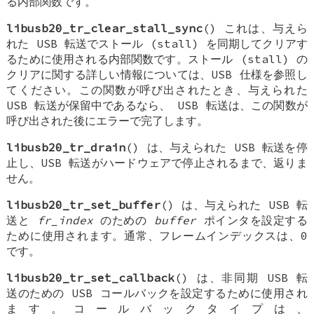
る内部関数です。
libusb20_tr_clear_stall_sync
() これは、与えら
れた USB 転送でストール (stall) を同期してクリアす
るために使用される内部関数です。ストール (stall) の
クリアに関する詳しい情報については、USB 仕様を参照し
てください。この関数が呼び出されたとき、与えられた
USB 転送が保留中であるなら、 USB 転送は、この関数が
呼び出された後にエラーで完了します。
libusb20_tr_drain
() は、与えられた USB 転送を停
止し、USB 転送がハードウェアで停止されるまで、返りま
せん。
libusb20_tr_set_buffer
() は、与えられた USB 転
送と
fr_index
のための
buffer
ポインタを設定する
ために使用されます。通常、フレームインデックスは、0
です。
libusb20_tr_set_callback
() は、非同期 USB 転
送のための USB コールバックを設定するために使用され
ます。コールバックタイプは、