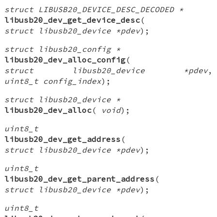
struct LIBUSB20_DEVICE_DESC_DECODED *
libusb20_dev_get_device_desc
(
struct libusb20_device *pdev
);
struct libusb20_config *
libusb20_dev_alloc_config
(
struct libusb20_device *pdev
,
uint8_t config_index
);
struct libusb20_device *
libusb20_dev_alloc
(
void
);
uint8_t
libusb20_dev_get_address
(
struct libusb20_device *pdev
);
uint8_t
libusb20_dev_get_parent_address
(
struct libusb20_device *pdev
);
uint8_t