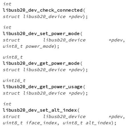
int
libusb20_dev_check_connected
(
struct libusb20_device *pdev
);
int
libusb20_dev_set_power_mode
(
struct libusb20_device *pdev
,
uint8_t power_mode
);
uint8_t
libusb20_dev_get_power_mode
(
struct libusb20_device *pdev
);
uint16_t
libusb20_dev_get_power_usage
(
struct libusb20_device *pdev
);
int
libusb20_dev_set_alt_index
(
struct libusb20_device *pdev
,
uint8_t iface_index
,
uint8_t alt_index
);