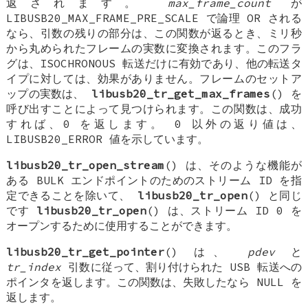
返されます。
max_frame_count
が
LIBUSB20_MAX_FRAME_PRE_SCALE で論理 OR される
なら、引数の残りの部分は、この関数が返るとき、ミリ秒
から丸められたフレームの実数に変換されます。このフラ
グは、ISOCHRONOUS 転送だけに有効であり、他の転送タ
イプに対しては、効果がありません。フレームのセットア
ップの実数は、
libusb20_tr_get_max_frames
() を
呼び出すことによって見つけられます。この関数は、成功
すれば、0 を返します。 0 以外の返り値は、
LIBUSB20_ERROR 値を示しています。
libusb20_tr_open_stream
() は、そのような機能が
ある BULK エンドポイントのためのストリーム ID を指
定できることを除いて、
libusb20_tr_open
() と同じ
です
libusb20_tr_open
() は、ストリーム ID 0 を
オープンするために使用することができます。
libusb20_tr_get_pointer
() は、
pdev
と
tr_index
引数に従って、割り付けられた USB 転送への
ポインタを返します。この関数は、失敗したなら NULL を
返します。