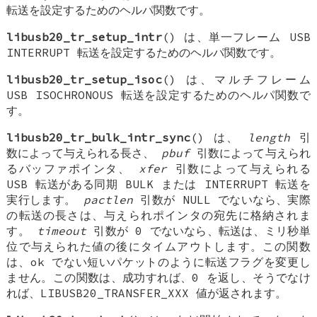
転送を設定するためのヘルパ関数です。
libusb20_tr_setup_intr
() は、単一フレーム USB
INTERRUPT 転送を設定するためのヘルパ関数です。
libusb20_tr_setup_isoc
() は、マルチフレーム
USB ISOCHRONOUS 転送を設定するためのヘルパ関数で
す。
libusb20_tr_bulk_intr_sync
() は、
length
引
数によって与えられる長さ、
pbuf
引数によって与えられ
るバッファポインタ、
xfer
引数によって与えられる
USB 転送がある同期 BULK または INTERRUPT 転送を
実行します。
pactlen
引数が NULL でないなら、実際
の転送の長さは、与えられポインタの宛先に格納されま
す。
timeout
引数が 0 でないなら、転送は、ミリ秒単
位で与えられた値の後にタイムアウトします。この関数
は、ok でない短いパケットのように転送フラグを変更し
ません。この関数は、成功すれば、0 を返し、そうでなけ
れば、LIBUSB20_TRANSFER_XXX 値が返されます。