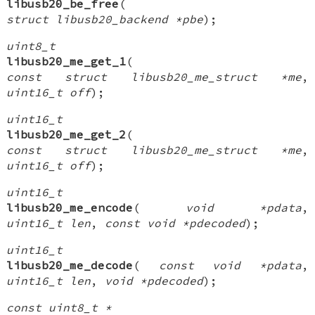
libusb20_be_free
(
struct libusb20_backend *pbe
);
uint8_t
libusb20_me_get_1
(
const struct libusb20_me_struct *me
,
uint16_t off
);
uint16_t
libusb20_me_get_2
(
const struct libusb20_me_struct *me
,
uint16_t off
);
uint16_t
libusb20_me_encode
(
void *pdata
,
uint16_t len
,
const void *pdecoded
);
uint16_t
libusb20_me_decode
(
const void *pdata
,
uint16_t len
,
void *pdecoded
);
const uint8_t *