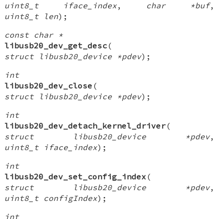
uint8_t iface_index
,
char *buf
,
uint8_t len
);
const char *
libusb20_dev_get_desc
(
struct libusb20_device *pdev
);
int
libusb20_dev_close
(
struct libusb20_device *pdev
);
int
libusb20_dev_detach_kernel_driver
(
struct libusb20_device *pdev
,
uint8_t iface_index
);
int
libusb20_dev_set_config_index
(
struct libusb20_device *pdev
,
uint8_t configIndex
);
int