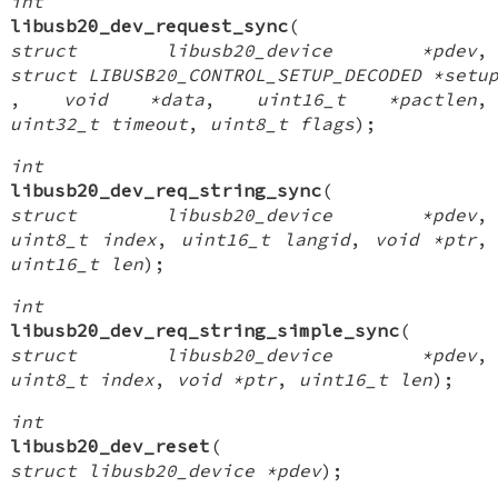
int
libusb20_dev_request_sync
(
struct libusb20_device *pdev
,
struct LIBUSB20_CONTROL_SETUP_DECODED *setu
,
void *data
,
uint16_t *pactlen
,
uint32_t timeout
,
uint8_t flags
);
int
libusb20_dev_req_string_sync
(
struct libusb20_device *pdev
,
uint8_t index
,
uint16_t langid
,
void *ptr
,
uint16_t len
);
int
libusb20_dev_req_string_simple_sync
(
struct libusb20_device *pdev
,
uint8_t index
,
void *ptr
,
uint16_t len
);
int
libusb20_dev_reset
(
struct libusb20_device *pdev
);