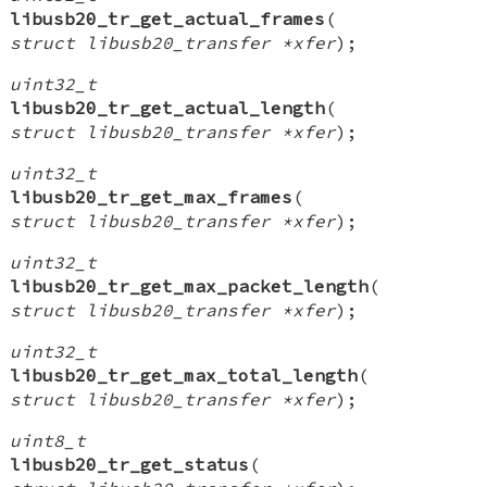
libusb20_tr_get_actual_frames
(
struct libusb20_transfer *xfer
);
uint32_t
libusb20_tr_get_actual_length
(
struct libusb20_transfer *xfer
);
uint32_t
libusb20_tr_get_max_frames
(
struct libusb20_transfer *xfer
);
uint32_t
libusb20_tr_get_max_packet_length
(
struct libusb20_transfer *xfer
);
uint32_t
libusb20_tr_get_max_total_length
(
struct libusb20_transfer *xfer
);
uint8_t
libusb20_tr_get_status
(