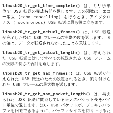
libusb20_tr_get_time_complete
() は、ミリ秒単
位で USB 転送の完成時間を返します。この関数は、エコ
ー消去 (echo cancelling) を行うとき、アイソクロ
ナス (isochronous) USB 転送に最も役に立ちます。
libusb20_tr_get_actual_frames
() は、USB 転送
が完了した後に USB フレームの実際の数を返します。 0
の値は、データが転送されなかったことを意味します。
libusb20_tr_get_actual_length
() は、与えられ
た USB 転送に対してすべての転送される USB フレーム
の実際の長さの合計を返します。
libusb20_tr_get_max_frames
() は、USB 転送が与
えられた USB 転送のための設定されるとき、割り付けら
れた USB フレームの最大数を返します。
libusb20_tr_get_max_packet_length
() は、与え
られた USB 転送に関連している最大のパケット長をバイ
ト単位で返します。短い USB パケットが、プロキシバッ
ファを回避できるように、バッファサイズを切り上げるた