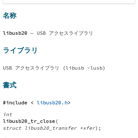
名称
libusb20
—
USB アクセスライブラリ
ライブラリ
USB アクセスライブラリ (libusb -lusb)
書式
#include <
libusb20.h
>
int
libusb20_tr_close
(
struct libusb20_transfer *xfer
);