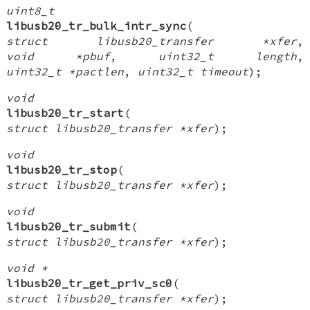
uint8_t
libusb20_tr_bulk_intr_sync
(
struct libusb20_transfer *xfer
,
void *pbuf
,
uint32_t length
,
uint32_t *pactlen
,
uint32_t timeout
);
void
libusb20_tr_start
(
struct libusb20_transfer *xfer
);
void
libusb20_tr_stop
(
struct libusb20_transfer *xfer
);
void
libusb20_tr_submit
(
struct libusb20_transfer *xfer
);
void *
libusb20_tr_get_priv_sc0
(
struct libusb20_transfer *xfer
);