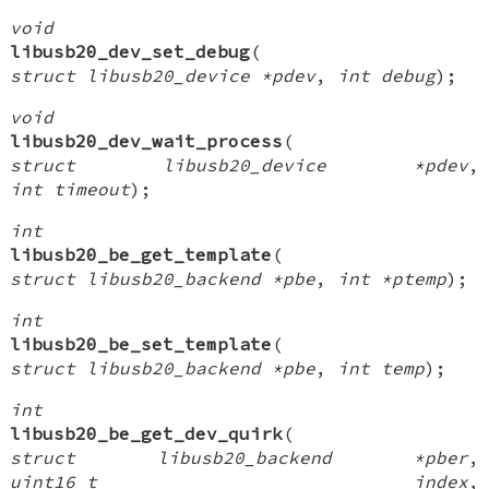
void
libusb20_dev_set_debug
(
struct libusb20_device *pdev
,
int debug
);
void
libusb20_dev_wait_process
(
struct libusb20_device *pdev
,
int timeout
);
int
libusb20_be_get_template
(
struct libusb20_backend *pbe
,
int *ptemp
);
int
libusb20_be_set_template
(
struct libusb20_backend *pbe
,
int temp
);
int
libusb20_be_get_dev_quirk
(
struct libusb20_backend *pber
,
uint16_t index
,