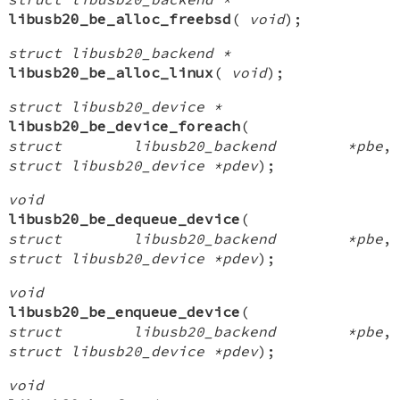
libusb20_be_alloc_freebsd
(
void
);
struct libusb20_backend *
libusb20_be_alloc_linux
(
void
);
struct libusb20_device *
libusb20_be_device_foreach
(
struct libusb20_backend *pbe
,
struct libusb20_device *pdev
);
void
libusb20_be_dequeue_device
(
struct libusb20_backend *pbe
,
struct libusb20_device *pdev
);
void
libusb20_be_enqueue_device
(
struct libusb20_backend *pbe
,
struct libusb20_device *pdev
);
void