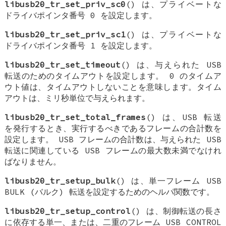
libusb20_tr_set_priv_sc0
() は、プライベートな
ドライバポインタ番号 0 を設定します。
libusb20_tr_set_priv_sc1
() は、プライベートな
ドライバポインタ番号 1 を設定します。
libusb20_tr_set_timeout
() は、与えられた USB
転送のためのタイムアウトを設定します。 0 のタイムア
ウト値は、タイムアウトしないことを意味します。タイム
アウトは、ミリ秒単位で与えられます。
libusb20_tr_set_total_frames
() は、USB 転送
を発行するとき、実行するべきであるフレームの合計数を
設定します。 USB フレームの合計数は、与えられた USB
転送に関連している USB フレームの最大数未満でなけれ
ばなりません。
libusb20_tr_setup_bulk
() は、単一フレーム USB
BULK (バルク) 転送を設定するためのヘルパ関数です。
libusb20_tr_setup_control
() は、制御転送の長さ
に依存する単一、または、二重のフレーム USB CONTROL