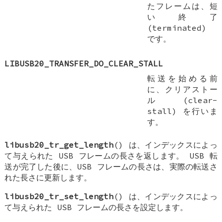
たフレームは、短
い終了
(terminated)
です。
LIBUSB20_TRANSFER_DO_CLEAR_STALL
転送を始める前
に、クリアストー
ル (clear-
stall) を行いま
す。
libusb20_tr_get_length
() は、インデックスによっ
て与えられた USB フレームの長さを返します。 USB 転
送が完了した後に、USB フレームの長さは、実際の転送さ
れた長さに更新します。
libusb20_tr_set_length
() は、インデックスによっ
て与えられた USB フレームの長さを設定します。