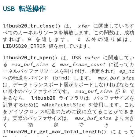
USB 転送操作
libusb20_tr_close
() は、
xfer
に関連しているす
べてのカーネルリソースを解放します。この関数は、成功
すれば、0 を返します。 0 以外の返り値は、
LIBUSB20_ERROR 値を示しています。
libusb20_tr_open
() は、USB
pxfer
に関連してい
る
max_buf_size
と
max_frame_count
に従ってカ
ーネルバッファリソースを割り付け、指定された
ep_no
への転送をバインド (bind) します。
max_buf_size
は、データトランスポート層がサポートしなければならな
い最小のバッファサイズです。
max_buf_size
が 0 で
あるなら、
libusb20
ライブラリは、バッファサイズを
計算するために wMaxPacketSize を使用します。これ
をアイソクロナス転送のために役に立てることができま
す。実際のバッファサイズは、
max_buf_size
より大き
く指定でき、
libusb20_tr_get_max_total_length
() によって