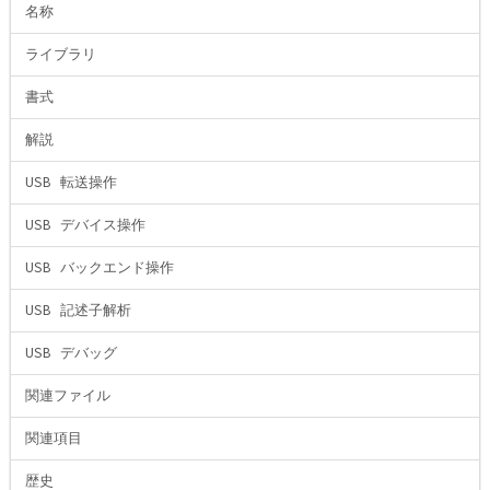
名称
ライブラリ
書式
解説
USB 転送操作
USB デバイス操作
USB バックエンド操作
USB 記述子解析
USB デバッグ
関連ファイル
関連項目
歴史