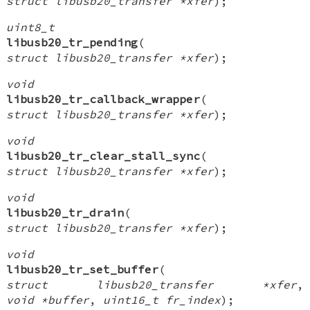
struct libusb20_transfer *xfer
);
uint8_t
libusb20_tr_pending
(
struct libusb20_transfer *xfer
);
void
libusb20_tr_callback_wrapper
(
struct libusb20_transfer *xfer
);
void
libusb20_tr_clear_stall_sync
(
struct libusb20_transfer *xfer
);
void
libusb20_tr_drain
(
struct libusb20_transfer *xfer
);
void
libusb20_tr_set_buffer
(
struct libusb20_transfer *xfer
,
void *buffer
,
uint16_t fr_index
);