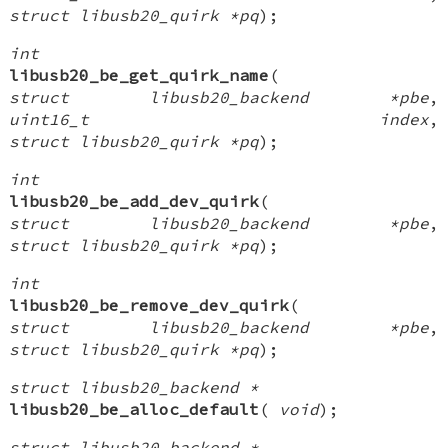
struct libusb20_quirk *pq
);
int
libusb20_be_get_quirk_name
(
struct libusb20_backend *pbe
,
uint16_t index
,
struct libusb20_quirk *pq
);
int
libusb20_be_add_dev_quirk
(
struct libusb20_backend *pbe
,
struct libusb20_quirk *pq
);
int
libusb20_be_remove_dev_quirk
(
struct libusb20_backend *pbe
,
struct libusb20_quirk *pq
);
struct libusb20_backend *
libusb20_be_alloc_default
(
void
);
struct libusb20_backend *