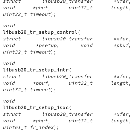
struct libusb20_transfer *xfer
,
void *pbuf
,
uint32_t length
,
uint32_t timeout
);
void
libusb20_tr_setup_control
(
struct libusb20_transfer *xfer
,
void *psetup
,
void *pbuf
,
uint32_t timeout
);
void
libusb20_tr_setup_intr
(
struct libusb20_transfer *xfer
,
void *pbuf
,
uint32_t length
,
uint32_t timeout
);
void
libusb20_tr_setup_isoc
(
struct libusb20_transfer *xfer
,
void *pbuf
,
uint32_t length
,
uint61_t fr_index
);