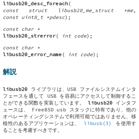
libusb20_desc_foreach
(
const struct libusb20_me_struct *me
,
const uint8_t *pdesc
);
const char *
libusb20_strerror
(
int code
);
const char *
libusb20_error_name
(
int code
);
解説
libusb20
ライブラリは、USB ファイルシステムインタ
フェースを通して USB を容易にアクセスして制御するこ
とができる関数を実装しています。
libusb20
インタフ
ェースは、
FreeBSD
usb スタックに特有であり、他の
オペレーティングシステムで利用可能ではありません、移
植性のあるアプリケーションは、
libusb(3)
を使用す
ることを考慮すべきです。