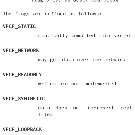
The flags are defined as follows:
VFCF_STATIC
statically compiled into kernel
VFCF_NETWORK
may get data over the network
VFCF_READONLY
writes are not implemented
VFCF_SYNTHETIC
data does not represent real
files
VFCF_LOOPBACK