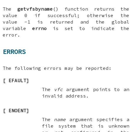
The
getvfsbyname
() function returns the
value 0 if successful; otherwise the
value -1 is returned and the global
variable
errno
is set to indicate the
error.
ERRORS
The following errors may be reported:
[
EFAULT
]
The
vfc
argument points to an
invalid address.
[
ENOENT
]
The
name
argument specifies a
file system that is unknown