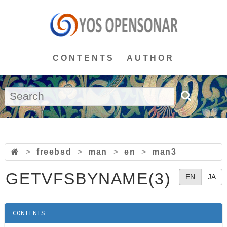
CONTENTS
AUTHOR
>
freebsd
>
man
>
en
>
man3
GETVFSBYNAME(3)
EN
JA
CONTENTS