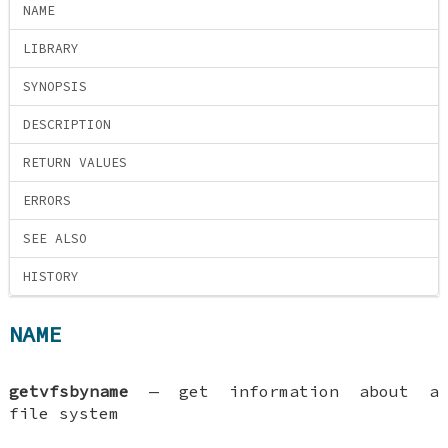
NAME
LIBRARY
SYNOPSIS
DESCRIPTION
RETURN VALUES
ERRORS
SEE ALSO
HISTORY
NAME
getvfsbyname
—
get information about a
file system