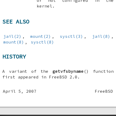
or not configured in the
kernel.
SEE ALSO
jail(2)
,
mount(2)
,
sysctl(3)
,
jail(8)
,
mount(8)
,
sysctl(8)
HISTORY
A variant of the
getvfsbyname
() function
first appeared in
FreeBSD 2.0
.
April 5, 2007
FreeBSD