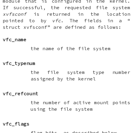
module that is configured in the kernel.
If successful, the requested file system
xvfsconf
is returned in the location
pointed to by
vfc
. The fields in a “
struct xvfsconf
” are defined as follows:
vfc_name
the name of the file system
vfc_typenum
the file system type number
assigned by the kernel
vfc_refcount
the number of active mount points
using the file system
vfc_flags
flag bits, as described below