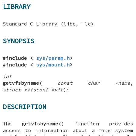
LIBRARY
Standard C Library (libc, -lc)
SYNOPSIS
#include <
sys/param.h
>
#include <
sys/mount.h
>
int
getvfsbyname
(
const char *name
,
struct xvfsconf *vfc
);
DESCRIPTION
The
getvfsbyname
() function provides
access to information about a file system