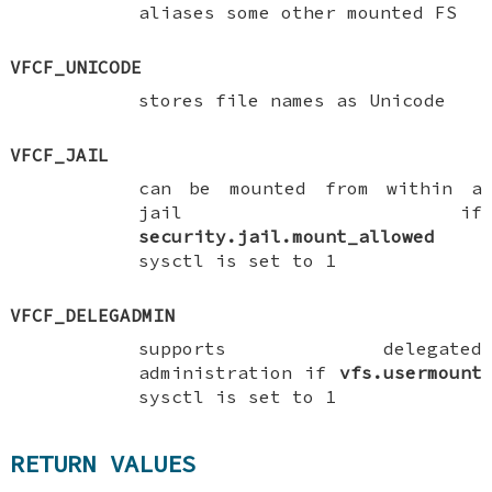
aliases some other mounted FS
VFCF_UNICODE
stores file names as Unicode
VFCF_JAIL
can be mounted from within a
jail if
security.jail.mount_allowed
sysctl is set to
1
VFCF_DELEGADMIN
supports delegated
administration if
vfs.usermount
sysctl is set to
1
RETURN VALUES