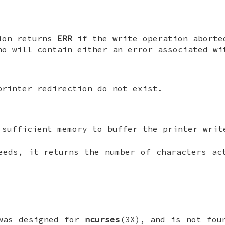
ion returns
ERR
if the write operation aborte
no will contain either an error associated w
printer redirection do not exist.
 sufficient memory to buffer the printer writ
eds, it returns the number of characters ac
was designed for
ncurses
(3X), and is not fou