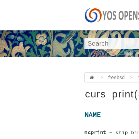
>
freebsd
>
curs_print
NAME
mcprint
- ship bin