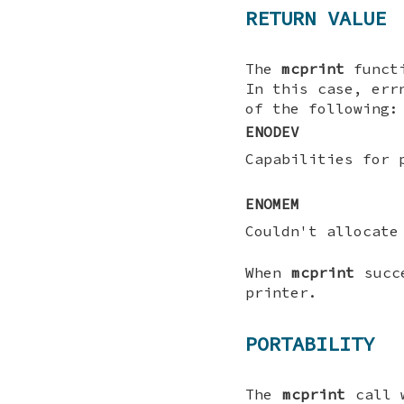
RETURN VALUE
The
mcprint
funct
In this case, err
of the following:
ENODEV
Capabilities for 
ENOMEM
Couldn't allocate
When
mcprint
succe
printer.
PORTABILITY
The
mcprint
call 