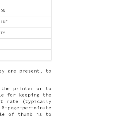
ION
ALUE
ITY
ey are present, to
 the printer or to
le for keeping the
t rate (typically
 6-page-per-minute
le of thumb is to