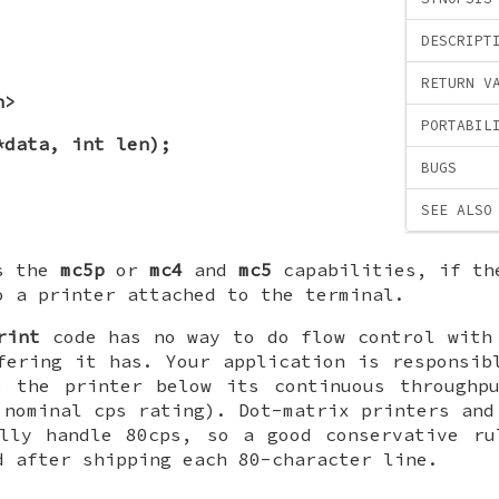
DESCRIPT
RETURN V
h>
PORTABIL
*data, int len);
BUGS
SEE ALSO
es the
mc5p
or
mc4
and
mc5
capabilities, if th
o a printer attached to the terminal.
rint
code has no way to do flow control with
fering it has. Your application is responsib
o the printer below its continuous throughpu
 nominal cps rating). Dot-matrix printers and
ally handle 80cps, so a good conservative ru
d after shipping each 80-character line.