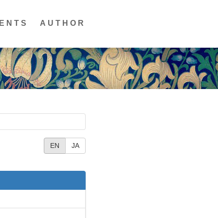
ENTS
AUTHOR
EN
JA