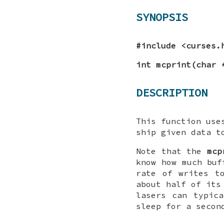
SYNOPSIS
#include <curses.
int mcprint(char 
DESCRIPTION
This function us
ship given data t
Note that the
mcp
know how much buf
rate of writes t
about half of its
lasers can typic
sleep for a secon