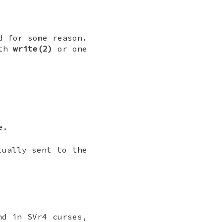
d for some reason.
ith
write(2)
or one
e.
tually sent to the
nd in SVr4 curses,