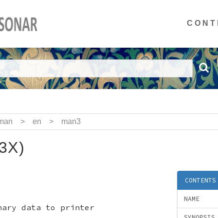
CONT
man
>
en
>
man3
(3X)
CONTENTS
NAME
ary data to printer
SYNOPSIS