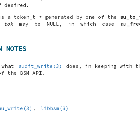
f desired.
is a
token_t *
generated by one of the
au_to_
e,
tok
may be
NULL
, in which case
au_fre
N NOTES
, what
audit_write(3)
does, in keeping with t
of the BSM API.
au_write(3)
,
libbsm(3)