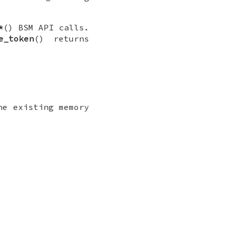
*
() BSM API calls.
e_token
() returns
he existing memory