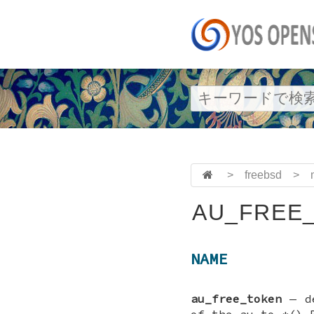
>
freebsd
>
AU_FREE_
NAME
au_free_token
—
d
of the au_to_*() 