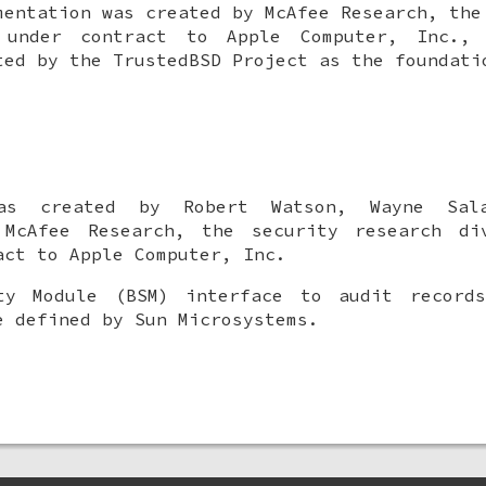
mentation was created by McAfee Research, the
 under contract to Apple Computer, Inc.,
ted by the TrustedBSD Project as the foundati
was created by
Robert Watson
,
Wayne Sal
cAfee Research, the security research di
act to Apple Computer, Inc.
ty Module (BSM) interface to audit record
e defined by Sun Microsystems.