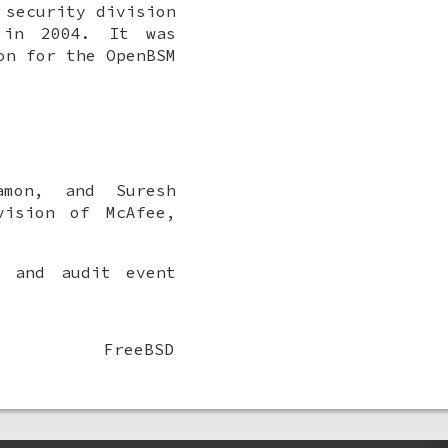
 security division
 in 2004. It was
on for the OpenBSM
amon
, and
Suresh
vision of McAfee,
s and audit event
FreeBSD