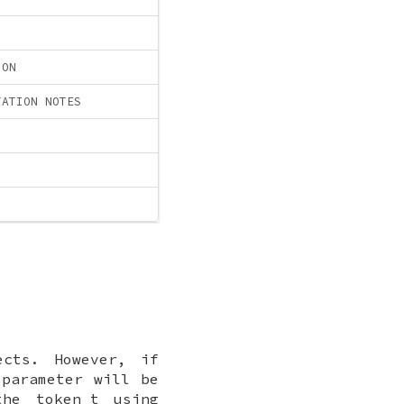
ION
TATION NOTES
cts. However, if
parameter will be
 the
token_t
using