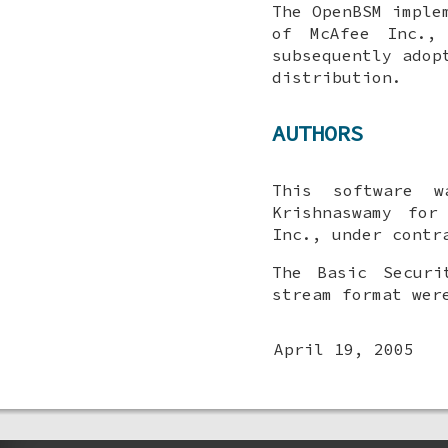
The OpenBSM imple
of McAfee Inc.,
subsequently adop
distribution.
AUTHORS
This software 
Krishnaswamy
for M
Inc., under contr
The Basic Securi
stream format wer
April 19, 2005