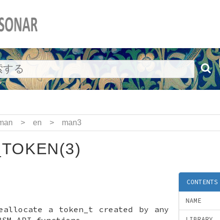
man
>
en
>
man3
TOKEN(3)
CONTENTS
NAME
eallocate a token_t created by any
BSM API functions
LIBRARY