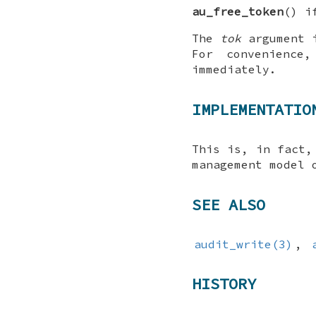
au_free_token
() i
The
tok
argument 
For convenienc
immediately.
IMPLEMENTATIO
This is, in fact
management model 
SEE ALSO
audit_write(3)
,
HISTORY