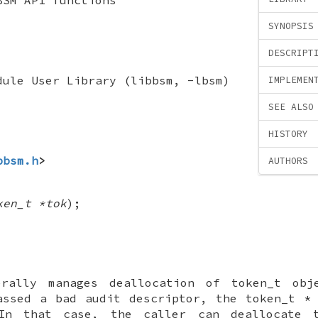
SYNOPSIS
DESCRIPT
dule User Library (libbsm, -lbsm)
IMPLEMEN
SEE ALSO
HISTORY
bbsm.h
>
AUTHORS
ken_t *tok
);
erally manages deallocation of
token_t
obje
ssed a bad audit descriptor, the
token_t *
 In that case, the caller can deallocate