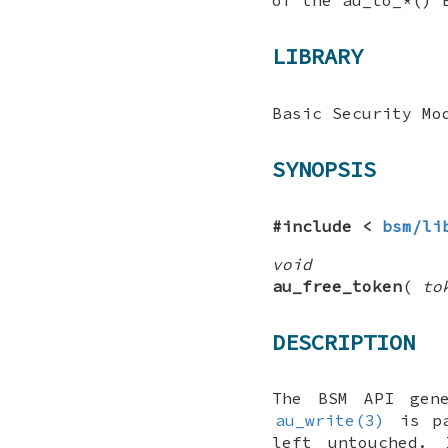
LIBRARY
Basic Security Mo
SYNOPSIS
#include <
bsm/li
void
au_free_token
(
to
DESCRIPTION
The BSM API gen
au_write(3)
is pa
left untouched.