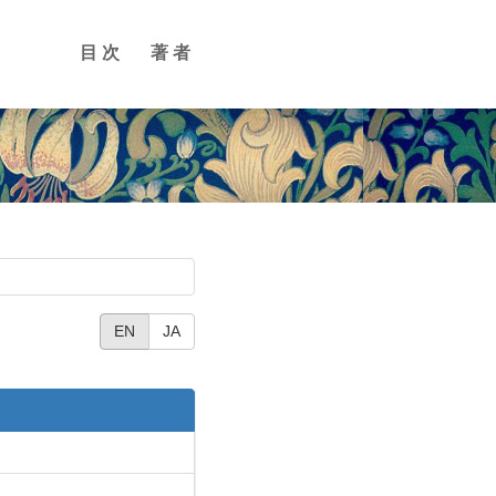
目次
著者
EN
JA