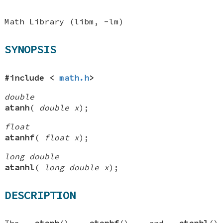
Math Library (libm, -lm)
SYNOPSIS
#include <
math.h
>
double
atanh
(
double x
);
float
atanhf
(
float x
);
long double
atanhl
(
long double x
);
DESCRIPTION