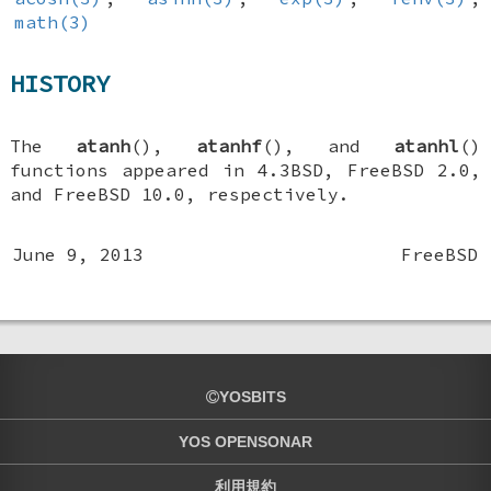
math(3)
HISTORY
The
atanh
(),
atanhf
(), and
atanhl
()
functions appeared in
4.3BSD
,
FreeBSD 2.0
,
and
FreeBSD 10.0
, respectively.
June 9, 2013
FreeBSD
YOSBITS
YOS OPENSONAR
利用規約