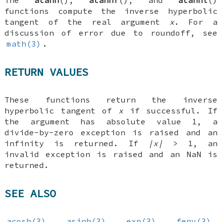
The
atanh
(),
atanhf
(), and
atanhl
()
functions compute the inverse hyperbolic
tangent of the real argument
x
. For a
discussion of error due to roundoff, see
math(3)
.
RETURN VALUES
These functions return the inverse
hyperbolic tangent of
x
if successful. If
the argument has absolute value 1, a
divide-by-zero exception is raised and an
infinity is returned. If
|x|
> 1, an
invalid exception is raised and an NaN is
returned.
SEE ALSO
acosh(3)
,
asinh(3)
,
exp(3)
,
fenv(3)
,