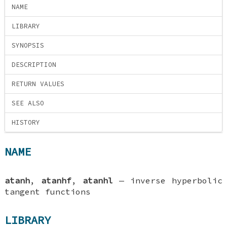
NAME
LIBRARY
SYNOPSIS
DESCRIPTION
RETURN VALUES
SEE ALSO
HISTORY
NAME
atanh
,
atanhf
,
atanhl
—
inverse hyperbolic
tangent functions
LIBRARY