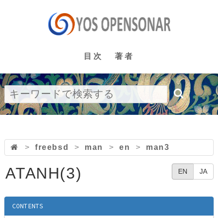
目次
著者
>
freebsd
>
man
>
en
>
man3
ATANH(3)
EN
JA
CONTENTS