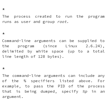
*
The process created to run the program
runs as user and group
root
.
*
Command-line arguments can be supplied to
the program (since Linux 2.6.24),
delimited by white space (up to a total
line length of 128 bytes).
*
The command-line arguments can include any
of the % specifiers listed above. For
example, to pass the PID of the process
that is being dumped, specify
%p
in an
argument.