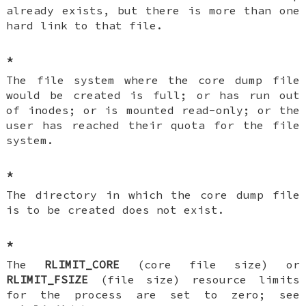
already exists, but there is more than one
hard link to that file.
*
The file system where the core dump file
would be created is full; or has run out
of inodes; or is mounted read-only; or the
user has reached their quota for the file
system.
*
The directory in which the core dump file
is to be created does not exist.
*
The
RLIMIT_CORE
(core file size) or
RLIMIT_FSIZE
(file size) resource limits
for the process are set to zero; see