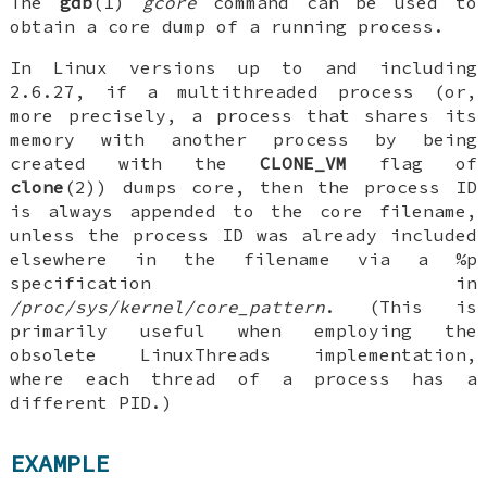
The
gdb
(1)
gcore
command can be used to
obtain a core dump of a running process.
In Linux versions up to and including
2.6.27, if a multithreaded process (or,
more precisely, a process that shares its
memory with another process by being
created with the
CLONE_VM
flag of
clone
(2)) dumps core, then the process ID
is always appended to the core filename,
unless the process ID was already included
elsewhere in the filename via a %p
specification in
/proc/sys/kernel/core_pattern
. (This is
primarily useful when employing the
obsolete LinuxThreads implementation,
where each thread of a process has a
different PID.)
EXAMPLE