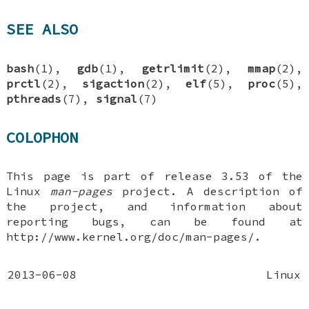
SEE ALSO
bash
(1),
gdb
(1),
getrlimit
(2),
mmap
(2),
prctl
(2),
sigaction
(2),
elf
(5),
proc
(5),
pthreads
(7),
signal
(7)
COLOPHON
This page is part of release 3.53 of the
Linux
man-pages
project. A description of
the project, and information about
reporting bugs, can be found at
http://www.kernel.org/doc/man-pages/.
2013-06-08
Linux