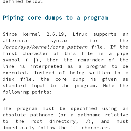
defined below.
Piping core dumps to a program
Since kernel 2.6.19, Linux supports an
alternate syntax for the
/proc/sys/kernel/core_pattern
file. If the
first character of this file is a pipe
symbol (
|
), then the remainder of the
line is interpreted as a program to be
executed. Instead of being written to a
disk file, the core dump is given as
standard input to the program. Note the
following points:
*
The program must be specified using an
absolute pathname (or a pathname relative
to the root directory,
/
), and must
immediately follow the '|' character.