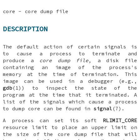
core - core dump file
DESCRIPTION
The default action of certain signals is
to cause a process to terminate and
produce a
core dump file
, a disk file
containing an image of the process's
memory at the time of termination. This
image can be used in a debugger (e.g.,
gdb
(1)) to inspect the state of the
program at the time that it terminated. A
list of the signals which cause a process
to dump core can be found in
signal
(7).
A process can set its soft
RLIMIT_CORE
resource limit to place an upper limit on
the size of the core dump file that will