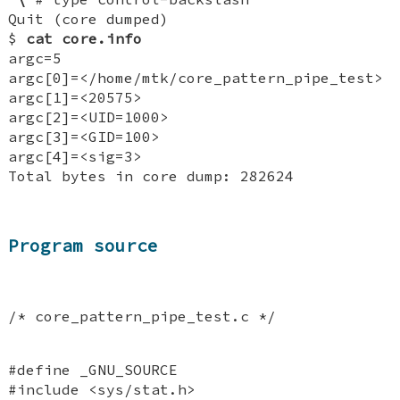
Quit (core dumped)
$
cat core.info
argc=5
argc[0]=</home/mtk/core_pattern_pipe_test>
argc[1]=<20575>
argc[2]=<UID=1000>
argc[3]=<GID=100>
argc[4]=<sig=3>
Total bytes in core dump: 282624
Program source
/* core_pattern_pipe_test.c */
#define _GNU_SOURCE
#include <sys/stat.h>