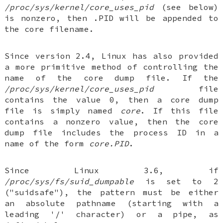
/proc/sys/kernel/core_uses_pid
(see below)
is nonzero, then .PID will be appended to
the core filename.
Since version 2.4, Linux has also provided
a more primitive method of controlling the
name of the core dump file. If the
/proc/sys/kernel/core_uses_pid
file
contains the value 0, then a core dump
file is simply named
core
. If this file
contains a nonzero value, then the core
dump file includes the process ID in a
name of the form
core.PID
.
Since Linux 3.6, if
/proc/sys/fs/suid_dumpable
is set to 2
("suidsafe"), the pattern must be either
an absolute pathname (starting with a
leading '/' character) or a pipe, as