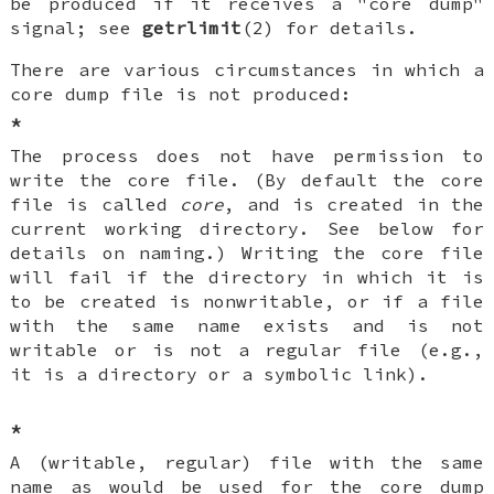
be produced if it receives a "core dump"
signal; see
getrlimit
(2) for details.
There are various circumstances in which a
core dump file is not produced:
*
The process does not have permission to
write the core file. (By default the core
file is called
core
, and is created in the
current working directory. See below for
details on naming.) Writing the core file
will fail if the directory in which it is
to be created is nonwritable, or if a file
with the same name exists and is not
writable or is not a regular file (e.g.,
it is a directory or a symbolic link).
*
A (writable, regular) file with the same
name as would be used for the core dump