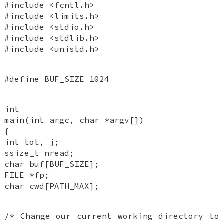
#include <fcntl.h>
#include <limits.h>
#include <stdio.h>
#include <stdlib.h>
#include <unistd.h>
#define BUF_SIZE 1024
int
main(int argc, char *argv[])
{
int tot, j;
ssize_t nread;
char buf[BUF_SIZE];
FILE *fp;
char cwd[PATH_MAX];
/* Change our current working directory to