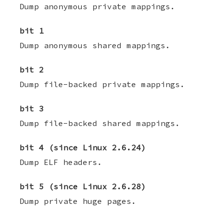
Dump anonymous private mappings.
bit 1
Dump anonymous shared mappings.
bit 2
Dump file-backed private mappings.
bit 3
Dump file-backed shared mappings.
bit 4 (since Linux 2.6.24)
Dump ELF headers.
bit 5 (since Linux 2.6.28)
Dump private huge pages.