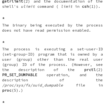
getrlimit
(2) and the documentation of the
shell's
ulimit
command (
limit
in
csh
(1)).
*
The binary being executed by the process
does not have read permission enabled.
*
The process is executing a set-user-ID
(set-group-ID) program that is owned by a
user (group) other than the real user
(group) ID of the process. (However, see
the description of the
prctl
(2)
PR_SET_DUMPABLE
operation, and the
description of the
/proc/sys/fs/suid_dumpable
file in
proc
(5).)
*