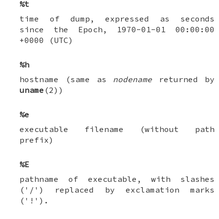
%t
time of dump, expressed as seconds
since the Epoch, 1970-01-01 00:00:00
+0000 (UTC)
%h
hostname (same as
nodename
returned by
uname
(2))
%e
executable filename (without path
prefix)
%E
pathname of executable, with slashes
('/') replaced by exclamation marks
('!').