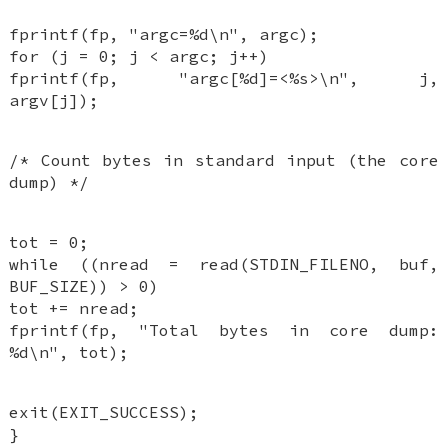
fprintf(fp, "argc=%d\n", argc);
for (j = 0; j < argc; j++)
fprintf(fp, "argc[%d]=<%s>\n", j,
argv[j]);
/* Count bytes in standard input (the core
dump) */
tot = 0;
while ((nread = read(STDIN_FILENO, buf,
BUF_SIZE)) > 0)
tot += nread;
fprintf(fp, "Total bytes in core dump:
%d\n", tot);
exit(EXIT_SUCCESS);
}