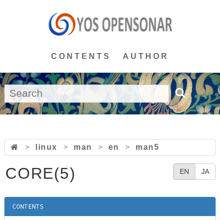
CONTENTS
AUTHOR
>
linux
>
man
>
en
>
man5
CORE(5)
EN
JA
CONTENTS