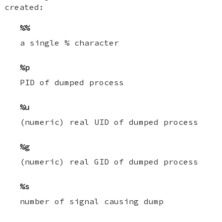
created:
%%
a single % character
%p
PID of dumped process
%u
(numeric) real UID of dumped process
%g
(numeric) real GID of dumped process
%s
number of signal causing dump