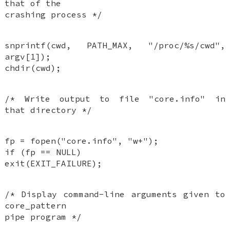
that of the
crashing process */
snprintf(cwd, PATH_MAX, "/proc/%s/cwd",
argv[1]);
chdir(cwd);
/* Write output to file "core.info" in
that directory */
fp = fopen("core.info", "w+");
if (fp == NULL)
exit(EXIT_FAILURE);
/* Display command-line arguments given to
core_pattern
pipe program */