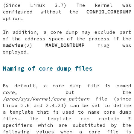
(Since Linux 3.7) The kernel was
configured without the
CONFIG_COREDUMP
option.
In addition, a core dump may exclude part
of the address space of the process if the
madvise
(2)
MADV_DONTDUMP
flag was
employed.
Naming of core dump files
By default, a core dump file is named
core
, but the
/proc/sys/kernel/core_pattern
file (since
Linux 2.6 and 2.4.21) can be set to define
a template that is used to name core dump
files. The template can contain %
specifiers which are substituted by the
following values when a core file is