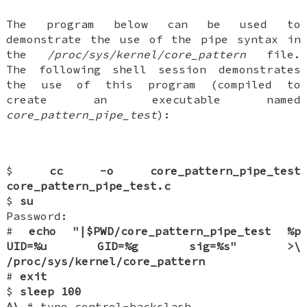
The program below can be used to
demonstrate the use of the pipe syntax in
the
/proc/sys/kernel/core_pattern
file.
The following shell session demonstrates
the use of this program (compiled to
create an executable named
core_pattern_pipe_test
):
$
cc -o core_pattern_pipe_test
core_pattern_pipe_test.c
$
su
Password:
#
echo "|$PWD/core_pattern_pipe_test %p
UID=%u GID=%g sig=%s" >\
/proc/sys/kernel/core_pattern
#
exit
$
sleep 100
^\
# type control-backslash