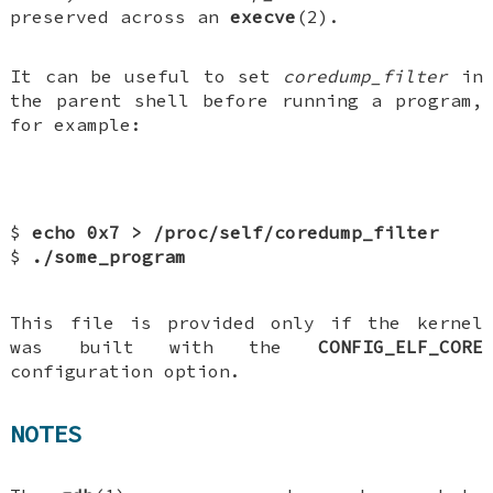
preserved across an
execve
(2).
It can be useful to set
coredump_filter
in
the parent shell before running a program,
for example:
$
echo 0x7 > /proc/self/coredump_filter
$
./some_program
This file is provided only if the kernel
was built with the
CONFIG_ELF_CORE
configuration option.
NOTES