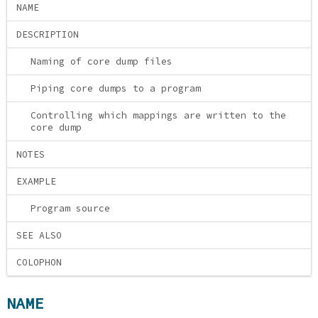
NAME
DESCRIPTION
Naming of core dump files
Piping core dumps to a program
Controlling which mappings are written to the
core dump
NOTES
EXAMPLE
Program source
SEE ALSO
COLOPHON
NAME