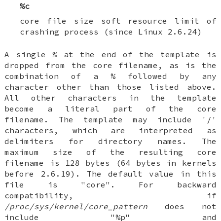
%c
core file size soft resource limit of
crashing process (since Linux 2.6.24)
A single % at the end of the template is
dropped from the core filename, as is the
combination of a % followed by any
character other than those listed above.
All other characters in the template
become a literal part of the core
filename. The template may include '/'
characters, which are interpreted as
delimiters for directory names. The
maximum size of the resulting core
filename is 128 bytes (64 bytes in kernels
before 2.6.19). The default value in this
file is "core". For backward
compatibility, if
/proc/sys/kernel/core_pattern
does not
include "%p" and