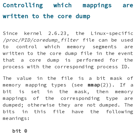
Controlling which mappings are
written to the core dump
Since kernel 2.6.23, the Linux-specific
/proc/PID/coredump_filter
file can be used
to control which memory segments are
written to the core dump file in the event
that a core dump is performed for the
process with the corresponding process ID.
The value in the file is a bit mask of
memory mapping types (see
mmap
(2)). If a
bit is set in the mask, then memory
mappings of the corresponding type are
dumped; otherwise they are not dumped. The
bits in this file have the following
meanings:
bit 0