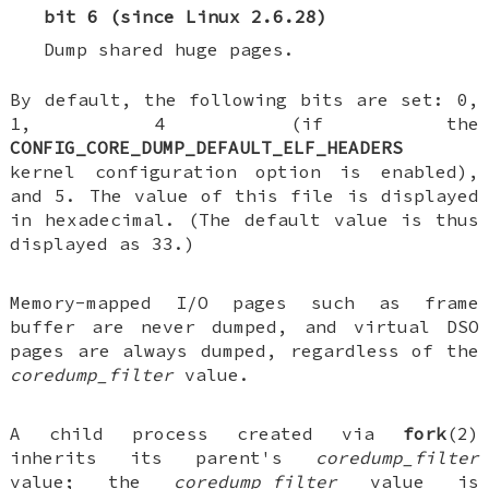
bit 6 (since Linux 2.6.28)
Dump shared huge pages.
By default, the following bits are set: 0,
1, 4 (if the
CONFIG_CORE_DUMP_DEFAULT_ELF_HEADERS
kernel configuration option is enabled),
and 5. The value of this file is displayed
in hexadecimal. (The default value is thus
displayed as 33.)
Memory-mapped I/O pages such as frame
buffer are never dumped, and virtual DSO
pages are always dumped, regardless of the
coredump_filter
value.
A child process created via
fork
(2)
inherits its parent's
coredump_filter
value; the
coredump_filter
value is