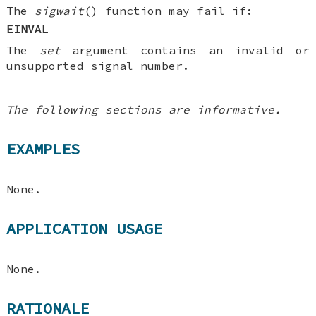
The
sigwait
() function may fail if:
EINVAL
The
set
argument contains an invalid or
unsupported signal number.
The following sections are informative.
EXAMPLES
None.
APPLICATION USAGE
None.
RATIONALE