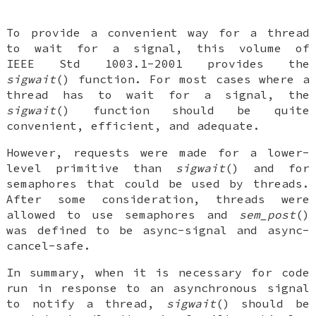
To provide a convenient way for a thread
to wait for a signal, this volume of
IEEE Std 1003.1-2001 provides the
sigwait
() function. For most cases where a
thread has to wait for a signal, the
sigwait
() function should be quite
convenient, efficient, and adequate.
However, requests were made for a lower-
level primitive than
sigwait
() and for
semaphores that could be used by threads.
After some consideration, threads were
allowed to use semaphores and
sem_post
()
was defined to be async-signal and async-
cancel-safe.
In summary, when it is necessary for code
run in response to an asynchronous signal
to notify a thread,
sigwait
() should be