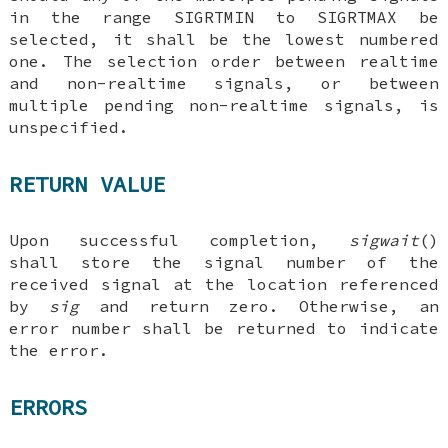
in the range SIGRTMIN to SIGRTMAX be
selected, it shall be the lowest numbered
one. The selection order between realtime
and non-realtime signals, or between
multiple pending non-realtime signals, is
unspecified.
RETURN VALUE
Upon successful completion,
sigwait
()
shall store the signal number of the
received signal at the location referenced
by
sig
and return zero. Otherwise, an
error number shall be returned to indicate
the error.
ERRORS