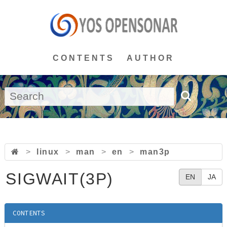
CONTENTS
AUTHOR
>
linux
>
man
>
en
>
man3p
SIGWAIT(3P)
EN
JA
CONTENTS