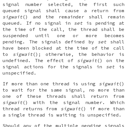
signal number selected, the first such
queued signal shall cause a return from
sigwait
() and the remainder shall remain
queued. If no signal in
set
is pending at
the time of the call, the thread shall be
suspended until one or more becomes
pending. The signals defined by
set
shall
have been blocked at the time of the call
to
sigwait
(); otherwise, the behavior is
undefined. The effect of
sigwait
() on the
signal actions for the signals in
set
is
unspecified.
If more than one thread is using
sigwait
()
to wait for the same signal, no more than
one of these threads shall return from
sigwait
() with the signal number. Which
thread returns from
sigwait
() if more than
a single thread is waiting is unspecified.
Should any of the multiple pending signals