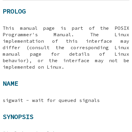
PROLOG
This manual page is part of the POSIX
Programmer's Manual. The Linux
implementation of this interface may
differ (consult the corresponding Linux
manual page for details of Linux
behavior), or the interface may not be
implemented on Linux.
NAME
sigwait - wait for queued signals
SYNOPSIS