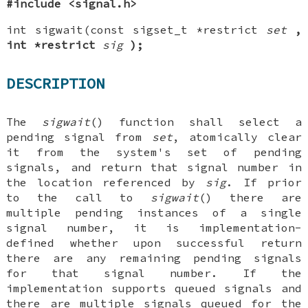
#include <signal.h>
int sigwait(const sigset_t *restrict
set
,
int *restrict
sig
);
DESCRIPTION
The
sigwait
() function shall select a
pending signal from
set
, atomically clear
it from the system's set of pending
signals, and return that signal number in
the location referenced by
sig
. If prior
to the call to
sigwait
() there are
multiple pending instances of a single
signal number, it is implementation-
defined whether upon successful return
there are any remaining pending signals
for that signal number. If the
implementation supports queued signals and
there are multiple signals queued for the