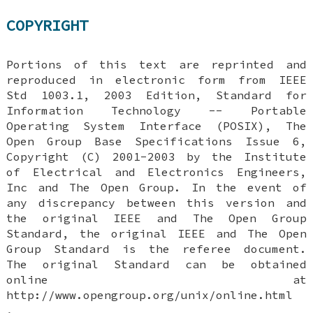
COPYRIGHT
Portions of this text are reprinted and
reproduced in electronic form from IEEE
Std 1003.1, 2003 Edition, Standard for
Information Technology -- Portable
Operating System Interface (POSIX), The
Open Group Base Specifications Issue 6,
Copyright (C) 2001-2003 by the Institute
of Electrical and Electronics Engineers,
Inc and The Open Group. In the event of
any discrepancy between this version and
the original IEEE and The Open Group
Standard, the original IEEE and The Open
Group Standard is the referee document.
The original Standard can be obtained
online at
http://www.opengroup.org/unix/online.html
.