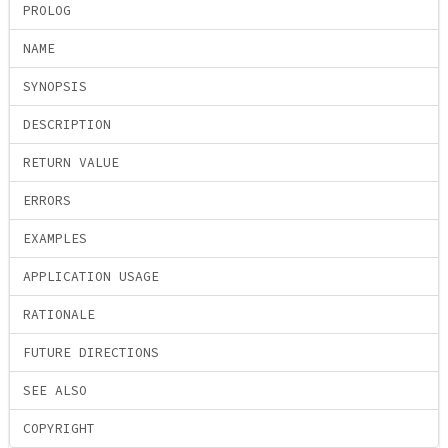
PROLOG
NAME
SYNOPSIS
DESCRIPTION
RETURN VALUE
ERRORS
EXAMPLES
APPLICATION USAGE
RATIONALE
FUTURE DIRECTIONS
SEE ALSO
COPYRIGHT