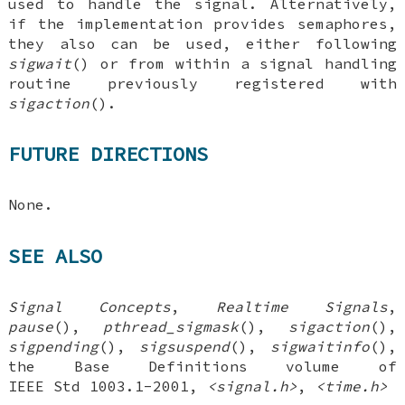
used to handle the signal. Alternatively,
if the implementation provides semaphores,
they also can be used, either following
sigwait
() or from within a signal handling
routine previously registered with
sigaction
().
FUTURE DIRECTIONS
None.
SEE ALSO
Signal Concepts
,
Realtime
Signals
,
pause
(),
pthread_sigmask
(),
sigaction
(),
sigpending
(),
sigsuspend
(),
sigwaitinfo
(),
the Base Definitions volume of
IEEE Std 1003.1-2001,
<signal.h>
,
<time.h>