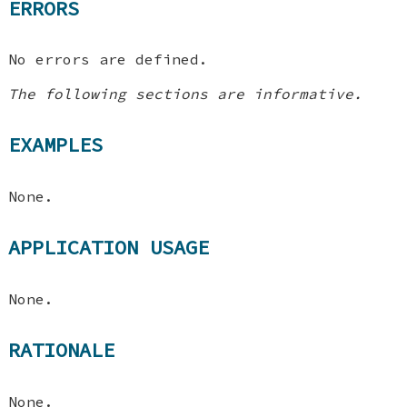
ERRORS
No errors are defined.
The following sections are informative.
EXAMPLES
None.
APPLICATION USAGE
None.
RATIONALE
None.