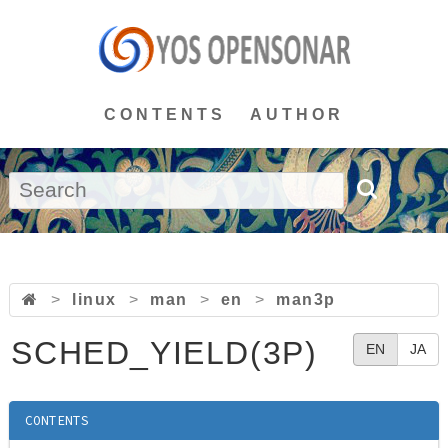
CONTENTS
AUTHOR
>
linux
>
man
>
en
>
man3p
SCHED_YIELD(3P)
EN
JA
CONTENTS