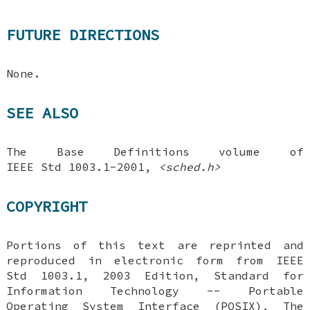
FUTURE DIRECTIONS
None.
SEE ALSO
The Base Definitions volume of
IEEE Std 1003.1-2001,
<sched.h>
COPYRIGHT
Portions of this text are reprinted and
reproduced in electronic form from IEEE
Std 1003.1, 2003 Edition, Standard for
Information Technology -- Portable
Operating System Interface (POSIX), The