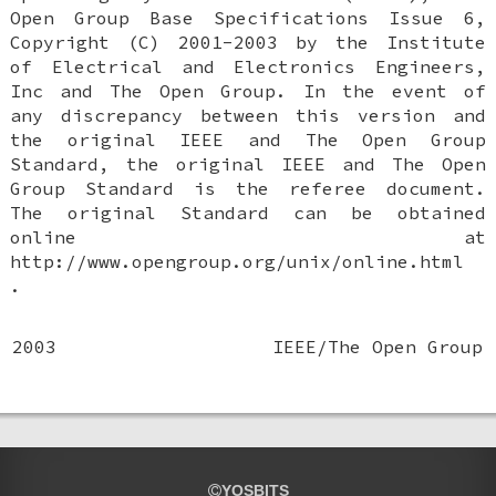
Open Group Base Specifications Issue 6,
Copyright (C) 2001-2003 by the Institute
of Electrical and Electronics Engineers,
Inc and The Open Group. In the event of
any discrepancy between this version and
the original IEEE and The Open Group
Standard, the original IEEE and The Open
Group Standard is the referee document.
The original Standard can be obtained
online at
http://www.opengroup.org/unix/online.html
.
2003
IEEE/The Open Group
YOSBITS