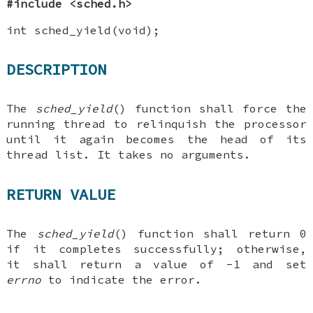
#include <sched.h>
int sched_yield(void);
DESCRIPTION
The
sched_yield
() function shall force the
running thread to relinquish the processor
until it again becomes the head of its
thread list. It takes no arguments.
RETURN VALUE
The
sched_yield
() function shall return 0
if it completes successfully; otherwise,
it shall return a value of -1 and set
errno
to indicate the error.