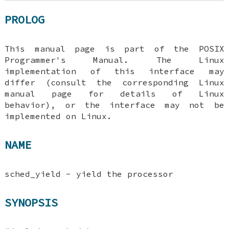
PROLOG
This manual page is part of the POSIX
Programmer's Manual. The Linux
implementation of this interface may
differ (consult the corresponding Linux
manual page for details of Linux
behavior), or the interface may not be
implemented on Linux.
NAME
sched_yield - yield the processor
SYNOPSIS