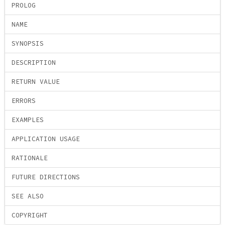
PROLOG
NAME
SYNOPSIS
DESCRIPTION
RETURN VALUE
ERRORS
EXAMPLES
APPLICATION USAGE
RATIONALE
FUTURE DIRECTIONS
SEE ALSO
COPYRIGHT