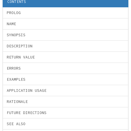
CONTENTS
PROLOG
NAME
SYNOPSIS
DESCRIPTION
RETURN VALUE
ERRORS
EXAMPLES
APPLICATION USAGE
RATIONALE
FUTURE DIRECTIONS
SEE ALSO