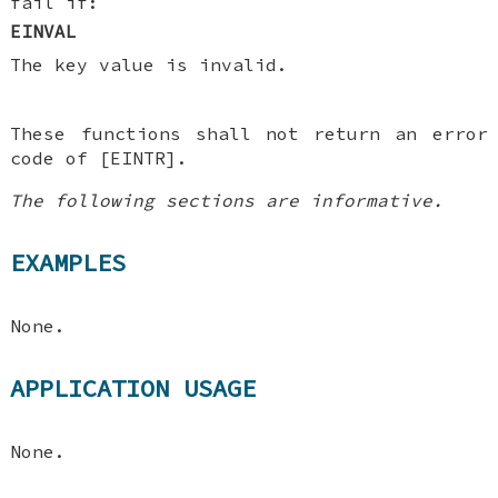
fail if:
EINVAL
The key value is invalid.
These functions shall not return an error
code of [EINTR].
The following sections are informative.
EXAMPLES
None.
APPLICATION USAGE
None.