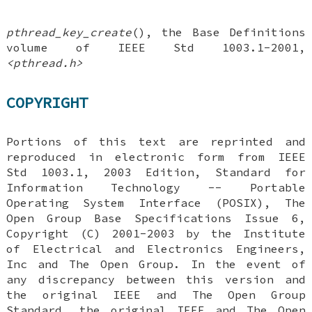
pthread_key_create
(), the Base Definitions
volume of IEEE Std 1003.1-2001,
<pthread.h>
COPYRIGHT
Portions of this text are reprinted and
reproduced in electronic form from IEEE
Std 1003.1, 2003 Edition, Standard for
Information Technology -- Portable
Operating System Interface (POSIX), The
Open Group Base Specifications Issue 6,
Copyright (C) 2001-2003 by the Institute
of Electrical and Electronics Engineers,
Inc and The Open Group. In the event of
any discrepancy between this version and
the original IEEE and The Open Group
Standard, the original IEEE and The Open