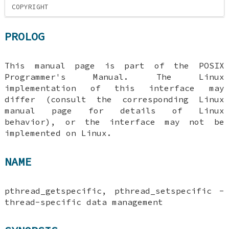
COPYRIGHT
PROLOG
This manual page is part of the POSIX
Programmer's Manual. The Linux
implementation of this interface may
differ (consult the corresponding Linux
manual page for details of Linux
behavior), or the interface may not be
implemented on Linux.
NAME
pthread_getspecific, pthread_setspecific -
thread-specific data management