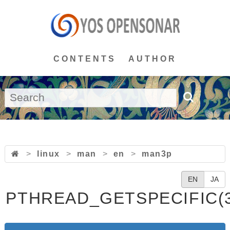
CONTENTS
AUTHOR
>
linux
>
man
>
en
>
man3p
EN
JA
PTHREAD_GETSPECIFIC(