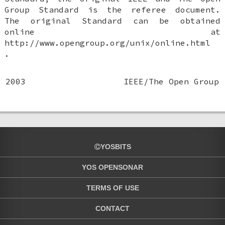
Group Standard is the referee document.
The original Standard can be obtained
online at
http://www.opengroup.org/unix/online.html
.
2003
IEEE/The Open Group
YOSBITS
YOS OPENSONAR
TERMS OF USE
CONTACT