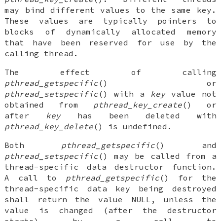
may bind different values to the same key.
These values are typically pointers to
blocks of dynamically allocated memory
that have been reserved for use by the
calling thread.
The effect of calling
pthread_getspecific
() or
pthread_setspecific
() with a
key
value not
obtained from
pthread_key_create
() or
after
key
has been deleted with
pthread_key_delete
() is undefined.
Both
pthread_getspecific
() and
pthread_setspecific
() may be called from a
thread-specific data destructor function.
A call to
pthread_getspecific
() for the
thread-specific data key being destroyed
shall return the value NULL, unless the
value is changed (after the destructor