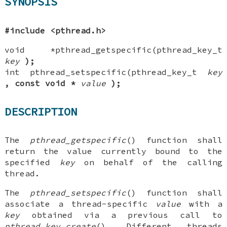
SYNOPSIS
#include <pthread.h>
void *pthread_getspecific(pthread_key_t
key
);
int pthread_setspecific(pthread_key_t
key
, const void
*
value
);
DESCRIPTION
The
pthread_getspecific
() function shall
return the value currently bound to the
specified
key
on behalf of the calling
thread.
The
pthread_setspecific
() function shall
associate a thread-specific
value
with a
key
obtained via a previous call to
pthread_key_create
(). Different threads