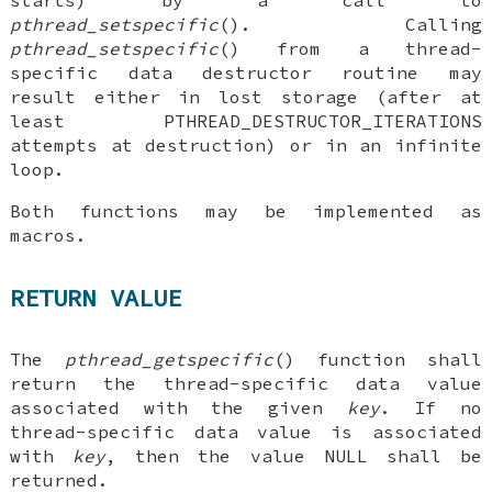
starts) by a call to
pthread_setspecific
(). Calling
pthread_setspecific
() from a thread-
specific data destructor routine may
result either in lost storage (after at
least PTHREAD_DESTRUCTOR_ITERATIONS
attempts at destruction) or in an infinite
loop.
Both functions may be implemented as
macros.
RETURN VALUE
The
pthread_getspecific
() function shall
return the thread-specific data value
associated with the given
key
. If no
thread-specific data value is associated
with
key
, then the value NULL shall be
returned.