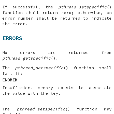
If successful, the
pthread_setspecific
()
function shall return zero; otherwise, an
error number shall be returned to indicate
the error.
ERRORS
No errors are returned from
pthread_getspecific
().
The
pthread_setspecific
() function shall
fail if:
ENOMEM
Insufficient memory exists to associate
the value with the key.
The
pthread_setspecific
() function may