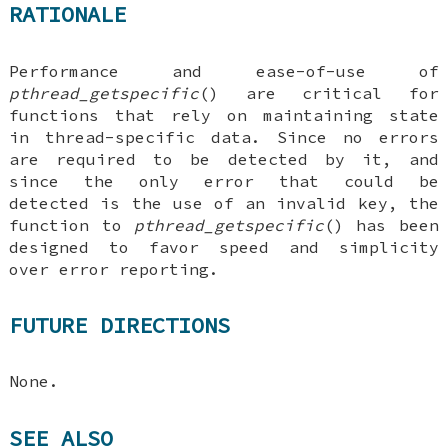
RATIONALE
Performance and ease-of-use of
pthread_getspecific
() are critical for
functions that rely on maintaining state
in thread-specific data. Since no errors
are required to be detected by it, and
since the only error that could be
detected is the use of an invalid key, the
function to
pthread_getspecific
() has been
designed to favor speed and simplicity
over error reporting.
FUTURE DIRECTIONS
None.
SEE ALSO