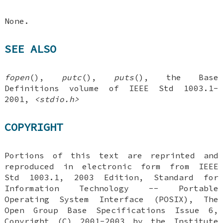
None.
SEE ALSO
fopen
(),
putc
(),
puts
(), the Base
Definitions volume of IEEE Std 1003.1-
2001,
<stdio.h>
COPYRIGHT
Portions of this text are reprinted and
reproduced in electronic form from IEEE
Std 1003.1, 2003 Edition, Standard for
Information Technology -- Portable
Operating System Interface (POSIX), The
Open Group Base Specifications Issue 6,
Copyright (C) 2001-2003 by the Institute