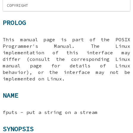
COPYRIGHT
PROLOG
This manual page is part of the POSIX
Programmer's Manual. The Linux
implementation of this interface may
differ (consult the corresponding Linux
manual page for details of Linux
behavior), or the interface may not be
implemented on Linux.
NAME
fputs - put a string on a stream
SYNOPSIS