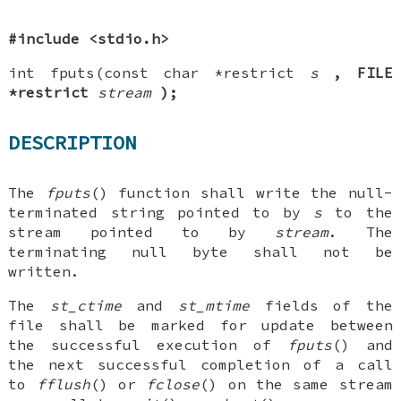
#include <stdio.h>
int fputs(const char *restrict
s
, FILE
*restrict
stream
);
DESCRIPTION
The
fputs
() function shall write the null-
terminated string pointed to by
s
to the
stream pointed to by
stream
. The
terminating null byte shall not be
written.
The
st_ctime
and
st_mtime
fields of the
file shall be marked for update between
the successful execution of
fputs
() and
the next successful completion of a call
to
fflush
() or
fclose
() on the same stream