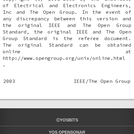
of Electrical and Electronics Engineers,
Inc and The Open Group. In the event of
any discrepancy between this version and
the original IEEE and The Open Group
Standard, the original IEEE and The Open
Group Standard is the referee document.
The original Standard can be obtained
online at
http://www.opengroup.org/unix/online.html
.
2003
IEEE/The Open Group
YOSBITS
YOS OPENSONAR