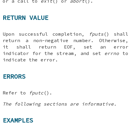
or a call to
exit
() or
abort
().
RETURN VALUE
Upon successful completion,
fputs
() shall
return a non-negative number. Otherwise,
it shall return EOF, set an error
indicator for the stream, and set
errno
to
indicate the error.
ERRORS
Refer to
fputc
().
The following sections are informative.
EXAMPLES