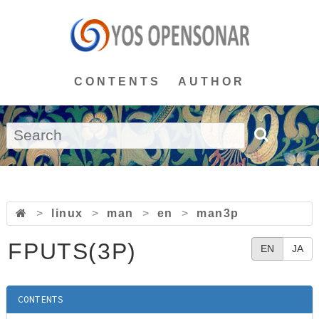
CONTENTS
AUTHOR
>
linux
>
man
>
en
>
man3p
FPUTS(3P)
EN
JA
CONTENTS