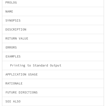
PROLOG
NAME
SYNOPSIS
DESCRIPTION
RETURN VALUE
ERRORS
EXAMPLES
Printing to Standard Output
APPLICATION USAGE
RATIONALE
FUTURE DIRECTIONS
SEE ALSO