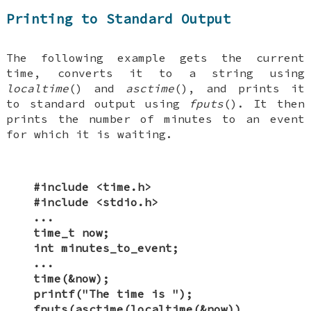
Printing to Standard Output
The following example gets the current
time, converts it to a string using
localtime
() and
asctime
(), and prints it
to standard output using
fputs
(). It then
prints the number of minutes to an event
for which it is waiting.
#include <time.h>
#include <stdio.h>
...
time_t now;
int minutes_to_event;
...
time(&now);
printf("The time is ");
fputs(asctime(localtime(&now)),