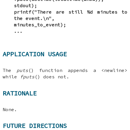
stdout);
printf("There are still %d minutes to
the event.\n",
minutes_to_event);
...
APPLICATION USAGE
The
puts
() function appends a <newline>
while
fputs
() does not.
RATIONALE
None.
FUTURE DIRECTIONS