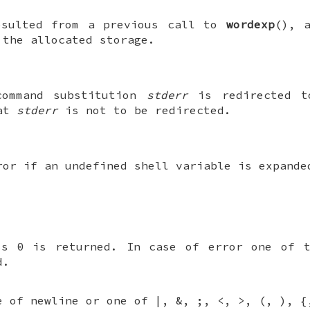
sulted from a previous call to
wordexp
(), 
 the allocated storage.
command substitution
stderr
is redirected 
hat
stderr
is not to be redirected.
ror if an undefined shell variable is expande
ss 0 is returned. In case of error one of t
d.
e of newline or one of |, &, ;, <, >, (, ), {