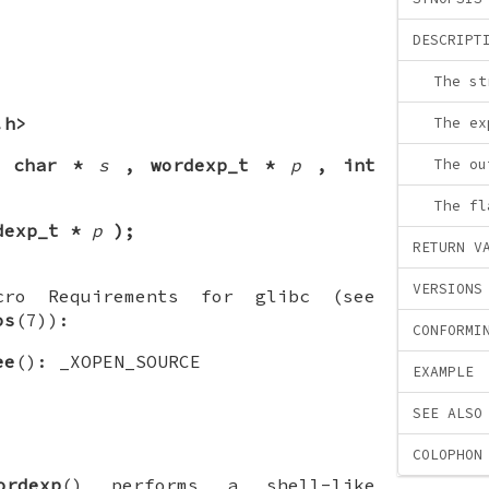
DESCRIPT
The st
.h>
The ex
t char *
s
, wordexp_t *
p
, int
The ou
The fl
dexp_t *
p
);
RETURN V
VERSIONS
cro Requirements for glibc (see
os
(7)):
CONFORMI
ee
(): _XOPEN_SOURCE
EXAMPLE
SEE ALSO
COLOPHON
ordexp
() performs a shell-like