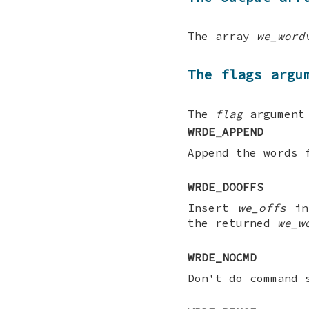
The array
we_word
The flags argu
The
flag
argument 
WRDE_APPEND
Append the words 
WRDE_DOOFFS
Insert
we_offs
in
the returned
we_w
WRDE_NOCMD
Don't do command 