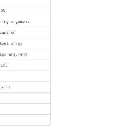
ION
ring argument
pansion
tput array
ags argument
ALUE
NG TO