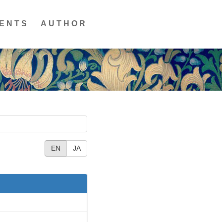
ENTS
AUTHOR
EN
JA