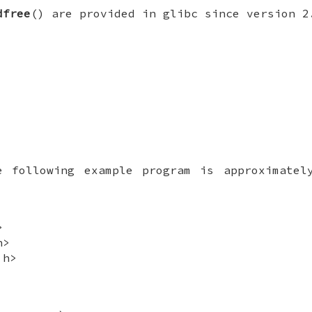
dfree
() are provided in glibc since version 2
e following example program is approximatel
>
h>
.h>