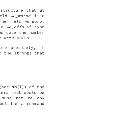
structure that at
ield
we_wordc
is a
The field
we_wordv
eld
we_offs
of type
ndicate the number
d with NULLs.
ore precisely, it
 the strings that
 (see
sh
(1)) of the
ers that would be
e must not be any
outside a command