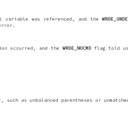
ll variable was referenced, and the
WRDE_UNDE
error.
tion occurred, and the
WRDE_NOCMD
flag told us
r, such as unbalanced parentheses or unmatche