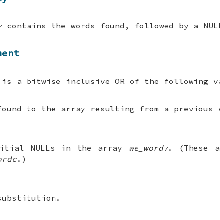
v
contains the words found, followed by a NUL
ment
is a bitwise inclusive OR of the following v
found to the array resulting from a previous 
itial NULLs in the array
we_wordv
. (These a
ordc
.)
substitution.