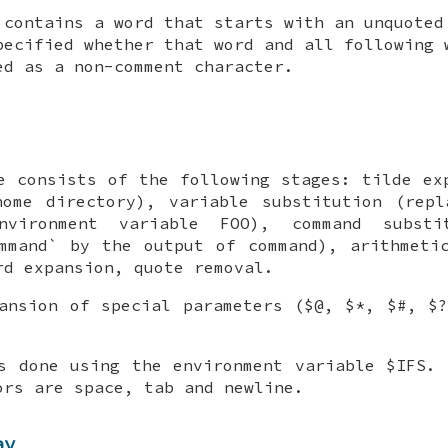
contains a word that starts with an unquoted
pecified whether that word and all following 
ed as a non-comment character.
e consists of the following stages: tilde ex
home directory), variable substitution (repl
vironment variable FOO), command substit
mmand` by the output of command), arithmeti
rd expansion, quote removal.
ansion of special parameters ($@, $*, $#, $
s done using the environment variable $IFS.
ors are space, tab and newline.
ay