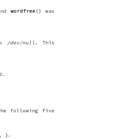
and
wordfree
() was
to
/dev/null
. This
d.
he following five
, }.