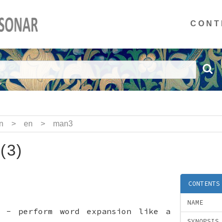
CONT
n
>
en
>
man3
(3)
CONTENTS
NAME
e - perform word expansion like a
SYNOPSIS