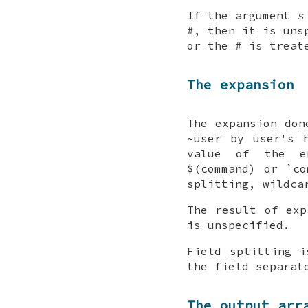
If the argument
s
#, then it is uns
or the # is treat
The expansion
The expansion don
~user by user's 
value of the en
$(command) or `co
splitting, wildca
The result of exp
is unspecified.
Field splitting i
the field separat
The output arr