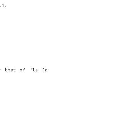
.1.
y that of "ls [a-