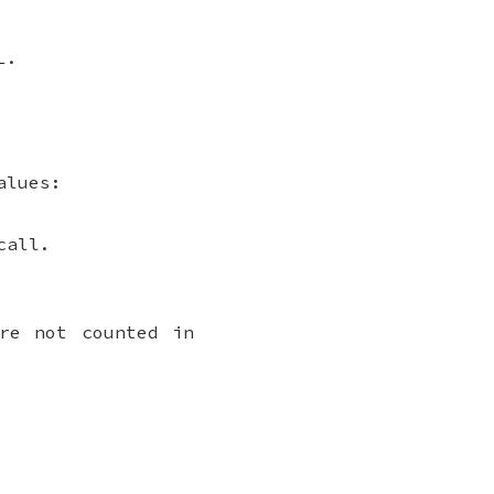
L.
alues:
call.
re not counted in