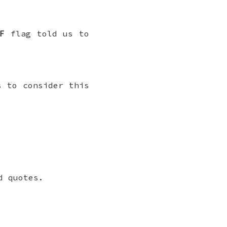
F
flag told us to
 to consider this
d quotes.