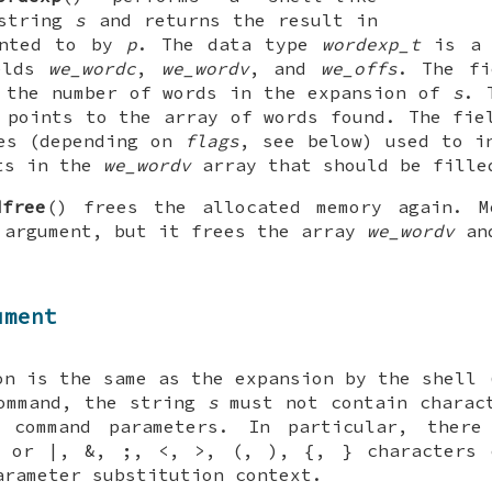
 string
s
and returns the result in
inted to by
p
. The data type
wordexp_t
is a 
elds
we_wordc
,
we_wordv
, and
we_offs
. The f
 the number of words in the expansion of
s
. 
points to the array of words found. The fi
es (depending on
flags
, see below) used to i
nts in the
we_wordv
array that should be fille
dfree
() frees the allocated memory again. M
 argument, but it frees the array
we_wordv
and
ument
on is the same as the expansion by the shell
command, the string
s
must not contain charact
 command parameters. In particular, ther
e or |, &, ;, <, >, (, ), {, } characters 
arameter substitution context.