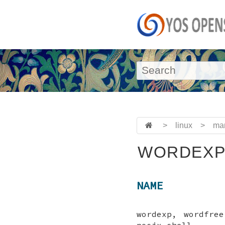
>
linux
>
ma
WORDEXP
NAME
wordexp, wordfre
posix-shell