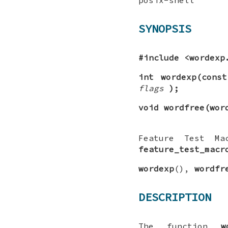
SYNOPSIS
#include <wordexp
int wordexp(cons
flags
);
void wordfree(wor
Feature Test Ma
feature_test_macr
wordexp
(),
wordfr
DESCRIPTION
The function
w