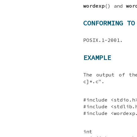
wordexp
() and
wor
CONFORMING TO
POSIX.1-2001.
EXAMPLE
The output of th
c]*.c".
#include <stdio.h
#include <stdlib.
#include <wordexp
int