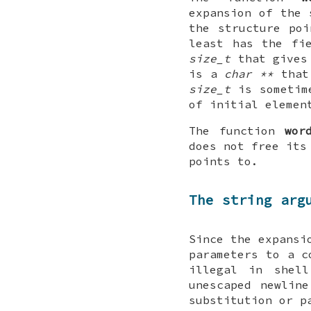
expansion of the
the structure po
least has the fi
size_t
that gives
is a
char **
that 
size_t
is sometim
of initial eleme
The function
wor
does not free its
points to.
The string arg
Since the expansi
parameters to a 
illegal in shell
unescaped newlin
substitution or p