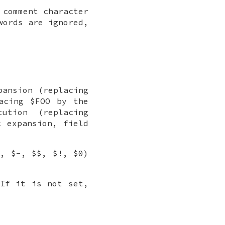
 comment character
words are ignored,
pansion (replacing
acing $FOO by the
ution (replacing
c expansion, field
?, $-, $$, $!, $0)
 If it is not set,