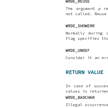
WRDE_REUSE
The argument
p
re
not called. Reuse
WRDE_SHOWERR
Normally during 
flag specifies t
WRDE_UNDEF
Consider it an er
RETURN VALUE
In case of succe
values is returne
WRDE_BADCHAR
Illegal occurrenc