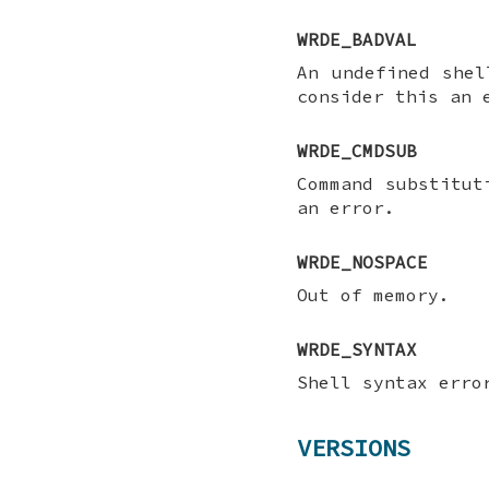
WRDE_BADVAL
An undefined she
consider this an 
WRDE_CMDSUB
Command substitu
an error.
WRDE_NOSPACE
Out of memory.
WRDE_SYNTAX
Shell syntax erro
VERSIONS