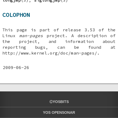
COLOPHON
This page is part of release 3.53 of the
Linux
man-pages
project. A description of
the project, and information about
reporting bugs, can be found at
http://www.kernel.org/doc/man-pages/.
2009-06-26
YOSBITS
YOS OPENSONAR