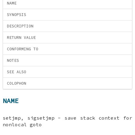
NAME
SYNOPSIS
DESCRIPTION
RETURN VALUE
CONFORMING TO
NOTES
SEE ALSO
COLOPHON
NAME
setjmp, sigsetjmp - save stack context for
nonlocal goto