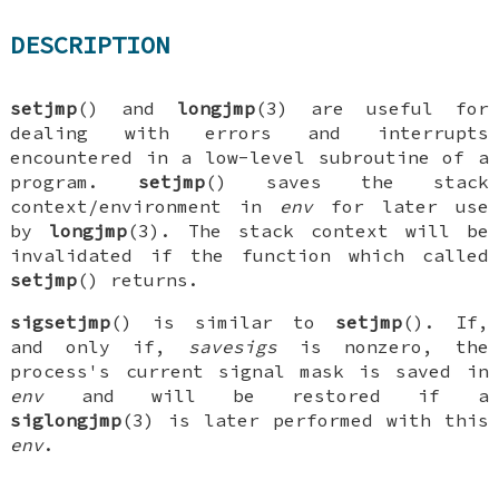
DESCRIPTION
setjmp
() and
longjmp
(3) are useful for
dealing with errors and interrupts
encountered in a low-level subroutine of a
program.
setjmp
() saves the stack
context/environment in
env
for later use
by
longjmp
(3). The stack context will be
invalidated if the function which called
setjmp
() returns.
sigsetjmp
() is similar to
setjmp
(). If,
and only if,
savesigs
is nonzero, the
process's current signal mask is saved in
env
and will be restored if a
siglongjmp
(3) is later performed with this
env
.