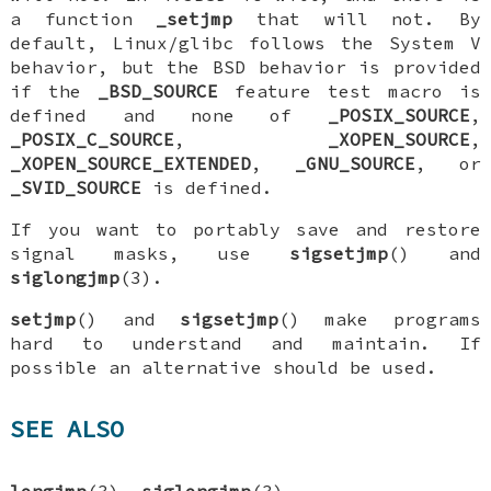
a function
_setjmp
that will not. By
default, Linux/glibc follows the System V
behavior, but the BSD behavior is provided
if the
_BSD_SOURCE
feature test macro is
defined and none of
_POSIX_SOURCE
,
_POSIX_C_SOURCE
,
_XOPEN_SOURCE
,
_XOPEN_SOURCE_EXTENDED
,
_GNU_SOURCE
, or
_SVID_SOURCE
is defined.
If you want to portably save and restore
signal masks, use
sigsetjmp
() and
siglongjmp
(3).
setjmp
() and
sigsetjmp
() make programs
hard to understand and maintain. If
possible an alternative should be used.
SEE ALSO
longjmp
(3),
siglongjmp
(3)