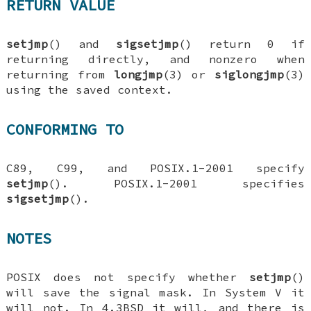
RETURN VALUE
setjmp
() and
sigsetjmp
() return 0 if
returning directly, and nonzero when
returning from
longjmp
(3) or
siglongjmp
(3)
using the saved context.
CONFORMING TO
C89, C99, and POSIX.1-2001 specify
setjmp
(). POSIX.1-2001 specifies
sigsetjmp
().
NOTES
POSIX does not specify whether
setjmp
()
will save the signal mask. In System V it
will not. In 4.3BSD it will, and there is