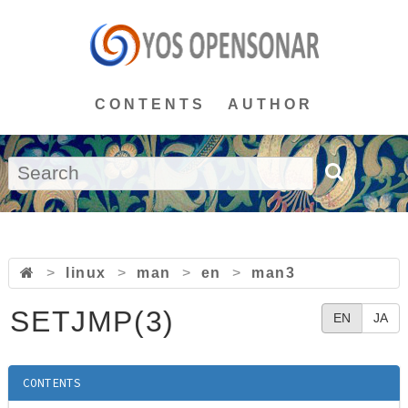
CONTENTS
AUTHOR
>
linux
>
man
>
en
>
man3
SETJMP(3)
EN
JA
CONTENTS