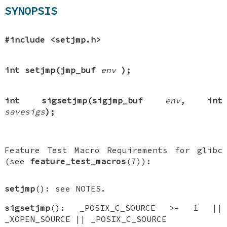
SYNOPSIS
#include <setjmp.h>
int setjmp(jmp_buf
env
);
int sigsetjmp(sigjmp_buf
env
, int
savesigs
);
Feature Test Macro Requirements for glibc
(see
feature_test_macros
(7)):
setjmp
(): see NOTES.
sigsetjmp
(): _POSIX_C_SOURCE >= 1 ||
_XOPEN_SOURCE || _POSIX_C_SOURCE