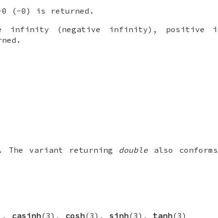
0 (-0) is returned.
 infinity (negative infinity), positive i
rned.
1. The variant returning
double
also conforms
),
casinh
(3),
cosh
(3),
sinh
(3),
tanh
(3)