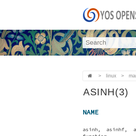
>
linux
>
ma
ASINH(3)
NAME
asinh, asinhf, 
function