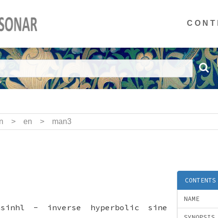
CONT
n
>
en
>
man3
CONTENTS
NAME
asinhl - inverse hyperbolic sine
SYNOPSIS