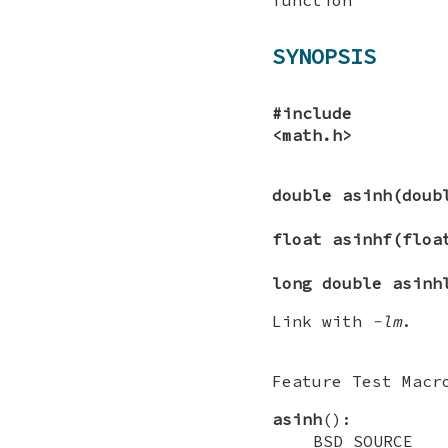
SYNOPSIS
#include
<math.h>
double asinh(dou
float asinhf(flo
long double asinh
Link with
-lm
.
Feature Test Macr
asinh
():
_BSD_SOURC