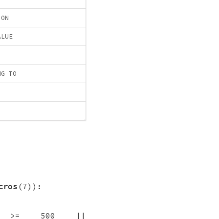
ION
ALUE
NG TO
cros
(7)):
RCE >= 500 ||