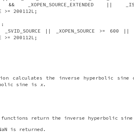
CE && _XOPEN_SOURCE_EXTENDED || _IS
E >= 200112L;
):
| _SVID_SOURCE || _XOPEN_SOURCE >= 600 || 
E >= 200112L;
tion calculates the inverse hyperbolic sine
bolic sine is
x
.
 functions return the inverse hyperbolic sin
aN is returned.