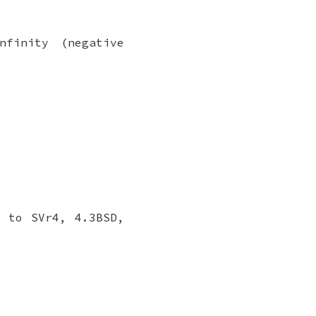
nfinity (negative
 to SVr4, 4.3BSD,