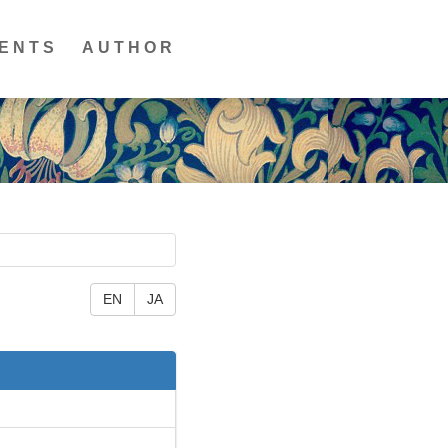
ENTS
AUTHOR
EN
JA