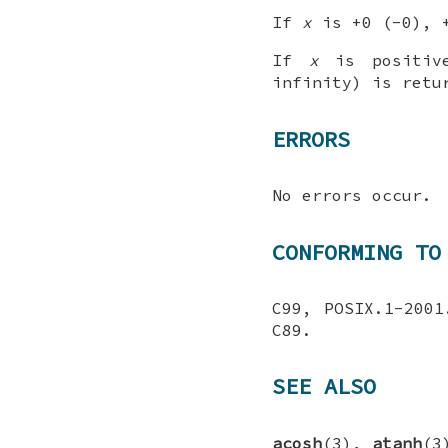
If
x
is +0 (-0), +
If
x
is positive
infinity) is retu
ERRORS
No errors occur.
CONFORMING TO
C99, POSIX.1-200
C89.
SEE ALSO
acosh
(3),
atanh
(3