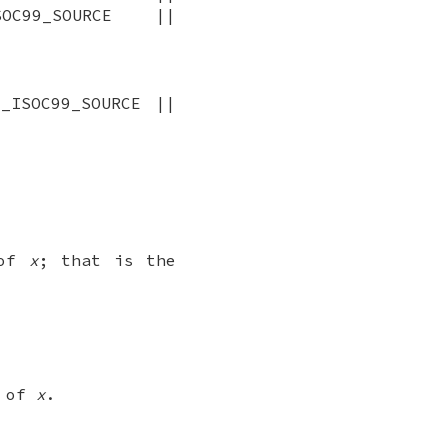
OC99_SOURCE ||
_ISOC99_SOURCE ||
 of
x
; that is the
e of
x
.