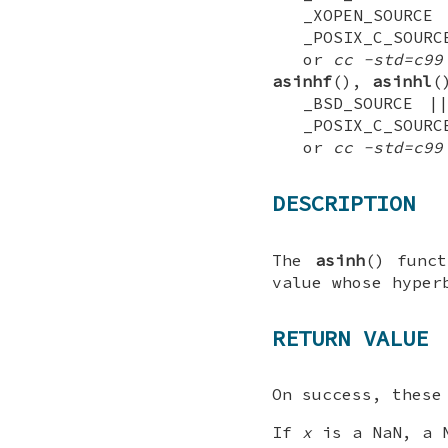
_XOPEN_SOUR
_POSIX_C_SOURC
or
cc -std=c99
asinhf
(),
asinhl
(
_BSD_SOURCE |
_POSIX_C_SOURC
or
cc -std=c99
DESCRIPTION
The
asinh
() func
value whose hyper
RETURN VALUE
On success, these
If
x
is a NaN, a N