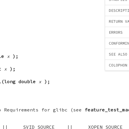
DESCRIPT
RETURN V
ERRORS
CONFORMI
SEE ALSO
ble
x
);
COLOPHON
at
x
);
l(long double
x
);
o Requirements for glibc (see
feature_test_ma
E || _SVID_SOURCE || _XOPEN_SOU