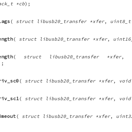
ack_t *cb
);
lags
(
struct libusb20_transfer *xfer
,
uint8_t
ength
(
struct libusb20_transfer *xfer
,
uint16
ength
(
struct libusb20_transfer *xfer
,
);
riv_sc0
(
struct libusb20_transfer *xfer
,
void
riv_sc1
(
struct libusb20_transfer *xfer
,
void
imeout
(
struct libusb20_transfer *xfer
,
uint3