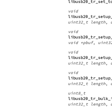
libusb20_tr_set_t
void
libusb20_tr_setup
uint32_t length
,
void
libusb20_tr_setup
void *pbuf
,
uint3
void
libusb20_tr_setup
uint32_t length
,
void
libusb20_tr_setup
uint32_t length
,
uint8_t
libusb20_tr_bulk_
uint32_t length
,