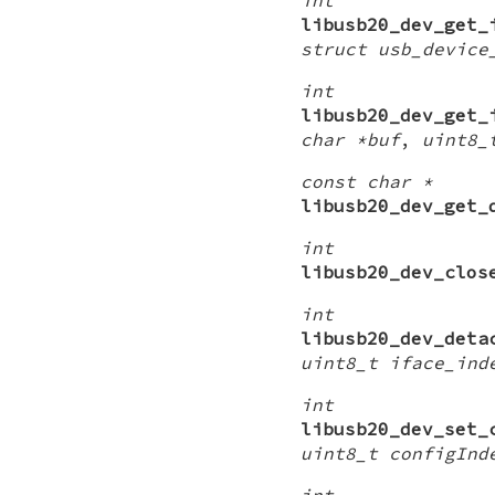
libusb20_dev_get_
struct usb_device
int
libusb20_dev_get_
char *buf
,
uint8_
const char *
libusb20_dev_get_
int
libusb20_dev_clos
int
libusb20_dev_deta
uint8_t iface_ind
int
libusb20_dev_set_
uint8_t configInd
int