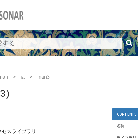
man
>
ja
>
man3
3)
CONTENTS
名称
アクセスライブラリ
ライブラリ