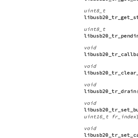
uint8_t
libusb20_tr_get_s
uint8_t
libusb20_tr_pendi
void
libusb20_tr_callb
void
libusb20_tr_clear
void
libusb20_tr_drain
void
libusb20_tr_set_b
uint16_t fr_index
void
libusb20_tr_set_c