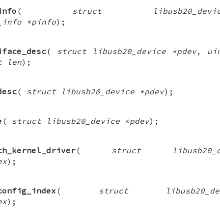
info
(
struct libusb20_de
_info *pinfo
);
iface_desc
(
struct libusb20_device *pdev
,
ui
t len
);
desc
(
struct libusb20_device *pdev
);
e
(
struct libusb20_device *pdev
);
ch_kernel_driver
(
struct libusb20
ex
);
config_index
(
struct libusb20_
ex
);