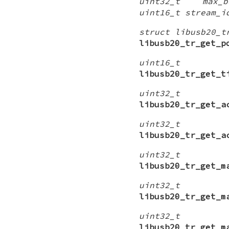
uint32_t max_bu
uint16_t stream_i
struct libusb20_t
libusb20_tr_get_p
uint16_t
libusb20_tr_get_t
uint32_t
libusb20_tr_get_a
uint32_t
libusb20_tr_get_a
uint32_t
libusb20_tr_get_m
uint32_t
libusb20_tr_get_m
uint32_t
libusb20_tr_get_m