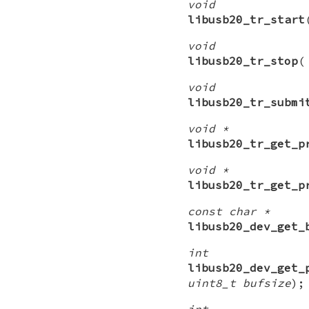
void
libusb20_tr_start
void
libusb20_tr_stop
void
libusb20_tr_submi
void *
libusb20_tr_get_p
void *
libusb20_tr_get_p
const char *
libusb20_dev_get_
int
libusb20_dev_get_
uint8_t bufsize
);
int