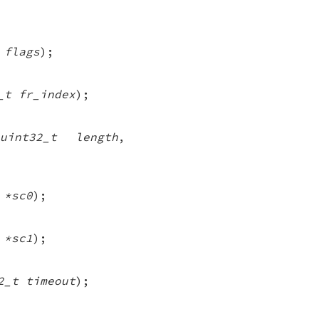
 flags
);
_t fr_index
);
uint32_t length
,
 *sc0
);
 *sc1
);
2_t timeout
);