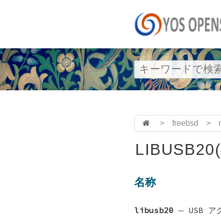
>
freebsd
>
LIBUSB20(
名称
libusb20
—
USB 