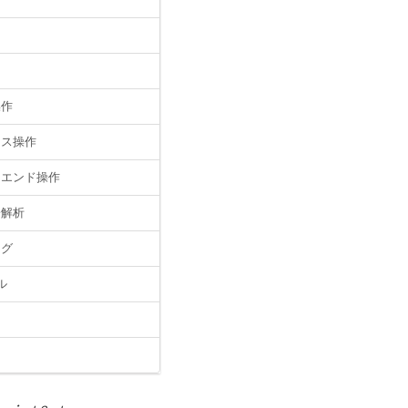
操作
イス操作
クエンド操作
子解析
ッグ
ル