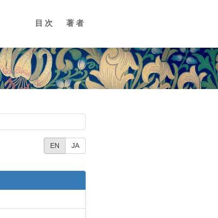
目次
著者
EN
JA