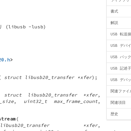
書式
解説
(libusb -lusb)
USB 転送
USB デバ
USB バッ
20.h
>
USB 記述
(
struct libusb20_transfer *xfer
);
USB デバ
関連ファイ
(
struct libusb20_transfer *xfer
,
_size
,
uint32_t max_frame_count
,
関連項目
歴史
stream
(
usb20_transfer *xfer
,