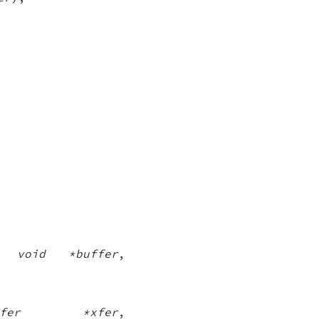
,
void *buffer
,
nsfer *xfer
,