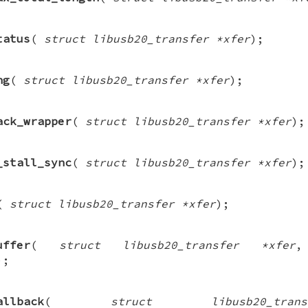
tatus
(
struct libusb20_transfer *xfer
);
ng
(
struct libusb20_transfer *xfer
);
ack_wrapper
(
struct libusb20_transfer *xfer
);
_stall_sync
(
struct libusb20_transfer *xfer
);
(
struct libusb20_transfer *xfer
);
uffer
(
struct libusb20_transfer *xfer
);
allback
(
struct libusb20_tra