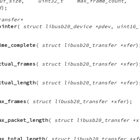
f_size
,
uint32_t max_frame_count
d
);
ransfer*
ointer
(
struct libusb20_device *pdev
,
uint16_
ime_complete
(
struct libusb20_transfer *xfer
)
ctual_frames
(
struct libusb20_transfer *xfer
)
ctual_length
(
struct libusb20_transfer *xfer
)
ax_frames
(
struct libusb20_transfer *xfer
);
ax_packet_length
(
struct libusb20_transfer *x
ax_total_length
(
struct libusb20_transfer *xf