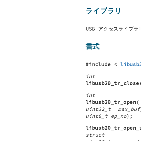
ライブラリ
USB アクセスライブラリ 
書式
#include <
libusb
int
libusb20_tr_close
int
libusb20_tr_open
uint32_t max_buf
uint8_t ep_no
);
libusb20_tr_open_
struct lib