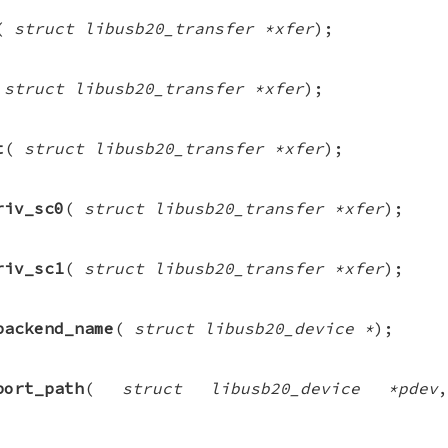
(
struct libusb20_transfer *xfer
);
(
struct libusb20_transfer *xfer
);
t
(
struct libusb20_transfer *xfer
);
riv_sc0
(
struct libusb20_transfer *xfer
);
riv_sc1
(
struct libusb20_transfer *xfer
);
backend_name
(
struct libusb20_device *
);
port_path
(
struct libusb20_device *pdev