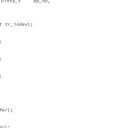
,
uint8_t ep_no
,
t tr_index
);
;
;
;
fer
);
er
);