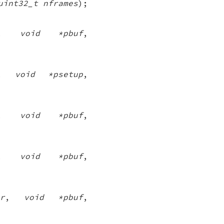
uint32_t nframes
);
,
void *pbuf
,
,
void *psetup
,
,
void *pbuf
,
,
void *pbuf
,
r
,
void *pbuf
,