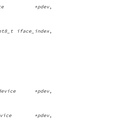
vice *pdev
,
nt8_t iface_index
,
_device *pdev
,
device *pdev
,