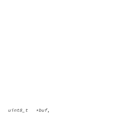
,
uint8_t *buf
,