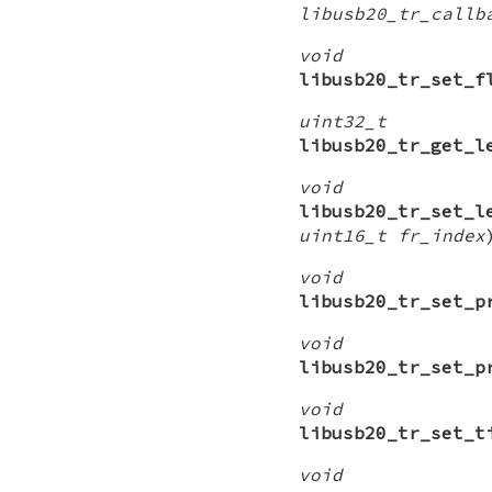
libusb20_tr_callb
void
libusb20_tr_set_f
uint32_t
libusb20_tr_get_l
void
libusb20_tr_set_l
uint16_t fr_index
void
libusb20_tr_set_p
void
libusb20_tr_set_p
void
libusb20_tr_set_t
void