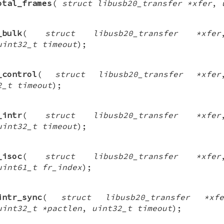
otal_frames
(
struct libusb20_transfer *xfer
,
_bulk
(
struct libusb20_transfer *xfer
uint32_t timeout
);
_control
(
struct libusb20_transfer *xfer
2_t timeout
);
_intr
(
struct libusb20_transfer *xfer
uint32_t timeout
);
_isoc
(
struct libusb20_transfer *xfer
uint61_t fr_index
);
intr_sync
(
struct libusb20_transfer *xfe
uint32_t *pactlen
,
uint32_t timeout
);