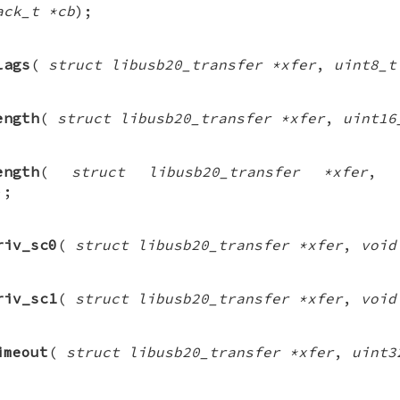
ack_t *cb
);
lags
(
struct libusb20_transfer *xfer
,
uint8_t
ength
(
struct libusb20_transfer *xfer
,
uint16
ength
(
struct libusb20_transfer *xfer
,
);
riv_sc0
(
struct libusb20_transfer *xfer
,
void
riv_sc1
(
struct libusb20_transfer *xfer
,
void
imeout
(
struct libusb20_transfer *xfer
,
uint3