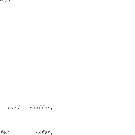
,
void *buffer
,
nsfer *xfer
,