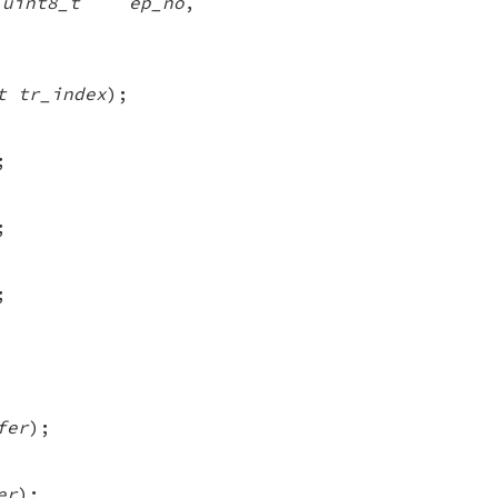
,
uint8_t ep_no
,
t tr_index
);
;
;
;
fer
);
er
);