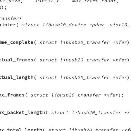
f_size
,
uint32_t max_frame_count
d
);
ransfer*
ointer
(
struct libusb20_device *pdev
,
uint16_
ime_complete
(
struct libusb20_transfer *xfer
)
ctual_frames
(
struct libusb20_transfer *xfer
)
ctual_length
(
struct libusb20_transfer *xfer
)
ax_frames
(
struct libusb20_transfer *xfer
);
ax_packet_length
(
struct libusb20_transfer *x
ax_total_length
(
struct libusb20_transfer *xf