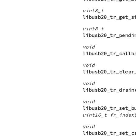
uint8_t
libusb20_tr_get_s
uint8_t
libusb20_tr_pendi
void
libusb20_tr_callb
void
libusb20_tr_clear
void
libusb20_tr_drain
void
libusb20_tr_set_b
uint16_t fr_index
void
libusb20_tr_set_c