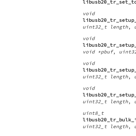
libusb20_tr_set_t
void
libusb20_tr_setup
uint32_t length
,
void
libusb20_tr_setup
void *pbuf
,
uint3
void
libusb20_tr_setup
uint32_t length
,
void
libusb20_tr_setup
uint32_t length
,
uint8_t
libusb20_tr_bulk_
uint32_t length
,