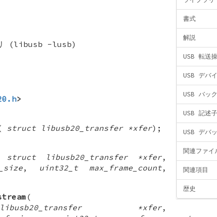
書式
解説
(libusb -lusb)
USB 転送
USB デバ
USB バッ
20.h
>
USB 記述
(
struct libusb20_transfer *xfer
);
USB デバ
関連ファイ
(
struct libusb20_transfer *xfer
,
_size
,
uint32_t max_frame_count
,
関連項目
歴史
stream
(
usb20_transfer *xfer
,