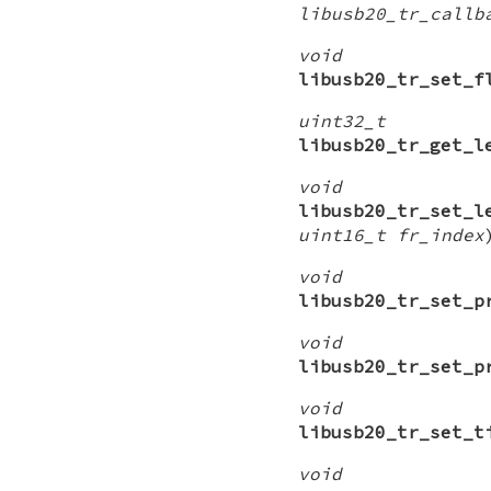
libusb20_tr_callb
void
libusb20_tr_set_f
uint32_t
libusb20_tr_get_l
void
libusb20_tr_set_l
uint16_t fr_index
void
libusb20_tr_set_p
void
libusb20_tr_set_p
void
libusb20_tr_set_t
void