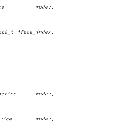
vice *pdev
,
nt8_t iface_index
,
_device *pdev
,
device *pdev
,