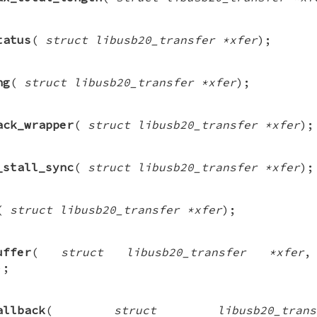
tatus
(
struct libusb20_transfer *xfer
);
ng
(
struct libusb20_transfer *xfer
);
ack_wrapper
(
struct libusb20_transfer *xfer
);
_stall_sync
(
struct libusb20_transfer *xfer
);
(
struct libusb20_transfer *xfer
);
uffer
(
struct libusb20_transfer *xfer
);
allback
(
struct libusb20_tra