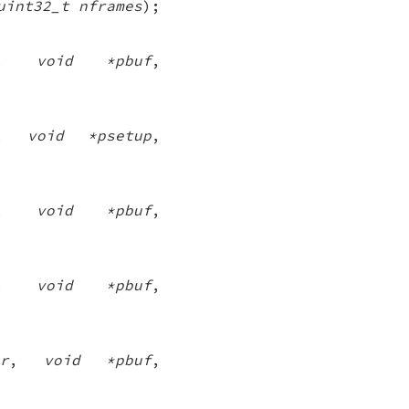
uint32_t nframes
);
,
void *pbuf
,
,
void *psetup
,
,
void *pbuf
,
,
void *pbuf
,
r
,
void *pbuf
,