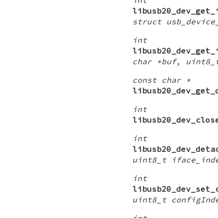
libusb20_dev_get_
struct usb_device
int
libusb20_dev_get_
char *buf
,
uint8_
const char *
libusb20_dev_get_
int
libusb20_dev_clos
int
libusb20_dev_deta
uint8_t iface_ind
int
libusb20_dev_set_
uint8_t configInd
int