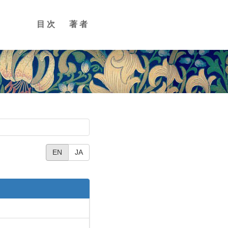
目次
著者
EN
JA