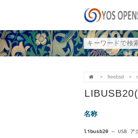
>
freebsd
>
LIBUSB20(
名称
libusb20
—
USB 