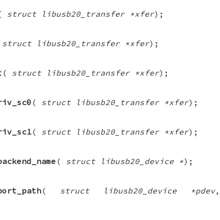
(
struct libusb20_transfer *xfer
);
(
struct libusb20_transfer *xfer
);
t
(
struct libusb20_transfer *xfer
);
riv_sc0
(
struct libusb20_transfer *xfer
);
riv_sc1
(
struct libusb20_transfer *xfer
);
backend_name
(
struct libusb20_device *
);
port_path
(
struct libusb20_device *pdev