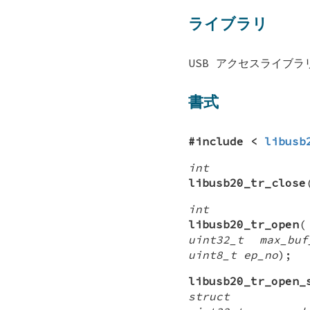
ライブラリ
USB アクセスライブラリ 
書式
#include <
libusb
int
libusb20_tr_close
int
libusb20_tr_open
uint32_t max_buf
uint8_t ep_no
);
libusb20_tr_open_
struct lib