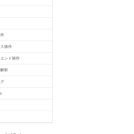
操作
イス操作
クエンド操作
子解析
ッグ
ル