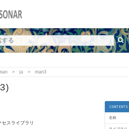
man
>
ja
>
man3
3)
CONTENTS
名称
アクセスライブラリ
ライブラリ