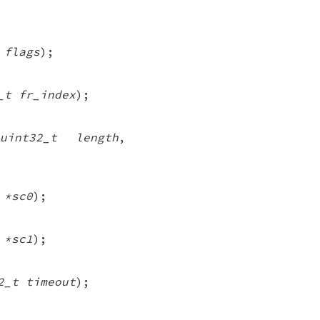
 flags
);
_t fr_index
);
uint32_t length
,
 *sc0
);
 *sc1
);
2_t timeout
);