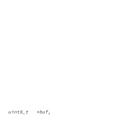
,
uint8_t *buf
,