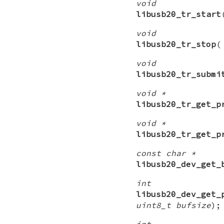
void
libusb20_tr_start
void
libusb20_tr_stop
void
libusb20_tr_submi
void *
libusb20_tr_get_p
void *
libusb20_tr_get_p
const char *
libusb20_dev_get_
int
libusb20_dev_get_
uint8_t bufsize
);
int