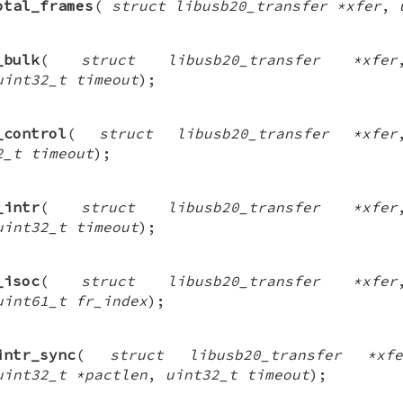
otal_frames
(
struct libusb20_transfer *xfer
,
_bulk
(
struct libusb20_transfer *xfer
uint32_t timeout
);
_control
(
struct libusb20_transfer *xfer
2_t timeout
);
_intr
(
struct libusb20_transfer *xfer
uint32_t timeout
);
_isoc
(
struct libusb20_transfer *xfer
uint61_t fr_index
);
intr_sync
(
struct libusb20_transfer *xfe
uint32_t *pactlen
,
uint32_t timeout
);