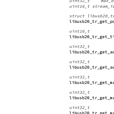
uint32_t max_bu
uint16_t stream_i
struct libusb20_t
libusb20_tr_get_p
uint16_t
libusb20_tr_get_t
uint32_t
libusb20_tr_get_a
uint32_t
libusb20_tr_get_a
uint32_t
libusb20_tr_get_m
uint32_t
libusb20_tr_get_m
uint32_t
libusb20_tr_get_m