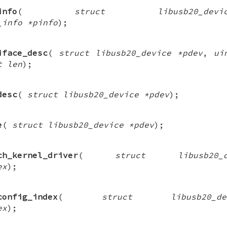
info
(
struct libusb20_de
_info *pinfo
);
iface_desc
(
struct libusb20_device *pdev
,
ui
t len
);
desc
(
struct libusb20_device *pdev
);
e
(
struct libusb20_device *pdev
);
ch_kernel_driver
(
struct libusb20
ex
);
config_index
(
struct libusb20_
ex
);