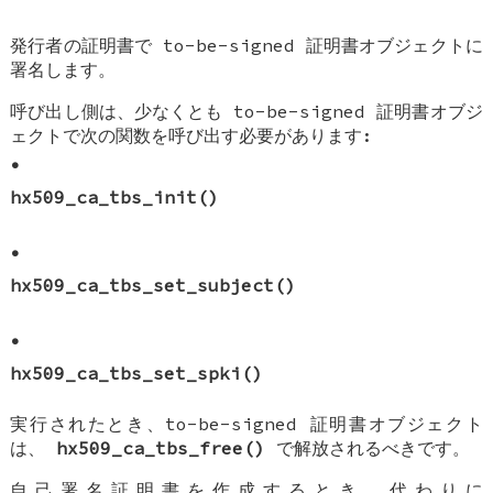
発行者の証明書で to-be-signed 証明書オブジェクトに
署名します。
呼び出し側は、少なくとも to-be-signed 証明書オブジ
ェクトで次の関数を呼び出す必要があります:
•
hx509_ca_tbs_init()
•
hx509_ca_tbs_set_subject()
•
hx509_ca_tbs_set_spki()
実行されたとき、to-be-signed 証明書オブジェクト
は、
hx509_ca_tbs_free()
で解放されるべきです。
自己署名証明書を作成するとき、代わりに