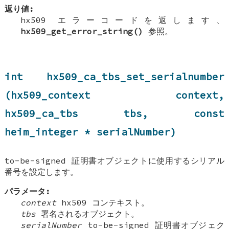
返り値:
hx509 エラーコードを返します、
hx509_get_error_string()
参照。
int hx509_ca_tbs_set_serialnumber
(hx509_context context,
hx509_ca_tbs tbs, const
heim_integer * serialNumber)
to-be-signed 証明書オブジェクトに使用するシリアル
番号を設定します。
パラメータ:
context
hx509 コンテキスト。
tbs
署名されるオブジェクト。
serialNumber
to-be-signed 証明書オブジェク