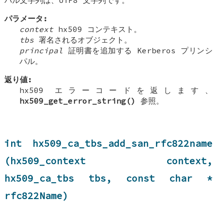
パラメータ:
context
hx509 コンテキスト。
tbs
署名されるオブジェクト。
principal
証明書を追加する Kerberos プリンシ
パル。
返り値:
hx509 エラーコードを返します、
hx509_get_error_string()
参照。
int hx509_ca_tbs_add_san_rfc822name
(hx509_context context,
hx509_ca_tbs tbs, const char *
rfc822Name)