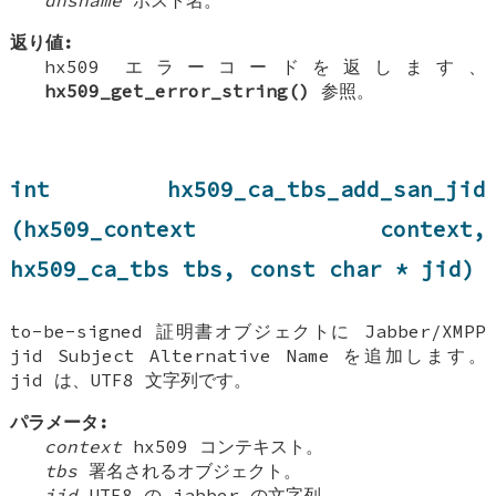
dnsname
ホスト名。
返り値:
hx509 エラーコードを返します、
hx509_get_error_string()
参照。
int hx509_ca_tbs_add_san_jid
(hx509_context context,
hx509_ca_tbs tbs, const char * jid)
to-be-signed 証明書オブジェクトに Jabber/XMPP
jid Subject Alternative Name を追加します。
jid は、UTF8 文字列です。
パラメータ:
context
hx509 コンテキスト。
tbs
署名されるオブジェクト。
jid
UTF8 の jabber の文字列。