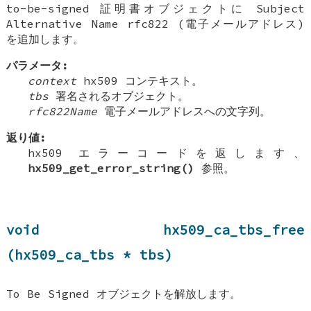
to-be-signed 証明書オブジェクトに Subject
Alternative Name rfc822 (電子メールアドレス)
を追加します。
パラメータ:
context
hx509 コンテキスト。
tbs
署名されるオブジェクト。
rfc822Name
電子メールアドレスへの文字列。
返り値:
hx509 エラーコードを返します、
hx509_get_error_string()
参照。
void hx509_ca_tbs_free
(hx509_ca_tbs * tbs)
To Be Signed オブジェクトを解放します。