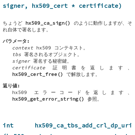
signer, hx509_cert * certificate)
ちょうど
hx509_ca_sign()
のように動作しますが、そ
れ自体で署名します。
パラメータ:
context
hx509 コンテキスト。
tbs
署名されるオブジェクト。
signer
署名する秘密鍵。
certificate
証明書を返します、
hx509_cert_free()
で解放します。
返り値:
hx509 エラーコードを返します、
hx509_get_error_string()
参照。
int hx509_ca_tbs_add_crl_dp_uri