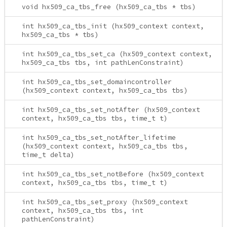
void hx509_ca_tbs_free (hx509_ca_tbs * tbs)
int hx509_ca_tbs_init (hx509_context context,
hx509_ca_tbs * tbs)
int hx509_ca_tbs_set_ca (hx509_context context,
hx509_ca_tbs tbs, int pathLenConstraint)
int hx509_ca_tbs_set_domaincontroller
(hx509_context context, hx509_ca_tbs tbs)
int hx509_ca_tbs_set_notAfter (hx509_context
context, hx509_ca_tbs tbs, time_t t)
int hx509_ca_tbs_set_notAfter_lifetime
(hx509_context context, hx509_ca_tbs tbs,
time_t delta)
int hx509_ca_tbs_set_notBefore (hx509_context
context, hx509_ca_tbs tbs, time_t t)
int hx509_ca_tbs_set_proxy (hx509_context
context, hx509_ca_tbs tbs, int
pathLenConstraint)