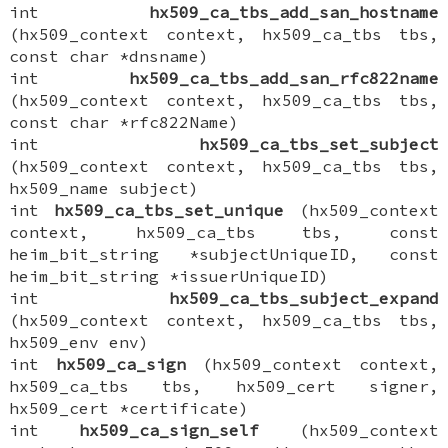
int
hx509_ca_tbs_add_san_hostname
(hx509_context context, hx509_ca_tbs tbs,
const char *dnsname)
int
hx509_ca_tbs_add_san_rfc822name
(hx509_context context, hx509_ca_tbs tbs,
const char *rfc822Name)
int
hx509_ca_tbs_set_subject
(hx509_context context, hx509_ca_tbs tbs,
hx509_name subject)
int
hx509_ca_tbs_set_unique
(hx509_context
context, hx509_ca_tbs tbs, const
heim_bit_string *subjectUniqueID, const
heim_bit_string *issuerUniqueID)
int
hx509_ca_tbs_subject_expand
(hx509_context context, hx509_ca_tbs tbs,
hx509_env env)
int
hx509_ca_sign
(hx509_context context,
hx509_ca_tbs tbs, hx509_cert signer,
hx509_cert *certificate)
int
hx509_ca_sign_self
(hx509_context