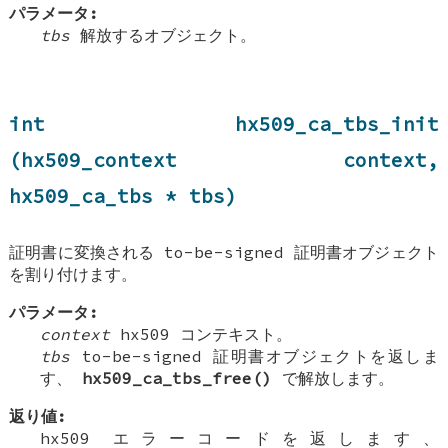
パラメータ:
tbs
解放するオブジェクト。
int hx509_ca_tbs_init
(hx509_context context,
hx509_ca_tbs * tbs)
証明書に変換される to-be-signed 証明書オブジェクト
を割り付けます。
パラメータ:
context
hx509 コンテキスト。
tbs
to-be-signed 証明書オブジェクトを返しま
す、
hx509_ca_tbs_free()
で解放します。
返り値:
hx509 エラーコードを返します、