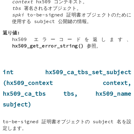
context
hx509 コンテキスト。
tbs
署名されるオブジェクト。
spki
to-be-signed 証明書オブジェクトのために
使用する subject 公開鍵の情報。
返り値:
hx509 エラーコードを返します、
hx509_get_error_string()
参照。
int hx509_ca_tbs_set_subject
(hx509_context context,
hx509_ca_tbs tbs, hx509_name
subject)
to-be-signed 証明書オブジェクトの subject 名を設
定します。