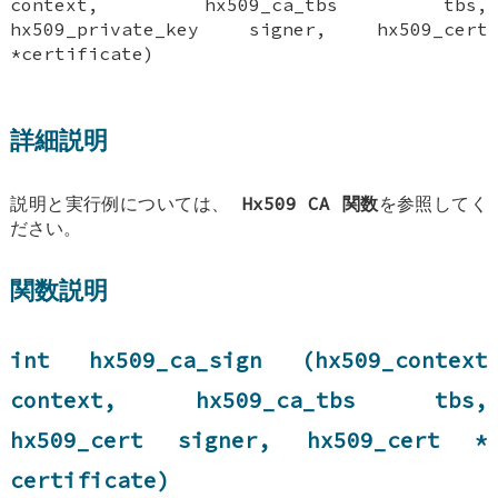
context, hx509_ca_tbs tbs,
hx509_private_key signer, hx509_cert
*certificate)
詳細説明
説明と実行例については、
Hx509 CA 関数
を参照してく
ださい。
関数説明
int hx509_ca_sign (hx509_context
context, hx509_ca_tbs tbs,
hx509_cert signer, hx509_cert *
certificate)