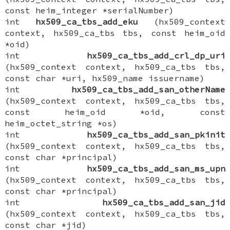
const heim_integer *serialNumber)
int
hx509_ca_tbs_add_eku
(hx509_context
context, hx509_ca_tbs tbs, const heim_oid
*oid)
int
hx509_ca_tbs_add_crl_dp_uri
(hx509_context context, hx509_ca_tbs tbs,
const char *uri, hx509_name issuername)
int
hx509_ca_tbs_add_san_otherName
(hx509_context context, hx509_ca_tbs tbs,
const heim_oid *oid, const
heim_octet_string *os)
int
hx509_ca_tbs_add_san_pkinit
(hx509_context context, hx509_ca_tbs tbs,
const char *principal)
int
hx509_ca_tbs_add_san_ms_upn
(hx509_context context, hx509_ca_tbs tbs,
const char *principal)
int
hx509_ca_tbs_add_san_jid
(hx509_context context, hx509_ca_tbs tbs,
const char *jid)