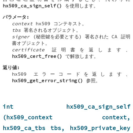
hx509_ca_sign_self()
を使用します。
パラメータ:
context
hx509 コンテキスト。
tbs
署名されるオブジェクト。
signer
(秘密鍵を必要とする) 署名された CA 証明
書オブジェクト。
certificate
証明書を返します、
hx509_cert_free()
で解放します。
返り値:
hx509 エラーコードを返します、
hx509_get_error_string()
参照。
int hx509_ca_sign_self
(hx509_context context,
hx509_ca_tbs tbs, hx509_private_key