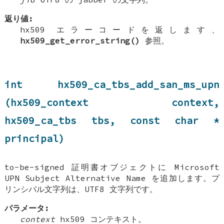
返り値:
hx509 エラーコードを返します、
hx509_get_error_string()
参照。
int hx509_ca_tbs_add_san_ms_upn
(hx509_context context,
hx509_ca_tbs tbs, const char *
principal)
to-be-signed 証明書オブジェクトに Microsoft
UPN Subject Alternative Name を追加します。プ
リンシパル文字列は、UTF8 文字列です。
パラメータ:
context
hx509 コンテキスト。