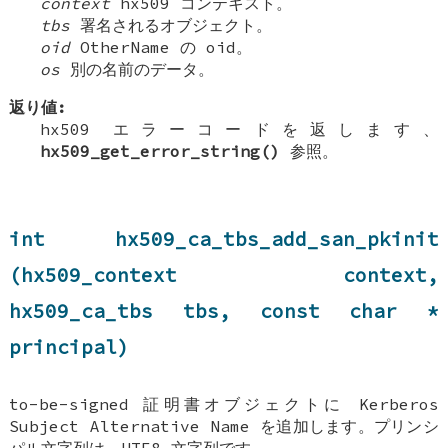
context
hx509 コンテキスト。
tbs
署名されるオブジェクト。
oid
OtherName の oid。
os
別の名前のデータ。
返り値:
hx509 エラーコードを返します、
hx509_get_error_string()
参照。
int hx509_ca_tbs_add_san_pkinit
(hx509_context context,
hx509_ca_tbs tbs, const char *
principal)
to-be-signed 証明書オブジェクトに Kerberos
Subject Alternative Name を追加します。プリンシ
パル文字列は、UTF8 文字列です。