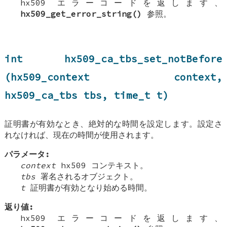
hx509 エラーコードを返します、
hx509_get_error_string()
参照。
int hx509_ca_tbs_set_notBefore
(hx509_context context,
hx509_ca_tbs tbs, time_t t)
証明書が有効なとき、絶対的な時間を設定します。設定さ
れなければ、現在の時間が使用されます。
パラメータ:
context
hx509 コンテキスト。
tbs
署名されるオブジェクト。
t
証明書が有効となり始める時間。
返り値:
hx509 エラーコードを返します、