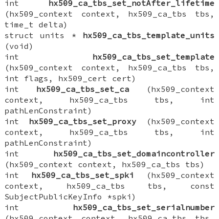
int
hx509_ca_tbs_set_notAfter_lifetime
(hx509_context context, hx509_ca_tbs tbs,
time_t delta)
struct units *
hx509_ca_tbs_template_units
(void)
int
hx509_ca_tbs_set_template
(hx509_context context, hx509_ca_tbs tbs,
int flags, hx509_cert cert)
int
hx509_ca_tbs_set_ca
(hx509_context
context, hx509_ca_tbs tbs, int
pathLenConstraint)
int
hx509_ca_tbs_set_proxy
(hx509_context
context, hx509_ca_tbs tbs, int
pathLenConstraint)
int
hx509_ca_tbs_set_domaincontroller
(hx509_context context, hx509_ca_tbs tbs)
int
hx509_ca_tbs_set_spki
(hx509_context
context, hx509_ca_tbs tbs, const
SubjectPublicKeyInfo *spki)
int
hx509_ca_tbs_set_serialnumber
(hx509_context context, hx509_ca_tbs tbs,