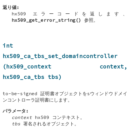
返り値:
hx509 エラーコードを返します、
hx509_get_error_string()
参照。
int
hx509_ca_tbs_set_domaincontroller
(hx509_context context,
hx509_ca_tbs tbs)
to-be-signed 証明書オブジェクトをsウィンドウドメイ
ンコントローラ証明書にします。
パラメータ:
context
hx509 コンテキスト。
tbs
署名されるオブジェクト。