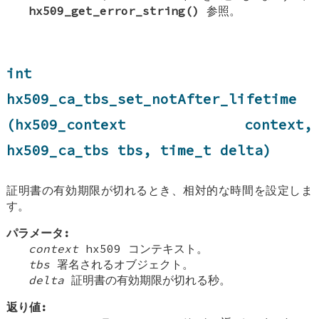
hx509_get_error_string()
参照。
int
hx509_ca_tbs_set_notAfter_lifetime
(hx509_context context,
hx509_ca_tbs tbs, time_t delta)
証明書の有効期限が切れるとき、相対的な時間を設定しま
す。
パラメータ:
context
hx509 コンテキスト。
tbs
署名されるオブジェクト。
delta
証明書の有効期限が切れる秒。
返り値: