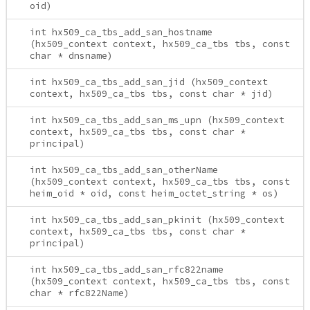
oid)
int hx509_ca_tbs_add_san_hostname
(hx509_context context, hx509_ca_tbs tbs, const
char * dnsname)
int hx509_ca_tbs_add_san_jid (hx509_context
context, hx509_ca_tbs tbs, const char * jid)
int hx509_ca_tbs_add_san_ms_upn (hx509_context
context, hx509_ca_tbs tbs, const char *
principal)
int hx509_ca_tbs_add_san_otherName
(hx509_context context, hx509_ca_tbs tbs, const
heim_oid * oid, const heim_octet_string * os)
int hx509_ca_tbs_add_san_pkinit (hx509_context
context, hx509_ca_tbs tbs, const char *
principal)
int hx509_ca_tbs_add_san_rfc822name
(hx509_context context, hx509_ca_tbs tbs, const
char * rfc822Name)