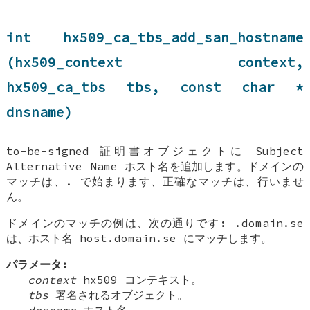
int hx509_ca_tbs_add_san_hostname
(hx509_context context,
hx509_ca_tbs tbs, const char *
dnsname)
to-be-signed 証明書オブジェクトに Subject
Alternative Name ホスト名を追加します。ドメインの
マッチは、. で始まります、正確なマッチは、行いませ
ん。
ドメインのマッチの例は、次の通りです: .domain.se
は、ホスト名 host.domain.se にマッチします。
パラメータ:
context
hx509 コンテキスト。
tbs
署名されるオブジェクト。