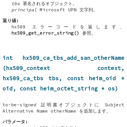
tbs
署名されるオブジェクト。
principal
Microsoft UPN 文字列。
返り値:
hx509 エラーコードを返します、
hx509_get_error_string()
参照。
int hx509_ca_tbs_add_san_otherName
(hx509_context context,
hx509_ca_tbs tbs, const heim_oid *
oid, const heim_octet_string * os)
to-be-signed 証明書オブジェクトに Subject
Alternative Name otherName を追加します。
パラメータ: