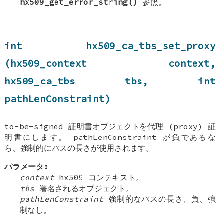
hx509_get_error_string()
参照。
int hx509_ca_tbs_set_proxy
(hx509_context context,
hx509_ca_tbs tbs, int
pathLenConstraint)
to-be-signed 証明書オブジェクトを代理 (proxy) 証
明書にします。 pathLenConstraint が負であるな
ら、強制的にパスの長さが使用されます。
パラメータ:
context
hx509 コンテキスト。
tbs
署名されるオブジェクト。
pathLenConstraint
強制的なパスの長さ、負、強
制なし。