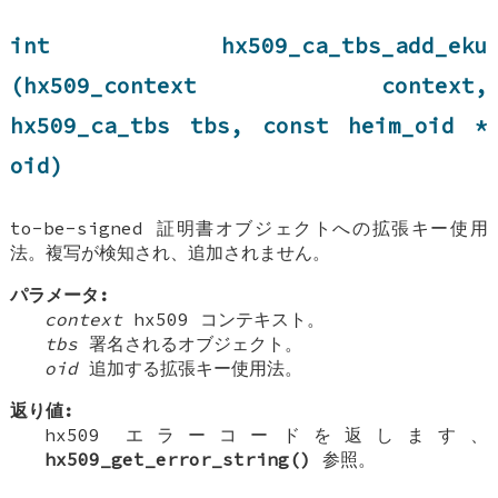
int hx509_ca_tbs_add_eku
(hx509_context context,
hx509_ca_tbs tbs, const heim_oid *
oid)
to-be-signed 証明書オブジェクトへの拡張キー使用
法。複写が検知され、追加されません。
パラメータ:
context
hx509 コンテキスト。
tbs
署名されるオブジェクト。
oid
追加する拡張キー使用法。
返り値:
hx509 エラーコードを返します、
hx509_get_error_string()
参照。