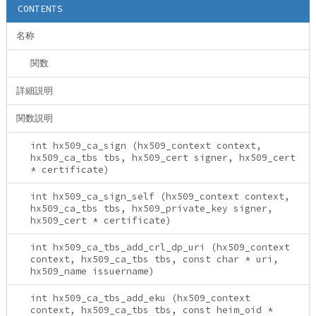
CONTENTS
名称
関数
詳細説明
関数説明
int hx509_ca_sign (hx509_context context,
hx509_ca_tbs tbs, hx509_cert signer, hx509_cert
* certificate)
int hx509_ca_sign_self (hx509_context context,
hx509_ca_tbs tbs, hx509_private_key signer,
hx509_cert * certificate)
int hx509_ca_tbs_add_crl_dp_uri (hx509_context
context, hx509_ca_tbs tbs, const char * uri,
hx509_name issuername)
int hx509_ca_tbs_add_eku (hx509_context
context, hx509_ca_tbs tbs, const heim_oid *