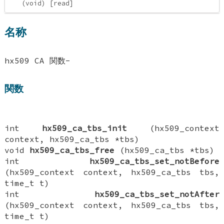
(void) [read]
名称
hx509 CA 関数-
関数
int
hx509_ca_tbs_init
(hx509_context
context, hx509_ca_tbs *tbs)
void
hx509_ca_tbs_free
(hx509_ca_tbs *tbs)
int
hx509_ca_tbs_set_notBefore
(hx509_context context, hx509_ca_tbs tbs,
time_t t)
int
hx509_ca_tbs_set_notAfter
(hx509_context context, hx509_ca_tbs tbs,
time_t t)