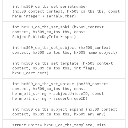
int hx509_ca_tbs_set_serialnumber
(hx509_context context, hx509_ca_tbs tbs, const
heim_integer * serialNumber)
int hx509_ca_tbs_set_spki (hx509_context
context, hx509_ca_tbs tbs, const
SubjectPublicKeyInfo * spki)
int hx509_ca_tbs_set_subject (hx509_context
context, hx509_ca_tbs tbs, hx509_name subject)
int hx509_ca_tbs_set_template (hx509_context
context, hx509_ca_tbs tbs, int flags,
hx509_cert cert)
int hx509_ca_tbs_set_unique (hx509_context
context, hx509_ca_tbs tbs, const
heim_bit_string * subjectUniqueID, const
heim_bit_string * issuerUniqueID)
int hx509_ca_tbs_subject_expand (hx509_context
context, hx509_ca_tbs tbs, hx509_env env)
struct units* hx509_ca_tbs_template_units