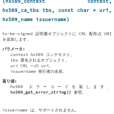
(hx509_context context,
hx509_ca_tbs tbs, const char * uri,
hx509_name issuername)
to-be-signed 証明書オブジェクトに CRL 配布点 URI
を追加します。
パラメータ:
context
hx509 コンテキスト。
tbs
署名されるオブジェクト。
uri
CRL への uri。
issuername
発行者の名前。
返り値:
hx509 エラーコードを返します、
hx509_get_error_string()
参照。
issuername は、サポートされません。