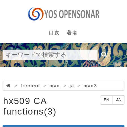
目次
著者
>
freebsd
>
man
>
ja
>
man3
hx509 CA
EN
JA
functions(3)