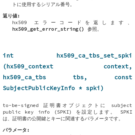
トに使用するシリアル番号。
返り値:
hx509 エラーコードを返します、
hx509_get_error_string()
参照。
int hx509_ca_tbs_set_spki
(hx509_context context,
hx509_ca_tbs tbs, const
SubjectPublicKeyInfo * spki)
to-be-signed 証明書オブジェクトに subject
public key info (SPKI) を設定します。 SPKI
は、証明書の公開鍵とキーに関連するパラメータです。
パラメータ: