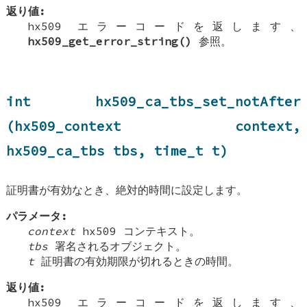
返り値:
hx509 エラーコードを返します、
hx509_get_error_string()
参照。
int hx509_ca_tbs_set_notAfter
(hx509_context context,
hx509_ca_tbs tbs, time_t t)
証明書が有効なとき、絶対的時間に設定します。
パラメータ:
context
hx509 コンテキスト。
tbs
署名されるオブジェクト。
t
証明書の有効期限が切れるときの時間。
返り値:
hx509 エラーコードを返します、