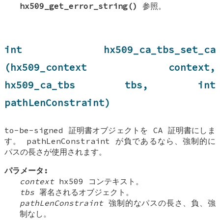
hx509_get_error_string()
参照。
int hx509_ca_tbs_set_ca
(hx509_context context,
hx509_ca_tbs tbs, int
pathLenConstraint)
to-be-signed 証明書オブジェクトを CA 証明書にしま
す。 pathLenConstraint が負であるなら、強制的に
パスの長さが使用されます。
パラメータ:
context
hx509 コンテキスト。
tbs
署名されるオブジェクト。
pathLenConstraint
強制的なパスの長さ、負、強
制なし。