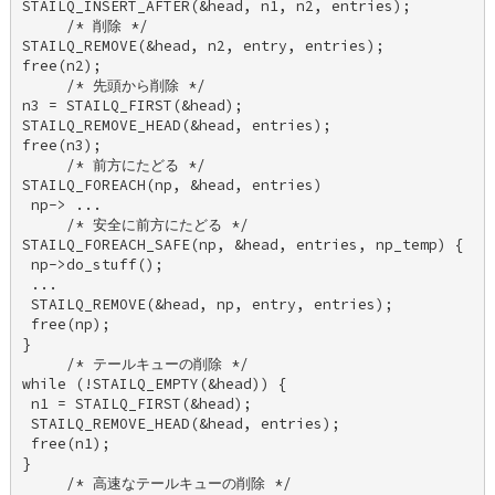
STAILQ_INSERT_AFTER(&head, n1, n2, entries); 

     /* 削除 */ 

STAILQ_REMOVE(&head, n2, entry, entries); 

free(n2); 

     /* 先頭から削除 */ 

n3 = STAILQ_FIRST(&head); 

STAILQ_REMOVE_HEAD(&head, entries); 

free(n3); 

     /* 前方にたどる */ 

STAILQ_FOREACH(np, &head, entries) 

 np-> ... 

     /* 安全に前方にたどる */ 

STAILQ_FOREACH_SAFE(np, &head, entries, np_temp) { 

 np->do_stuff(); 

 ... 

 STAILQ_REMOVE(&head, np, entry, entries); 

 free(np); 

} 

     /* テールキューの削除 */ 

while (!STAILQ_EMPTY(&head)) { 

 n1 = STAILQ_FIRST(&head); 

 STAILQ_REMOVE_HEAD(&head, entries); 

 free(n1); 

} 

     /* 高速なテールキューの削除 */ 
