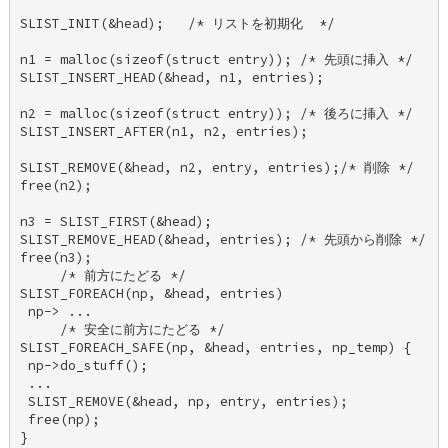
SLIST_INIT(&head);   /* リストを初期化  */ 

n1 = malloc(sizeof(struct entry)); /* 先頭に挿入 */ 

SLIST_INSERT_HEAD(&head, n1, entries); 

n2 = malloc(sizeof(struct entry)); /* 後ろに挿入 */ 

SLIST_INSERT_AFTER(n1, n2, entries); 

SLIST_REMOVE(&head, n2, entry, entries);/* 削除 */ 

free(n2); 

n3 = SLIST_FIRST(&head); 

SLIST_REMOVE_HEAD(&head, entries); /* 先頭から削除 */ 

free(n3); 

     /* 前方にたどる */ 

SLIST_FOREACH(np, &head, entries) 

 np-> ... 

     /* 安全に前方にたどる */ 

SLIST_FOREACH_SAFE(np, &head, entries, np_temp) { 

 np->do_stuff(); 

 ... 

 SLIST_REMOVE(&head, np, entry, entries); 

 free(np); 

} 
