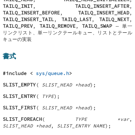
TAILQ_INIT
,
TAILQ_INSERT_AFTER
,
TAILQ_INSERT_BEFORE
,
TAILQ_INSERT_HEAD
,
TAILQ_INSERT_TAIL
,
TAILQ_LAST
,
TAILQ_NEXT
,
TAILQ_PREV
,
TAILQ_REMOVE
,
TAILQ_SWAP
—
単一
リンクリスト、単一リンクテールキュー、リストとテール
キューの実装
書式
#include <
sys/queue.h
>
SLIST_EMPTY
(
SLIST_HEAD *head
);
SLIST_ENTRY
(
TYPE
);
SLIST_FIRST
(
SLIST_HEAD *head
);
SLIST_FOREACH
(
TYPE *var
,
SLIST_HEAD *head
,
SLIST_ENTRY NAME
);