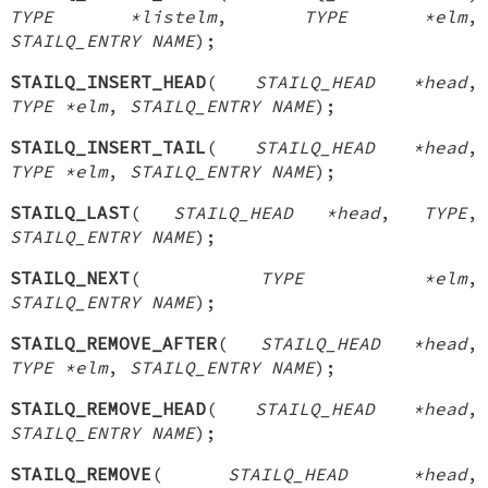
TYPE *listelm
,
TYPE *elm
,
STAILQ_ENTRY NAME
);
STAILQ_INSERT_HEAD
(
STAILQ_HEAD *head
,
TYPE *elm
,
STAILQ_ENTRY NAME
);
STAILQ_INSERT_TAIL
(
STAILQ_HEAD *head
,
TYPE *elm
,
STAILQ_ENTRY NAME
);
STAILQ_LAST
(
STAILQ_HEAD *head
,
TYPE
,
STAILQ_ENTRY NAME
);
STAILQ_NEXT
(
TYPE *elm
,
STAILQ_ENTRY NAME
);
STAILQ_REMOVE_AFTER
(
STAILQ_HEAD *head
,
TYPE *elm
,
STAILQ_ENTRY NAME
);
STAILQ_REMOVE_HEAD
(
STAILQ_HEAD *head
,
STAILQ_ENTRY NAME
);
STAILQ_REMOVE
(
STAILQ_HEAD *head
,