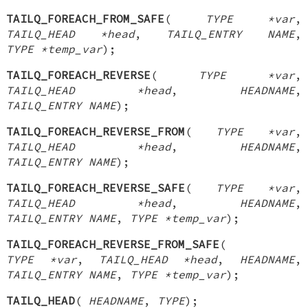
TAILQ_FOREACH_FROM_SAFE
(
TYPE *var
,
TAILQ_HEAD *head
,
TAILQ_ENTRY NAME
,
TYPE *temp_var
);
TAILQ_FOREACH_REVERSE
(
TYPE *var
,
TAILQ_HEAD *head
,
HEADNAME
,
TAILQ_ENTRY NAME
);
TAILQ_FOREACH_REVERSE_FROM
(
TYPE *var
,
TAILQ_HEAD *head
,
HEADNAME
,
TAILQ_ENTRY NAME
);
TAILQ_FOREACH_REVERSE_SAFE
(
TYPE *var
,
TAILQ_HEAD *head
,
HEADNAME
,
TAILQ_ENTRY NAME
,
TYPE *temp_var
);
TAILQ_FOREACH_REVERSE_FROM_SAFE
(
TYPE *var
,
TAILQ_HEAD *head
,
HEADNAME
,
TAILQ_ENTRY NAME
,
TYPE *temp_var
);
TAILQ_HEAD
(
HEADNAME
,
TYPE
);