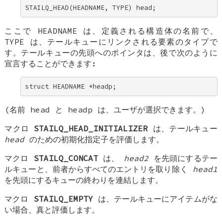
STAILQ_HEAD(HEADNAME, TYPE) head;
ここで
HEADNAME
は、定義される構造体の名前で、
TYPE
は、テールキューにリンクされる要素のタイプで
す。テールキューの先頭へのポインタは、後で次のように
宣言することができます:
struct HEADNAME *headp;
(名前
head
と
headp
は、ユーザが選択できます。)
マクロ
STAILQ_HEAD_INITIALIZER
は、テールキュー
head
のための初期化指定子を評価します。
マクロ
STAILQ_CONCAT
は、
head2
を先頭にするテー
ルキューと、前者からすべてのエントリを取り除く
head1
を先頭にするキューの終わりを連結します。
マクロ
STAILQ_EMPTY
は、テールキューにアイテムがな
い場合、真と評価します。