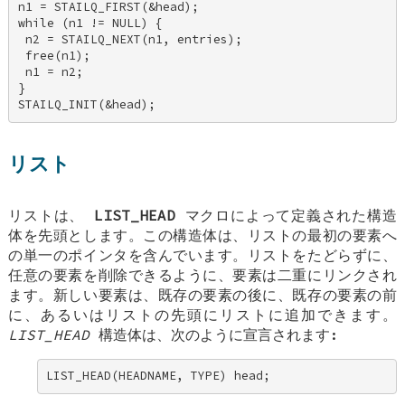
n1 = STAILQ_FIRST(&head); 

while (n1 != NULL) { 

 n2 = STAILQ_NEXT(n1, entries); 

 free(n1); 

 n1 = n2; 

} 

STAILQ_INIT(&head);
リスト
リストは、
LIST_HEAD
マクロによって定義された構造
体を先頭とします。この構造体は、リストの最初の要素へ
の単一のポインタを含んでいます。リストをたどらずに、
任意の要素を削除できるように、要素は二重にリンクされ
ます。新しい要素は、既存の要素の後に、既存の要素の前
に、あるいはリストの先頭にリストに追加できます。
LIST_HEAD
構造体は、次のように宣言されます:
LIST_HEAD(HEADNAME, TYPE) head;