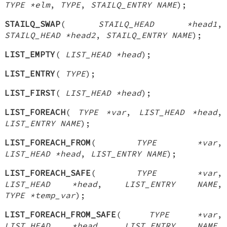
TYPE *elm
,
TYPE
,
STAILQ_ENTRY NAME
);
STAILQ_SWAP
(
STAILQ_HEAD *head1
,
STAILQ_HEAD *head2
,
STAILQ_ENTRY NAME
);
LIST_EMPTY
(
LIST_HEAD *head
);
LIST_ENTRY
(
TYPE
);
LIST_FIRST
(
LIST_HEAD *head
);
LIST_FOREACH
(
TYPE *var
,
LIST_HEAD *head
,
LIST_ENTRY NAME
);
LIST_FOREACH_FROM
(
TYPE *var
,
LIST_HEAD *head
,
LIST_ENTRY NAME
);
LIST_FOREACH_SAFE
(
TYPE *var
,
LIST_HEAD *head
,
LIST_ENTRY NAME
,
TYPE *temp_var
);
LIST_FOREACH_FROM_SAFE
(
TYPE *var
,
LIST_HEAD *head
,
LIST_ENTRY NAME
,