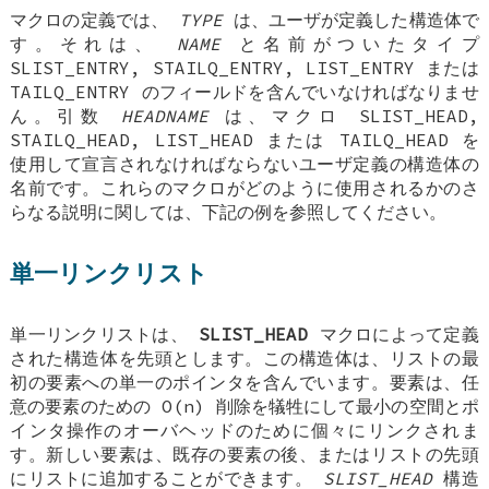
マクロの定義では、
TYPE
は、ユーザが定義した構造体で
す。それは、
NAME
と名前がついたタイプ
SLIST_ENTRY
,
STAILQ_ENTRY
,
LIST_ENTRY
または
TAILQ_ENTRY
のフィールドを含んでいなければなりませ
ん。引数
HEADNAME
は、マクロ
SLIST_HEAD
,
STAILQ_HEAD
,
LIST_HEAD
または
TAILQ_HEAD
を
使用して宣言されなければならないユーザ定義の構造体の
名前です。これらのマクロがどのように使用されるかのさ
らなる説明に関しては、下記の例を参照してください。
単一リンクリスト
単一リンクリストは、
SLIST_HEAD
マクロによって定義
された構造体を先頭とします。この構造体は、リストの最
初の要素への単一のポインタを含んでいます。要素は、任
意の要素のための O(n) 削除を犠牲にして最小の空間とポ
インタ操作のオーバヘッドのために個々にリンクされま
す。新しい要素は、既存の要素の後、またはリストの先頭
にリストに追加することができます。
SLIST_HEAD
構造