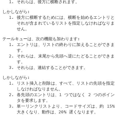
それらは、後方に横断されます。
しかしながら:
後方に横断するためには、横断を始めるエントリと
それが含まれているリストを指定しなければなりま
せん。
テールキューは、次の機能も加わります:
エントリは、リストの終わりに加えることができま
す。
それらは、末尾から先頭へ逆にたどることができま
す。
それらは、連結することができます。
しかしながら:
リスト挿入と削除は、すべて、リストの先頭を指定
しなければなりません。
各先頭のエントリは、1 つではなく 2 つのポイン
タを要求します。
単一リンクリストより、コードサイズは、約 15%
大きくなり、動作は、20% 遅くなります。