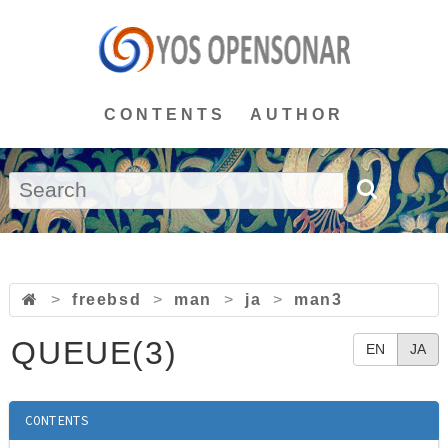
CONTENTS
AUTHOR
>
freebsd
>
man
>
ja
>
man3
QUEUE(3)
EN
JA
CONTENTS