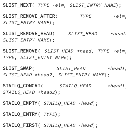
SLIST_NEXT
(
TYPE *elm
,
SLIST_ENTRY NAME
);
SLIST_REMOVE_AFTER
(
TYPE *elm
,
SLIST_ENTRY NAME
);
SLIST_REMOVE_HEAD
(
SLIST_HEAD *head
,
SLIST_ENTRY NAME
);
SLIST_REMOVE
(
SLIST_HEAD *head
,
TYPE *elm
,
TYPE
,
SLIST_ENTRY NAME
);
SLIST_SWAP
(
SLIST_HEAD *head1
,
SLIST_HEAD *head2
,
SLIST_ENTRY NAME
);
STAILQ_CONCAT
(
STAILQ_HEAD *head1
,
STAILQ_HEAD *head2
);
STAILQ_EMPTY
(
STAILQ_HEAD *head
);
STAILQ_ENTRY
(
TYPE
);
STAILQ_FIRST
(
STAILQ_HEAD *head
);