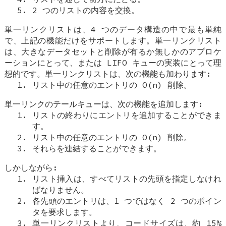
2 つのリストの内容を交換。
単一リンクリストは、4 つのデータ構造の中で最も単純
で、上記の機能だけをサポートします。単一リンクリスト
は、大きなデータセットと削除が有るか無しかのアプロケ
ーションにとって、または LIFO キューの実装にとって理
想的です。単一リンクリストは、次の機能も加わります:
リスト中の任意のエントリの O(n) 削除。
単一リンクのテールキューは、次の機能を追加します:
リストの終わりにエントリを追加することができま
す。
リスト中の任意のエントリの O(n) 削除。
それらを連結することができます。
しかしながら:
リスト挿入は、すべてリストの先頭を指定しなけれ
ばなりません。
各先頭のエントリは、1 つではなく 2 つのポイン
タを要求します。
単一リンクリストより、コードサイズは、約 15%