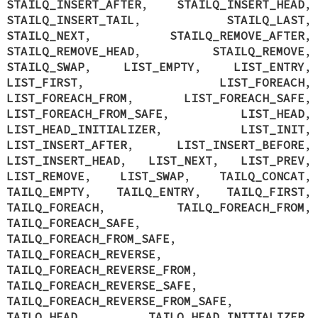
STAILQ_INSERT_AFTER
,
STAILQ_INSERT_HEAD
,
STAILQ_INSERT_TAIL
,
STAILQ_LAST
,
STAILQ_NEXT
,
STAILQ_REMOVE_AFTER
,
STAILQ_REMOVE_HEAD
,
STAILQ_REMOVE
,
STAILQ_SWAP
,
LIST_EMPTY
,
LIST_ENTRY
,
LIST_FIRST
,
LIST_FOREACH
,
LIST_FOREACH_FROM
,
LIST_FOREACH_SAFE
,
LIST_FOREACH_FROM_SAFE
,
LIST_HEAD
,
LIST_HEAD_INITIALIZER
,
LIST_INIT
,
LIST_INSERT_AFTER
,
LIST_INSERT_BEFORE
,
LIST_INSERT_HEAD
,
LIST_NEXT
,
LIST_PREV
,
LIST_REMOVE
,
LIST_SWAP
,
TAILQ_CONCAT
,
TAILQ_EMPTY
,
TAILQ_ENTRY
,
TAILQ_FIRST
,
TAILQ_FOREACH
,
TAILQ_FOREACH_FROM
,
TAILQ_FOREACH_SAFE
,
TAILQ_FOREACH_FROM_SAFE
,
TAILQ_FOREACH_REVERSE
,
TAILQ_FOREACH_REVERSE_FROM
,
TAILQ_FOREACH_REVERSE_SAFE
,
TAILQ_FOREACH_REVERSE_FROM_SAFE
,
TAILQ_HEAD
,
TAILQ_HEAD_INITIALIZER
,