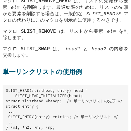
マクロ
SLIST_REMOVE_HEAD
は、リストの先頭から要
素
elm
を削除します。最適効率のために、リストの先頭
から要素を削除する場合は、一般的な
SLIST_REMOVE
マ
クロの代わりにこのマクロを明示的に使用するべきです。
マクロ
SLIST_REMOVE
は、リストから要素
elm
を削
除します。
マクロ
SLIST_SWAP
は、
head1
と
head2
の内容を
交換します。
単一リンクリストの使用例
SLIST_HEAD(slisthead, entry) head = 

    SLIST_HEAD_INITIALIZER(head); 

struct slisthead *headp;  /* 単一リンクリストの先頭 */ 

struct entry { 

 ... 

 SLIST_ENTRY(entry) entries; /* 単一リンクリスト */ 

 ... 

} *n1, *n2, *n3, *np; 
