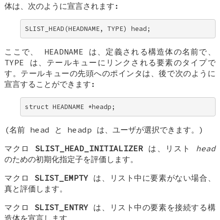
体は、次のように宣言されます:
SLIST_HEAD(HEADNAME, TYPE) head;
ここで、
HEADNAME
は、定義される構造体の名前で、
TYPE
は、テールキューにリンクされる要素のタイプで
す。テールキューの先頭へのポインタは、後で次のように
宣言することができます:
struct HEADNAME *headp;
(名前
head
と
headp
は、ユーザが選択できます。)
マクロ
SLIST_HEAD_INITIALIZER
は、リスト
head
のための初期化指定子を評価します。
マクロ
SLIST_EMPTY
は、リスト中に要素がない場合、
真と評価します。
マクロ
SLIST_ENTRY
は、リスト中の要素を接続する構
造体を宣言します。