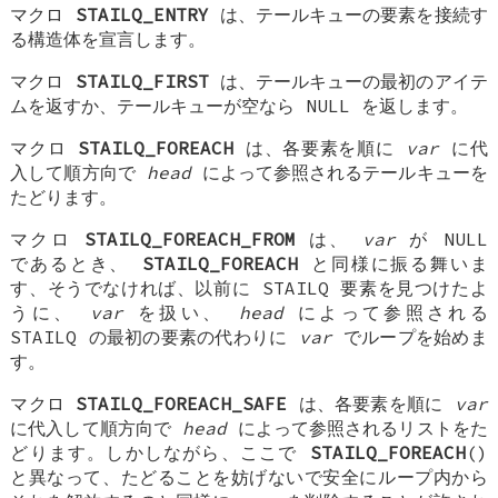
マクロ
STAILQ_ENTRY
は、テールキューの要素を接続す
る構造体を宣言します。
マクロ
STAILQ_FIRST
は、テールキューの最初のアイテ
ムを返すか、テールキューが空なら NULL を返します。
マクロ
STAILQ_FOREACH
は、各要素を順に
var
に代
入して順方向で
head
によって参照されるテールキューを
たどります。
マクロ
STAILQ_FOREACH_FROM
は、
var
が NULL
であるとき、
STAILQ_FOREACH
と同様に振る舞いま
す、そうでなければ、以前に STAILQ 要素を見つけたよ
うに、
var
を扱い、
head
によって参照される
STAILQ の最初の要素の代わりに
var
でループを始めま
す。
マクロ
STAILQ_FOREACH_SAFE
は、各要素を順に
var
に代入して順方向で
head
によって参照されるリストをた
どります。しかしながら、ここで
STAILQ_FOREACH
()
と異なって、たどることを妨げないで安全にループ内から