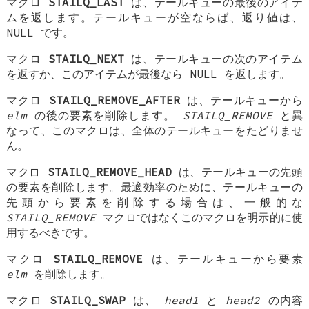
マクロ
STAILQ_LAST
は、テールキューの最後のアイテ
ムを返します。テールキューが空ならば、返り値は、
NULL
です。
マクロ
STAILQ_NEXT
は、テールキューの次のアイテム
を返すか、このアイテムが最後なら NULL を返します。
マクロ
STAILQ_REMOVE_AFTER
は、テールキューから
elm
の後の要素を削除します。
STAILQ_REMOVE
と異
なって、このマクロは、全体のテールキューをたどりませ
ん。
マクロ
STAILQ_REMOVE_HEAD
は、テールキューの先頭
の要素を削除します。最適効率のために、テールキューの
先頭から要素を削除する場合は、一般的な
STAILQ_REMOVE
マクロではなくこのマクロを明示的に使
用するべきです。
マクロ
STAILQ_REMOVE
は、テールキューから要素
elm
を削除します。
マクロ
STAILQ_SWAP
は、
head1
と
head2
の内容