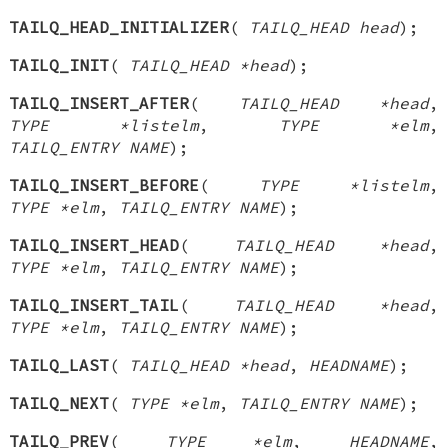
TAILQ_HEAD_INITIALIZER
(
TAILQ_HEAD head
);
TAILQ_INIT
(
TAILQ_HEAD *head
);
TAILQ_INSERT_AFTER
(
TAILQ_HEAD *head
,
TYPE *listelm
,
TYPE *elm
,
TAILQ_ENTRY NAME
);
TAILQ_INSERT_BEFORE
(
TYPE *listelm
,
TYPE *elm
,
TAILQ_ENTRY NAME
);
TAILQ_INSERT_HEAD
(
TAILQ_HEAD *head
,
TYPE *elm
,
TAILQ_ENTRY NAME
);
TAILQ_INSERT_TAIL
(
TAILQ_HEAD *head
,
TYPE *elm
,
TAILQ_ENTRY NAME
);
TAILQ_LAST
(
TAILQ_HEAD *head
,
HEADNAME
);
TAILQ_NEXT
(
TYPE *elm
,
TAILQ_ENTRY NAME
);
TAILQ_PREV
(
TYPE *elm
,
HEADNAME
,