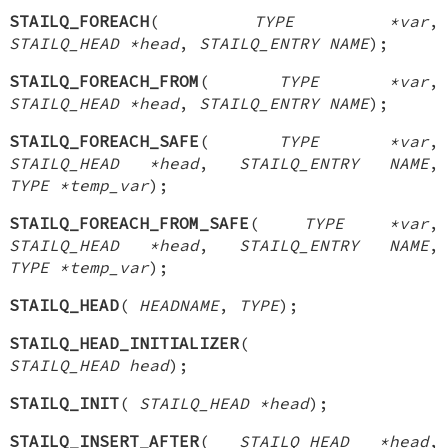
STAILQ_FOREACH
(
TYPE *var
,
STAILQ_HEAD *head
,
STAILQ_ENTRY NAME
);
STAILQ_FOREACH_FROM
(
TYPE *var
,
STAILQ_HEAD *head
,
STAILQ_ENTRY NAME
);
STAILQ_FOREACH_SAFE
(
TYPE *var
,
STAILQ_HEAD *head
,
STAILQ_ENTRY NAME
,
TYPE *temp_var
);
STAILQ_FOREACH_FROM_SAFE
(
TYPE *var
,
STAILQ_HEAD *head
,
STAILQ_ENTRY NAME
,
TYPE *temp_var
);
STAILQ_HEAD
(
HEADNAME
,
TYPE
);
STAILQ_HEAD_INITIALIZER
(
STAILQ_HEAD head
);
STAILQ_INIT
(
STAILQ_HEAD *head
);
STAILQ_INSERT_AFTER
(
STAILQ_HEAD *head
,