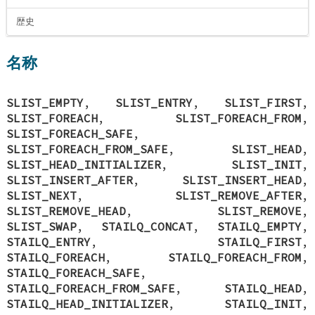
歴史
名称
SLIST_EMPTY
,
SLIST_ENTRY
,
SLIST_FIRST
,
SLIST_FOREACH
,
SLIST_FOREACH_FROM
,
SLIST_FOREACH_SAFE
,
SLIST_FOREACH_FROM_SAFE
,
SLIST_HEAD
,
SLIST_HEAD_INITIALIZER
,
SLIST_INIT
,
SLIST_INSERT_AFTER
,
SLIST_INSERT_HEAD
,
SLIST_NEXT
,
SLIST_REMOVE_AFTER
,
SLIST_REMOVE_HEAD
,
SLIST_REMOVE
,
SLIST_SWAP
,
STAILQ_CONCAT
,
STAILQ_EMPTY
,
STAILQ_ENTRY
,
STAILQ_FIRST
,
STAILQ_FOREACH
,
STAILQ_FOREACH_FROM
,
STAILQ_FOREACH_SAFE
,
STAILQ_FOREACH_FROM_SAFE
,
STAILQ_HEAD
,
STAILQ_HEAD_INITIALIZER
,
STAILQ_INIT
,