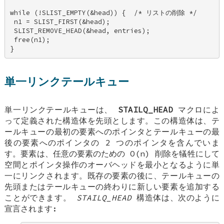
while (!SLIST_EMPTY(&head)) {  /* リストの削除 */ 

 n1 = SLIST_FIRST(&head); 

 SLIST_REMOVE_HEAD(&head, entries); 

 free(n1); 

}
単一リンクテールキュー
単一リンクテールキューは、
STAILQ_HEAD
マクロによ
って定義された構造体を先頭とします。この構造体は、テ
ールキューの最初の要素へのポインタとテールキューの最
後の要素へのポインタの 2 つのポインタを含んでいま
す。要素は、任意の要素のための O(n) 削除を犠牲にして
空間とポインタ操作のオーバヘッドを最小となるように単
一にリンクされます。既存の要素の後に、テールキューの
先頭またはテールキューの終わりに新しい要素を追加する
ことができます。
STAILQ_HEAD
構造体は、次のように
宣言されます: