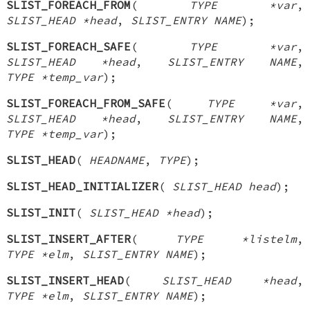
SLIST_FOREACH_FROM
(
TYPE *var
,
SLIST_HEAD *head
,
SLIST_ENTRY NAME
);
SLIST_FOREACH_SAFE
(
TYPE *var
,
SLIST_HEAD *head
,
SLIST_ENTRY NAME
,
TYPE *temp_var
);
SLIST_FOREACH_FROM_SAFE
(
TYPE *var
,
SLIST_HEAD *head
,
SLIST_ENTRY NAME
,
TYPE *temp_var
);
SLIST_HEAD
(
HEADNAME
,
TYPE
);
SLIST_HEAD_INITIALIZER
(
SLIST_HEAD head
);
SLIST_INIT
(
SLIST_HEAD *head
);
SLIST_INSERT_AFTER
(
TYPE *listelm
,
TYPE *elm
,
SLIST_ENTRY NAME
);
SLIST_INSERT_HEAD
(
SLIST_HEAD *head
,
TYPE *elm
,
SLIST_ENTRY NAME
);