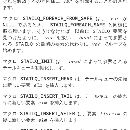
それを解放するのと同様に
var
を削除することが許され
ます。
マクロ
STAILQ_FOREACH_FROM_SAFE
は、
var
が
NULL であるとき、
STAILQ_FOREACH_SAFE
と同様に
振る舞います、そうでなければ、以前に STAILQ 要素を
見つけたように、
var
を扱い、
head
によって参照さ
れる STAILQ の最初の要素の代わりに
var
でループを
始めます。
マクロ
STAILQ_INIT
は、
head
によって参照される
テールキューを初期化します。
マクロ
STAILQ_INSERT_HEAD
は、テールキューの先頭
に新しい要素
elm
を挿入します。
マクロ
STAILQ_INSERT_TAIL
は、テールキューの終わ
りに新しい要素
elm
を挿入します。
マクロ
STAILQ_INSERT_AFTER
は、要素
listelm
の
後に新しい要素
elm
を挿入します。