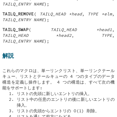
TAILQ_ENTRY NAME
);
TAILQ_REMOVE
(
TAILQ_HEAD *head
,
TYPE *elm
,
TAILQ_ENTRY NAME
);
TAILQ_SWAP
(
TAILQ_HEAD *head1
,
TAILQ_HEAD *head2
,
TYPE
,
TAILQ_ENTRY NAME
);
解説
これらのマクロは、単一リンクリスト、単一リンクテール
キュー、リストとテールキューの 4 つのタイプのデータ
構造を定義し操作します。 4 つの構造は、すべて次の機
能をサポートします:
リストの先頭に新しいエントリの挿入。
リスト中の任意のエントリの後に新しいエントリの
挿入。
リストの先頭からエントリの O(1) 削除。
リストを通して前方にたどる。