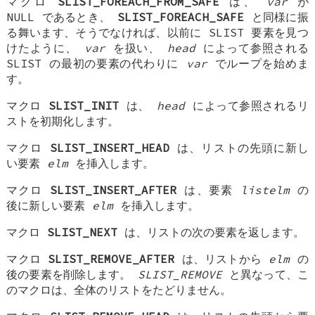
マクロ
SLIST_FOREACH_FROM_SAFE
は、
var
が
NULL であるとき、
SLIST_FOREACH_SAFE
と同様に振
る舞います、そうでなければ、以前に SLIST 要素を見つ
けたように、
var
を扱い、
head
によって参照される
SLIST の最初の要素の代わりに
var
でループを始めま
す。
マクロ
SLIST_INIT
は、
head
によって参照されるリ
ストを初期化します。
マクロ
SLIST_INSERT_HEAD
は、リストの先頭に新し
い要素
elm
を挿入します。
マクロ
SLIST_INSERT_AFTER
は、要素
listelm
の
後に新しい要素
elm
を挿入します。
マクロ
SLIST_NEXT
は、リストの次の要素を返します。
マクロ
SLIST_REMOVE_AFTER
は、リストから
elm
の
後の要素を削除します。
SLIST_REMOVE
と異なって、こ
のマクロは、全体のリストをたどりません。