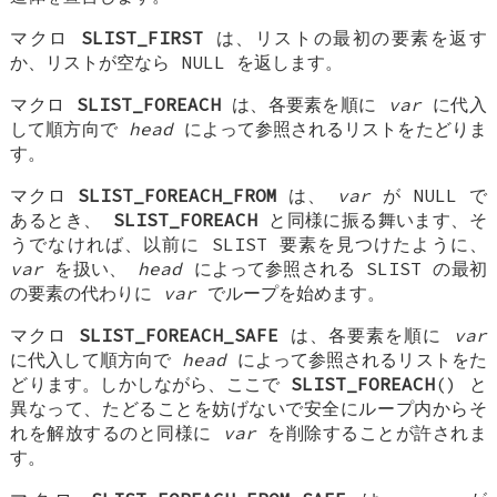
マクロ
SLIST_FIRST
は、リストの最初の要素を返す
か、リストが空なら NULL を返します。
マクロ
SLIST_FOREACH
は、各要素を順に
var
に代入
して順方向で
head
によって参照されるリストをたどりま
す。
マクロ
SLIST_FOREACH_FROM
は、
var
が NULL で
あるとき、
SLIST_FOREACH
と同様に振る舞います、そ
うでなければ、以前に SLIST 要素を見つけたように、
var
を扱い、
head
によって参照される SLIST の最初
の要素の代わりに
var
でループを始めます。
マクロ
SLIST_FOREACH_SAFE
は、各要素を順に
var
に代入して順方向で
head
によって参照されるリストをた
どります。しかしながら、ここで
SLIST_FOREACH
() と
異なって、たどることを妨げないで安全にループ内からそ
れを解放するのと同様に
var
を削除することが許されま
す。