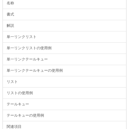
名称
書式
解説
単一リンクリスト
単一リンクリストの使用例
単一リンクテールキュー
単一リンクテールキューの使用例
リスト
リストの使用例
テールキュー
テールキューの使用例
関連項目