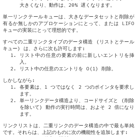
大きくなり、動作は、20% 遅くなります。
単一リンクテールキューは、大きなデータセットと削除が
有るか無しかのアプロケーションにとって、または LIFO
キューの実装にとって理想的です。
すべての二重リンクタイプのデータ構造 (リストとテール
キュー) は、さらに次も許可します:
リスト中の任意の要素の前に新しいエントリを挿
入。
リスト中の任意のエントリを O(1) 削除。
しかしながら:
各要素は、1 つではなく 2 つのポインタを要求し
ます。
単一リンクデータ構造より、コードサイズと (削除
を除いて) 動作の実行時間は、およそ 2 倍になり
ます。
リンクリストは、二重リンクのデータ構造の中で最も単純
です。それらは、上記のものに次の機能性を追加します: