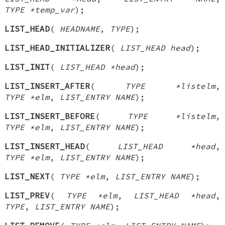
TYPE *temp_var
);
LIST_HEAD
(
HEADNAME
,
TYPE
);
LIST_HEAD_INITIALIZER
(
LIST_HEAD head
);
LIST_INIT
(
LIST_HEAD *head
);
LIST_INSERT_AFTER
(
TYPE *listelm
,
TYPE *elm
,
LIST_ENTRY NAME
);
LIST_INSERT_BEFORE
(
TYPE *listelm
,
TYPE *elm
,
LIST_ENTRY NAME
);
LIST_INSERT_HEAD
(
LIST_HEAD *head
,
TYPE *elm
,
LIST_ENTRY NAME
);
LIST_NEXT
(
TYPE *elm
,
LIST_ENTRY NAME
);
LIST_PREV
(
TYPE *elm
,
LIST_HEAD *head
,
TYPE
,
LIST_ENTRY NAME
);