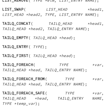
LIST_REMOVE
(
TYPE *elm
,
LIST_ENTRY NAME
);
LIST_SWAP
(
LIST_HEAD *head1
,
LIST_HEAD *head2
,
TYPE
,
LIST_ENTRY NAME
);
TAILQ_CONCAT
(
TAILQ_HEAD *head1
,
TAILQ_HEAD *head2
,
TAILQ_ENTRY NAME
);
TAILQ_EMPTY
(
TAILQ_HEAD *head
);
TAILQ_ENTRY
(
TYPE
);
TAILQ_FIRST
(
TAILQ_HEAD *head
);
TAILQ_FOREACH
(
TYPE *var
,
TAILQ_HEAD *head
,
TAILQ_ENTRY NAME
);
TAILQ_FOREACH_FROM
(
TYPE *var
,
TAILQ_HEAD *head
,
TAILQ_ENTRY NAME
);
TAILQ_FOREACH_SAFE
(
TYPE *var
,
TAILQ_HEAD *head
,
TAILQ_ENTRY NAME
,
TYPE *temp_var
);