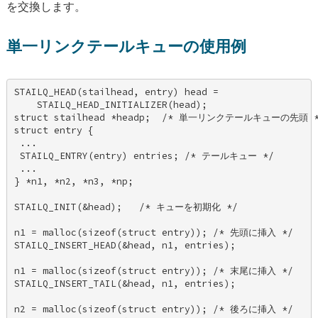
を交換します。
単一リンクテールキューの使用例
STAILQ_HEAD(stailhead, entry) head = 

    STAILQ_HEAD_INITIALIZER(head); 

struct stailhead *headp;  /* 単一リンクテールキューの先頭 */
struct entry { 

 ... 

 STAILQ_ENTRY(entry) entries; /* テールキュー */ 

 ... 

} *n1, *n2, *n3, *np; 

STAILQ_INIT(&head);   /* キューを初期化 */ 

n1 = malloc(sizeof(struct entry)); /* 先頭に挿入 */ 

STAILQ_INSERT_HEAD(&head, n1, entries); 

n1 = malloc(sizeof(struct entry)); /* 末尾に挿入 */ 

STAILQ_INSERT_TAIL(&head, n1, entries); 

n2 = malloc(sizeof(struct entry)); /* 後ろに挿入 */ 
