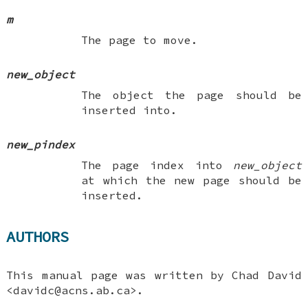
m
The page to move.
new_object
The object the page should be
inserted into.
new_pindex
The page index into
new_object
at which the new page should be
inserted.
AUTHORS
This manual page was written by
Chad David
<davidc@acns.ab.ca>.