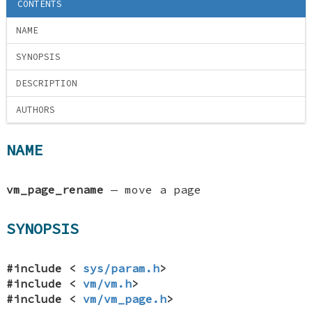
CONTENTS
NAME
SYNOPSIS
DESCRIPTION
AUTHORS
NAME
vm_page_rename
—
move a page
SYNOPSIS
#include <
sys/param.h
>
#include <
vm/vm.h
>
#include <
vm/vm_page.h
>