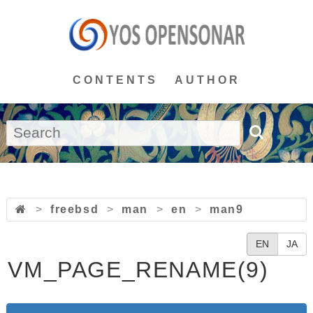
CONTENTS
AUTHOR
>
freebsd
>
man
>
en
>
man9
EN
JA
VM_PAGE_RENAME(9)