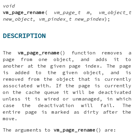
void
vm_page_rename
(
vm_page_t m
,
vm_object_t
new_object
,
vm_pindex_t new_pindex
);
DESCRIPTION
The
vm_page_rename
() function removes a
page from one object, and adds it to
another at the given page index. The page
is added to the given object, and is
removed from the object that is currently
associated with. If the page is currently
on the cache queue it will be deactivated
unless it is wired or unmanaged, in which
case the deactivation will fail. The
entire page is marked as dirty after the
move.
The arguments to
vm_page_rename
() are: