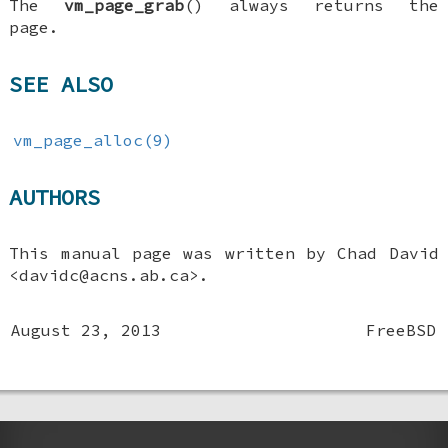
The
vm_page_grab
() always returns the
page.
SEE ALSO
vm_page_alloc(9)
AUTHORS
This manual page was written by
Chad David
<davidc@acns.ab.ca>.
August 23, 2013
FreeBSD