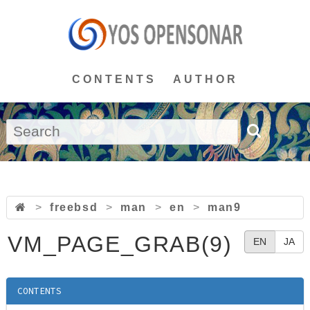
CONTENTS
AUTHOR
>
freebsd
>
man
>
en
>
man9
VM_PAGE_GRAB(9)
EN
JA
CONTENTS