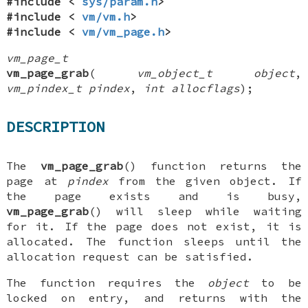
#include <
sys/param.h
>
#include <
vm/vm.h
>
#include <
vm/vm_page.h
>
vm_page_t
vm_page_grab
(
vm_object_t object
,
vm_pindex_t pindex
,
int allocflags
);
DESCRIPTION
The
vm_page_grab
() function returns the
page at
pindex
from the given object. If
the page exists and is busy,
vm_page_grab
() will sleep while waiting
for it. If the page does not exist, it is
allocated. The function sleeps until the
allocation request can be satisfied.
The function requires the
object
to be
locked on entry, and returns with the