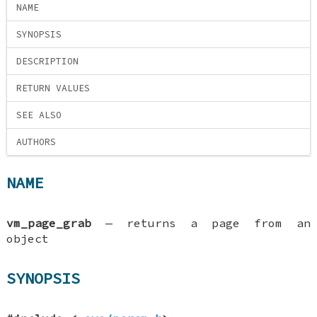
NAME
SYNOPSIS
DESCRIPTION
RETURN VALUES
SEE ALSO
AUTHORS
NAME
vm_page_grab
—
returns a page from an
object
SYNOPSIS