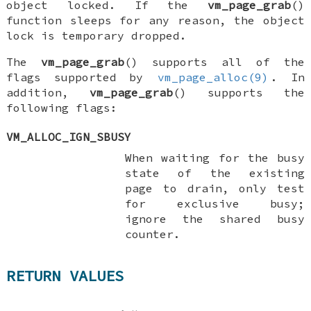
object locked. If the
vm_page_grab
()
function sleeps for any reason, the object
lock is temporary dropped.
The
vm_page_grab
() supports all of the
flags supported by
vm_page_alloc(9)
. In
addition,
vm_page_grab
() supports the
following flags:
VM_ALLOC_IGN_SBUSY
When waiting for the busy
state of the existing
page to drain, only test
for exclusive busy;
ignore the shared busy
counter.
RETURN VALUES