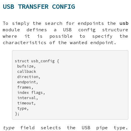
USB TRANSFER CONFIG
To simply the search for endpoints the
usb
module defines a USB config structure
where it is possible to specify the
characteristics of the wanted endpoint.
struct usb_config { 

 bufsize, 

 callback 

 direction, 

 endpoint, 

 frames, 

 index flags, 

 interval, 

 timeout, 

 type, 

type
field selects the USB pipe type.