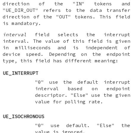
direction of the "IN" tokens and
"UE_DIR_OUT" refers to the data transfer
direction of the "OUT" tokens. This field
is mandatory.
interval
field selects the interrupt
interval. The value of this field is given
in milliseconds and is independent of
device speed. Depending on the endpoint
type, this field has different meaning:
UE_INTERRUPT
"0" use the default interrupt
interval based on endpoint
descriptor. "Else" use the given
value for polling rate.
UE_ISOCHRONOUS
"0" use default. "Else" the
value is ignored.