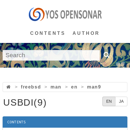
CONTENTS
AUTHOR
>
freebsd
>
man
>
en
>
man9
USBDI(9)
EN
JA
CONTENTS