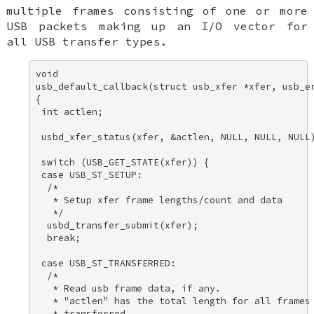
multiple frames consisting of one or more
USB packets making up an I/O vector for
all USB transfer types.
void 

usb_default_callback(struct usb_xfer *xfer, usb_er
{ 

 int actlen; 

 usbd_xfer_status(xfer, &actlen, NULL, NULL, NULL)
 switch (USB_GET_STATE(xfer)) { 

 case USB_ST_SETUP: 

  /* 

   * Setup xfer frame lengths/count and data 

   */ 

  usbd_transfer_submit(xfer); 

  break; 

 case USB_ST_TRANSFERRED: 

  /* 

   * Read usb frame data, if any. 

   * "actlen" has the total length for all frames 
   * transferred. 
