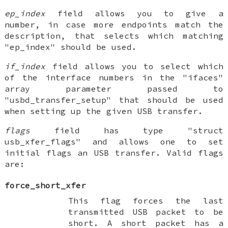
ep_index
field allows you to give a
number, in case more endpoints match the
description, that selects which matching
"ep_index" should be used.
if_index
field allows you to select which
of the interface numbers in the "ifaces"
array parameter passed to
"usbd_transfer_setup" that should be used
when setting up the given USB transfer.
flags
field has type "struct
usb_xfer_flags" and allows one to set
initial flags an USB transfer. Valid flags
are:
force_short_xfer
This flag forces the last
transmitted USB packet to be
short. A short packet has a