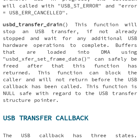
will called with "USB_ST_ERROR" and "error
= USB_ERR_CANCELLED".
usbd_transfer_drain
() This function will
stop an USB transfer, if not already
stopped and wait for any additional USB
hardware operations to complete. Buffers
that are loaded into DMA using
"usbd_xfer_set_frame_data()" can safely be
freed after that this function has
returned. This function can block the
caller and will not return before the USB
callback has been called. This function is
NULL safe with regard to the USB transfer
structure pointer.
USB TRANSFER CALLBACK
The USB callback has three states.