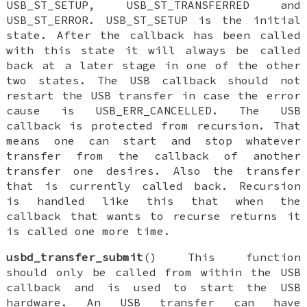
USB_ST_SETUP, USB_ST_TRANSFERRED and
USB_ST_ERROR. USB_ST_SETUP is the initial
state. After the callback has been called
with this state it will always be called
back at a later stage in one of the other
two states. The USB callback should not
restart the USB transfer in case the error
cause is USB_ERR_CANCELLED. The USB
callback is protected from recursion. That
means one can start and stop whatever
transfer from the callback of another
transfer one desires. Also the transfer
that is currently called back. Recursion
is handled like this that when the
callback that wants to recurse returns it
is called one more time.
usbd_transfer_submit
() This function
should only be called from within the USB
callback and is used to start the USB
hardware. An USB transfer can have