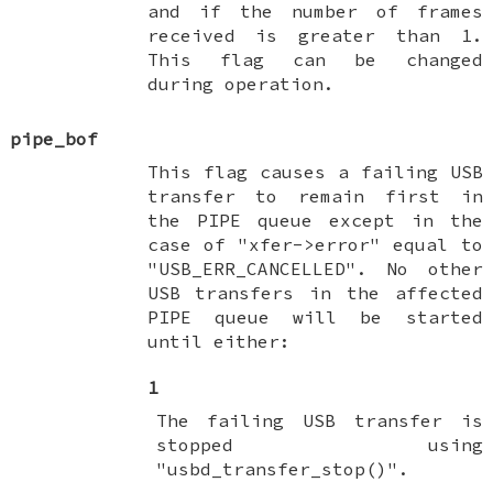
and if the number of frames
received is greater than 1.
This flag can be changed
during operation.
pipe_bof
This flag causes a failing USB
transfer to remain first in
the PIPE queue except in the
case of "xfer->error" equal to
"USB_ERR_CANCELLED". No other
USB transfers in the affected
PIPE queue will be started
until either:
1
The failing USB transfer is
stopped using
"usbd_transfer_stop()".