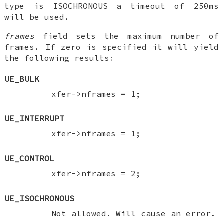
type is ISOCHRONOUS a timeout of 250ms
will be used.
frames
field sets the maximum number of
frames. If zero is specified it will yield
the following results:
UE_BULK
xfer->nframes = 1;
UE_INTERRUPT
xfer->nframes = 1;
UE_CONTROL
xfer->nframes = 2;
UE_ISOCHRONOUS
Not allowed. Will cause an error.