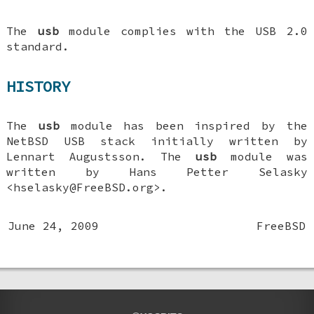
The
usb
module complies with the USB 2.0
standard.
HISTORY
The
usb
module has been inspired by the
NetBSD USB stack initially written by
Lennart Augustsson. The
usb
module was
written by
Hans Petter Selasky
<hselasky@FreeBSD.org>.
June 24, 2009
FreeBSD