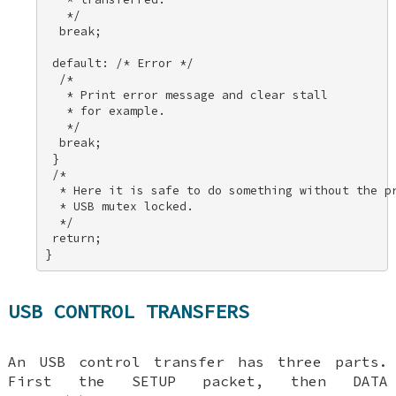
   */ 

  break; 

 default: /* Error */ 

  /* 

   * Print error message and clear stall 

   * for example. 

   */ 

  break; 

 } 

 /* 

  * Here it is safe to do something without the pr
  * USB mutex locked. 

  */ 

 return; 

}
USB CONTROL TRANSFERS
An USB control transfer has three parts.
First the SETUP packet, then DATA