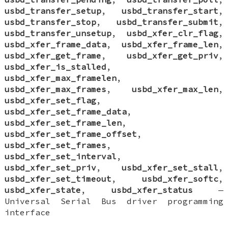
usbd_transfer_setup
,
usbd_transfer_start
,
usbd_transfer_stop
,
usbd_transfer_submit
,
usbd_transfer_unsetup
,
usbd_xfer_clr_flag
,
usbd_xfer_frame_data
,
usbd_xfer_frame_len
,
usbd_xfer_get_frame
,
usbd_xfer_get_priv
,
usbd_xfer_is_stalled
,
usbd_xfer_max_framelen
,
usbd_xfer_max_frames
,
usbd_xfer_max_len
,
usbd_xfer_set_flag
,
usbd_xfer_set_frame_data
,
usbd_xfer_set_frame_len
,
usbd_xfer_set_frame_offset
,
usbd_xfer_set_frames
,
usbd_xfer_set_interval
,
usbd_xfer_set_priv
,
usbd_xfer_set_stall
,
usbd_xfer_set_timeout
,
usbd_xfer_softc
,
usbd_xfer_state
,
usbd_xfer_status
—
Universal Serial Bus driver programming
interface