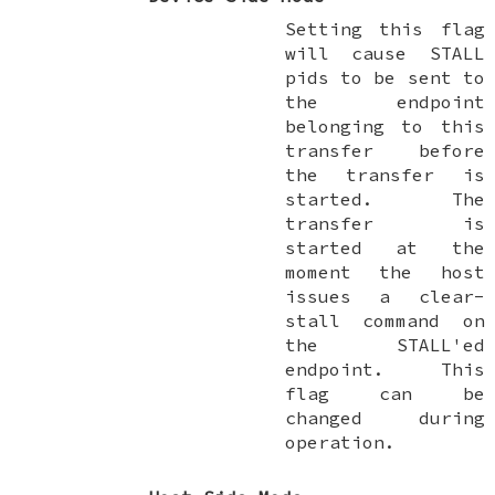
Setting this flag
will cause STALL
pids to be sent to
the endpoint
belonging to this
transfer before
the transfer is
started. The
transfer is
started at the
moment the host
issues a clear-
stall command on
the STALL'ed
endpoint. This
flag can be
changed during
operation.