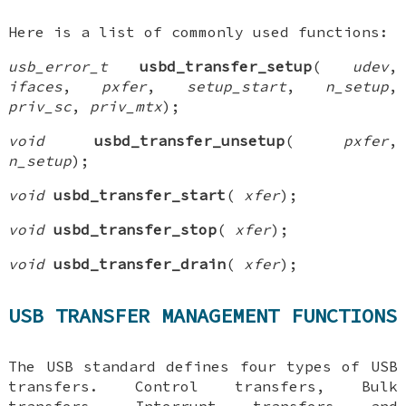
Here is a list of commonly used functions:
usb_error_t
usbd_transfer_setup
(
udev
,
ifaces
,
pxfer
,
setup_start
,
n_setup
,
priv_sc
,
priv_mtx
);
void
usbd_transfer_unsetup
(
pxfer
,
n_setup
);
void
usbd_transfer_start
(
xfer
);
void
usbd_transfer_stop
(
xfer
);
void
usbd_transfer_drain
(
xfer
);
USB TRANSFER MANAGEMENT FUNCTIONS
The USB standard defines four types of USB
transfers. Control transfers, Bulk