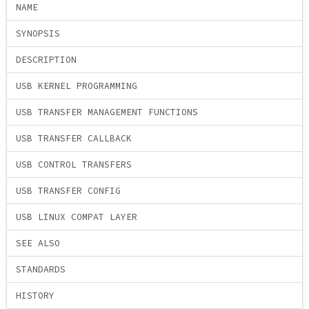
NAME
SYNOPSIS
DESCRIPTION
USB KERNEL PROGRAMMING
USB TRANSFER MANAGEMENT FUNCTIONS
USB TRANSFER CALLBACK
USB CONTROL TRANSFERS
USB TRANSFER CONFIG
USB LINUX COMPAT LAYER
SEE ALSO
STANDARDS
HISTORY