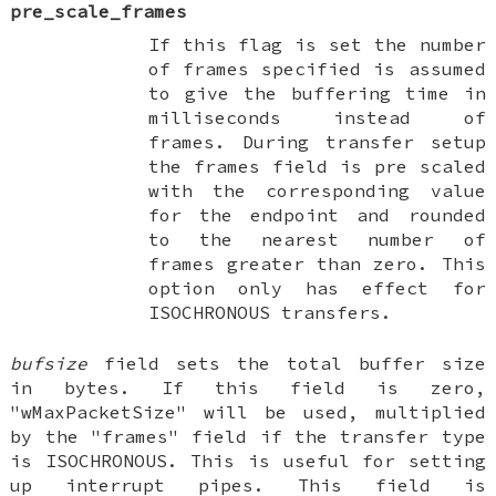
pre_scale_frames
If this flag is set the number
of frames specified is assumed
to give the buffering time in
milliseconds instead of
frames. During transfer setup
the frames field is pre scaled
with the corresponding value
for the endpoint and rounded
to the nearest number of
frames greater than zero. This
option only has effect for
ISOCHRONOUS transfers.
bufsize
field sets the total buffer size
in bytes. If this field is zero,
"wMaxPacketSize" will be used, multiplied
by the "frames" field if the transfer type
is ISOCHRONOUS. This is useful for setting
up interrupt pipes. This field is