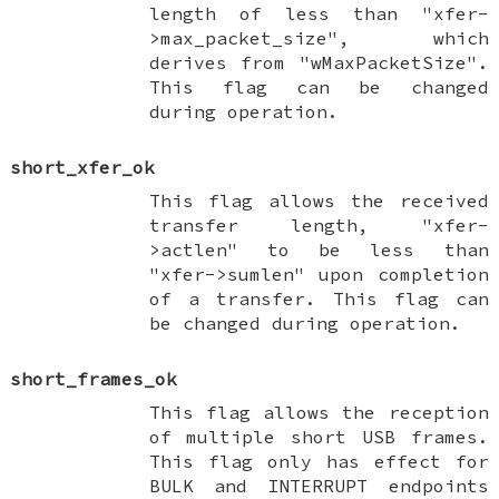
length of less than "xfer-
>max_packet_size", which
derives from "wMaxPacketSize".
This flag can be changed
during operation.
short_xfer_ok
This flag allows the received
transfer length, "xfer-
>actlen" to be less than
"xfer->sumlen" upon completion
of a transfer. This flag can
be changed during operation.
short_frames_ok
This flag allows the reception
of multiple short USB frames.
This flag only has effect for
BULK and INTERRUPT endpoints