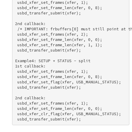
 usbd_xfer_set_frames(xfer, 1); 

 usbd_xfer_set_frame_len(xfer, 0, 8); 

 usbd_transfer_submit(xfer); 

2nd callback: 

 /* IMPORTANT: frbuffers[0] must still point at th
 usbd_xfer_set_frames(xfer, 2); 

 usbd_xfer_set_frame_len(xfer, 0, 0); 

 usbd_xfer_set_frame_len(xfer, 1, 1); 

 usbd_transfer_submit(xfer); 

Example4: SETUP + STATUS - split 

1st callback: 

 usbd_xfer_set_frames(xfer, 1); 

 usbd_xfer_set_frame_len(xfer, 0, 8); 

 usbd_xfer_set_flag(xfer, USB_MANUAL_STATUS); 

 usbd_transfer_submit(xfer); 

2nd callback: 

 usbd_xfer_set_frames(xfer, 1); 

 usbd_xfer_set_frame_len(xfer, 0, 0); 

 usbd_xfer_clr_flag(xfer, USB_MANUAL_STATUS); 
