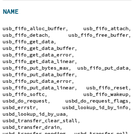
NAME
usb_fifo_alloc_buffer
,
usb_fifo_attach
,
usb_fifo_detach
,
usb_fifo_free_buffer
,
usb_fifo_get_data
,
usb_fifo_get_data_buffer
,
usb_fifo_get_data_error
,
usb_fifo_get_data_linear
,
usb_fifo_put_bytes_max
,
usb_fifo_put_data
,
usb_fifo_put_data_buffer
,
usb_fifo_put_data_error
,
usb_fifo_put_data_linear
,
usb_fifo_reset
,
usb_fifo_softc
,
usb_fifo_wakeup
,
usbd_do_request
,
usbd_do_request_flags
,
usbd_errstr
,
usbd_lookup_id_by_info
,
usbd_lookup_id_by_uaa
,
usbd_transfer_clear_stall
,
usbd_transfer_drain
,
usbd_transfer_pending
,
usbd_transfer_poll
,