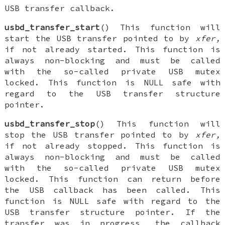
USB transfer callback.
usbd_transfer_start
() This function will
start the USB transfer pointed to by
xfer,
if not already started. This function is
always non-blocking and must be called
with the so-called private USB mutex
locked. This function is NULL safe with
regard to the USB transfer structure
pointer.
usbd_transfer_stop
() This function will
stop the USB transfer pointed to by
xfer,
if not already stopped. This function is
always non-blocking and must be called
with the so-called private USB mutex
locked. This function can return before
the USB callback has been called. This
function is NULL safe with regard to the
USB transfer structure pointer. If the
transfer was in progress, the callback