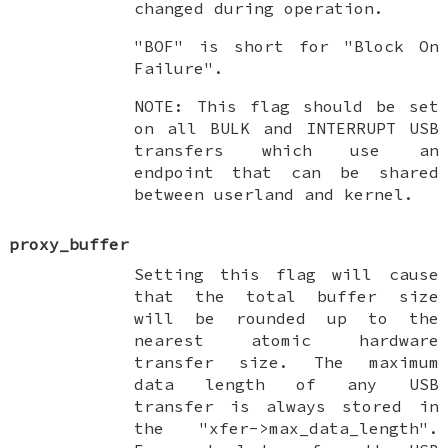
changed during operation.
"BOF" is short for "Block On
Failure".
NOTE: This flag should be set
on all BULK and INTERRUPT USB
transfers which use an
endpoint that can be shared
between userland and kernel.
proxy_buffer
Setting this flag will cause
that the total buffer size
will be rounded up to the
nearest atomic hardware
transfer size. The maximum
data length of any USB
transfer is always stored in
the "xfer->max_data_length".