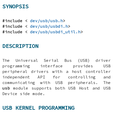
SYNOPSIS
#include <
dev/usb/usb.h
>
#include <
dev/usb/usbdi.h
>
#include <
dev/usb/usbdi_util.h
>
DESCRIPTION
The Universal Serial Bus (USB) driver
programming interface provides USB
peripheral drivers with a host controller
independent API for controlling and
communicating with USB peripherals. The
usb
module supports both USB Host and USB
Device side mode.
USB KERNEL PROGRAMMING