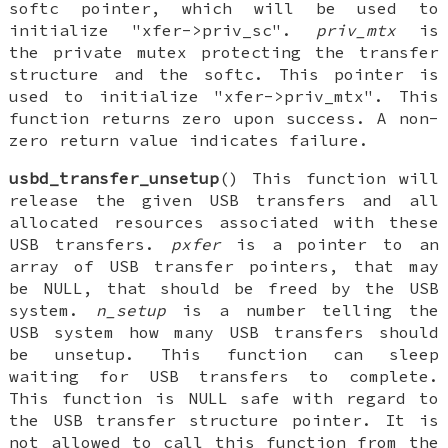
softc pointer, which will be used to
initialize "xfer->priv_sc".
priv_mtx
is
the private mutex protecting the transfer
structure and the softc. This pointer is
used to initialize "xfer->priv_mtx". This
function returns zero upon success. A non-
zero return value indicates failure.
usbd_transfer_unsetup
() This function will
release the given USB transfers and all
allocated resources associated with these
USB transfers.
pxfer
is a pointer to an
array of USB transfer pointers, that may
be NULL, that should be freed by the USB
system.
n_setup
is a number telling the
USB system how many USB transfers should
be unsetup. This function can sleep
waiting for USB transfers to complete.
This function is NULL safe with regard to
the USB transfer structure pointer. It is
not allowed to call this function from the