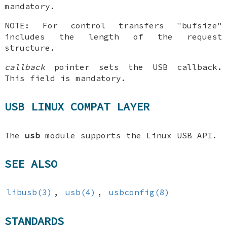
mandatory.
NOTE: For control transfers "bufsize"
includes the length of the request
structure.
callback
pointer sets the USB callback.
This field is mandatory.
USB LINUX COMPAT LAYER
The
usb
module supports the Linux USB API.
SEE ALSO
libusb(3)
,
usb(4)
,
usbconfig(8)
STANDARDS