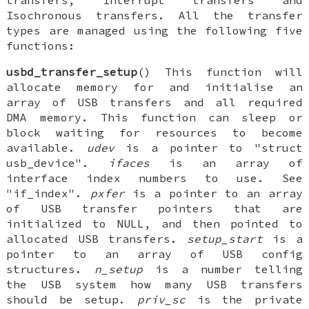
transfers, Interrupt transfers and
Isochronous transfers. All the transfer
types are managed using the following five
functions:
usbd_transfer_setup
() This function will
allocate memory for and initialise an
array of USB transfers and all required
DMA memory. This function can sleep or
block waiting for resources to become
available.
udev
is a pointer to "struct
usb_device".
ifaces
is an array of
interface index numbers to use. See
"if_index".
pxfer
is a pointer to an array
of USB transfer pointers that are
initialized to NULL, and then pointed to
allocated USB transfers.
setup_start
is a
pointer to an array of USB config
structures.
n_setup
is a number telling
the USB system how many USB transfers
should be setup.
priv_sc
is the private