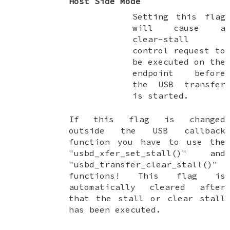
Host Side Mode
Setting this flag
will cause a
clear-stall
control request to
be executed on the
endpoint before
the USB transfer
is started.
If this flag is changed
outside the USB callback
function you have to use the
"usbd_xfer_set_stall()" and
"usbd_transfer_clear_stall()"
functions! This flag is
automatically cleared after
that the stall or clear stall
has been executed.