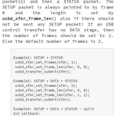
packet(s) and then a STATUS packet. The
SETUP packet is always pointed to by frame
0 and the length is set by
usbd_xfer_frame_len
() also if there should
not be sent any SETUP packet! If an USB
control transfer has no DATA stage, then
the number of frames should be set to 1.
Else the default number of frames is 2.
Example1: SETUP + STATUS 

 usbd_xfer_set_frames(xfer, 1); 

 usbd_xfer_set_frame_len(xfer, 0, 8); 

 usbd_transfer_submit(xfer); 

Example2: SETUP + DATA + STATUS 

 usbd_xfer_set_frames(xfer, 2); 

 usbd_xfer_set_frame_len(xfer, 0, 8); 

 usbd_xfer_set_frame_len(xfer, 1, 1); 

 usbd_transfer_submit(xfer); 

Example3: SETUP + DATA + STATUS - split 

1st callback: 
