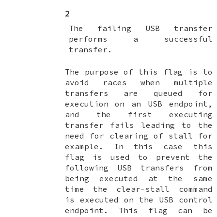
2
The failing USB transfer
performs a successful
transfer.
The purpose of this flag is to
avoid races when multiple
transfers are queued for
execution on an USB endpoint,
and the first executing
transfer fails leading to the
need for clearing of stall for
example. In this case this
flag is used to prevent the
following USB transfers from
being executed at the same
time the clear-stall command
is executed on the USB control
endpoint. This flag can be