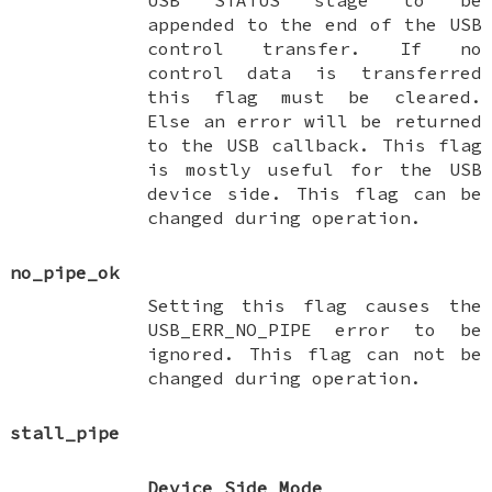
appended to the end of the USB
control transfer. If no
control data is transferred
this flag must be cleared.
Else an error will be returned
to the USB callback. This flag
is mostly useful for the USB
device side. This flag can be
changed during operation.
no_pipe_ok
Setting this flag causes the
USB_ERR_NO_PIPE error to be
ignored. This flag can not be
changed during operation.
stall_pipe
Device Side Mode