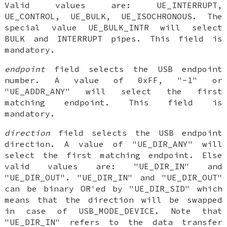
Valid values are: UE_INTERRUPT,
UE_CONTROL, UE_BULK, UE_ISOCHRONOUS. The
special value UE_BULK_INTR will select
BULK and INTERRUPT pipes. This field is
mandatory.
endpoint
field selects the USB endpoint
number. A value of 0xFF, "-1" or
"UE_ADDR_ANY" will select the first
matching endpoint. This field is
mandatory.
direction
field selects the USB endpoint
direction. A value of "UE_DIR_ANY" will
select the first matching endpoint. Else
valid values are: "UE_DIR_IN" and
"UE_DIR_OUT". "UE_DIR_IN" and "UE_DIR_OUT"
can be binary OR'ed by "UE_DIR_SID" which
means that the direction will be swapped
in case of USB_MODE_DEVICE. Note that
"UE_DIR_IN" refers to the data transfer