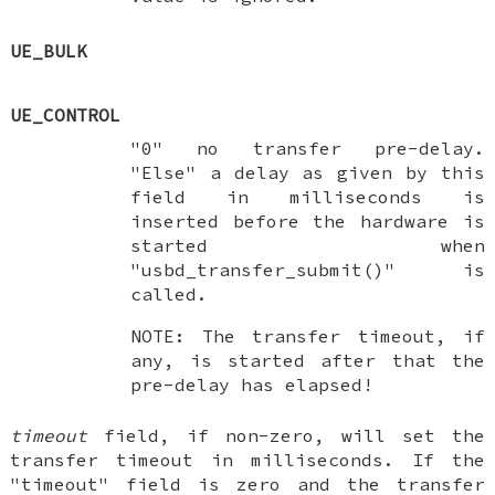
UE_BULK
UE_CONTROL
"0" no transfer pre-delay.
"Else" a delay as given by this
field in milliseconds is
inserted before the hardware is
started when
"usbd_transfer_submit()" is
called.
NOTE: The transfer timeout, if
any, is started after that the
pre-delay has elapsed!
timeout
field, if non-zero, will set the
transfer timeout in milliseconds. If the
"timeout" field is zero and the transfer