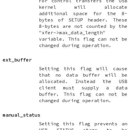
For control transfers the USB
kernel will allocate
additional space for the 8-
bytes of SETUP header. These
8-bytes are not counted by the
"xfer->max_data_length"
variable. This flag can not be
changed during operation.
ext_buffer
Setting this flag will cause
that no data buffer will be
allocated. Instead the USB
client must supply a data
buffer. This flag can not be
changed during operation.
manual_status
Setting this flag prevents an
USB STATUS stage to be