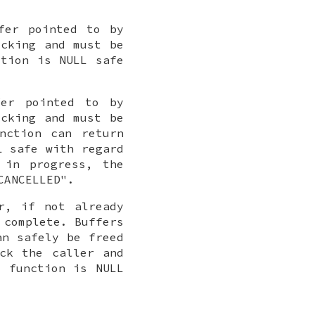
fer pointed to by
cking and must be
ction is NULL safe
fer pointed to by
cking and must be
nction can return
L safe with regard
 in progress, the
CANCELLED".
r, if not already
 complete. Buffers
an safely be freed
ck the caller and
s function is NULL