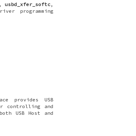
,
usbd_xfer_softc
,
river programming
ace provides USB
r controlling and
both USB Host and