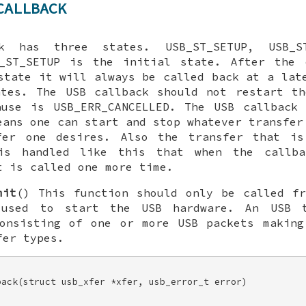
CALLBACK
k has three states. USB_ST_SETUP, USB_ST
B_ST_SETUP is the initial state. After the 
state it will always be called back at a lat
ates. The USB callback should not restart th
ause is USB_ERR_CANCELLED. The USB callback 
eans one can start and stop whatever transfer
fer one desires. Also the transfer that is
is handled like this that when the callb
t is called one more time.
mit
() This function should only be called f
 used to start the USB hardware. An USB t
consisting of one or more USB packets making
fer types.
ack(struct usb_xfer *xfer, usb_error_t error) 
