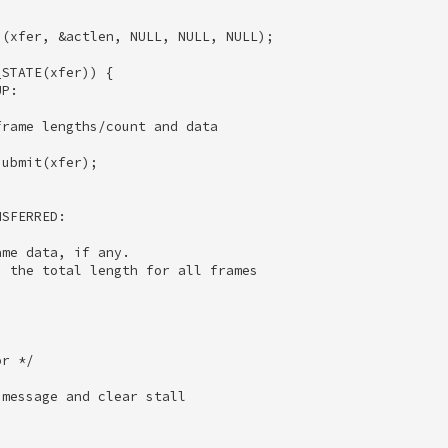
(xfer, &actlen, NULL, NULL, NULL); 

STATE(xfer)) { 

P: 

rame lengths/count and data 

ubmit(xfer); 

SFERRED: 

me data, if any. 

 the total length for all frames 

 

r */ 

message and clear stall 

 
