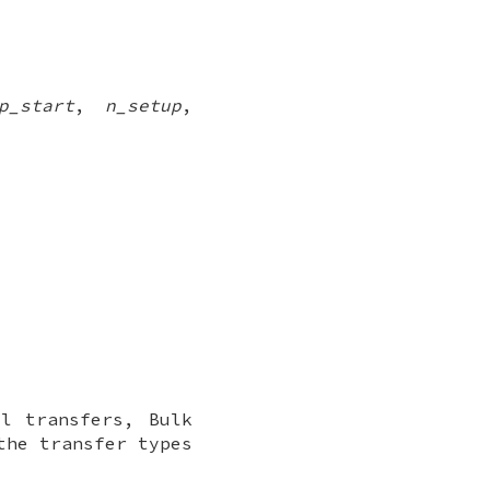
p_start
,
n_setup
,
l transfers, Bulk
the transfer types