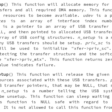
up
() This function will allocate memory for
sfers and all required DMA memory. This fun
r resources to become available.
udev
is a p
ces
is an array of interface index numb
is a pointer to an array of USB transfer 
LL, and then pointed to allocated USB transf
rray of USB config structures.
n_setup
is a n
ny USB transfers should be setup.
priv_sc
is 
ill be used to initialize "xfer->priv_sc
tecting the transfer structure and the soft
e "xfer->priv_mtx". This function returns ze
alue indicates failure.
etup
() This function will release the given
ources associated with these USB transfers.
B transfer pointers, that may be NULL, that 
.
n_setup
is a number telling the USB sys
be unsetup. This function can sleep waiting
is function is NULL safe with regard to 
. It is not allowed to call this function fro