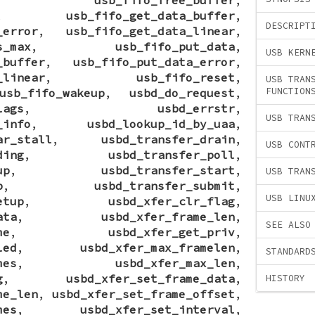
,
usb_fifo_get_data_buffer
,
DESCRIPT
_error
,
usb_fifo_get_data_linear
,
s_max
,
usb_fifo_put_data
,
USB KERN
_buffer
,
usb_fifo_put_data_error
,
_linear
,
usb_fifo_reset
,
USB TRAN
FUNCTION
usb_fifo_wakeup
,
usbd_do_request
,
lags
,
usbd_errstr
,
USB TRAN
_info
,
usbd_lookup_id_by_uaa
,
ar_stall
,
usbd_transfer_drain
,
USB CONT
ding
,
usbd_transfer_poll
,
up
,
usbd_transfer_start
,
USB TRAN
p
,
usbd_transfer_submit
,
USB LINU
etup
,
usbd_xfer_clr_flag
,
ata
,
usbd_xfer_frame_len
,
SEE ALSO
me
,
usbd_xfer_get_priv
,
led
,
usbd_xfer_max_framelen
,
STANDARD
mes
,
usbd_xfer_max_len
,
g
,
usbd_xfer_set_frame_data
,
HISTORY
me_len
,
usbd_xfer_set_frame_offset
,
mes
,
usbd_xfer_set_interval
,