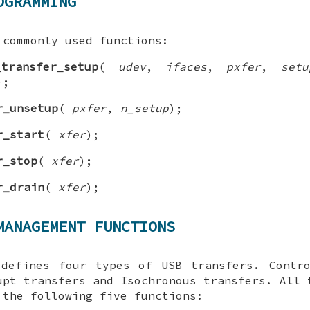
OGRAMMING
 commonly used functions:
_transfer_setup
(
udev
,
ifaces
,
pxfer
,
setu
);
r_unsetup
(
pxfer
,
n_setup
);
r_start
(
xfer
);
r_stop
(
xfer
);
r_drain
(
xfer
);
MANAGEMENT FUNCTIONS
 defines four types of USB transfers. Contro
upt transfers and Isochronous transfers. All 
 the following five functions: