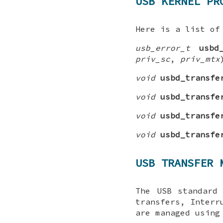
USB KERNEL PR
Here is a list of
usb_error_t
usbd
priv_sc
,
priv_mtx
void
usbd_transfe
void
usbd_transfe
void
usbd_transfe
void
usbd_transfe
USB TRANSFER 
The USB standard
transfers, Interr
are managed using