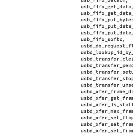
usb_fifo_get_data
usb_fifo_get_data
usb_fifo_put_byte
usb_fifo_put_data
usb_fifo_put_data
usb_fifo_softc
,
usbd_do_request_f
usbd_lookup_id_by
usbd_transfer_cle
usbd_transfer_pen
usbd_transfer_set
usbd_transfer_sto
usbd_transfer_uns
usbd_xfer_frame_d
usbd_xfer_get_fra
usbd_xfer_is_stal
usbd_xfer_max_fra
usbd_xfer_set_fla
usbd_xfer_set_fra
usbd_xfer_set_fra