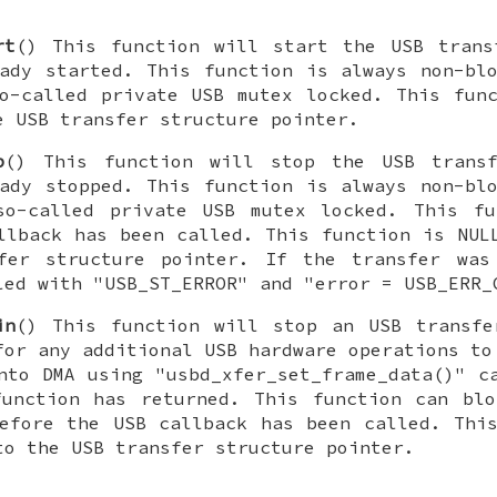
rt
() This function will start the USB trans
dy started. This function is always non-blo
o-called private USB mutex locked. This fun
e USB transfer structure pointer.
p
() This function will stop the USB trans
dy stopped. This function is always non-blo
so-called private USB mutex locked. This fu
llback has been called. This function is NUL
fer structure pointer. If the transfer was
led with "USB_ST_ERROR" and "error = USB_ERR_
in
() This function will stop an USB transfe
for any additional USB hardware operations to
nto DMA using "usbd_xfer_set_frame_data()" c
function has returned. This function can blo
efore the USB callback has been called. Thi
to the USB transfer structure pointer.