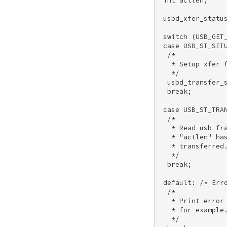
 int actlen; 

 usbd_xfer_status
 switch (USB_GET_
 case USB_ST_SETU
  /* 

   * Setup xfer f
   */ 

  usbd_transfer_s
  break; 

 case USB_ST_TRAN
  /* 

   * Read usb fra
   * "actlen" has
   * transferred.
   */ 

  break; 

 default: /* Erro
  /* 

   * Print error 
   * for example.
   */ 
