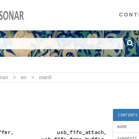
CONT
man
>
en
>
man9
CONTENTS
NAME
ffer
,
usb_fifo_attach
,
,
usb_fifo_free_buffer
,
SYNOPSIS