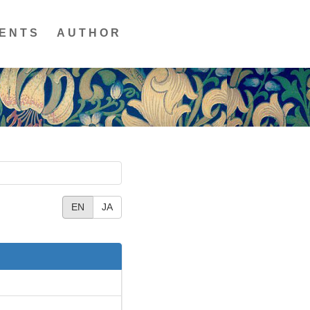
ENTS
AUTHOR
EN
JA