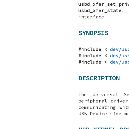
usbd_xfer_set_pri
usbd_xfer_state
interface
SYNOPSIS
#include <
dev/us
#include <
dev/us
#include <
dev/us
DESCRIPTION
The Universal S
peripheral drive
communicating wi
USB Device side m