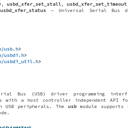
v
,
usbd_xfer_set_stall
,
usbd_xfer_set_timeout
,
usbd_xfer_status
—
Universal Serial Bus d
b/usb.h
>
b/usbdi.h
>
b/usbdi_util.h
>
erial Bus (USB) driver programming interf
rs with a host controller independent API fo
th USB peripherals. The
usb
module supports 
ode.