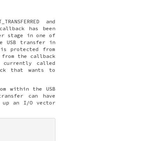
_TRANSFERRED and
callback has been
er stage in one of
e USB transfer in
is protected from
 from the callback
 currently called
ack that wants to
rom within the USB
ransfer can have
 up an I/O vector