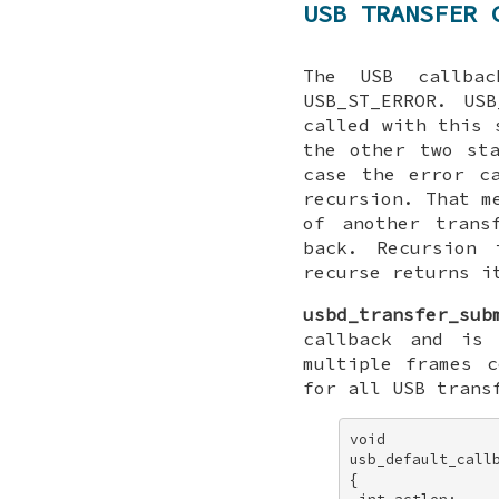
USB TRANSFER 
The USB callbac
USB_ST_ERROR. US
called with this 
the other two st
case the error c
recursion. That m
of another trans
back. Recursion 
recurse returns i
usbd_transfer_sub
callback and is
multiple frames 
for all USB trans
void 

usb_default_callb
{ 
