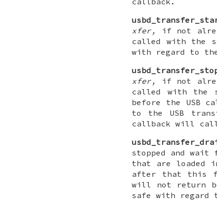
callback.
usbd_transfer_sta
xfer,
if not alrea
called with the s
with regard to th
usbd_transfer_sto
xfer,
if not alrea
called with the 
before the USB ca
to the USB trans
callback will cal
usbd_transfer_dra
stopped and wait 
that are loaded i
after that this 
will not return b
safe with regard 