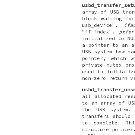
usbd_transfer_set
array of USB tran
block waiting fo
usb_device".
ifa
"if_index".
pxfer
initialized to NU
a pointer to an a
USB system how ma
pointer, which w
private mutex pro
used to initializ
non-zero return v
usbd_transfer_uns
all allocated res
to an array of US
the USB system
transfers should 
to complete. Th
structure pointer