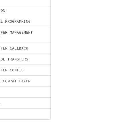
ION
EL PROGRAMMING
SFER MANAGEMENT
S
SFER CALLBACK
ROL TRANSFERS
SFER CONFIG
X COMPAT LAYER
S