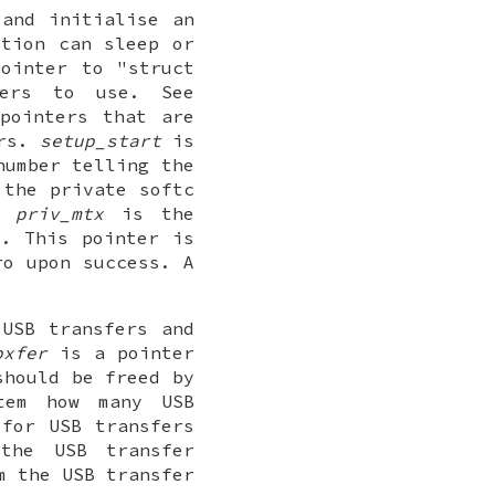
 and initialise an
ction can sleep or
ointer to "struct
ers to use. See
pointers that are
ers.
setup_start
is
umber telling the
the private softc
".
priv_mtx
is the
c. This pointer is
ro upon success. A
 USB transfers and
pxfer
is a pointer
should be freed by
tem how many USB
 for USB transfers
the USB transfer
m the USB transfer