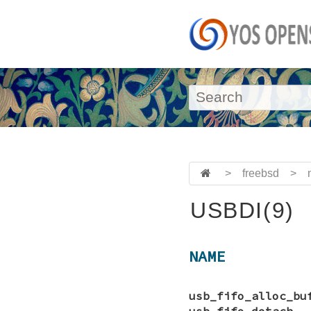
>
freebsd
>
USBDI(9)
NAME
usb_fifo_alloc_bu
usb_fifo_detach