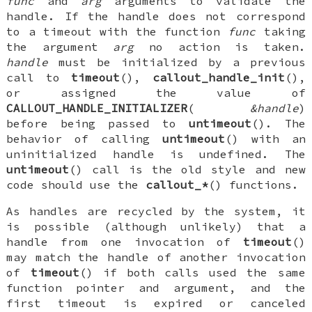
func
and
arg
arguments to validate the
handle. If the handle does not correspond
to a timeout with the function
func
taking
the argument
arg
no action is taken.
handle
must be initialized by a previous
call to
timeout
(),
callout_handle_init
(),
or assigned the value of
CALLOUT_HANDLE_INITIALIZER
(
&handle
)
before being passed to
untimeout
(). The
behavior of calling
untimeout
() with an
uninitialized handle is undefined. The
untimeout
() call is the old style and new
code should use the
callout_*
() functions.
As handles are recycled by the system, it
is possible (although unlikely) that a
handle from one invocation of
timeout
()
may match the handle of another invocation
of
timeout
() if both calls used the same
function pointer and argument, and the
first timeout is expired or canceled