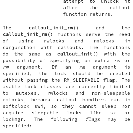
attempt to unlock it
after the callout
function returns.
The
callout_init_rw
() and the
callout_init_rm
() fuctions serve the need
of using rwlocks and rmlocks in
conjunction with callouts. The functions
do the same as
callout_init
() with the
possibility of specifying an extra
rw
or
rm
argument. If an
rm
argument is
specified, the lock should be created
without passing the
RM_SLEEPABLE
flag. The
usable lock classes are currently limited
to mutexes, rwlocks and non-sleepable
rmlocks, because callout handlers run in
softclock swi, so they cannot sleep nor
acquire sleepable locks like sx or
lockmgr. The following
flags
may be
specified: