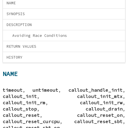
NAME
SYNOPSIS
DESCRIPTION
Avoiding Race Conditions
RETURN VALUES
HISTORY
NAME
timeout
,
untimeout
,
callout_handle_init
,
callout_init
,
callout_init_mtx
,
callout_init_rm
,
callout_init_rw
,
callout_stop
,
callout_drain
,
callout_reset
,
callout_reset_on
,
callout_reset_curcpu
,
callout_reset_sbt
,
callout_reset_sbt_on
,