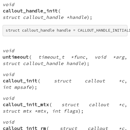
void
callout_handle_init
(
struct callout_handle *handle
);
struct callout_handle handle = CALLOUT_HANDLE_INITIAL
void
untimeout
(
timeout_t *func
,
void *arg
,
struct callout_handle handle
);
void
callout_init
(
struct callout *c
,
int mpsafe
);
void
callout_init_mtx
(
struct callout *c
,
struct mtx *mtx
,
int flags
);
void
callout_init_rm
(
struct callout *c
,