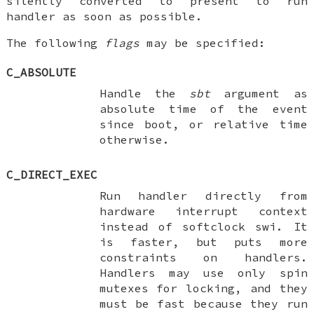
silently converted to present to run
handler as soon as possible.
The following
flags
may be specified:
C_ABSOLUTE
Handle the
sbt
argument as
absolute time of the event
since boot, or relative time
otherwise.
C_DIRECT_EXEC
Run handler directly from
hardware interrupt context
instead of softclock swi. It
is faster, but puts more
constraints on handlers.
Handlers may use only spin
mutexes for locking, and they
must be fast because they run