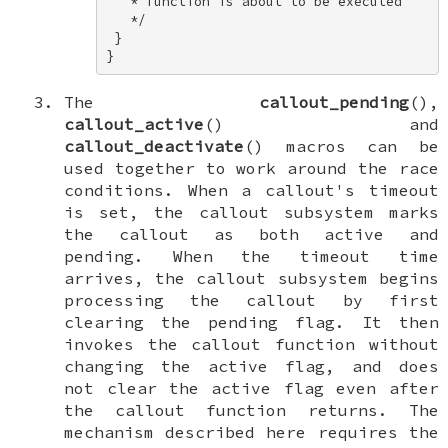
   * function is about to be executed 

   */ 

 } 

}
The
callout_pending
(),
callout_active
() and
callout_deactivate
() macros can be
used together to work around the race
conditions. When a callout's timeout
is set, the callout subsystem marks
the callout as both
active
and
pending
. When the timeout time
arrives, the callout subsystem begins
processing the callout by first
clearing the
pending
flag. It then
invokes the callout function without
changing the
active
flag, and does
not clear the
active
flag even after
the callout function returns. The
mechanism described here requires the