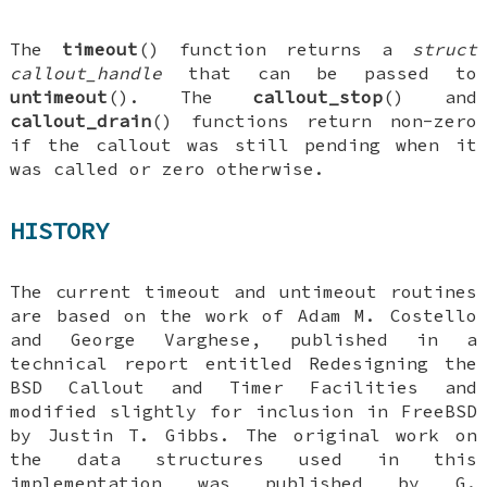
The
timeout
() function returns a
struct
callout_handle
that can be passed to
untimeout
(). The
callout_stop
() and
callout_drain
() functions return non-zero
if the callout was still pending when it
was called or zero otherwise.
HISTORY
The current timeout and untimeout routines
are based on the work of
Adam M. Costello
and
George Varghese
, published in a
technical report entitled
Redesigning the
BSD Callout and Timer Facilities
and
modified slightly for inclusion in
FreeBSD
by
Justin T. Gibbs
. The original work on
the data structures used in this
implementation was published by
G.