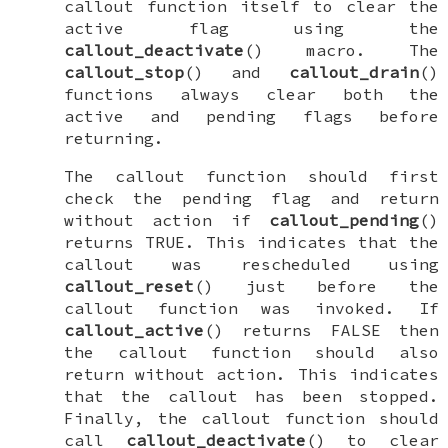
callout function itself to clear the
active
flag using the
callout_deactivate
() macro. The
callout_stop
() and
callout_drain
()
functions always clear both the
active
and
pending
flags before
returning.
The callout function should first
check the
pending
flag and return
without action if
callout_pending
()
returns
TRUE
. This indicates that the
callout was rescheduled using
callout_reset
() just before the
callout function was invoked. If
callout_active
() returns
FALSE
then
the callout function should also
return without action. This indicates
that the callout has been stopped.
Finally, the callout function should
call
callout_deactivate
() to clear