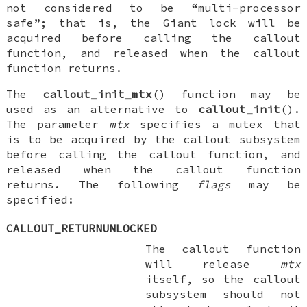
not considered to be “multi-processor
safe”; that is, the Giant lock will be
acquired before calling the callout
function, and released when the callout
function returns.
The
callout_init_mtx
() function may be
used as an alternative to
callout_init
().
The parameter
mtx
specifies a mutex that
is to be acquired by the callout subsystem
before calling the callout function, and
released when the callout function
returns. The following
flags
may be
specified:
CALLOUT_RETURNUNLOCKED
The callout function
will release
mtx
itself, so the callout
subsystem should not