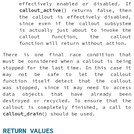
effectively enabled or disabled. If
callout_active
() returns false, then
the callout is effectively disabled,
since even if the callout subsystem
is actually just about to invoke the
callout function, the callout
function will return without action.
There is one final race condition that
must be considered when a callout is being
stopped for the last time. In this case it
may not be safe to let the callout
function itself detect that the callout
was stopped, since it may need to access
data objects that have already been
destroyed or recycled. To ensure that the
callout is completely finished, a call to
callout_drain
() should be used.
RETURN VALUES