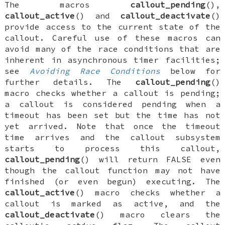
The macros
callout_pending
(),
callout_active
() and
callout_deactivate
()
provide access to the current state of the
callout. Careful use of these macros can
avoid many of the race conditions that are
inherent in asynchronous timer facilities;
see
Avoiding Race Conditions
below for
further details. The
callout_pending
()
macro checks whether a callout is
pending
;
a callout is considered
pending
when a
timeout has been set but the time has not
yet arrived. Note that once the timeout
time arrives and the callout subsystem
starts to process this callout,
callout_pending
() will return
FALSE
even
though the callout function may not have
finished (or even begun) executing. The
callout_active
() macro checks whether a
callout is marked as
active
, and the
callout_deactivate
() macro clears the