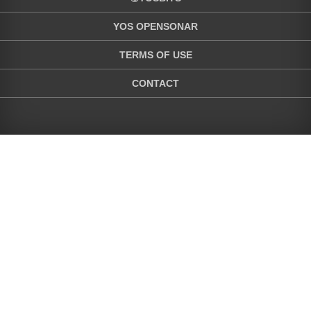
YOS OPENSONAR
TERMS OF USE
CONTACT