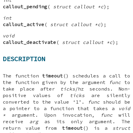
callout_pending
(
struct callout *c
);
int
callout_active
(
struct callout *c
);
void
callout_deactivate
(
struct callout *c
);
DESCRIPTION
The function
timeout
() schedules a call to
the function given by the argument
func
to
take place after
ticks
/hz seconds. Non-
positive values of
ticks
are silently
converted to the value ‘1’.
func
should be
a pointer to a function that takes a
void
*
argument. Upon invocation,
func
will
receive
arg
as its only argument. The
return value from
timeout
() is a
struct