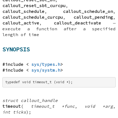
callout_reset_sbt_curcpu
,
callout_schedule
,
callout_schedule_on
,
callout_schedule_curcpu
,
callout_pending
,
callout_active
,
callout_deactivate
—
execute a function after a specified
length of time
SYNOPSIS
#include <
sys/types.h
>
#include <
sys/systm.h
>
typedef void timeout_t (void *);
struct callout_handle
timeout
(
timeout_t *func
,
void *arg
,
int ticks
);