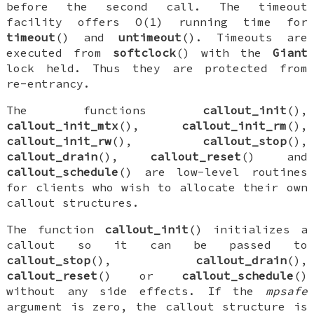
before the second call. The timeout
facility offers O(1) running time for
timeout
() and
untimeout
(). Timeouts are
executed from
softclock
() with the
Giant
lock held. Thus they are protected from
re-entrancy.
The functions
callout_init
(),
callout_init_mtx
(),
callout_init_rm
(),
callout_init_rw
(),
callout_stop
(),
callout_drain
(),
callout_reset
() and
callout_schedule
() are low-level routines
for clients who wish to allocate their own
callout structures.
The function
callout_init
() initializes a
callout so it can be passed to
callout_stop
(),
callout_drain
(),
callout_reset
() or
callout_schedule
()
without any side effects. If the
mpsafe
argument is zero, the callout structure is