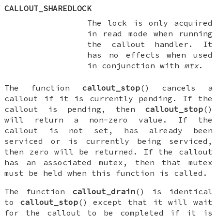
CALLOUT_SHAREDLOCK
The lock is only acquired
in read mode when running
the callout handler. It
has no effects when used
in conjunction with
mtx
.
The function
callout_stop
() cancels a
callout if it is currently pending. If the
callout is pending, then
callout_stop
()
will return a non-zero value. If the
callout is not set, has already been
serviced or is currently being serviced,
then zero will be returned. If the callout
has an associated mutex, then that mutex
must be held when this function is called.
The function
callout_drain
() is identical
to
callout_stop
() except that it will wait
for the callout to be completed if it is