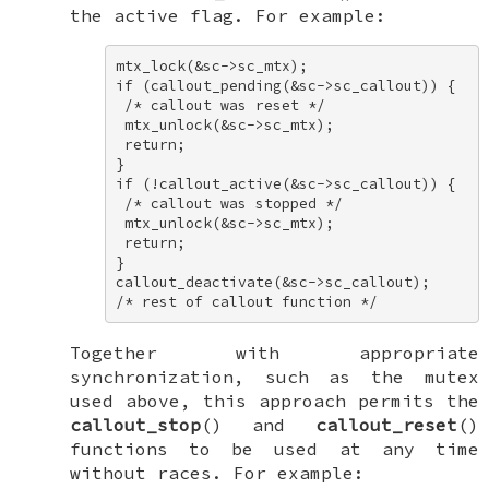
the
active
flag. For example:
mtx_lock(&sc->sc_mtx); 

if (callout_pending(&sc->sc_callout)) { 

 /* callout was reset */ 

 mtx_unlock(&sc->sc_mtx); 

 return; 

} 

if (!callout_active(&sc->sc_callout)) { 

 /* callout was stopped */ 

 mtx_unlock(&sc->sc_mtx); 

 return; 

} 

callout_deactivate(&sc->sc_callout); 

/* rest of callout function */
Together with appropriate
synchronization, such as the mutex
used above, this approach permits the
callout_stop
() and
callout_reset
()
functions to be used at any time
without races. For example: