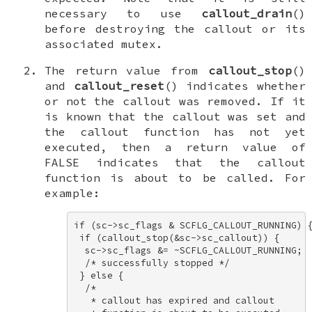
necessary to use
callout_drain
()
before destroying the callout or its
associated mutex.
The return value from
callout_stop
()
and
callout_reset
() indicates whether
or not the callout was removed. If it
is known that the callout was set and
the callout function has not yet
executed, then a return value of
FALSE
indicates that the callout
function is about to be called. For
example:
if (sc->sc_flags & SCFLG_CALLOUT_RUNNING) {
 if (callout_stop(&sc->sc_callout)) { 

  sc->sc_flags &= ~SCFLG_CALLOUT_RUNNING; 

  /* successfully stopped */ 

 } else { 

  /* 

   * callout has expired and callout 
