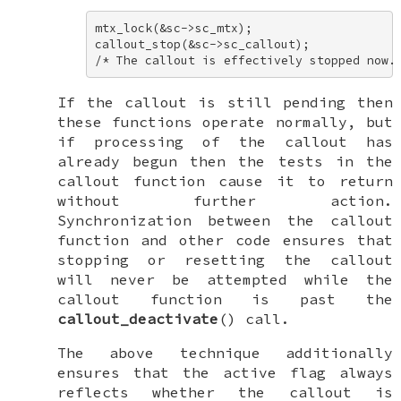
mtx_lock(&sc->sc_mtx); 

callout_stop(&sc->sc_callout); 

/* The callout is effectively stopped now.
If the callout is still pending then
these functions operate normally, but
if processing of the callout has
already begun then the tests in the
callout function cause it to return
without further action.
Synchronization between the callout
function and other code ensures that
stopping or resetting the callout
will never be attempted while the
callout function is past the
callout_deactivate
() call.
The above technique additionally
ensures that the
active
flag always
reflects whether the callout is