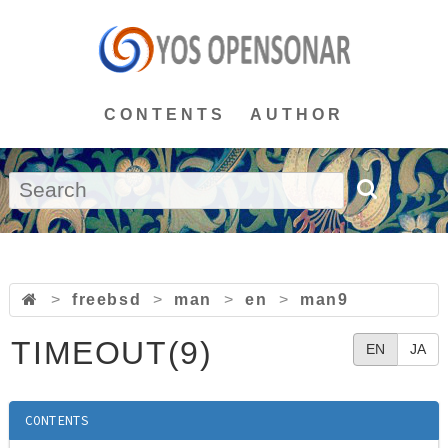
CONTENTS
AUTHOR
>
freebsd
>
man
>
en
>
man9
TIMEOUT(9)
EN
JA
CONTENTS