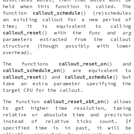
held when this function is called. The
function
callout_schedule
() (re)schedules
an existing callout for a new period of
time; it is equivalent to calling
callout_reset
() with the
func
and
arg
parameters extracted from the callout
structure (though possibly with lower
overhead).
The functions
callout_reset_on
() and
callout_schedule_on
() are equivalent to
callout_reset
() and
callout_schedule
() but
take an extra parameter specifying the
target CPU for the callout.
The function
callout_reset_sbt_on
() allows
to get higher time resolution, taking
relative or absolute time and precision
instead of relative ticks count. If
specified time is in past, it will be