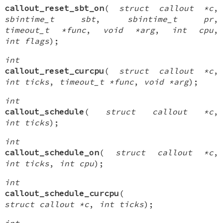
callout_reset_sbt_on
(
struct callout *c
,
sbintime_t sbt
,
sbintime_t pr
,
timeout_t *func
,
void *arg
,
int cpu
,
int flags
);
int
callout_reset_curcpu
(
struct callout *c
,
int ticks
,
timeout_t *func
,
void *arg
);
int
callout_schedule
(
struct callout *c
,
int ticks
);
int
callout_schedule_on
(
struct callout *c
,
int ticks
,
int cpu
);
int
callout_schedule_curcpu
(
struct callout *c
,
int ticks
);
int