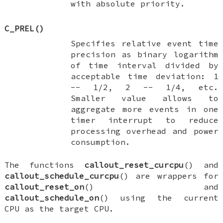
with absolute priority.
C_PREL
()
Specifies relative event time
precision as binary logarithm
of time interval divided by
acceptable time deviation: 1
-- 1/2, 2 -- 1/4, etc.
Smaller value allows to
aggregate more events in one
timer interrupt to reduce
processing overhead and power
consumption.
The functions
callout_reset_curcpu
() and
callout_schedule_curcpu
() are wrappers for
callout_reset_on
() and
callout_schedule_on
() using the current
CPU as the target CPU.