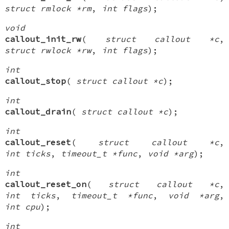
struct rmlock *rm
,
int flags
);
void
callout_init_rw
(
struct callout *c
,
struct rwlock *rw
,
int flags
);
int
callout_stop
(
struct callout *c
);
int
callout_drain
(
struct callout *c
);
int
callout_reset
(
struct callout *c
,
int ticks
,
timeout_t *func
,
void *arg
);
int
callout_reset_on
(
struct callout *c
,
int ticks
,
timeout_t *func
,
void *arg
,
int cpu
);
int