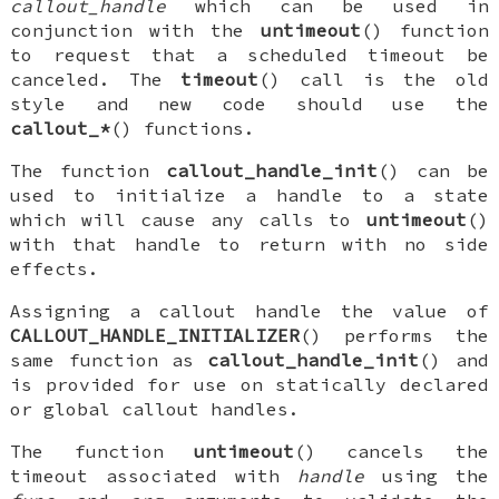
callout_handle
which can be used in
conjunction with the
untimeout
() function
to request that a scheduled timeout be
canceled. The
timeout
() call is the old
style and new code should use the
callout_*
() functions.
The function
callout_handle_init
() can be
used to initialize a handle to a state
which will cause any calls to
untimeout
()
with that handle to return with no side
effects.
Assigning a callout handle the value of
CALLOUT_HANDLE_INITIALIZER
() performs the
same function as
callout_handle_init
() and
is provided for use on statically declared
or global callout handles.
The function
untimeout
() cancels the
timeout associated with
handle
using the