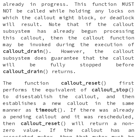
already in progress. This function MUST
NOT be called while holding any locks on
which the callout might block, or deadlock
will result. Note that if the callout
subsystem has already begun processing
this callout, then the callout function
may be invoked during the execution of
callout_drain
(). However, the callout
subsystem does guarantee that the callout
will be fully stopped before
callout_drain
() returns.
The function
callout_reset
() first
performs the equivalent of
callout_stop
()
to disestablish the callout, and then
establishes a new callout in the same
manner as
timeout
(). If there was already
a pending callout and it was rescheduled,
then
callout_reset
() will return a non-
zero value. If the callout has an
associated mutex, then that mutex must be