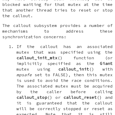
blocked waiting for that mutex at the time
that another thread tries to reset or stop
the callout.
The callout subsystem provides a number of
mechanisms to address these
synchronization concerns:
If the callout has an associated
mutex that was specified using the
callout_init_mtx
() function (or
implicitly specified as the
Giant
mutex using
callout_init
() with
mpsafe
set to
FALSE
), then this mutex
is used to avoid the race conditions.
The associated mutex must be acquired
by the caller before calling
callout_stop
() or
callout_reset
() and
it is guaranteed that the callout
will be correctly stopped or reset as
expected. Note that it is still