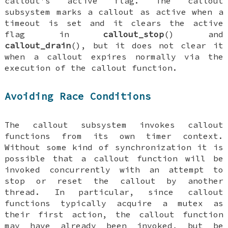
callout's
active
flag. The callout
subsystem marks a callout as
active
when a
timeout is set and it clears the
active
flag in
callout_stop
() and
callout_drain
(), but it
does not
clear it
when a callout expires normally via the
execution of the callout function.
Avoiding Race Conditions
The callout subsystem invokes callout
functions from its own timer context.
Without some kind of synchronization it is
possible that a callout function will be
invoked concurrently with an attempt to
stop or reset the callout by another
thread. In particular, since callout
functions typically acquire a mutex as
their first action, the callout function
may have already been invoked, but be