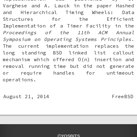
Varghese
and
A. Lauck
in the paper
Hashed
and Hierarchical Timing Wheels: Data
Structures for the Efficient
Implementation of a Timer Facility
in the
Proceedings of the 11th ACM Annual
Symposium on Operating Systems Principles.
The current implementation replaces the
long standing
BSD
linked list callout
mechanism which offered O(n) insertion and
removal running time but did not generate
or require handles for untimeout
operations.
August 21, 2014
FreeBSD
YOSBITS