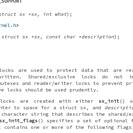
_SUPPORT
struct sx *sx
,
int what
);
rnel.h
>
,
struct sx *sx
,
const char *description
);
 locks are used to protect data that are re
ritten. Shared/exclusive locks do not im
mutexes and reader/writer locks to prevent pr
ve locks should be used prudently.
e locks are created with either
sx_init
() 
nter to space for a
struct sx
, and
descripti
 character string that describes the shared/e
sx_init_flags
() specifies a set of optional 
t contains one or more of the following flags