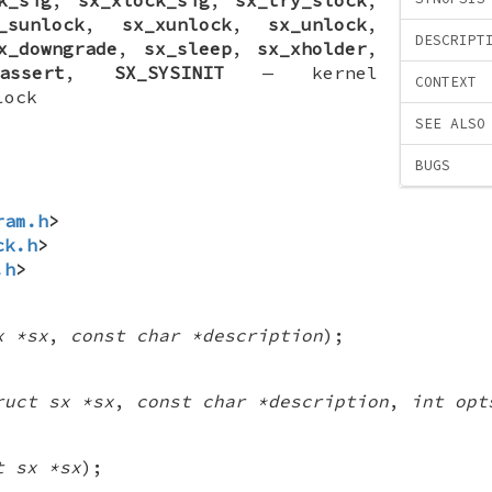
_sunlock
,
sx_xunlock
,
sx_unlock
,
DESCRIPT
x_downgrade
,
sx_sleep
,
sx_xholder
,
assert
,
SX_SYSINIT
—
kernel
CONTEXT
lock
SEE ALSO
BUGS
ram.h
>
ck.h
>
.h
>
x *sx
,
const char *description
);
ruct sx *sx
,
const char *description
,
int opt
t sx *sx
);