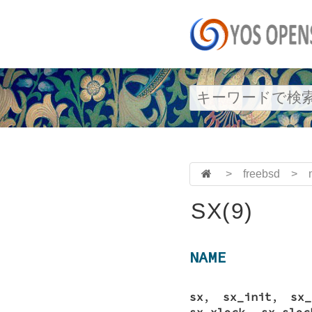
>
freebsd
>
SX(9)
NAME
sx
,
sx_init
,
sx_
sx_xlock
,
sx_sloc