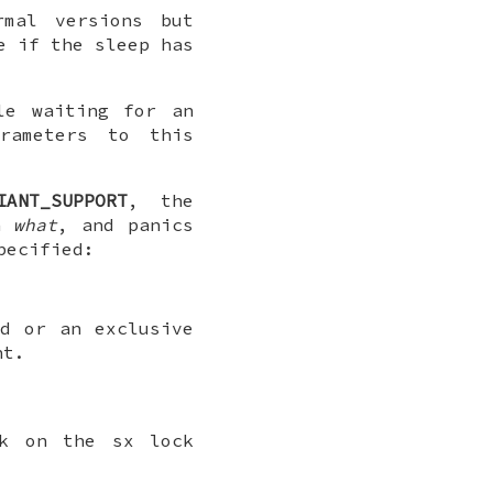
mal versions but
e if the sleep has
le waiting for an
rameters to this
IANT_SUPPORT
, the
in
what
, and panics
pecified:
d or an exclusive
nt.
ock on the
sx
lock