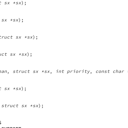
t sx *sx
);
 sx *sx
);
truct sx *sx
);
uct sx *sx
);
han
,
struct sx *sx
,
int priority
,
const char 
t sx *sx
);
 struct sx *sx
);
S