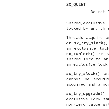
SX_QUIET
Do not 
Shared/exclusive
locked by any thr
Threads acquire 
or
sx_try_slock
(
an exclusive loc
sx_xunlock
() or
s
shared lock to a
an exclusive lock
sx_try_slock
() a
cannot be acquir
acquired and a no
sx_try_upgrade
() 
exclusive lock im
non-zero value wi