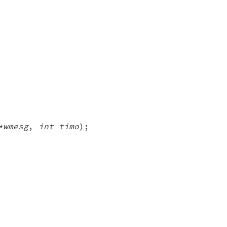
*wmesg
,
int timo
);