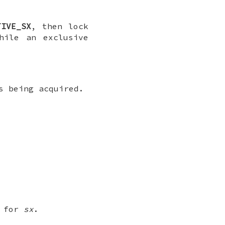
TIVE_SX
, then lock
hile an exclusive
s being acquired.
s for
sx
.