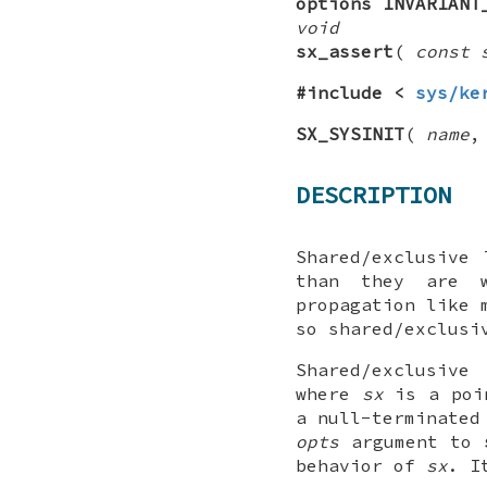
options INVARIANT
void
sx_assert
(
const 
#include <
sys/ke
SX_SYSINIT
(
name
DESCRIPTION
Shared/exclusive
than they are w
propagation like 
so shared/exclusi
Shared/exclusiv
where
sx
is a poi
a null-terminated
opts
argument to
behavior of
sx
. I