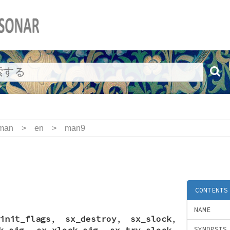
man
>
en
>
man9
CONTENTS
NAME
init_flags
,
sx_destroy
,
sx_slock
,
k_sig
,
sx_xlock_sig
,
sx_try_slock
,
SYNOPSIS