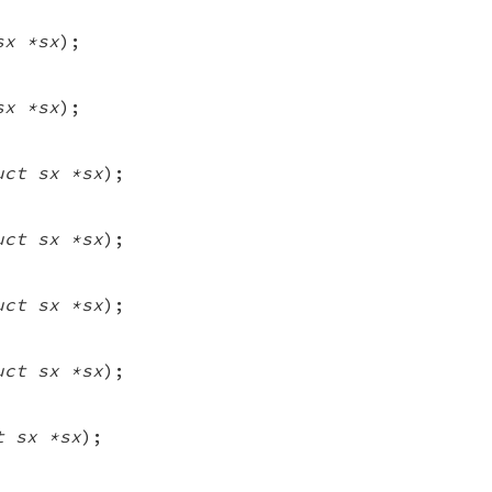
sx *sx
);
sx *sx
);
uct sx *sx
);
uct sx *sx
);
uct sx *sx
);
uct sx *sx
);
t sx *sx
);