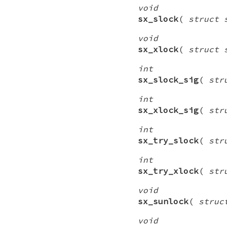
void
sx_slock
(
struct 
void
sx_xlock
(
struct 
int
sx_slock_sig
(
str
int
sx_xlock_sig
(
str
int
sx_try_slock
(
str
int
sx_try_xlock
(
str
void
sx_sunlock
(
struc
void