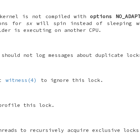
kernel is not compiled with
options NO_ADAP
ions for
sx
will spin instead of sleeping w
lder is executing on another CPU.
 should not log messages about duplicate lock
ct
witness(4)
to ignore this lock.
profile this lock.
hreads to recursively acquire exclusive lock