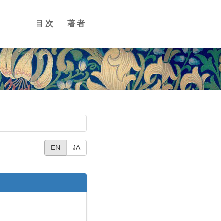
目次
著者
EN
JA