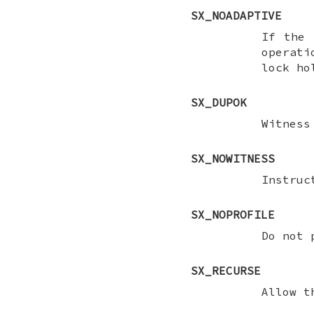
SX_NOADAPTIVE
If the 
operat
lock ho
SX_DUPOK
Witness
SX_NOWITNESS
Instru
SX_NOPROFILE
Do not 
SX_RECURSE
Allow t