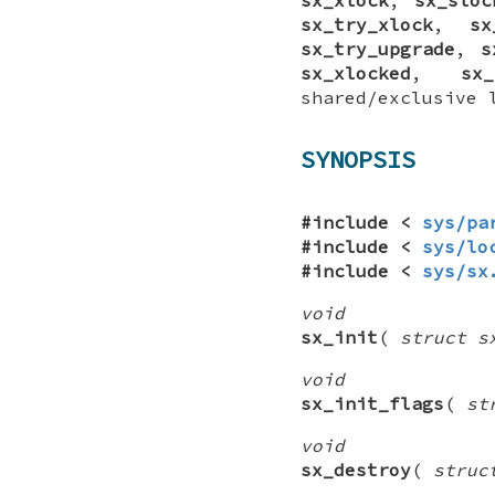
sx_try_xlock
,
sx
sx_try_upgrade
,
s
sx_xlocked
,
sx_
shared/exclusive 
SYNOPSIS
#include <
sys/pa
#include <
sys/lo
#include <
sys/sx
void
sx_init
(
struct s
void
sx_init_flags
(
st
void
sx_destroy
(
struc