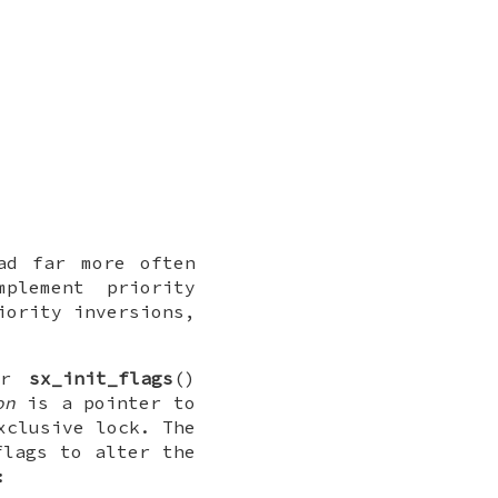
ad far more often
plement priority
iority inversions,
or
sx_init_flags
()
on
is a pointer to
xclusive lock. The
flags to alter the
: