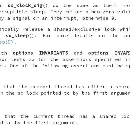
nd
sx_xlock_sig
() do the same as their nor
erruptible sleep. They return a non-zero valu
by a signal or an interrupt, otherwise 0.
mically release a shared/exclusive lock whi
ng
sx_sleep
(). For more details on the pa
ep(9)
.
with
options INVARIANTS
and
options INVAR
tion tests
sx
for the assertions specified 
et. One of the following assertions must be s
t that the current thread has either a share
on the
sx
lock pointed to by the first argume
t that the current thread has a shared l
ed to by the first argument.