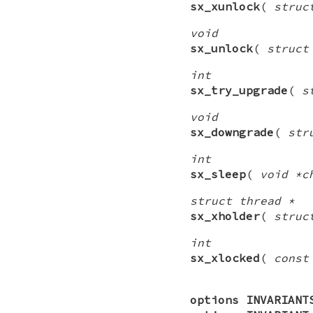
sx_xunlock
(
struc
void
sx_unlock
(
struct
int
sx_try_upgrade
(
s
void
sx_downgrade
(
str
int
sx_sleep
(
void *c
struct thread *
sx_xholder
(
struc
int
sx_xlocked
(
const
options INVARIANT