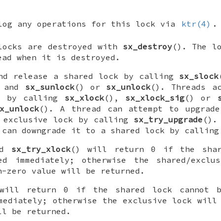
log any operations for this lock via
ktr(4)
.
 locks are destroyed with
sx_destroy
(). The 
ead when it is destroyed.
and release a shared lock by calling
sx_slock
) and
sx_sunlock
() or
sx_unlock
(). Threads a
k by calling
sx_xlock
(),
sx_xlock_sig
() or
x_unlock
(). A thread can attempt to upgrade
n exclusive lock by calling
sx_try_upgrade
().
 can downgrade it to a shared lock by callin
nd
sx_try_xlock
() will return 0 if the shar
ed immediately; otherwise the shared/exclu
n-zero value will be returned.
will return 0 if the shared lock cannot b
mediately; otherwise the exclusive lock will
ll be returned.