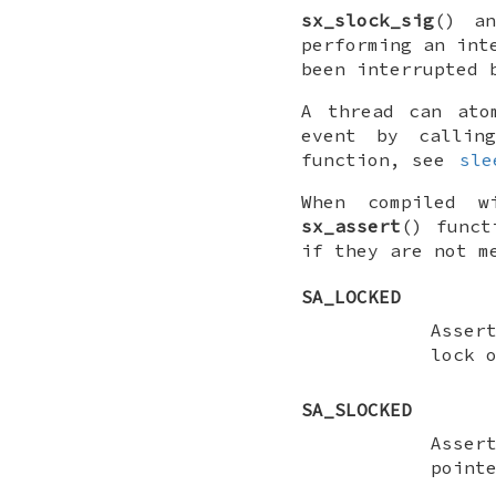
sx_slock_sig
() a
performing an int
been interrupted 
A thread can ato
event by calli
function, see
sle
When compiled 
sx_assert
() func
if they are not m
SA_LOCKED
Asser
lock 
SA_SLOCKED
Asser
point