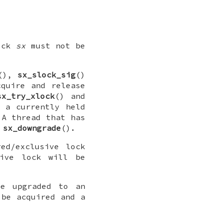
lock
sx
must not be
(),
sx_slock_sig
()
cquire and release
sx_try_xlock
() and
 a currently held
 A thread that has
g
sx_downgrade
().
ed/exclusive lock
sive lock will be
e upgraded to an
 be acquired and a