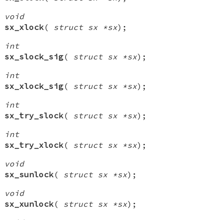
void
sx_xlock
(
struct sx *sx
);
int
sx_slock_sig
(
struct sx *sx
);
int
sx_xlock_sig
(
struct sx *sx
);
int
sx_try_slock
(
struct sx *sx
);
int
sx_try_xlock
(
struct sx *sx
);
void
sx_sunlock
(
struct sx *sx
);
void
sx_xunlock
(
struct sx *sx
);