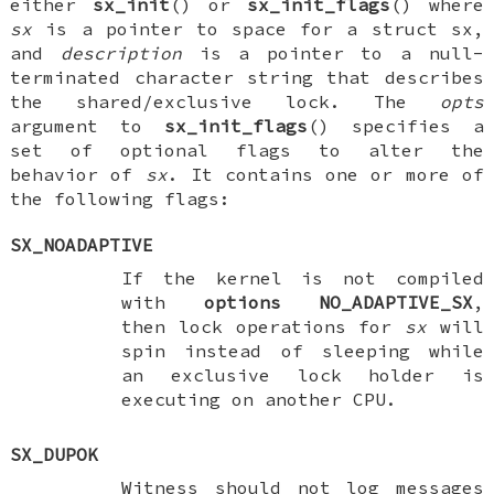
either
sx_init
() or
sx_init_flags
() where
sx
is a pointer to space for a
struct sx
,
and
description
is a pointer to a null-
terminated character string that describes
the shared/exclusive lock. The
opts
argument to
sx_init_flags
() specifies a
set of optional flags to alter the
behavior of
sx
. It contains one or more of
the following flags:
SX_NOADAPTIVE
If the kernel is not compiled
with
options NO_ADAPTIVE_SX
,
then lock operations for
sx
will
spin instead of sleeping while
an exclusive lock holder is
executing on another CPU.
SX_DUPOK
Witness should not log messages