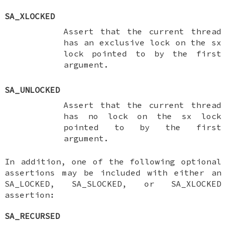
SA_XLOCKED
Assert that the current thread
has an exclusive lock on the
sx
lock pointed to by the first
argument.
SA_UNLOCKED
Assert that the current thread
has no lock on the
sx
lock
pointed to by the first
argument.
In addition, one of the following optional
assertions may be included with either an
SA_LOCKED
,
SA_SLOCKED
, or
SA_XLOCKED
assertion:
SA_RECURSED