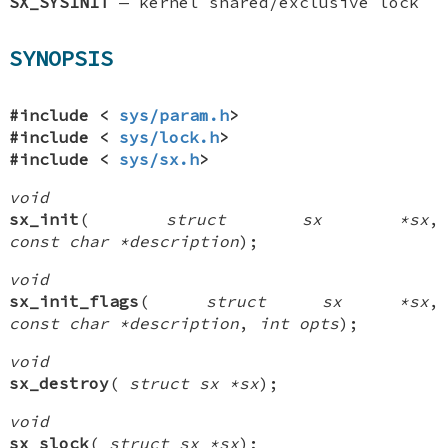
SX_SYSINIT
—
kernel shared/exclusive lock
SYNOPSIS
#include <
sys/param.h
>
#include <
sys/lock.h
>
#include <
sys/sx.h
>
void
sx_init
(
struct sx *sx
,
const char *description
);
void
sx_init_flags
(
struct sx *sx
,
const char *description
,
int opts
);
void
sx_destroy
(
struct sx *sx
);
void
sx_slock
(
struct sx *sx
);