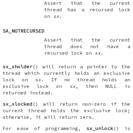
Assert that the current
thread has a recursed lock
on
sx
.
SA_NOTRECURSED
Assert that the current
thread does not have a
recursed lock on
sx
.
sx_xholder
() will return a pointer to the
thread which currently holds an exclusive
lock on
sx
. If no thread holds an
exclusive lock on
sx
, then
NULL
is
returned instead.
sx_xlocked
() will return non-zero if the
current thread holds the exclusive lock;
otherwise, it will return zero.
For ease of programming,
sx_unlock
() is