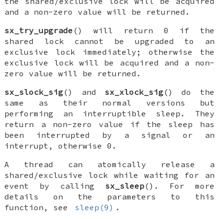
the shared/exclusive lock will be acquired
and a non-zero value will be returned.
sx_try_upgrade
() will return 0 if the
shared lock cannot be upgraded to an
exclusive lock immediately; otherwise the
exclusive lock will be acquired and a non-
zero value will be returned.
sx_slock_sig
() and
sx_xlock_sig
() do the
same as their normal versions but
performing an interruptible sleep. They
return a non-zero value if the sleep has
been interrupted by a signal or an
interrupt, otherwise 0.
A thread can atomically release a
shared/exclusive lock while waiting for an
event by calling
sx_sleep
(). For more
details on the parameters to this
function, see
sleep(9)
.