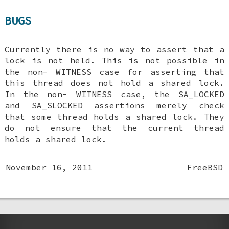
BUGS
Currently there is no way to assert that a
lock is not held. This is not possible in
the non-
WITNESS
case for asserting that
this thread does not hold a shared lock.
In the non-
WITNESS
case, the
SA_LOCKED
and
SA_SLOCKED
assertions merely check
that some thread holds a shared lock. They
do not ensure that the current thread
holds a shared lock.
November 16, 2011
FreeBSD