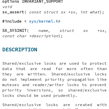
options INVARIANT_SUPPORT
void
sx_assert
(
const struct sx *sx
,
int what
);
#include <
sys/kernel.h
>
SX_SYSINIT
(
name
,
struct sx *sx
,
const char *description
);
DESCRIPTION
Shared/exclusive locks are used to protect
data that are read far more often than
they are written. Shared/exclusive locks
do not implement priority propagation like
mutexes and reader/writer locks to prevent
priority inversions, so shared/exclusive
locks should be used prudently.
Shared/exclusive locks are created with