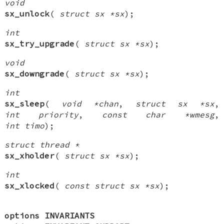
void
sx_unlock
(
struct sx *sx
);
int
sx_try_upgrade
(
struct sx *sx
);
void
sx_downgrade
(
struct sx *sx
);
int
sx_sleep
(
void *chan
,
struct sx *sx
,
int priority
,
const char *wmesg
,
int timo
);
struct thread *
sx_xholder
(
struct sx *sx
);
int
sx_xlocked
(
const struct sx *sx
);
options INVARIANTS