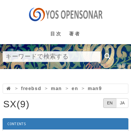
目次
著者
>
freebsd
>
man
>
en
>
man9
SX(9)
EN
JA
CONTENTS