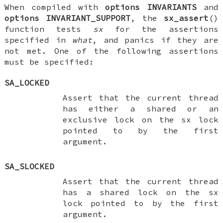
When compiled with
options INVARIANTS
and
options INVARIANT_SUPPORT
, the
sx_assert
()
function tests
sx
for the assertions
specified in
what
, and panics if they are
not met. One of the following assertions
must be specified:
SA_LOCKED
Assert that the current thread
has either a shared or an
exclusive lock on the
sx
lock
pointed to by the first
argument.
SA_SLOCKED
Assert that the current thread
has a shared lock on the
sx
lock pointed to by the first
argument.