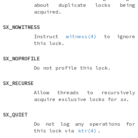
about duplicate locks being
acquired.
SX_NOWITNESS
Instruct
witness(4)
to ignore
this lock.
SX_NOPROFILE
Do not profile this lock.
SX_RECURSE
Allow threads to recursively
acquire exclusive locks for
sx
.
SX_QUIET
Do not log any operations for
this lock via
ktr(4)
.