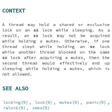
CONTEXT
A thread may hold a shared or exclusive
lock on an
sx
lock while sleeping. As a
result, an
sx
lock may not be acquired
while holding a mutex. Otherwise, if one
thread slept while holding an
sx
lock
while another thread blocked on the same
sx
lock after acquiring a mutex, then the
second thread would effectively end up
sleeping while holding a mutex, which is
not allowed.
SEE ALSO
locking(9)
,
lock(9)
,
mutex(9)
,
panic(9)
,
rwlock(9)
,
sema(9)