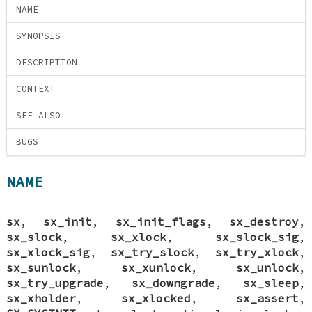
NAME
SYNOPSIS
DESCRIPTION
CONTEXT
SEE ALSO
BUGS
NAME
sx
,
sx_init
,
sx_init_flags
,
sx_destroy
,
sx_slock
,
sx_xlock
,
sx_slock_sig
,
sx_xlock_sig
,
sx_try_slock
,
sx_try_xlock
,
sx_sunlock
,
sx_xunlock
,
sx_unlock
,
sx_try_upgrade
,
sx_downgrade
,
sx_sleep
,
sx_xholder
,
sx_xlocked
,
sx_assert
,