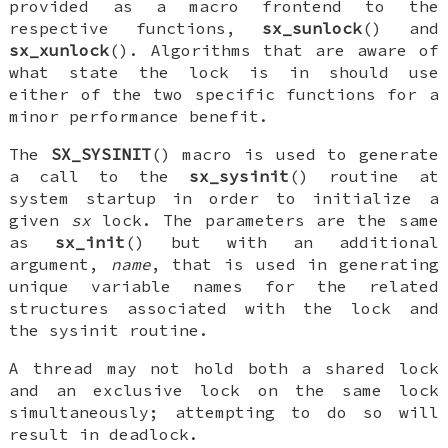
provided as a macro frontend to the
respective functions,
sx_sunlock
() and
sx_xunlock
(). Algorithms that are aware of
what state the lock is in should use
either of the two specific functions for a
minor performance benefit.
The
SX_SYSINIT
() macro is used to generate
a call to the
sx_sysinit
() routine at
system startup in order to initialize a
given
sx
lock. The parameters are the same
as
sx_init
() but with an additional
argument,
name
, that is used in generating
unique variable names for the related
structures associated with the lock and
the sysinit routine.
A thread may not hold both a shared lock
and an exclusive lock on the same lock
simultaneously; attempting to do so will
result in deadlock.