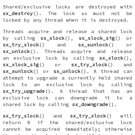
Shared/exclusive locks are destroyed with
sx_destroy
(). The lock
sx
must not be
locked by any thread when it is destroyed.
Threads acquire and release a shared lock
by calling
sx_slock
(),
sx_slock_sig
() or
sx_try_slock
() and
sx_sunlock
() or
sx_unlock
(). Threads acquire and release
an exclusive lock by calling
sx_xlock
(),
sx_xlock_sig
() or
sx_try_xlock
() and
sx_xunlock
() or
sx_unlock
(). A thread can
attempt to upgrade a currently held shared
lock to an exclusive lock by calling
sx_try_upgrade
(). A thread that has an
exclusive lock can downgrade it to a
shared lock by calling
sx_downgrade
().
sx_try_slock
() and
sx_try_xlock
() will
return 0 if the shared/exclusive lock
cannot be acquired immediately; otherwise