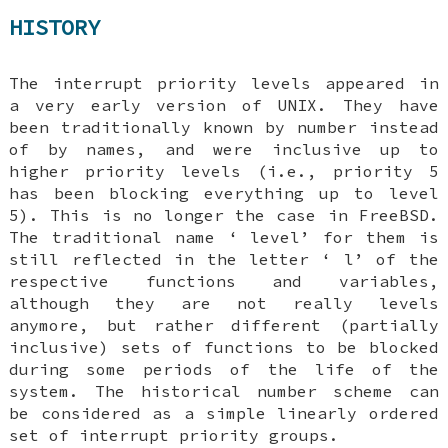
HISTORY
The interrupt priority levels appeared in
a very early version of
UNIX
. They have
been traditionally known by number instead
of by names, and were inclusive up to
higher priority levels (i.e., priority 5
has been blocking everything up to level
5). This is no longer the case in
FreeBSD
.
The traditional name ‘
level
’ for them is
still reflected in the letter ‘
l
’ of the
respective functions and variables,
although they are not really levels
anymore, but rather different (partially
inclusive) sets of functions to be blocked
during some periods of the life of the
system. The historical number scheme can
be considered as a simple linearly ordered
set of interrupt priority groups.