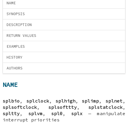
NAME
SYNOPSIS
DESCRIPTION
RETURN VALUES
EXAMPLES
HISTORY
AUTHORS
NAME
splbio
,
splclock
,
splhigh
,
splimp
,
splnet
,
splsoftclock
,
splsofttty
,
splstatclock
,
spltty
,
splvm
,
spl0
,
splx
—
manipulate
interrupt priorities