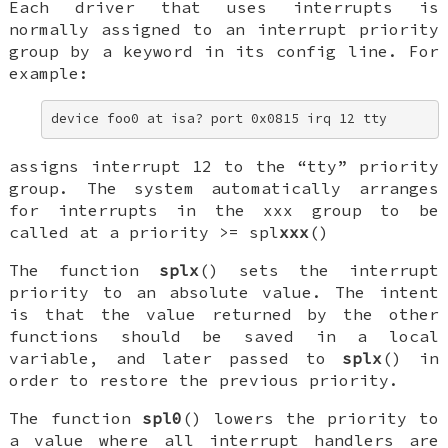
Each driver that uses interrupts is
normally assigned to an interrupt priority
group by a keyword in its config line. For
example:
device foo0 at isa? port 0x0815 irq 12 tty
assigns interrupt 12 to the “tty” priority
group. The system automatically arranges
for interrupts in the
xxx
group to be
called at a priority >=
spl
xxx
()
The function
splx
() sets the interrupt
priority to an absolute value. The intent
is that the value returned by the other
functions should be saved in a local
variable, and later passed to
splx
() in
order to restore the previous priority.
The function
spl0
() lowers the priority to
a value where all interrupt handlers are