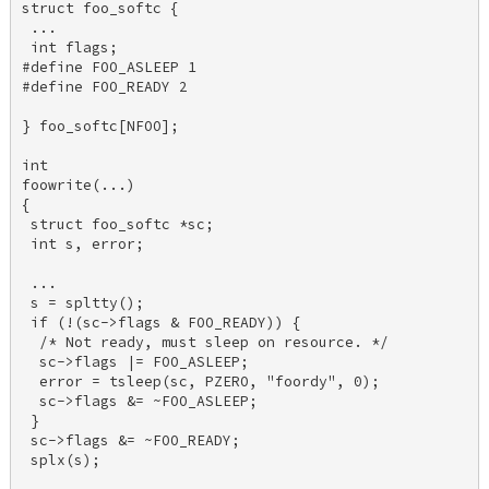
struct foo_softc { 

 ... 

 int flags; 

#define FOO_ASLEEP 1 

#define FOO_READY 2 

} foo_softc[NFOO]; 

int 

foowrite(...) 

{ 

 struct foo_softc *sc; 

 int s, error; 

 ... 

 s = spltty(); 

 if (!(sc->flags & FOO_READY)) { 

  /* Not ready, must sleep on resource. */ 

  sc->flags |= FOO_ASLEEP; 

  error = tsleep(sc, PZERO, "foordy", 0); 

  sc->flags &= ~FOO_ASLEEP; 

 } 

 sc->flags &= ~FOO_READY; 

 splx(s); 
