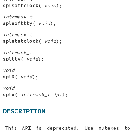
splsoftclock
(
void
);
intrmask_t
splsofttty
(
void
);
intrmask_t
splstatclock
(
void
);
intrmask_t
spltty
(
void
);
void
spl0
(
void
);
void
splx
(
intrmask_t ipl
);
DESCRIPTION
This API is deprecated. Use mutexes to