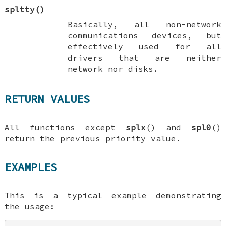
spltty
()
Basically, all non-network
communications devices, but
effectively used for all
drivers that are neither
network nor disks.
RETURN VALUES
All functions except
splx
() and
spl0
()
return the previous priority value.
EXAMPLES
This is a typical example demonstrating
the usage: