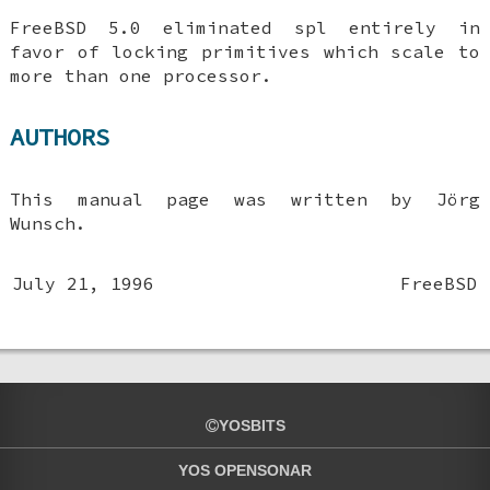
FreeBSD 5.0
eliminated spl entirely in
favor of locking primitives which scale to
more than one processor.
AUTHORS
This manual page was written by
Jörg
Wunsch
.
July 21, 1996
FreeBSD
YOSBITS
YOS OPENSONAR