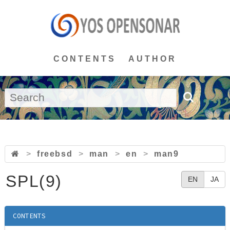
CONTENTS
AUTHOR
>
freebsd
>
man
>
en
>
man9
SPL(9)
EN
JA
CONTENTS