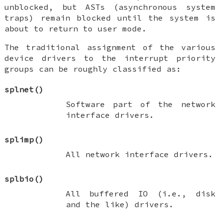
unblocked, but ASTs (asynchronous system
traps) remain blocked until the system is
about to return to user mode.
The traditional assignment of the various
device drivers to the interrupt priority
groups can be roughly classified as:
splnet
()
Software part of the network
interface drivers.
splimp
()
All network interface drivers.
splbio
()
All
buffered IO
(i.e., disk
and the like) drivers.