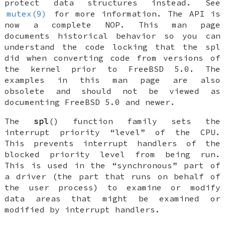
protect data structures instead. See
mutex(9)
for more information. The API is
now a complete NOP. This man page
documents historical behavior so you can
understand the code locking that the spl
did when converting code from versions of
the kernel prior to
FreeBSD 5.0
. The
examples in this man page are also
obsolete and should not be viewed as
documenting
FreeBSD 5.0
and newer.
The
spl
() function family sets the
interrupt priority “level” of the CPU.
This prevents interrupt handlers of the
blocked priority level from being run.
This is used in the “synchronous” part of
a driver (the part that runs on behalf of
the user process) to examine or modify
data areas that might be examined or
modified by interrupt handlers.