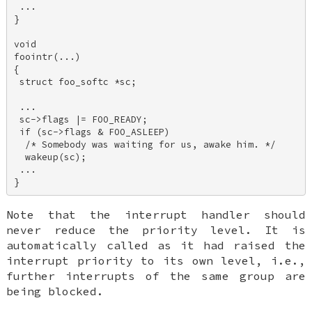
 ... 

} 

void 

foointr(...) 

{ 

 struct foo_softc *sc; 

 ... 

 sc->flags |= FOO_READY; 

 if (sc->flags & FOO_ASLEEP) 

  /* Somebody was waiting for us, awake him. */ 

  wakeup(sc); 

 ... 

Note that the interrupt handler should
never
reduce the priority level. It is
automatically called as it had raised the
interrupt priority to its own level, i.e.,
further interrupts of the same group are
being blocked.