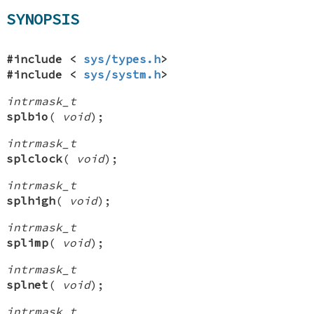
SYNOPSIS
#include <
sys/types.h
>
#include <
sys/systm.h
>
intrmask_t
splbio
(
void
);
intrmask_t
splclock
(
void
);
intrmask_t
splhigh
(
void
);
intrmask_t
splimp
(
void
);
intrmask_t
splnet
(
void
);
intrmask_t