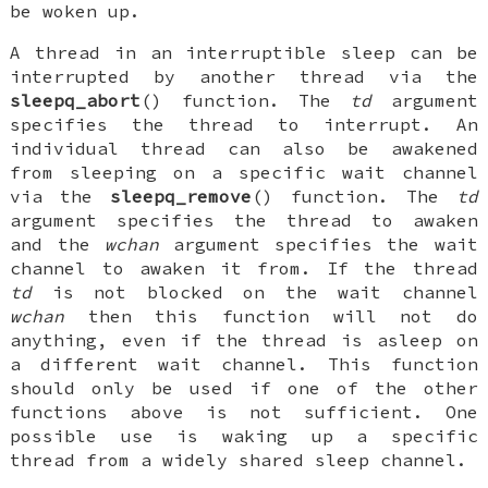
be woken up.
A thread in an interruptible sleep can be
interrupted by another thread via the
sleepq_abort
() function. The
td
argument
specifies the thread to interrupt. An
individual thread can also be awakened
from sleeping on a specific wait channel
via the
sleepq_remove
() function. The
td
argument specifies the thread to awaken
and the
wchan
argument specifies the wait
channel to awaken it from. If the thread
td
is not blocked on the wait channel
wchan
then this function will not do
anything, even if the thread is asleep on
a different wait channel. This function
should only be used if one of the other
functions above is not sufficient. One
possible use is waking up a specific
thread from a widely shared sleep channel.