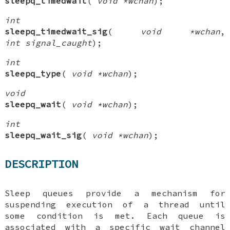
sleepq_timedwait
(
void *wchan
);
int
sleepq_timedwait_sig
(
void *wchan
,
int signal_caught
);
int
sleepq_type
(
void *wchan
);
void
sleepq_wait
(
void *wchan
);
int
sleepq_wait_sig
(
void *wchan
);
DESCRIPTION
Sleep queues provide a mechanism for
suspending execution of a thread until
some condition is met. Each queue is
associated with a specific wait channel