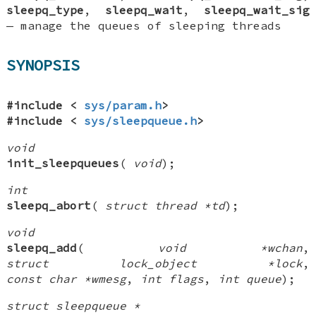
sleepq_type
,
sleepq_wait
,
sleepq_wait_sig
—
manage the queues of sleeping threads
SYNOPSIS
#include <
sys/param.h
>
#include <
sys/sleepqueue.h
>
void
init_sleepqueues
(
void
);
int
sleepq_abort
(
struct thread *td
);
void
sleepq_add
(
void *wchan
,
struct lock_object *lock
,
const char *wmesg
,
int flags
,
int queue
);
struct sleepqueue *