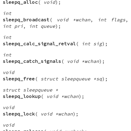
sleepq_alloc
(
void
);
int
sleepq_broadcast
(
void *wchan
,
int flags
,
int pri
,
int queue
);
int
sleepq_calc_signal_retval
(
int sig
);
int
sleepq_catch_signals
(
void *wchan
);
void
sleepq_free
(
struct sleepqueue *sq
);
struct sleepqueue *
sleepq_lookup
(
void *wchan
);
void
sleepq_lock
(
void *wchan
);
void