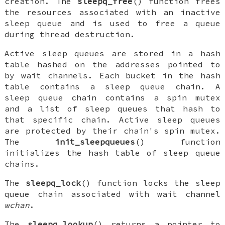
creation. The
sleepq_free
() function frees
the resources associated with an inactive
sleep queue and is used to free a queue
during thread destruction.
Active sleep queues are stored in a hash
table hashed on the addresses pointed to
by wait channels. Each bucket in the hash
table contains a sleep queue chain. A
sleep queue chain contains a spin mutex
and a list of sleep queues that hash to
that specific chain. Active sleep queues
are protected by their chain's spin mutex.
The
init_sleepqueues
() function
initializes the hash table of sleep queue
chains.
The
sleepq_lock
() function locks the sleep
queue chain associated with wait channel
wchan
.
The
sleepq_lookup
() returns a pointer to