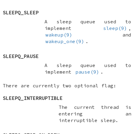
SLEEPQ_SLEEP
A sleep queue used to
implement
sleep(9)
,
wakeup(9)
and
wakeup_one(9)
.
SLEEPQ_PAUSE
A sleep queue used to
implement
pause(9)
.
There are currently two optional flag:
SLEEPQ_INTERRUPTIBLE
The current thread is
entering an
interruptible sleep.