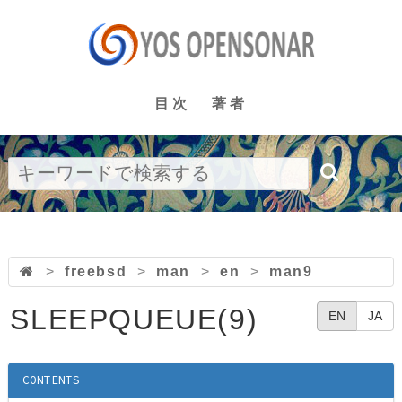
目次
著者
>
freebsd
>
man
>
en
>
man9
SLEEPQUEUE(9)
EN
JA
CONTENTS