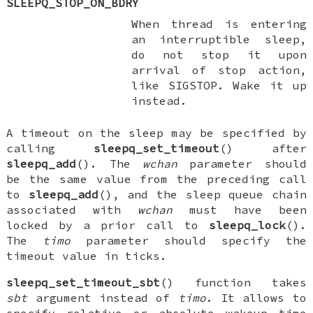
SLEEPQ_STOP_ON_BDRY
When thread is entering
an interruptible sleep,
do not stop it upon
arrival of stop action,
like
SIGSTOP
. Wake it up
instead.
A timeout on the sleep may be specified by
calling
sleepq_set_timeout
() after
sleepq_add
(). The
wchan
parameter should
be the same value from the preceding call
to
sleepq_add
(), and the sleep queue chain
associated with
wchan
must have been
locked by a prior call to
sleepq_lock
().
The
timo
parameter should specify the
timeout value in ticks.
sleepq_set_timeout_sbt
() function takes
sbt
argument instead of
timo
. It allows to
specify relative or absolute wakeup time