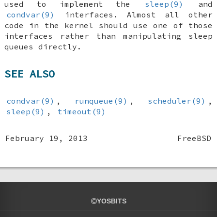
used to implement the
sleep(9)
and
condvar(9)
interfaces. Almost all other
code in the kernel should use one of those
interfaces rather than manipulating sleep
queues directly.
SEE ALSO
condvar(9)
,
runqueue(9)
,
scheduler(9)
,
sleep(9)
,
timeout(9)
February 19, 2013
FreeBSD
YOSBITS