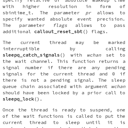
with higher resolution in form of
sbintime_t
. The parameter
pr
allows to
specify wanted absolute event precision.
The parameter
flags
allows to pass
additional
callout_reset_sbt
() flags.
The current thread may be marked
interruptible by calling
sleepq_catch_signals
() with
wchan
set to
the wait channel. This function returns a
signal number if there are any pending
signals for the current thread and 0 if
there is not a pending signal. The sleep
queue chain associated with argument
wchan
should have been locked by a prior call to
sleepq_lock
().
Once the thread is ready to suspend, one
of the wait functions is called to put the
current thread to sleep until it is