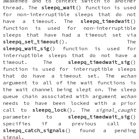
awakened and to context switch to another
thread. The
sleepq_wait
() function is used
for non-interruptible sleeps that do not
have a timeout. The
sleepq_timedwait
()
function is used for non-interruptible
sleeps that have had a timeout set via
sleepq_set_timeout
(). The
sleepq_wait_sig
() function is used for
interruptible sleeps that do not have a
timeout. The
sleepq_timedwait_sig
()
function is used for interruptible sleeps
that do have a timeout set. The
wchan
argument to all of the wait functions is
the wait channel being slept on. The sleep
queue chain associated with argument
wchan
needs to have been locked with a prior
call to
sleepq_lock
(). The
signal_caught
parameter to
sleepq_timedwait_sig
()
specifies if a previous call to
sleepq_catch_signals
() found a pending
signal.