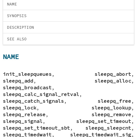
NAME
SYNOPSIS
DESCRIPTION
SEE ALSO
NAME
init_sleepqueues
,
sleepq_abort
,
sleepq_add
,
sleepq_alloc
,
sleepq_broadcast
,
sleepq_calc_signal_retval
,
sleepq_catch_signals
,
sleepq_free
,
sleepq_lock
,
sleepq_lookup
,
sleepq_release
,
sleepq_remove
,
sleepq_signal
,
sleepq_set_timeout
,
sleepq_set_timeout_sbt
,
sleepq_sleepcnt
,
sleepq_timedwait
,
sleepq_timedwait_sig
,