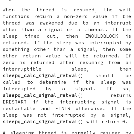
When the thread is resumed, the wait
functions return a non-zero value if the
thread was awakened due to an interrupt
other than a signal or a timeout. If the
sleep timed out, then
EWOULDBLOCK
is
returned. If the sleep was interrupted by
something other than a signal, then some
other return value will be returned. If
zero is returned after resuming from an
interruptible sleep, then
sleepq_calc_signal_retval
() should be
called to determine if the sleep was
interrupted by a signal. If so,
sleepq_calc_signal_retval
() returns
ERESTART
if the interrupting signal is
restartable and
EINTR
otherwise. If the
sleep was not interrupted by a signal,
sleepq_calc_signal_retval
() will return 0.
A sleeping thread is normally resumed by