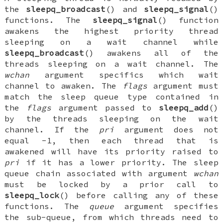
the
sleepq_broadcast
() and
sleepq_signal
()
functions. The
sleepq_signal
() function
awakens the highest priority thread
sleeping on a wait channel while
sleepq_broadcast
() awakens all of the
threads sleeping on a wait channel. The
wchan
argument specifics which wait
channel to awaken. The
flags
argument must
match the sleep queue type contained in
the
flags
argument passed to
sleepq_add
()
by the threads sleeping on the wait
channel. If the
pri
argument does not
equal -1, then each thread that is
awakened will have its priority raised to
pri
if it has a lower priority. The sleep
queue chain associated with argument
wchan
must be locked by a prior call to
sleepq_lock
() before calling any of these
functions. The
queue
argument specifies
the sub-queue, from which threads need to