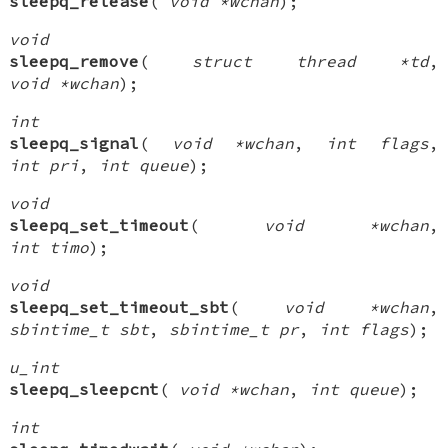
sleepq_release
(
void *wchan
);
void
sleepq_remove
(
struct thread *td
,
void *wchan
);
int
sleepq_signal
(
void *wchan
,
int flags
,
int pri
,
int queue
);
void
sleepq_set_timeout
(
void *wchan
,
int timo
);
void
sleepq_set_timeout_sbt
(
void *wchan
,
sbintime_t sbt
,
sbintime_t pr
,
int flags
);
u_int
sleepq_sleepcnt
(
void *wchan
,
int queue
);
int