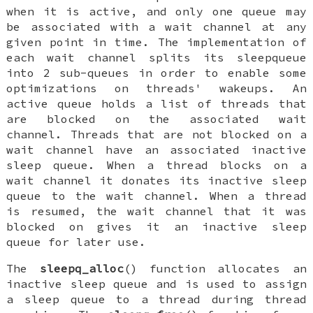
when it is active, and only one queue may
be associated with a wait channel at any
given point in time. The implementation of
each wait channel splits its sleepqueue
into 2 sub-queues in order to enable some
optimizations on threads' wakeups. An
active queue holds a list of threads that
are blocked on the associated wait
channel. Threads that are not blocked on a
wait channel have an associated inactive
sleep queue. When a thread blocks on a
wait channel it donates its inactive sleep
queue to the wait channel. When a thread
is resumed, the wait channel that it was
blocked on gives it an inactive sleep
queue for later use.
The
sleepq_alloc
() function allocates an
inactive sleep queue and is used to assign
a sleep queue to a thread during thread