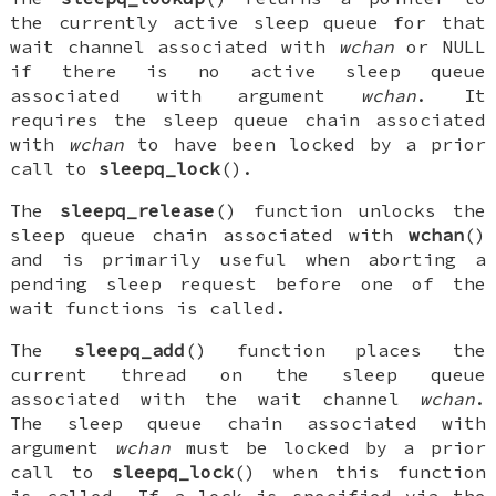
the currently active sleep queue for that
wait channel associated with
wchan
or
NULL
if there is no active sleep queue
associated with argument
wchan
. It
requires the sleep queue chain associated
with
wchan
to have been locked by a prior
call to
sleepq_lock
().
The
sleepq_release
() function unlocks the
sleep queue chain associated with
wchan
()
and is primarily useful when aborting a
pending sleep request before one of the
wait functions is called.
The
sleepq_add
() function places the
current thread on the sleep queue
associated with the wait channel
wchan
.
The sleep queue chain associated with
argument
wchan
must be locked by a prior
call to
sleepq_lock
() when this function
is called. If a lock is specified via the