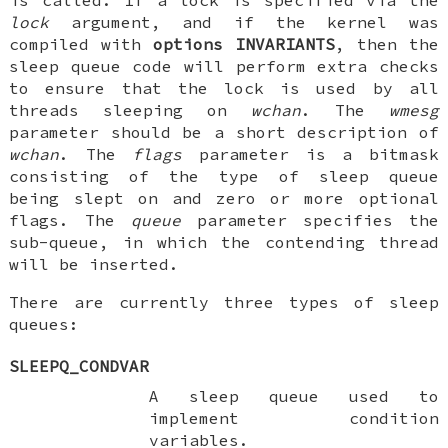
lock
argument, and if the kernel was
compiled with
options INVARIANTS
, then the
sleep queue code will perform extra checks
to ensure that the lock is used by all
threads sleeping on
wchan
. The
wmesg
parameter should be a short description of
wchan
. The
flags
parameter is a bitmask
consisting of the type of sleep queue
being slept on and zero or more optional
flags. The
queue
parameter specifies the
sub-queue, in which the contending thread
will be inserted.
There are currently three types of sleep
queues:
SLEEPQ_CONDVAR
A sleep queue used to
implement condition
variables.