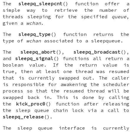
The
sleepq_sleepcnt
() function offer a
simple way to retrieve the number of
threads sleeping for the specified
queue
,
given a
wchan
.
The
sleepq_type
() function returns the
type of
wchan
associated to a sleepqueue.
The
sleepq_abort
(),
sleepq_broadcast
(),
and
sleepq_signal
() functions all return a
boolean value. If the return value is
true, then at least one thread was resumed
that is currently swapped out. The caller
is responsible for awakening the scheduler
process so that the resumed thread will be
swapped back in. This is done by calling
the
kick_proc0
() function after releasing
the sleep queue chain lock via a call to
sleepq_release
().
The sleep queue interface is currently