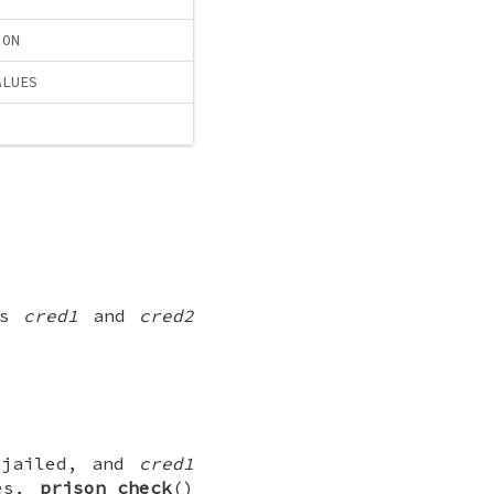
ION
ALUES
als
cred1
and
cred2
jailed, and
cred1
ses,
prison_check
()