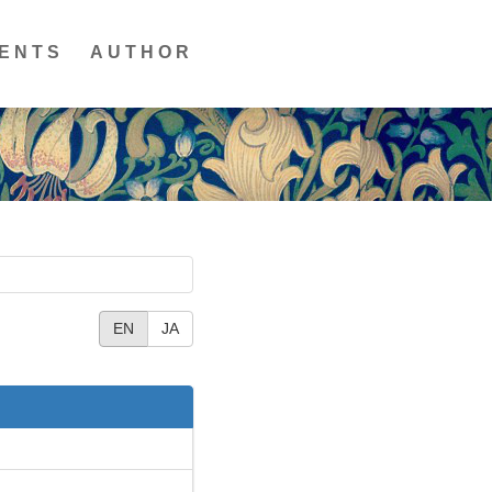
ENTS
AUTHOR
EN
JA