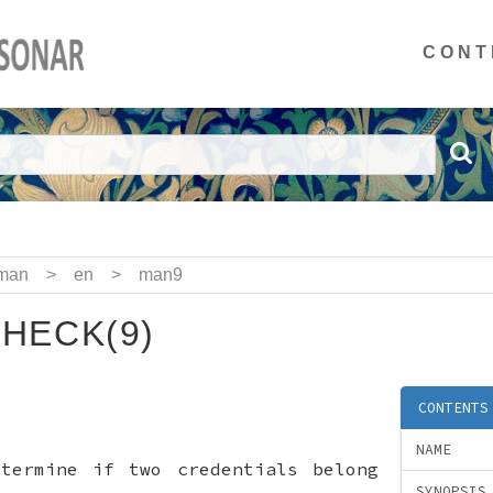
CONT
man
>
en
>
man9
HECK(9)
CONTENTS
NAME
etermine if two credentials belong
SYNOPSIS