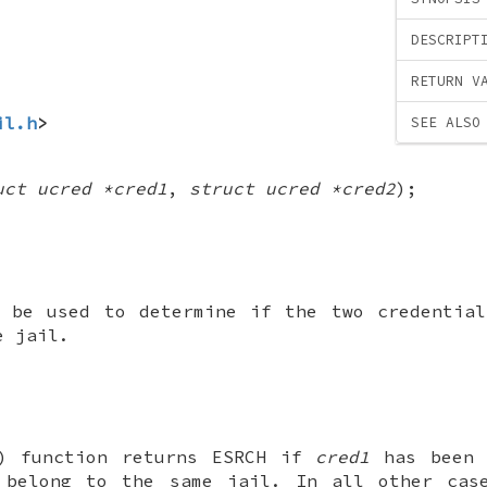
DESCRIPT
RETURN V
il.h
>
SEE ALSO
uct ucred *cred1
,
struct ucred *cred2
);
n be used to determine if the two credenti
e jail.
) function returns
ESRCH
if
cred1
has been 
belong to the same jail. In all other ca