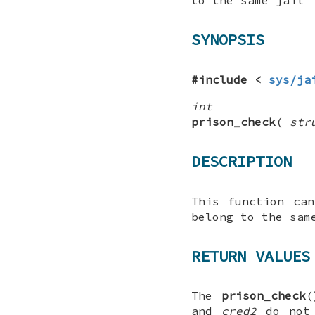
SYNOPSIS
#include <
sys/ja
int
prison_check
(
str
DESCRIPTION
This function ca
belong to the sam
RETURN VALUES
The
prison_check
(
and
cred2
do not 