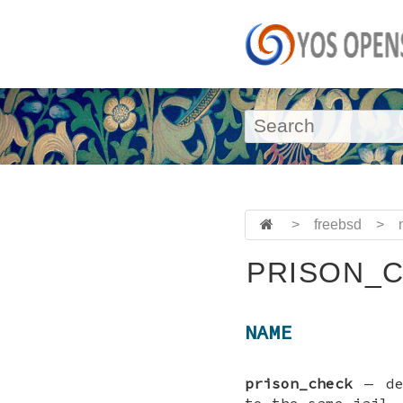
>
freebsd
>
PRISON_C
NAME
prison_check
—
d
to the same jail