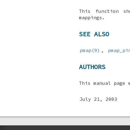
This function s
mappings.
SEE ALSO
pmap(9)
,
pmap_pi
AUTHORS
This manual page 
July 21, 2003