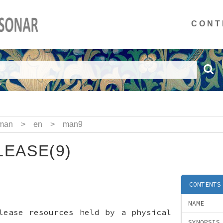
CONT
man
>
en
>
man9
EASE(9)
CONTENTS
NAME
lease resources held by a physical
SYNOPSIS