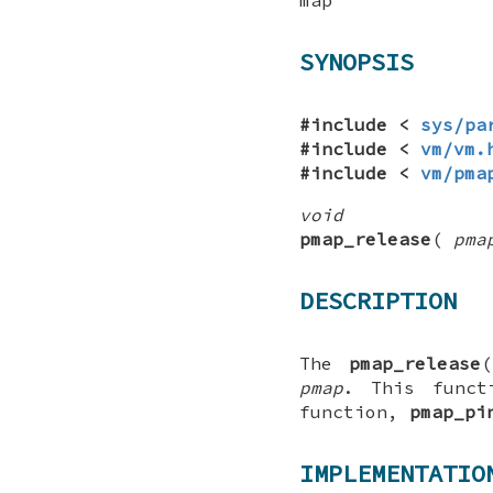
SYNOPSIS
#include <
sys/pa
#include <
vm/vm.
#include <
vm/pma
void
pmap_release
(
pma
DESCRIPTION
The
pmap_release
(
pmap
. This funct
function,
pmap_pi
IMPLEMENTATIO