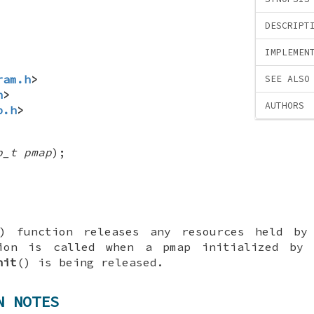
DESCRIPT
IMPLEMEN
ram.h
>
SEE ALSO
h
>
AUTHORS
p.h
>
p_t pmap
);
) function releases any resources held by
ion is called when a pmap initialized by 
nit
() is being released.
N NOTES