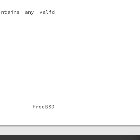
ntains any valid
FreeBSD