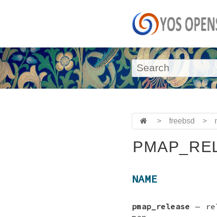
>
freebsd
>
PMAP_REL
NAME
pmap_release
—
re
map