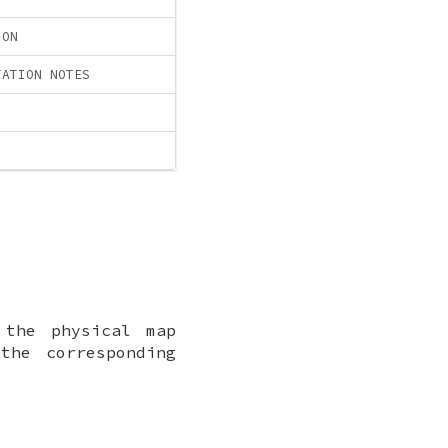
ION
TATION NOTES
 the physical map
the corresponding