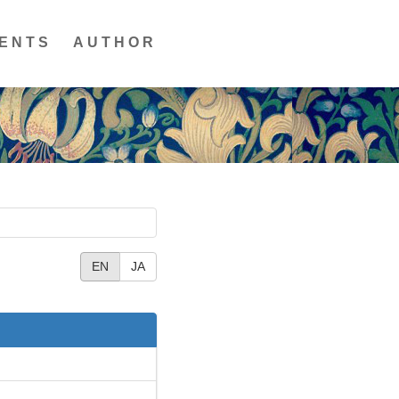
ENTS
AUTHOR
EN
JA