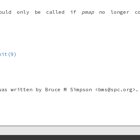
hould only be called if
pmap
no longer co
nit(9)
was written by
Bruce M Simpson
<bms@spc.org>.