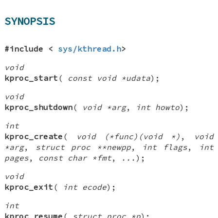
SYNOPSIS
#include <
sys/kthread.h
>
void
kproc_start
(
const void *udata
);
void
kproc_shutdown
(
void *arg
,
int howto
);
int
kproc_create
(
void (*func)(void *)
,
void
*arg
,
struct proc **newpp
,
int flags
,
int
pages
,
const char *fmt
,
...
);
void
kproc_exit
(
int ecode
);
int
kproc_resume
(
struct proc *p
);