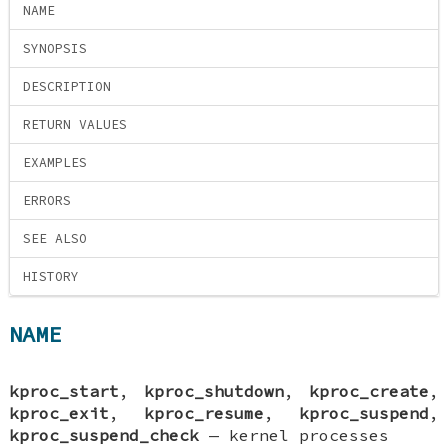
NAME
SYNOPSIS
DESCRIPTION
RETURN VALUES
EXAMPLES
ERRORS
SEE ALSO
HISTORY
NAME
kproc_start
,
kproc_shutdown
,
kproc_create
,
kproc_exit
,
kproc_resume
,
kproc_suspend
,
kproc_suspend_check
—
kernel processes