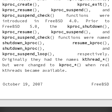
kproc_create
(),
kproc_exit
(),
kproc_resume
(),
kproc_suspend
(), and
kproc_suspend_check
() functions were
introduced in
FreeBSD 4.0
. Prior to
FreeBSD 5.0
, the
kproc_shutdown
(),
kproc_resume
(),
kproc_suspend
(), and
kproc_suspend_check
() functions were named
shutdown_kproc
(),
resume_kproc
(),
shutdown_kproc
(), and
kproc_suspend_loop
(), respectively.
Originally they had the names
kthread_*
()
but were changed to
kproc_*
() when real
kthreads became available.
October 19, 2007
FreeBSD