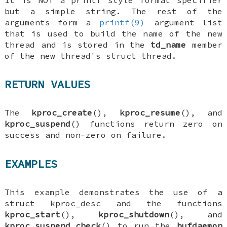
but a simple string. The rest of the
arguments form a
printf(9)
argument list
that is used to build the name of the new
thread and is stored in the
td_name
member
of the new thread's
struct thread
.
RETURN VALUES
The
kproc_create
(),
kproc_resume
(), and
kproc_suspend
() functions return zero on
success and non-zero on failure.
EXAMPLES
This example demonstrates the use of a
struct kproc_desc
and the functions
kproc_start
(),
kproc_shutdown
(), and
kproc_suspend_check
() to run the
bufdaemon