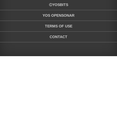
YOSBITS
YOS OPENSONAR
TERMS OF USE
CONTACT