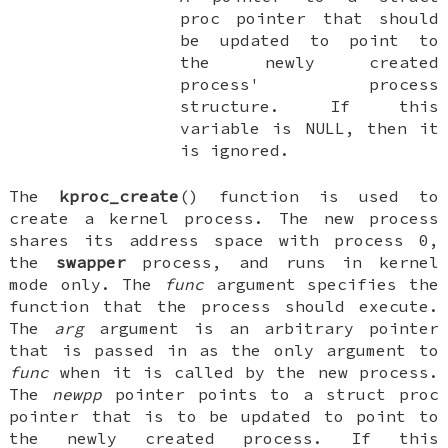
proc
pointer that should
be updated to point to
the newly created
process' process
structure. If this
variable is
NULL
, then it
is ignored.
The
kproc_create
() function is used to
create a kernel process. The new process
shares its address space with process 0,
the
swapper
process, and runs in kernel
mode only. The
func
argument specifies the
function that the process should execute.
The
arg
argument is an arbitrary pointer
that is passed in as the only argument to
func
when it is called by the new process.
The
newpp
pointer points to a
struct proc
pointer that is to be updated to point to
the newly created process. If this