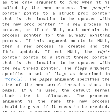
as the only argument to
func
when it is
called by the new process. The
procptr
pointer points to a
struct proc
pointer
that is the location to be updated with
the new proc pointer if a new process is
created, or if not
NULL
, must contain the
process pointer for the already existing
process. If this argument points to
NULL
,
then a new process is created and the
field updated. If not NULL, the
tdptr
pointer points to a
struct thread
pointer
that is the location to be updated with
the new thread pointer. The
flags
argument
specifies a set of flags as described in
rfork(2)
. The
pages
argument specifies the
size of the new kernel thread's stack in
pages. If 0 is used, the default kernel
stack size is allocated. The procname
argument is the name the new process
should be given if it needs to be created.
It is
NOT
a printf style format specifier