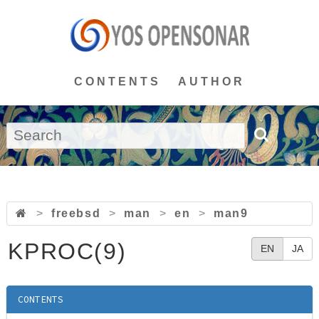
CONTENTS
AUTHOR
>
freebsd
>
man
>
en
>
man9
KPROC(9)
EN
JA
CONTENTS