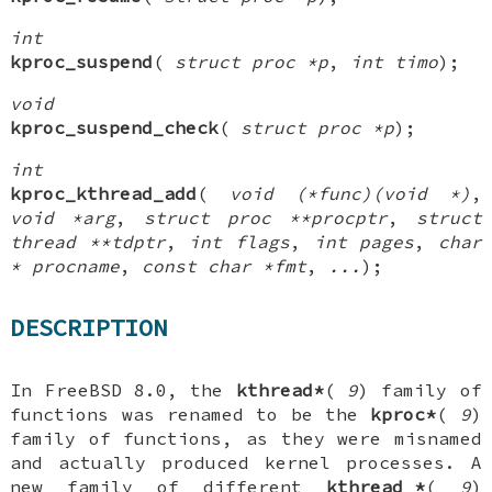
int
kproc_suspend
(
struct proc *p
,
int timo
);
void
kproc_suspend_check
(
struct proc *p
);
int
kproc_kthread_add
(
void (*func)(void *)
,
void *arg
,
struct proc **procptr
,
struct
thread **tdptr
,
int flags
,
int pages
,
char
* procname
,
const char *fmt
,
...
);
DESCRIPTION
In
FreeBSD 8.0
, the
kthread*
(
9
) family of
functions was renamed to be the
kproc*
(
9
)
family of functions, as they were misnamed
and actually produced kernel processes. A
new family of
different
kthread_*
(
9
)