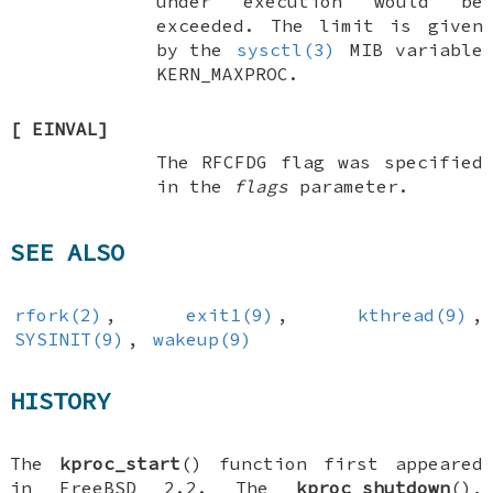
under execution would be
exceeded. The limit is given
by the
sysctl(3)
MIB variable
KERN_MAXPROC
.
[
EINVAL
]
The
RFCFDG
flag was specified
in the
flags
parameter.
SEE ALSO
rfork(2)
,
exit1(9)
,
kthread(9)
,
SYSINIT(9)
,
wakeup(9)
HISTORY
The
kproc_start
() function first appeared
in
FreeBSD 2.2
. The
kproc_shutdown
(),