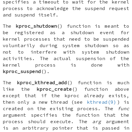
specifies a timeout to wait for the kernel
process to acknowledge the suspend request
and suspend itself.
The
kproc_shutdown
() function is meant to
be registered as a shutdown event for
kernel processes that need to be suspended
voluntarily during system shutdown so as
not to interfere with system shutdown
activities. The actual suspension of the
kernel process is done with
kproc_suspend
().
The
kproc_kthread_add
() function is much
like the
kproc_create
() function above
except that if the kproc already exists,
then only a new thread (see
kthread(9)
) is
created on the existing process. The
func
argument specifies the function that the
process should execute. The
arg
argument
is an arbitrary pointer that is passed in