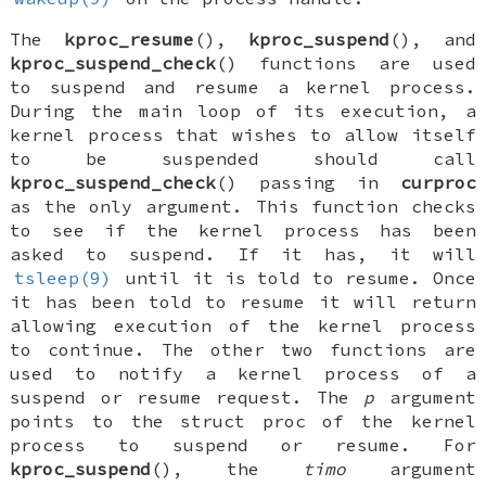
The
kproc_resume
(),
kproc_suspend
(), and
kproc_suspend_check
() functions are used
to suspend and resume a kernel process.
During the main loop of its execution, a
kernel process that wishes to allow itself
to be suspended should call
kproc_suspend_check
() passing in
curproc
as the only argument. This function checks
to see if the kernel process has been
asked to suspend. If it has, it will
tsleep(9)
until it is told to resume. Once
it has been told to resume it will return
allowing execution of the kernel process
to continue. The other two functions are
used to notify a kernel process of a
suspend or resume request. The
p
argument
points to the
struct proc
of the kernel
process to suspend or resume. For
kproc_suspend
(), the
timo
argument