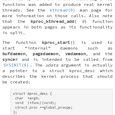
functions was added to produce
real
kernel
threads
. See the
kthread(9)
man page for
more information on those calls. Also note
that the
kproc_kthread_add
(
9
) function
appears in both pages as its functionality
is split.
The function
kproc_start
() is used to
start “internal” daemons such as
bufdaemon
,
pagedaemon
,
vmdaemon
, and the
syncer
and is intended to be called from
SYSINIT(9)
. The
udata
argument is actually
a pointer to a
struct kproc_desc
which
describes the kernel process that should
be created:
struct kproc_desc { 

 char  *arg0; 

 void  (*func)(void); 

 struct proc **global_procpp; 

};