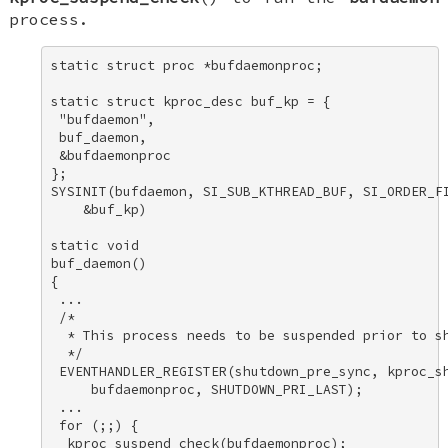
process.
static struct proc *bufdaemonproc; 

static struct kproc_desc buf_kp = { 

 "bufdaemon", 

 buf_daemon, 

 &bufdaemonproc 

}; 

SYSINIT(bufdaemon, SI_SUB_KTHREAD_BUF, SI_ORDER_FI
    &buf_kp) 

static void 

buf_daemon() 

{ 

 ... 

 /* 

  * This process needs to be suspended prior to sh
  */ 

 EVENTHANDLER_REGISTER(shutdown_pre_sync, kproc_sh
     bufdaemonproc, SHUTDOWN_PRI_LAST); 

 ... 

 for (;;) { 

  kproc_suspend_check(bufdaemonproc); 
