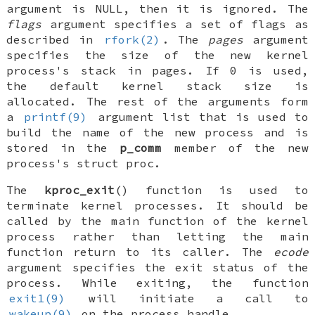
argument is
NULL
, then it is ignored. The
flags
argument specifies a set of flags as
described in
rfork(2)
. The
pages
argument
specifies the size of the new kernel
process's stack in pages. If 0 is used,
the default kernel stack size is
allocated. The rest of the arguments form
a
printf(9)
argument list that is used to
build the name of the new process and is
stored in the
p_comm
member of the new
process's
struct proc
.
The
kproc_exit
() function is used to
terminate kernel processes. It should be
called by the main function of the kernel
process rather than letting the main
function return to its caller. The
ecode
argument specifies the exit status of the
process. While exiting, the function
exit1(9)
will initiate a call to
wakeup(9)
on the process handle.