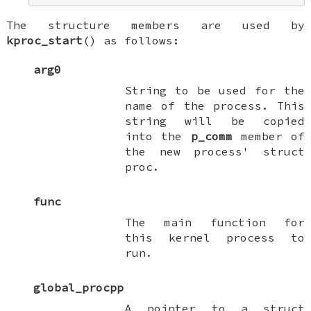
The structure members are used by
kproc_start
() as follows:
arg0
String to be used for the
name of the process. This
string will be copied
into the
p_comm
member of
the new process'
struct
proc
.
func
The main function for
this kernel process to
run.
global_procpp
A pointer to a
struct