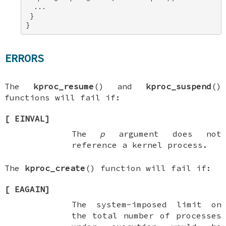
  ... 

 } 

}
ERRORS
The
kproc_resume
() and
kproc_suspend
()
functions will fail if:
[
EINVAL
]
The
p
argument does not
reference a kernel process.
The
kproc_create
() function will fail if:
[
EAGAIN
]
The system-imposed limit on
the total number of processes