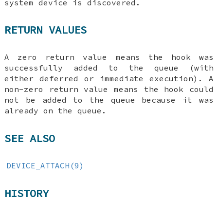
system device is discovered.
RETURN VALUES
A zero return value means the hook was
successfully added to the queue (with
either deferred or immediate execution). A
non-zero return value means the hook could
not be added to the queue because it was
already on the queue.
SEE ALSO
DEVICE_ATTACH(9)
HISTORY