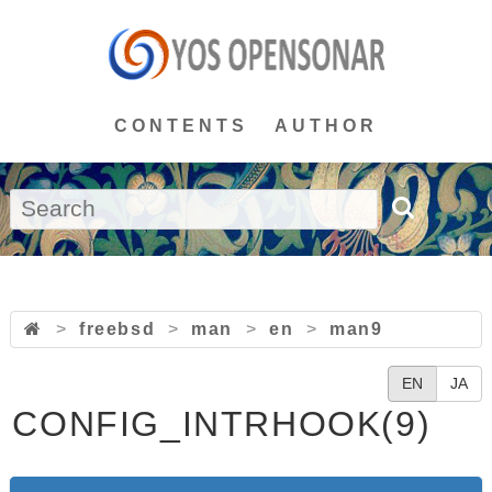
CONTENTS
AUTHOR
>
freebsd
>
man
>
en
>
man9
EN
JA
CONFIG_INTRHOOK(9)