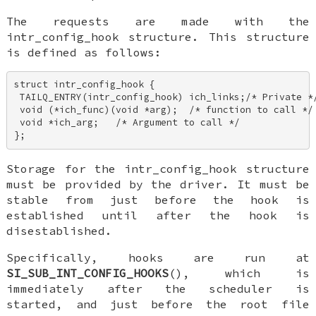
The requests are made with the
intr_config_hook
structure. This structure
is defined as follows:
struct intr_config_hook { 

 TAILQ_ENTRY(intr_config_hook) ich_links;/* Private */
 void (*ich_func)(void *arg);  /* function to call */ 
 void *ich_arg;   /* Argument to call */ 

};
Storage for the
intr_config_hook
structure
must be provided by the driver. It must be
stable from just before the hook is
established until after the hook is
disestablished.
Specifically, hooks are run at
SI_SUB_INT_CONFIG_HOOKS
(), which is
immediately after the scheduler is
started, and just before the root file