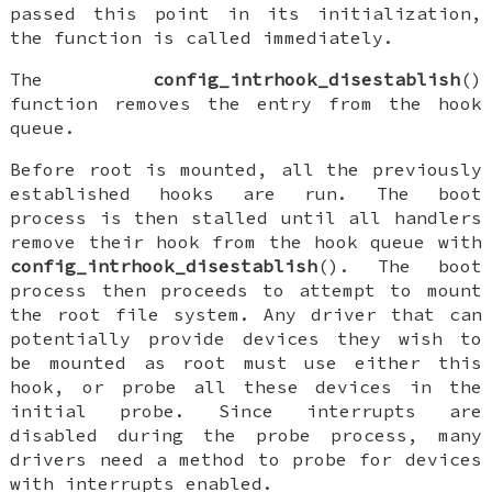
passed this point in its initialization,
the function is called immediately.
The
config_intrhook_disestablish
()
function removes the entry from the hook
queue.
Before root is mounted, all the previously
established hooks are run. The boot
process is then stalled until all handlers
remove their hook from the hook queue with
config_intrhook_disestablish
(). The boot
process then proceeds to attempt to mount
the root file system. Any driver that can
potentially provide devices they wish to
be mounted as root must use either this
hook, or probe all these devices in the
initial probe. Since interrupts are
disabled during the probe process, many
drivers need a method to probe for devices
with interrupts enabled.