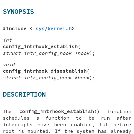
SYNOPSIS
#include <
sys/kernel.h
>
int
config_intrhook_establish
(
struct intr_config_hook *hook
);
void
config_intrhook_disestablish
(
struct intr_config_hook *hook
);
DESCRIPTION
The
config_intrhook_establish
() function
schedules a function to be run after
interrupts have been enabled, but before
root is mounted. If the system has already