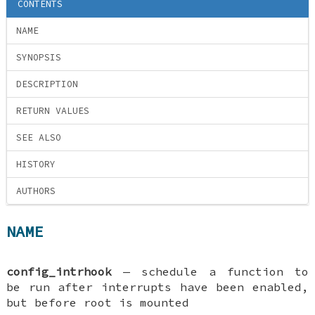
CONTENTS
NAME
SYNOPSIS
DESCRIPTION
RETURN VALUES
SEE ALSO
HISTORY
AUTHORS
NAME
config_intrhook
—
schedule a function to
be run after interrupts have been enabled,
but before root is mounted