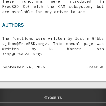
These functions were introduced in
FreeBSD 3.0
with the CAM subsystem, but
are available for any driver to use.
AUTHORS
The functions were written by
Justin Gibbs
<gibbs@FreeBSD.org>. This manual page was
written by
M. Warner Losh
<imp@FreeBSD.org>.
September 24, 2006
FreeBSD
YOSBITS