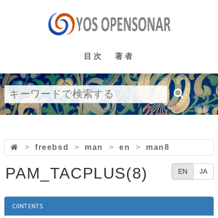
目次
著者
>
freebsd
>
man
>
en
>
man8
PAM_TACPLUS(8)
EN
JA
CONTENTS