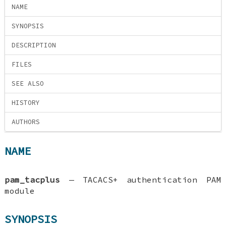
NAME
SYNOPSIS
DESCRIPTION
FILES
SEE ALSO
HISTORY
AUTHORS
NAME
pam_tacplus
—
TACACS+ authentication PAM
module
SYNOPSIS