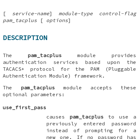
[
service-name
]
module-type
control-flag
pam_tacplus
[
options
]
DESCRIPTION
The
pam_tacplus
module provides
authentication services based upon the
TACACS+ protocol for the PAM (Pluggable
Authentication Module) framework.
The
pam_tacplus
module accepts these
optional parameters:
use_first_pass
causes
pam_tacplus
to use a
previously entered password
instead of prompting for a
new one. If no password has