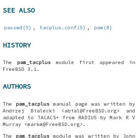
SEE ALSO
passwd(5)
,
tacplus.conf(5)
,
pam(8)
HISTORY
The
pam_tacplus
module first appeared in
FreeBSD 3.1
.
AUTHORS
The
pam_tacplus
manual page was written by
Andrzej Bialecki
<abial@FreeBSD.org> and
adapted to TACACS+ from RADIUS by
Mark R V
Murray
<markm@FreeBSD.org>.
The
pam_tacplus
module was written by
John