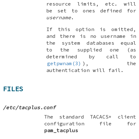
resource limits, etc. will
be set to ones defined for
username
.
If this option is omitted,
and there is no username in
the system databases equal
to the supplied one (as
determined by call to
getpwnam(3)
), the
authentication will fail.
FILES
/etc/tacplus.conf
The standard TACACS+ client
configuration file for
pam_tacplus