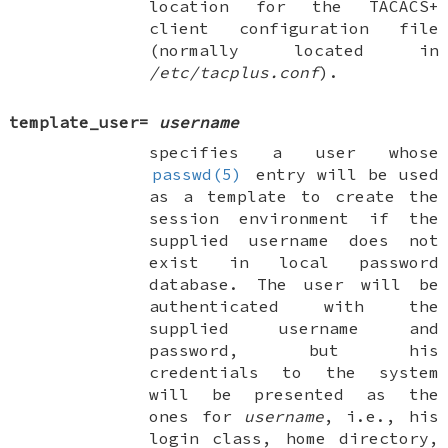
location for the TACACS+
client configuration file
(normally located in
/etc/tacplus.conf
).
template_user
=
username
specifies a user whose
passwd(5)
entry will be used
as a template to create the
session environment if the
supplied username does not
exist in local password
database. The user will be
authenticated with the
supplied username and
password, but his
credentials to the system
will be presented as the
ones for
username
, i.e., his
login class, home directory,