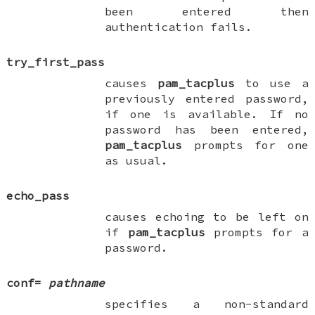
been entered then
authentication fails.
try_first_pass
causes
pam_tacplus
to use a
previously entered password,
if one is available. If no
password has been entered,
pam_tacplus
prompts for one
as usual.
echo_pass
causes echoing to be left on
if
pam_tacplus
prompts for a
password.
conf
=
pathname
specifies a non-standard