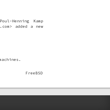
Poul-Henning Kamp
.com> added a new
machines.
FreeBSD