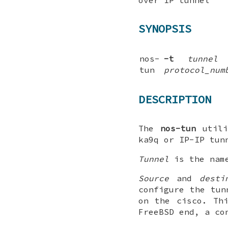
SYNOPSIS
nos-
-t
tunnel
tun
protocol_num
DESCRIPTION
The
nos-tun
utili
ka9q
or
IP-IP
tunn
Tunnel
is the nam
Source
and
desti
configure the tun
on the cisco. Th
FreeBSD
end, a con