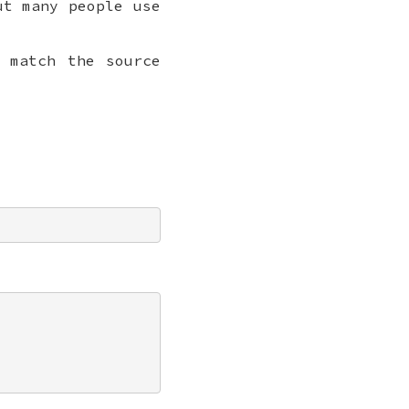
ut many people use
 match the source