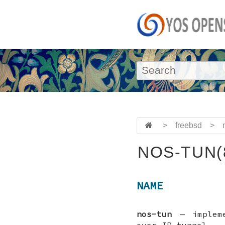
>
freebsd
>
NOS-TUN(
NAME
nos-tun
—
implem
over IP tunnel