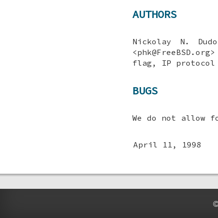
AUTHORS
Nickolay N. Dudo
<phk@FreeBSD.org
flag, IP protocol
BUGS
We do not allow f
April 11, 1998