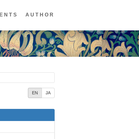
ENTS
AUTHOR
EN
JA