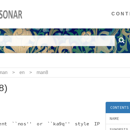
CONT
man
>
en
>
man8
8)
CONTENTS
NAME
ent ``nos'' or ``ka9q'' style IP
SYNOPSIS