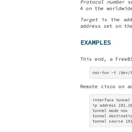
Protocol number
se
4 on the worldwid
Target
is the add
address set on th
EXAMPLES
This end, a
FreeB
nos-tun -t /dev/
Remote cisco on a
interface tunnel 
ip address 192.16
tunnel mode nos 

tunnel destinatio
tunnel source 19