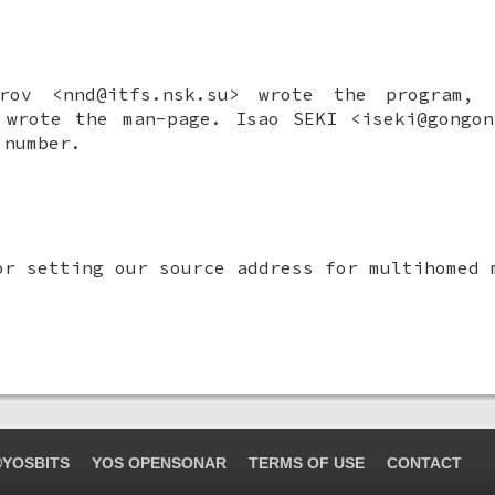
rov
<nnd@itfs.nsk.su> wrote the program,
> wrote the man-page.
Isao SEKI
<iseki@gongon
 number.
or setting our source address for multihomed 
YOSBITS
YOS OPENSONAR
TERMS OF USE
CONTACT