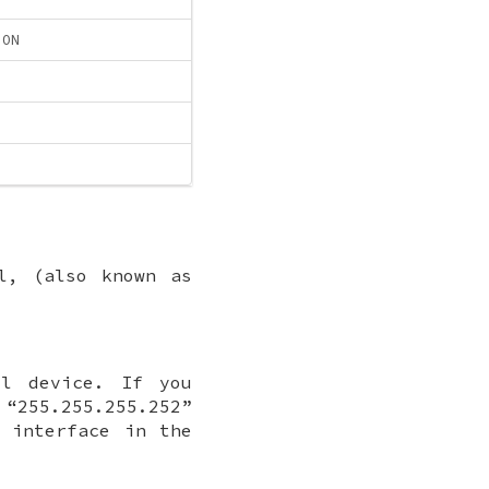
ION
l, (also known as
l device. If you
 “255.255.255.252”
 interface in the