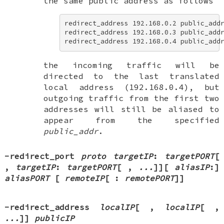
the same public address as follows
redirect_address 192.168.0.2 public_addr
redirect_address 192.168.0.3 public_addr
redirect_address 192.168.0.4 public_add
the incoming traffic will be
directed to the last translated
local address (192.168.0.4), but
outgoing traffic from the first two
addresses will still be aliased to
appear from the specified
public_addr
.
-redirect_port
proto
targetIP
:
targetPORT
[
,
targetIP
:
targetPORT
[
,
...
]
][
aliasIP
:
]
aliasPORT
[
remoteIP
[
:
remotePORT
]
]
-redirect_address
localIP
[
,
localIP
[
,
...
]
]
publicIP