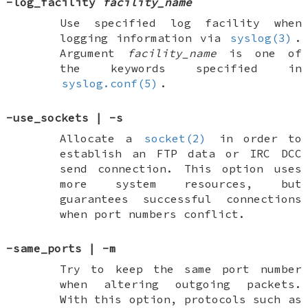
-log_facility
facility_name
Use specified log facility when
logging information via
syslog(3)
.
Argument
facility_name
is one of
the keywords specified in
syslog.conf(5)
.
-use_sockets
|
-s
Allocate a
socket(2)
in order to
establish an FTP data or IRC DCC
send connection. This option uses
more system resources, but
guarantees successful connections
when port numbers conflict.
-same_ports
|
-m
Try to keep the same port number
when altering outgoing packets.
With this option, protocols such as