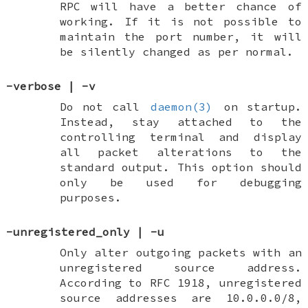
RPC will have a better chance of
working. If it is not possible to
maintain the port number, it will
be silently changed as per normal.
-verbose
|
-v
Do not call
daemon(3)
on startup.
Instead, stay attached to the
controlling terminal and display
all packet alterations to the
standard output. This option should
only be used for debugging
purposes.
-unregistered_only
|
-u
Only alter outgoing packets with an
unregistered
source address.
According to RFC 1918, unregistered
source addresses are 10.0.0.0/8,