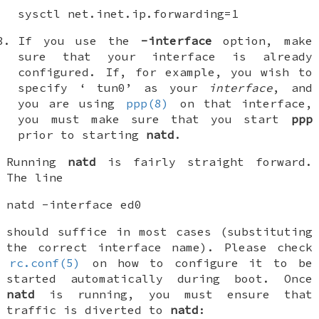
sysctl net.inet.ip.forwarding=1
If you use the
-interface
option, make
sure that your interface is already
configured. If, for example, you wish to
specify ‘
tun0
’ as your
interface
, and
you are using
ppp(8)
on that interface,
you must make sure that you start
ppp
prior to starting
natd
.
Running
natd
is fairly straight forward.
The line
natd -interface ed0
should suffice in most cases (substituting
the correct interface name). Please check
rc.conf(5)
on how to configure it to be
started automatically during boot. Once
natd
is running, you must ensure that
traffic is diverted to
natd
: