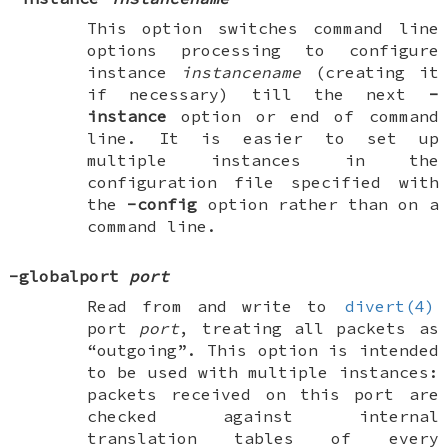
This option switches command line
options processing to configure
instance
instancename
(creating it
if necessary) till the next
-
instance
option or end of command
line. It is easier to set up
multiple instances in the
configuration file specified with
the
-config
option rather than on a
command line.
-globalport
port
Read from and write to
divert(4)
port
port
, treating all packets as
“outgoing”. This option is intended
to be used with multiple instances:
packets received on this port are
checked against internal
translation tables of every