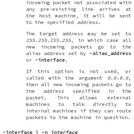
incoming packet not associated with
any pre-existing link arrives at
the host machine, it will be sent
to the specified
address
.
The target address may be set to
255.255.255.255
, in which case all
new incoming packets go to the
alias address set by
-alias_address
or
-interface
.
If this option is not used, or
called with the argument
0.0.0.0
,
then all new incoming packets go to
the address specified in the
packet. This allows external
machines to talk directly to
internal machines if they can route
packets to the machine in question.
-interface
|
-n
interface