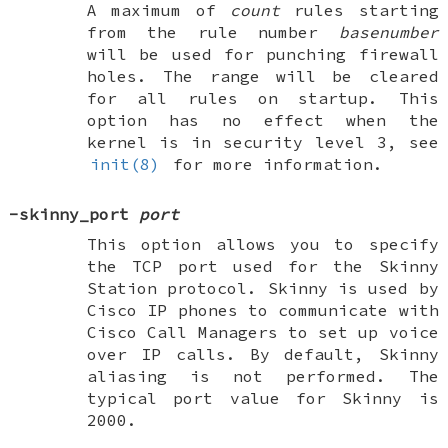
A maximum of
count
rules starting
from the rule number
basenumber
will be used for punching firewall
holes. The range will be cleared
for all rules on startup. This
option has no effect when the
kernel is in security level 3, see
init(8)
for more information.
-skinny_port
port
This option allows you to specify
the TCP port used for the Skinny
Station protocol. Skinny is used by
Cisco IP phones to communicate with
Cisco Call Managers to set up voice
over IP calls. By default, Skinny
aliasing is not performed. The
typical port value for Skinny is
2000.