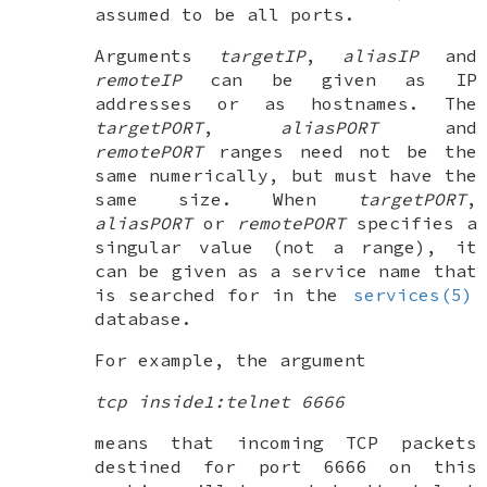
assumed to be all ports.
Arguments
targetIP
,
aliasIP
and
remoteIP
can be given as IP
addresses or as hostnames. The
targetPORT
,
aliasPORT
and
remotePORT
ranges need not be the
same numerically, but must have the
same size. When
targetPORT
,
aliasPORT
or
remotePORT
specifies a
singular value (not a range), it
can be given as a service name that
is searched for in the
services(5)
database.
For example, the argument
tcp inside1:telnet 6666
means that incoming TCP packets
destined for port 6666 on this