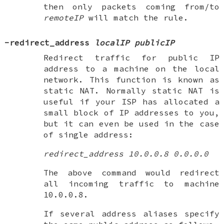
then only packets coming from/to
remoteIP
will match the rule.
-redirect_address
localIP publicIP
Redirect traffic for public IP
address to a machine on the local
network. This function is known as
static NAT
. Normally static NAT is
useful if your ISP has allocated a
small block of IP addresses to you,
but it can even be used in the case
of single address:
redirect_address 10.0.0.8 0.0.0.0
The above command would redirect
all incoming traffic to machine
10.0.0.8.
If several address aliases specify