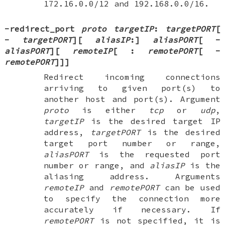
172.16.0.0/12 and 192.168.0.0/16.
-redirect_port
proto
targetIP
:
targetPORT
[
-
targetPORT
][
aliasIP
:
]
aliasPORT
[
-
aliasPORT
][
remoteIP
[
:
remotePORT
[
-
remotePORT
]
]
]
Redirect incoming connections
arriving to given port(s) to
another host and port(s). Argument
proto
is either
tcp
or
udp
,
targetIP
is the desired target IP
address,
targetPORT
is the desired
target port number or range,
aliasPORT
is the requested port
number or range, and
aliasIP
is the
aliasing address. Arguments
remoteIP
and
remotePORT
can be used
to specify the connection more
accurately if necessary. If
remotePORT
is not specified, it is