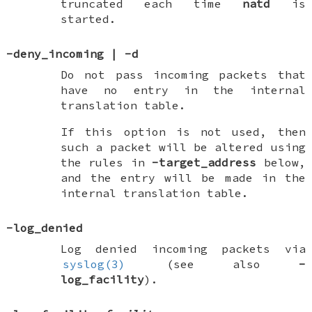
truncated each time
natd
is
started.
-deny_incoming
|
-d
Do not pass incoming packets that
have no entry in the internal
translation table.
If this option is not used, then
such a packet will be altered using
the rules in
-target_address
below,
and the entry will be made in the
internal translation table.
-log_denied
Log denied incoming packets via
syslog(3)
(see also
-
log_facility
).