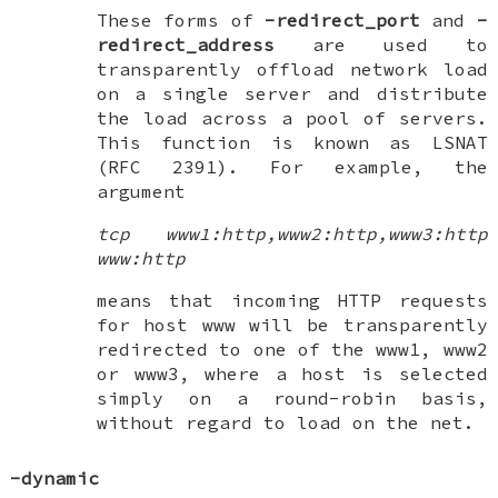
These forms of
-redirect_port
and
-
redirect_address
are used to
transparently offload network load
on a single server and distribute
the load across a pool of servers.
This function is known as
LSNAT
(RFC 2391). For example, the
argument
tcp www1:http,www2:http,www3:http
www:http
means that incoming HTTP requests
for host www will be transparently
redirected to one of the www1, www2
or www3, where a host is selected
simply on a round-robin basis,
without regard to load on the net.
-dynamic