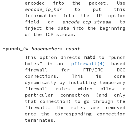
encoded into the packet. Use
encode_ip_hdr
to put this
information into the IP option
field or
encode_tcp_stream
to
inject the data into the beginning
of the TCP stream.
-punch_fw
basenumber
:
count
This option directs
natd
to “punch
holes” in an
ipfirewall(4)
based
firewall for FTP/IRC DCC
connections. This is done
dynamically by installing temporary
firewall rules which allow a
particular connection (and only
that connection) to go through the
firewall. The rules are removed
once the corresponding connection
terminates.