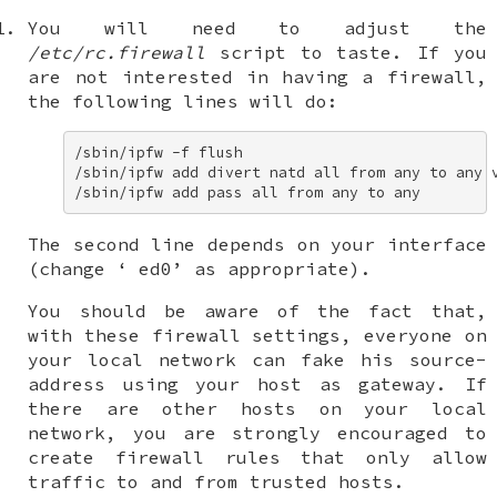
You will need to adjust the
/etc/rc.firewall
script to taste. If you
are not interested in having a firewall,
the following lines will do:
/sbin/ipfw -f flush 

/sbin/ipfw add divert natd all from any to any v
/sbin/ipfw add pass all from any to any
The second line depends on your interface
(change ‘
ed0
’ as appropriate).
You should be aware of the fact that,
with these firewall settings, everyone on
your local network can fake his source-
address using your host as gateway. If
there are other hosts on your local
network, you are strongly encouraged to
create firewall rules that only allow
traffic to and from trusted hosts.