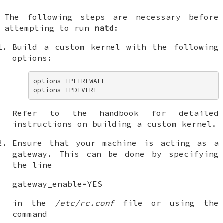
The following steps are necessary before
attempting to run
natd
:
Build a custom kernel with the following
options:
options IPFIREWALL 

options IPDIVERT
Refer to the handbook for detailed
instructions on building a custom kernel.
Ensure that your machine is acting as a
gateway. This can be done by specifying
the line
gateway_enable=YES
in the
/etc/rc.conf
file or using the
command