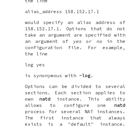
the line
alias_address 158.152.17.1
would specify an alias address of
158.152.17.1. Options that do not
take an argument are specified with
an argument of
yes
or
no
in the
configuration file. For example,
the line
log yes
is synonymous with
-log
.
Options can be divided to several
sections. Each section applies to
own
natd
instance. This ability
allows to configure one
natd
process for several NAT instances.
The first instance that always
exists is a "default" instance.