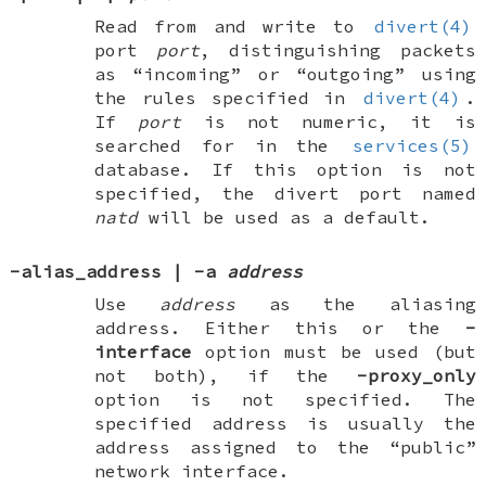
Read from and write to
divert(4)
port
port
, distinguishing packets
as “incoming” or “outgoing” using
the rules specified in
divert(4)
.
If
port
is not numeric, it is
searched for in the
services(5)
database. If this option is not
specified, the divert port named
natd
will be used as a default.
-alias_address
|
-a
address
Use
address
as the aliasing
address. Either this or the
-
interface
option must be used (but
not both), if the
-proxy_only
option is not specified. The
specified address is usually the
address assigned to the “public”
network interface.