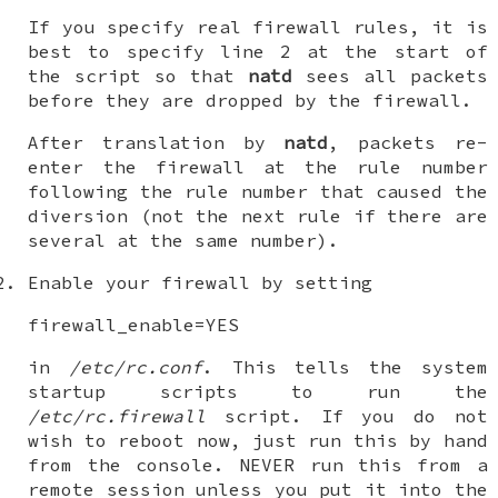
If you specify real firewall rules, it is
best to specify line 2 at the start of
the script so that
natd
sees all packets
before they are dropped by the firewall.
After translation by
natd
, packets re-
enter the firewall at the rule number
following the rule number that caused the
diversion (not the next rule if there are
several at the same number).
Enable your firewall by setting
firewall_enable=YES
in
/etc/rc.conf
. This tells the system
startup scripts to run the
/etc/rc.firewall
script. If you do not
wish to reboot now, just run this by hand
from the console. NEVER run this from a
remote session unless you put it into the