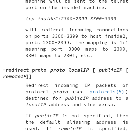
machine will be sent to the telnet
port on the inside1 machine.
tcp inside2:2300-2399 3300-3399
will redirect incoming connections
on ports 3300-3399 to host inside2,
ports 2300-2399. The mapping is 1:1
meaning port 3300 maps to 2300,
3301 maps to 2301, etc.
-redirect_proto
proto localIP
[
publicIP
[
remoteIP
]
]
Redirect incoming IP packets of
protocol
proto
(see
protocols(5)
)
destined for
publicIP
address to a
localIP
address and vice versa.
If
publicIP
is not specified, then
the default aliasing address is
used. If
remoteIP
is specified,