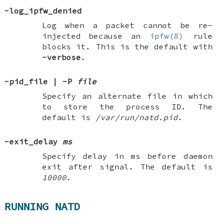
-log_ipfw_denied
Log when a packet cannot be re-
injected because an
ipfw(8)
rule
blocks it. This is the default with
-verbose
.
-pid_file
|
-P
file
Specify an alternate file in which
to store the process ID. The
default is
/var/run/natd.pid
.
-exit_delay
ms
Specify delay in ms before daemon
exit after signal. The default is
10000
.
RUNNING NATD