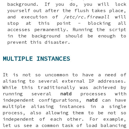
background. If you do, you will lock
yourself out after the flush takes place,
and execution of
/etc/rc.firewall
will
stop at this point - blocking all
accesses permanently. Running the script
in the background should be enough to
prevent this disaster.
MULTIPLE INSTANCES
It is not so uncommon to have a need of
aliasing to several external IP addresses.
While this traditionally was achieved by
running several
natd
processes with
independent configurations,
natd
can have
multiple aliasing instances in a single
process, also allowing them to be not so
independent of each other. For example,
let us see a common task of load balancing