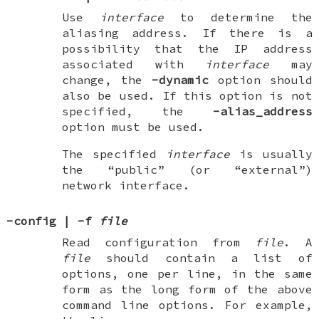
Use
interface
to determine the
aliasing address. If there is a
possibility that the IP address
associated with
interface
may
change, the
-dynamic
option should
also be used. If this option is not
specified, the
-alias_address
option must be used.
The specified
interface
is usually
the “public” (or “external”)
network interface.
-config
|
-f
file
Read configuration from
file
. A
file
should contain a list of
options, one per line, in the same
form as the long form of the above
command line options. For example,