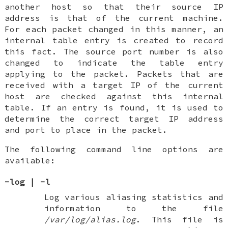
another host so that their source IP
address is that of the current machine.
For each packet changed in this manner, an
internal table entry is created to record
this fact. The source port number is also
changed to indicate the table entry
applying to the packet. Packets that are
received with a target IP of the current
host are checked against this internal
table. If an entry is found, it is used to
determine the correct target IP address
and port to place in the packet.
The following command line options are
available:
-log
|
-l
Log various aliasing statistics and
information to the file
/var/log/alias.log
. This file is