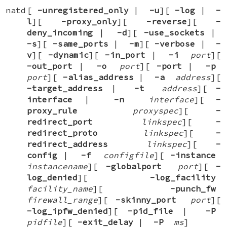
natd
[
-unregistered_only
|
-u
][
-log
|
-
l
][
-proxy_only
][
-reverse
][
-
deny_incoming
|
-d
][
-use_sockets
|
-s
][
-same_ports
|
-m
][
-verbose
|
-
v
][
-dynamic
][
-in_port
|
-i
port
][
-out_port
|
-o
port
][
-port
|
-p
port
][
-alias_address
|
-a
address
][
-target_address
|
-t
address
][
-
interface
|
-n
interface
][
-
proxy_rule
proxyspec
][
-
redirect_port
linkspec
][
-
redirect_proto
linkspec
][
-
redirect_address
linkspec
][
-
config
|
-f
configfile
][
-instance
instancename
][
-globalport
port
][
-
log_denied
][
-log_facility
facility_name
][
-punch_fw
firewall_range
][
-skinny_port
port
][
-log_ipfw_denied
][
-pid_file
|
-P
pidfile
][
-exit_delay
|
-P
ms
]