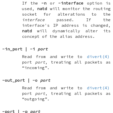
If the
-n
or
-interface
option is
used,
natd
will monitor the routing
socket for alterations to the
interface
passed. If the
interface's IP address is changed,
natd
will dynamically alter its
concept of the alias address.
-in_port
|
-i
port
Read from and write to
divert(4)
port
port
, treating all packets as
“incoming”.
-out_port
|
-o
port
Read from and write to
divert(4)
port
port
, treating all packets as
“outgoing”.
-port
|
-p
port