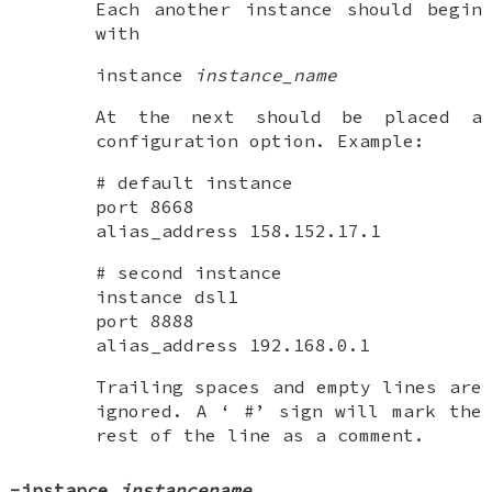
Each another instance should begin
with
instance
instance_name
At the next should be placed a
configuration option. Example:
# default instance
port 8668
alias_address 158.152.17.1
# second instance
instance dsl1
port 8888
alias_address 192.168.0.1
Trailing spaces and empty lines are
ignored. A ‘
#
’ sign will mark the
rest of the line as a comment.
-instance
instancename