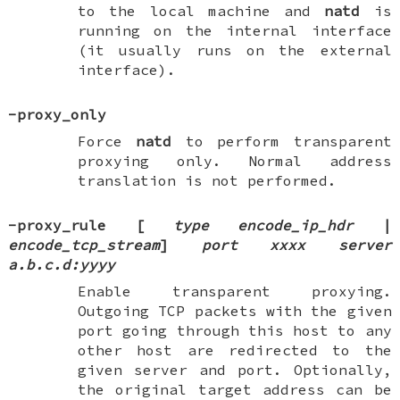
to the local machine and
natd
is
running on the internal interface
(it usually runs on the external
interface).
-proxy_only
Force
natd
to perform transparent
proxying only. Normal address
translation is not performed.
-proxy_rule
[
type encode_ip_hdr
|
encode_tcp_stream
]
port xxxx
server
a.b.c.d:yyyy
Enable transparent proxying.
Outgoing TCP packets with the given
port going through this host to any
other host are redirected to the
given server and port. Optionally,
the original target address can be