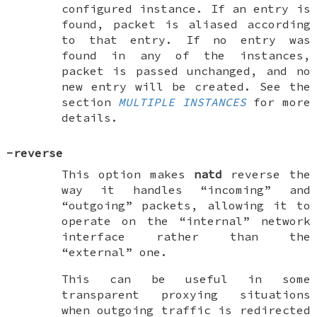
configured instance. If an entry is
found, packet is aliased according
to that entry. If no entry was
found in any of the instances,
packet is passed unchanged, and no
new entry will be created. See the
section
MULTIPLE INSTANCES
for more
details.
-reverse
This option makes
natd
reverse the
way it handles “incoming” and
“outgoing” packets, allowing it to
operate on the “internal” network
interface rather than the
“external” one.
This can be useful in some
transparent proxying situations
when outgoing traffic is redirected