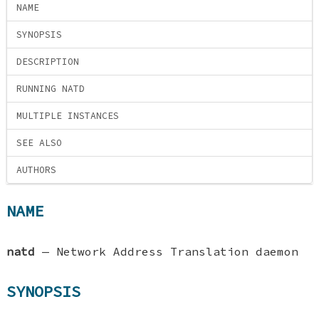
NAME
SYNOPSIS
DESCRIPTION
RUNNING NATD
MULTIPLE INSTANCES
SEE ALSO
AUTHORS
NAME
natd
—
Network Address Translation daemon
SYNOPSIS