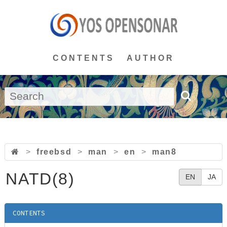
CONTENTS
AUTHOR
>
freebsd
>
man
>
en
>
man8
NATD(8)
EN
JA
CONTENTS