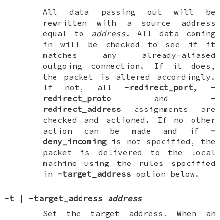
All data passing
out
will be
rewritten with a source address
equal to
address
. All data coming
in
will be checked to see if it
matches any already-aliased
outgoing connection. If it does,
the packet is altered accordingly.
If not, all
-redirect_port
,
-
redirect_proto
and
-
redirect_address
assignments are
checked and actioned. If no other
action can be made and if
-
deny_incoming
is not specified, the
packet is delivered to the local
machine using the rules specified
in
-target_address
option below.
-t
|
-target_address
address
Set the target address. When an