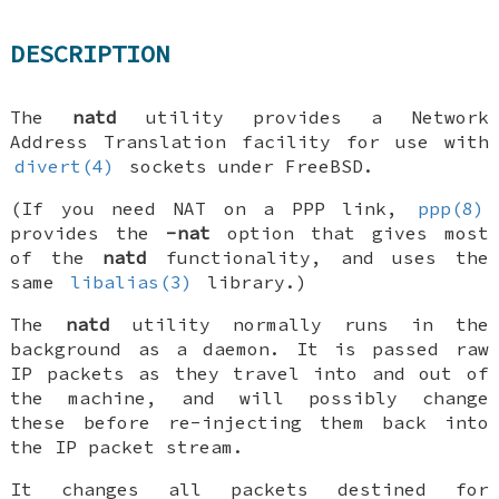
DESCRIPTION
The
natd
utility provides a Network
Address Translation facility for use with
divert(4)
sockets under
FreeBSD
.
(If you need NAT on a PPP link,
ppp(8)
provides the
-nat
option that gives most
of the
natd
functionality, and uses the
same
libalias(3)
library.)
The
natd
utility normally runs in the
background as a daemon. It is passed raw
IP packets as they travel into and out of
the machine, and will possibly change
these before re-injecting them back into
the IP packet stream.
It changes all packets destined for