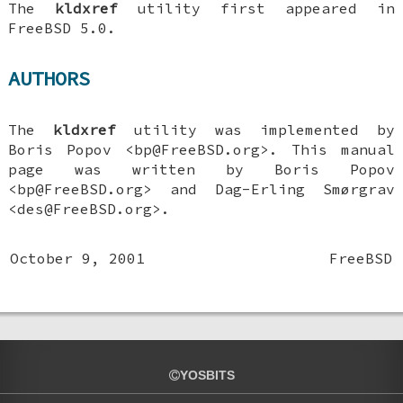
The
kldxref
utility first appeared in
FreeBSD 5.0
.
AUTHORS
The
kldxref
utility was implemented by
Boris Popov
<bp@FreeBSD.org>. This manual
page was written by
Boris Popov
<bp@FreeBSD.org> and
Dag-Erling Smørgrav
<des@FreeBSD.org>.
October 9, 2001
FreeBSD
YOSBITS