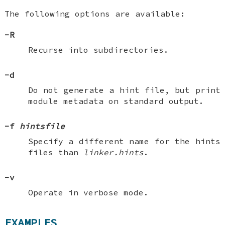
The following options are available:
-R
Recurse into subdirectories.
-d
Do not generate a hint file, but print
module metadata on standard output.
-f
hintsfile
Specify a different name for the hints
files than
linker.hints
.
-v
Operate in verbose mode.
EXAMPLES