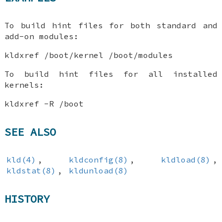
To build hint files for both standard and
add-on modules:
kldxref /boot/kernel /boot/modules
To build hint files for all installed
kernels:
kldxref -R /boot
SEE ALSO
kld(4)
,
kldconfig(8)
,
kldload(8)
,
kldstat(8)
,
kldunload(8)
HISTORY