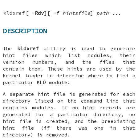
kldxref
[
-Rdv
][
-f
hintsfile
]
path ...
DESCRIPTION
The
kldxref
utility is used to generate
hint files which list modules, their
version numbers, and the files that
contain them. These hints are used by the
kernel loader to determine where to find a
particular KLD module.
A separate hint file is generated for each
directory listed on the command line that
contains modules. If no hint records are
generated for a particular directory, no
hint file is created, and the preexisting
hint file (if there was one in that
directory) is removed.