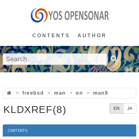
CONTENTS
AUTHOR
>
freebsd
>
man
>
en
>
man8
KLDXREF(8)
EN
JA
CONTENTS