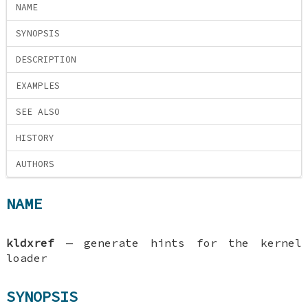
NAME
SYNOPSIS
DESCRIPTION
EXAMPLES
SEE ALSO
HISTORY
AUTHORS
NAME
kldxref
—
generate hints for the kernel
loader
SYNOPSIS