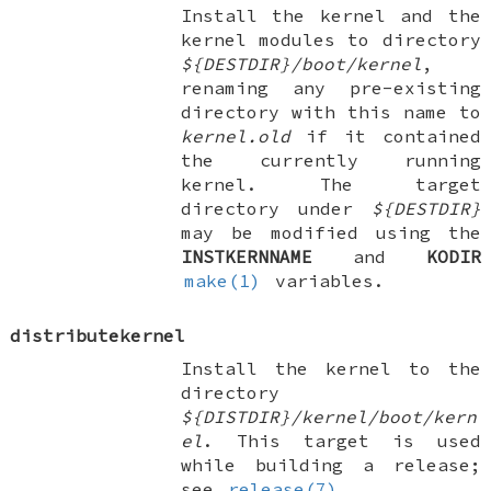
Install the kernel and the
kernel modules to directory
${DESTDIR}/boot/kernel
,
renaming any pre-existing
directory with this name to
kernel.old
if it contained
the currently running
kernel. The target
directory under
${DESTDIR}
may be modified using the
INSTKERNNAME
and
KODIR
make(1)
variables.
distributekernel
Install the kernel to the
directory
${DISTDIR}/kernel/boot/kern
el
. This target is used
while building a release;
see
release(7)
.