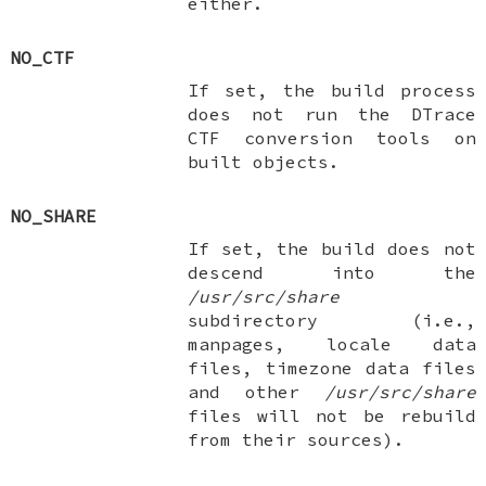
either.
NO_CTF
If set, the build process
does not run the DTrace
CTF conversion tools on
built objects.
NO_SHARE
If set, the build does not
descend into the
/usr/src/share
subdirectory (i.e.,
manpages, locale data
files, timezone data files
and other
/usr/src/share
files will not be rebuild
from their sources).