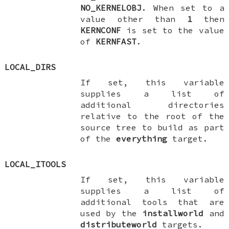
NO_KERNELOBJ
. When set to a
value other than
1
then
KERNCONF
is set to the value
of
KERNFAST
.
LOCAL_DIRS
If set, this variable
supplies a list of
additional directories
relative to the root of the
source tree to build as part
of the
everything
target.
LOCAL_ITOOLS
If set, this variable
supplies a list of
additional tools that are
used by the
installworld
and
distributeworld
targets.