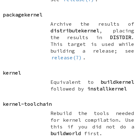
packagekernel
Archive the results of
distributekernel
, placing
the results in
DISTDIR
.
This target is used while
building a release; see
release(7)
.
kernel
Equivalent to
buildkernel
followed by
installkernel
kernel-toolchain
Rebuild the tools needed
for kernel compilation. Use
this if you did not do a
buildworld
first.