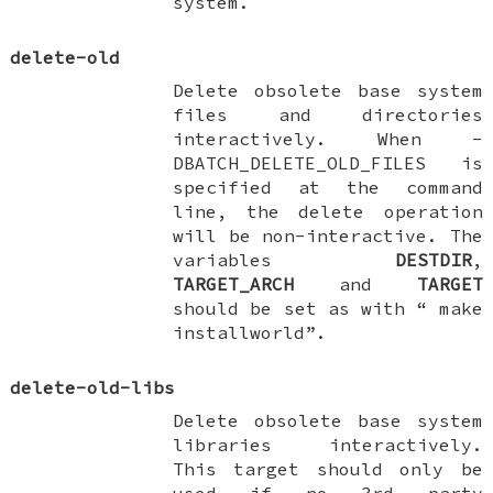
system.
delete-old
Delete obsolete base system
files and directories
interactively. When
-
DBATCH_DELETE_OLD_FILES
is
specified at the command
line, the delete operation
will be non-interactive. The
variables
DESTDIR
,
TARGET_ARCH
and
TARGET
should be set as with “
make
installworld
”.
delete-old-libs
Delete obsolete base system
libraries interactively.
This target should only be
used if no 3rd party