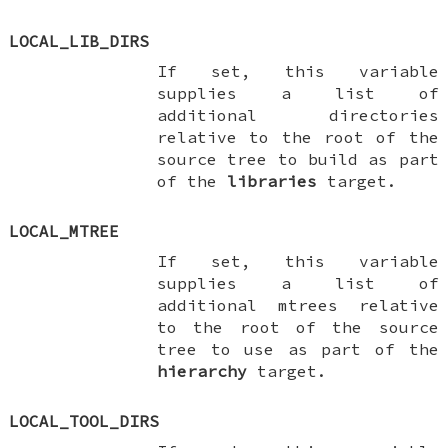
LOCAL_LIB_DIRS
If set, this variable
supplies a list of
additional directories
relative to the root of the
source tree to build as part
of the
libraries
target.
LOCAL_MTREE
If set, this variable
supplies a list of
additional mtrees relative
to the root of the source
tree to use as part of the
hierarchy
target.
LOCAL_TOOL_DIRS