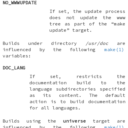
NO_WWWUPDATE
If set, the update process
does not update the www
tree as part of the “make
update” target.
Builds under directory
/usr/doc
are
influenced by the following
make(1)
variables:
DOC_LANG
If set, restricts the
documentation build to the
language subdirectories specified
as its content. The default
action is to build documentation
for all languages.
Builds using the
universe
target are
influenced by the following
make(1)