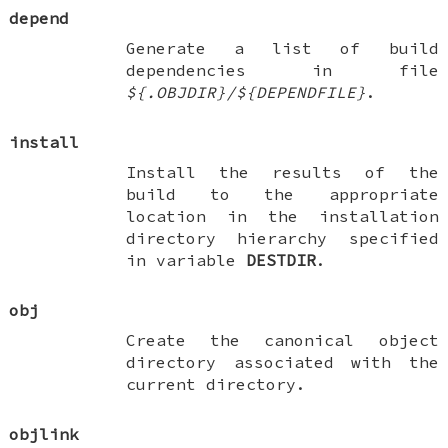
depend
Generate a list of build
dependencies in file
${.OBJDIR}/${DEPENDFILE}
.
install
Install the results of the
build to the appropriate
location in the installation
directory hierarchy specified
in variable
DESTDIR
.
obj
Create the canonical object
directory associated with the
current directory.
objlink