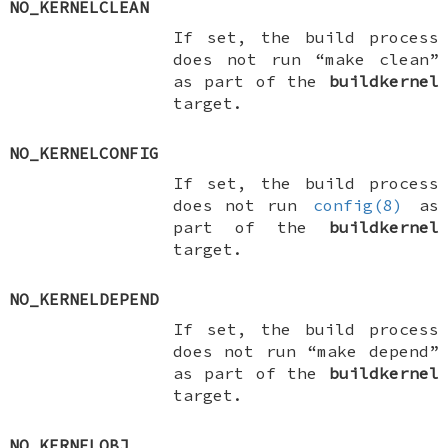
NO_KERNELCLEAN
If set, the build process
does not run “make clean”
as part of the
buildkernel
target.
NO_KERNELCONFIG
If set, the build process
does not run
config(8)
as
part of the
buildkernel
target.
NO_KERNELDEPEND
If set, the build process
does not run “make depend”
as part of the
buildkernel
target.
NO_KERNELOBJ