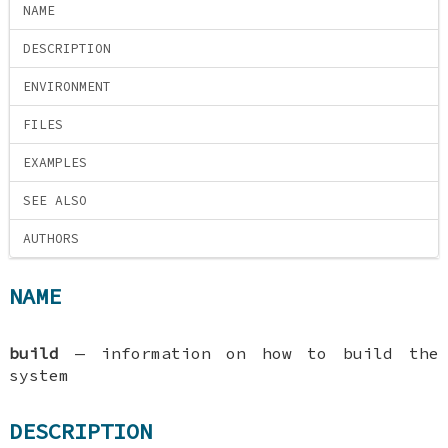
NAME
DESCRIPTION
ENVIRONMENT
FILES
EXAMPLES
SEE ALSO
AUTHORS
NAME
build
—
information on how to build the
system
DESCRIPTION