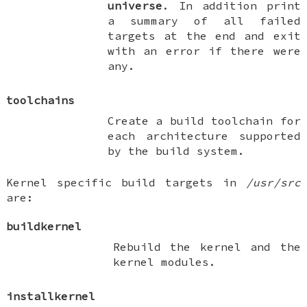
universe
. In addition print
a summary of all failed
targets at the end and exit
with an error if there were
any.
toolchains
Create a build toolchain for
each architecture supported
by the build system.
Kernel specific build targets in
/usr/src
are:
buildkernel
Rebuild the kernel and the
kernel modules.
installkernel