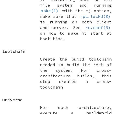
file system and running
make(1)
with the
-j
option,
make sure that
rpc.lockd(8)
is running on both client
and server. See
rc.conf(5)
on how to make it start at
boot time.
toolchain
Create the build toolchain
needed to build the rest of
the system. For cross-
architecture builds, this
step creates a cross-
toolchain.
universe
For each architecture,
execute a
buildworld