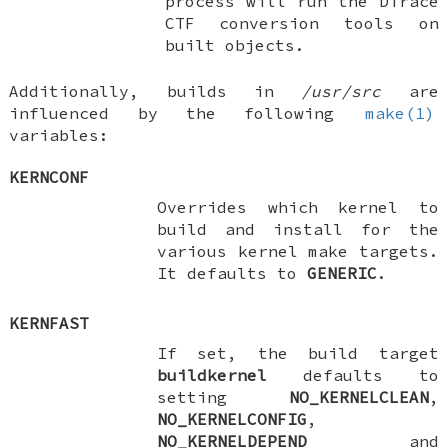
process will run the DTrace
CTF conversion tools on
built objects.
Additionally, builds in
/usr/src
are
influenced by the following
make(1)
variables:
KERNCONF
Overrides which kernel to
build and install for the
various kernel make targets.
It defaults to
GENERIC
.
KERNFAST
If set, the build target
buildkernel
defaults to
setting
NO_KERNELCLEAN
,
NO_KERNELCONFIG
,
NO_KERNELDEPEND
and