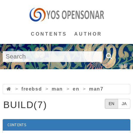
CONTENTS
AUTHOR
>
freebsd
>
man
>
en
>
man7
BUILD(7)
EN
JA
CONTENTS