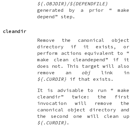
${.OBJDIR}/${DEPENDFILE}
generated by a prior “
make
depend
” step.
cleandir
Remove the canonical object
directory if it exists, or
perform actions equivalent to “
make clean cleandepend
” if it
does not. This target will also
remove an
obj
link in
${.CURDIR}
if that exists.
It is advisable to run “
make
cleandir
” twice: the first
invocation will remove the
canonical object directory and
the second one will clean up
${.CURDIR}
.