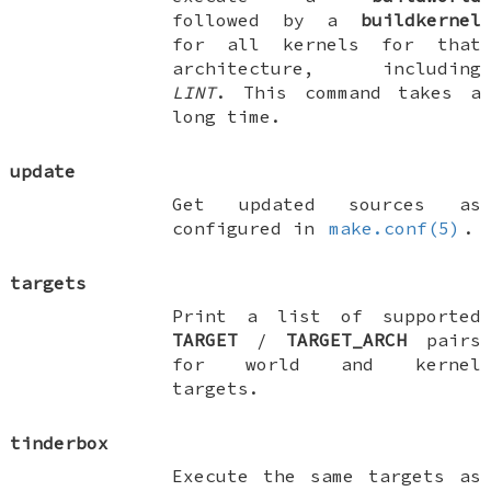
followed by a
buildkernel
for all kernels for that
architecture, including
LINT
. This command takes a
long time.
update
Get updated sources as
configured in
make.conf(5)
.
targets
Print a list of supported
TARGET
/
TARGET_ARCH
pairs
for world and kernel
targets.
tinderbox
Execute the same targets as