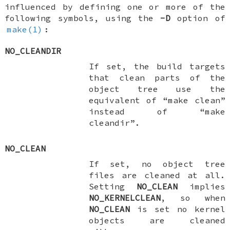
influenced by defining one or more of the
following symbols, using the
-D
option of
make(1)
:
NO_CLEANDIR
If set, the build targets
that clean parts of the
object tree use the
equivalent of “make clean”
instead of “make
cleandir”.
NO_CLEAN
If set, no object tree
files are cleaned at all.
Setting
NO_CLEAN
implies
NO_KERNELCLEAN
, so when
NO_CLEAN
is set no kernel
objects are cleaned