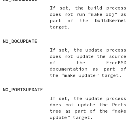
If set, the build process
does not run “make obj” as
part of the
buildkernel
target.
NO_DOCUPDATE
If set, the update process
does not update the source
of the
FreeBSD
documentation as part of
the “make update” target.
NO_PORTSUPDATE
If set, the update process
does not update the Ports
tree as part of the “make
update” target.