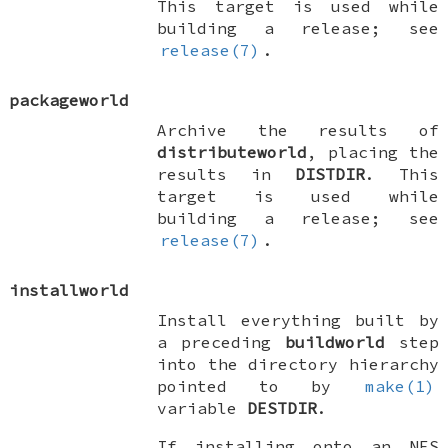
This target is used while
building a release; see
release(7)
.
packageworld
Archive the results of
distributeworld
, placing the
results in
DISTDIR
. This
target is used while
building a release; see
release(7)
.
installworld
Install everything built by
a preceding
buildworld
step
into the directory hierarchy
pointed to by
make(1)
variable
DESTDIR
.
If installing onto an NFS