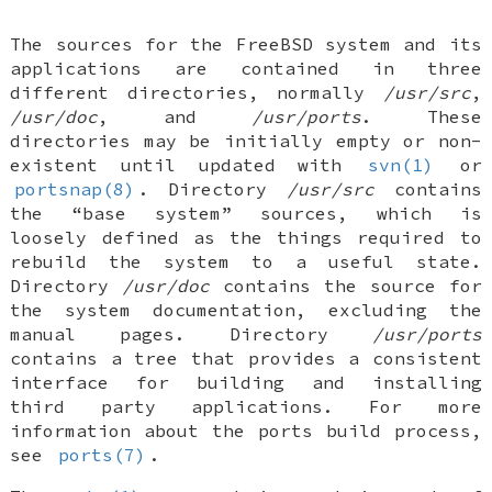
The sources for the
FreeBSD
system and its
applications are contained in three
different directories, normally
/usr/src
,
/usr/doc
, and
/usr/ports
. These
directories may be initially empty or non-
existent until updated with
svn(1)
or
portsnap(8)
. Directory
/usr/src
contains
the “base system” sources, which is
loosely defined as the things required to
rebuild the system to a useful state.
Directory
/usr/doc
contains the source for
the system documentation, excluding the
manual pages. Directory
/usr/ports
contains a tree that provides a consistent
interface for building and installing
third party applications. For more
information about the ports build process,
see
ports(7)
.