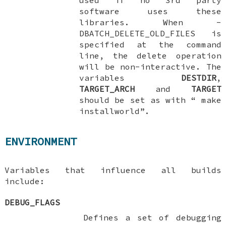
software uses these
libraries. When
-
DBATCH_DELETE_OLD_FILES
is
specified at the command
line, the delete operation
will be non-interactive. The
variables
DESTDIR
,
TARGET_ARCH
and
TARGET
should be set as with “
make
installworld
”.
ENVIRONMENT
Variables that influence all builds
include:
DEBUG_FLAGS
Defines a set of debugging