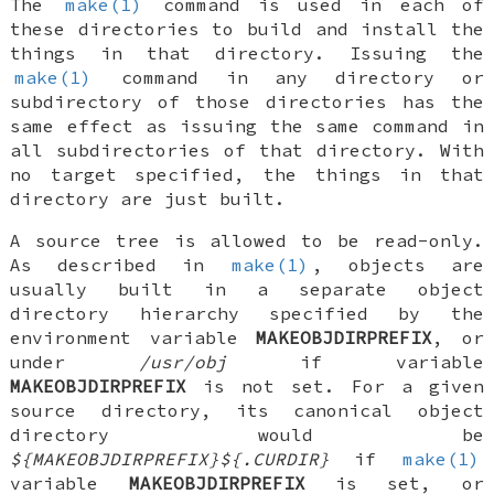
The
make(1)
command is used in each of
these directories to build and install the
things in that directory. Issuing the
make(1)
command in any directory or
subdirectory of those directories has the
same effect as issuing the same command in
all subdirectories of that directory. With
no target specified, the things in that
directory are just built.
A source tree is allowed to be read-only.
As described in
make(1)
, objects are
usually built in a separate object
directory hierarchy specified by the
environment variable
MAKEOBJDIRPREFIX
, or
under
/usr/obj
if variable
MAKEOBJDIRPREFIX
is not set. For a given
source directory, its canonical object
directory would be
${MAKEOBJDIRPREFIX}${.CURDIR}
if
make(1)
variable
MAKEOBJDIRPREFIX
is set, or