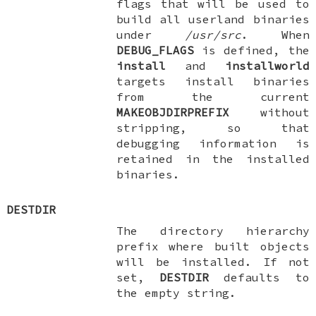
flags that will be used to
build all userland binaries
under
/usr/src
. When
DEBUG_FLAGS
is defined, the
install
and
installworld
targets install binaries
from the current
MAKEOBJDIRPREFIX
without
stripping, so that
debugging information is
retained in the installed
binaries.
DESTDIR
The directory hierarchy
prefix where built objects
will be installed. If not
set,
DESTDIR
defaults to
the empty string.