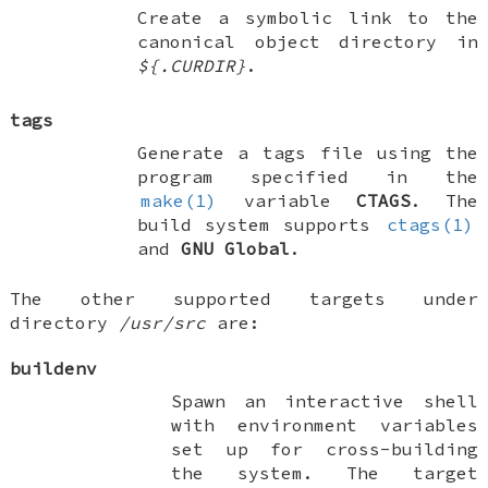
Create a symbolic link to the
canonical object directory in
${.CURDIR}
.
tags
Generate a tags file using the
program specified in the
make(1)
variable
CTAGS
. The
build system supports
ctags(1)
and
GNU Global
.
The other supported targets under
directory
/usr/src
are:
buildenv
Spawn an interactive shell
with environment variables
set up for cross-building
the system. The target