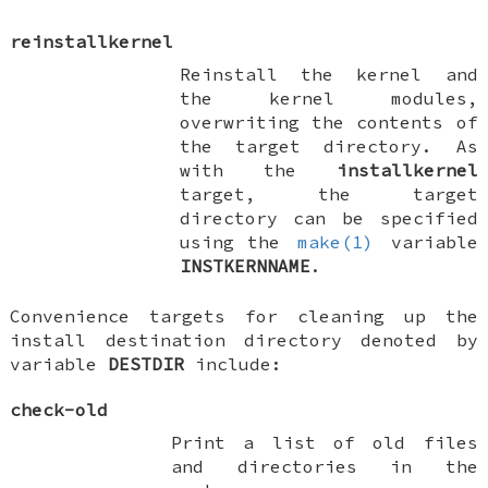
reinstallkernel
Reinstall the kernel and
the kernel modules,
overwriting the contents of
the target directory. As
with the
installkernel
target, the target
directory can be specified
using the
make(1)
variable
INSTKERNNAME
.
Convenience targets for cleaning up the
install destination directory denoted by
variable
DESTDIR
include:
check-old
Print a list of old files
and directories in the