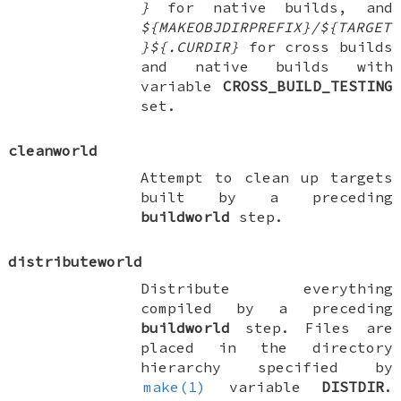
}
for native builds, and
${MAKEOBJDIRPREFIX}/${TARGET
}${.CURDIR}
for cross builds
and native builds with
variable
CROSS_BUILD_TESTING
set.
cleanworld
Attempt to clean up targets
built by a preceding
buildworld
step.
distributeworld
Distribute everything
compiled by a preceding
buildworld
step. Files are
placed in the directory
hierarchy specified by
make(1)
variable
DISTDIR
.