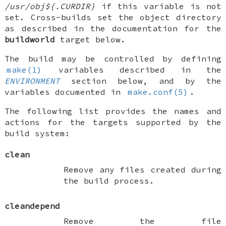
/usr/obj${.CURDIR}
if this variable is not
set. Cross-builds set the object directory
as described in the documentation for the
buildworld
target below.
The build may be controlled by defining
make(1)
variables described in the
ENVIRONMENT
section below, and by the
variables documented in
make.conf(5)
.
The following list provides the names and
actions for the targets supported by the
build system:
clean
Remove any files created during
the build process.
cleandepend
Remove the file