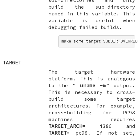
build the sub-directory
named in this variable. This
variable is useful when
debugging failed builds.
make some-target SUBDIR_OVERRID
TARGET
The target hardware
platform. This is analogous
to the “
uname
-m
” output.
This is necessary to cross-
build some target
architectures. For example,
cross-building for PC98
machines requires
TARGET_ARCH
=
i386
and
TARGET
=
pc98
. If not set,