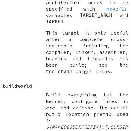
architecture needs to be
specified with
make(1)
variables
TARGET_ARCH
and
TARGET
.
This target is only useful
after a complete cross-
toolchain including the
compiler, linker, assembler,
headers and libraries has
been built; see the
toolchain
target below.
buildworld
Build everything but the
kernel, configure files in
etc
, and
release
. The actual
build location prefix used
is
${MAKEOBJDIRPREFIX}${.CURDIR