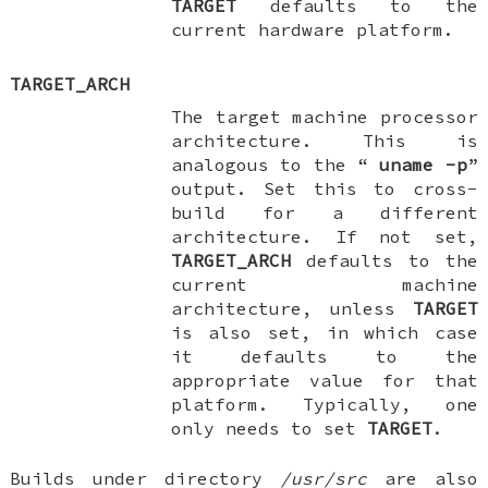
TARGET
defaults to the
current hardware platform.
TARGET_ARCH
The target machine processor
architecture. This is
analogous to the “
uname
-p
”
output. Set this to cross-
build for a different
architecture. If not set,
TARGET_ARCH
defaults to the
current machine
architecture, unless
TARGET
is also set, in which case
it defaults to the
appropriate value for that
platform. Typically, one
only needs to set
TARGET
.
Builds under directory
/usr/src
are also