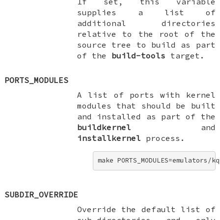
If set, this variable
supplies a list of
additional directories
relative to the root of the
source tree to build as part
of the
build-tools
target.
PORTS_MODULES
A list of ports with kernel
modules that should be built
and installed as part of the
buildkernel
and
installkernel
process.
make PORTS_MODULES=emulators/kq
SUBDIR_OVERRIDE
Override the default list of
sub-directories and only