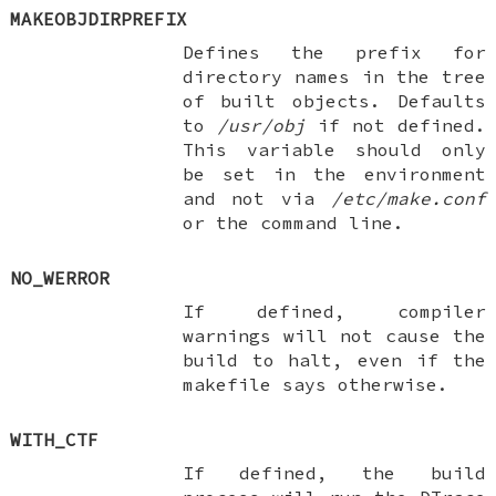
MAKEOBJDIRPREFIX
Defines the prefix for
directory names in the tree
of built objects. Defaults
to
/usr/obj
if not defined.
This variable should only
be set in the environment
and not via
/etc/make.conf
or the command line.
NO_WERROR
If defined, compiler
warnings will not cause the
build to halt, even if the
makefile says otherwise.
WITH_CTF
If defined, the build