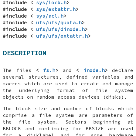
#include <
sys/lock.h
>
#include <
sys/extattr.h
>
#include <
sys/acl.h
>
#include <
ufs/ufs/quota.h
>
#include <
ufs/ufs/dinode.h
>
#include <
ufs/ufs/extattr.h
>
DESCRIPTION
The files
<
fs.h
>
and
<
inode.h
>
declare
several structures, defined variables and
macros which are used to create and manage
the underlying format of file system
objects on random access devices (disks).
The block size and number of blocks which
comprise a file system are parameters of
the file system. Sectors beginning at
BBLOCK
and continuing for
BBSIZE
are used
for a disklabel and for some hardware