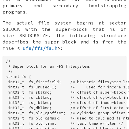
primary and secondary bootstrapping
programs.
The actual file system begins at sector
SBLOCK
with the
super-block
that is of
size
SBLOCKSIZE
. The following structure
describes the super-block and is from the
file
<
ufs/ffs/fs.h
>
:
/* 

 * Super block for an FFS filesystem. 

 */ 

struct fs { 

 int32_t  fs_firstfield;    /* historic filesystem lin
 int32_t  fs_unused_1;      /*     used for incore sup
 int32_t  fs_sblkno;        /* offset of super-block i
 int32_t  fs_cblkno;        /* offset of cyl-block in 
 int32_t  fs_iblkno;        /* offset of inode-blocks 
 int32_t  fs_dblkno;        /* offset of first data af
 int32_t  fs_old_cgoffset;  /* cylinder group offset i
 int32_t  fs_old_cgmask;    /* used to calc mod fs_ntr
 int32_t  fs_old_time;      /* last time written */ 

 int32_t  fs_old_size;      /* number of blocks in fs 