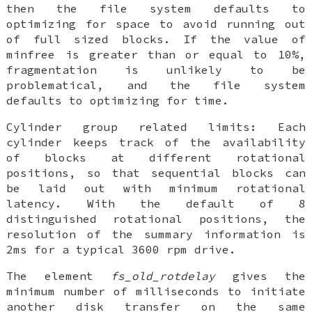
then the file system defaults to
optimizing for space to avoid running out
of full sized blocks. If the value of
minfree is greater than or equal to 10%,
fragmentation is unlikely to be
problematical, and the file system
defaults to optimizing for time.
Cylinder group related limits
: Each
cylinder keeps track of the availability
of blocks at different rotational
positions, so that sequential blocks can
be laid out with minimum rotational
latency. With the default of 8
distinguished rotational positions, the
resolution of the summary information is
2ms for a typical 3600 rpm drive.
The element
fs_old_rotdelay
gives the
minimum number of milliseconds to initiate
another disk transfer on the same