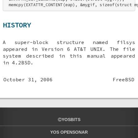
 memcpy(EXTATTR_CONTENT(eap), &mygif, sizeof(struct m
HISTORY
A super-block structure named filsys
appeared in Version 6 AT&T UNIX. The file
system described in this manual appeared
in
4.2BSD
.
October 31, 2006
FreeBSD
YOSBITS
YOS OPENSONAR