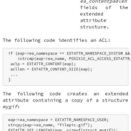
ea_contentpadlen
fields of the
extended
attribute
structure.
The following code identifies an ACL:
 if (eap->ea_namespace == EXTATTR_NAMESPACE_SYSTEM && 
     !strcmp(eap->ea_name, POSIX1E_ACL_ACCESS_EXTATTR_
  aclp = EXTATTR_CONTENT(eap); 

  acllen = EXTATTR_CONTENT_SIZE(eap); 

  ... 

 }
The following code creates an extended
attribute containing a copy of a structure
mygif
:
 eap->ea_namespace = EXTATTR_NAMESPACE_USER; 

 strcpy(eap->ea_name, "filepic.gif"); 

 EXTATTR_SET_LENGTHS(eap, sizeof(struct mygif)); 
