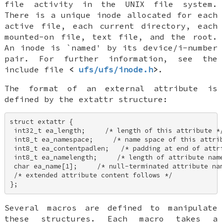
file activity in the
UNIX
file system.
There is a unique inode allocated for each
active file, each current directory, each
mounted-on file, text file, and the root.
An inode is `named' by its device/i-number
pair. For further information, see the
include file
<
ufs/ufs/inode.h
>
.
The format of an external attribute is
defined by the extattr structure:
struct extattr { 

 int32_t ea_length;     /* length of this attribute */
 int8_t ea_namespace;     /* name space of this attrib
 int8_t ea_contentpadlen;   /* padding at end of attri
 int8_t ea_namelength;     /* length of attribute name
 char ea_name[1];     /* null-terminated attribute nam
 /* extended attribute content follows */ 

};
Several macros are defined to manipulate
these structures. Each macro takes a