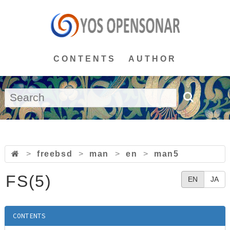
CONTENTS
AUTHOR
>
freebsd
>
man
>
en
>
man5
FS(5)
EN
JA
CONTENTS