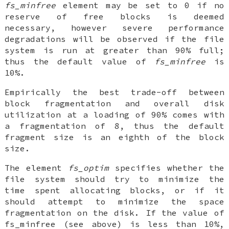
fs_minfree
element may be set to 0 if no
reserve of free blocks is deemed
necessary, however severe performance
degradations will be observed if the file
system is run at greater than 90% full;
thus the default value of
fs_minfree
is
10%.
Empirically the best trade-off between
block fragmentation and overall disk
utilization at a loading of 90% comes with
a fragmentation of 8, thus the default
fragment size is an eighth of the block
size.
The element
fs_optim
specifies whether the
file system should try to minimize the
time spent allocating blocks, or if it
should attempt to minimize the space
fragmentation on the disk. If the value of
fs_minfree (see above) is less than 10%,