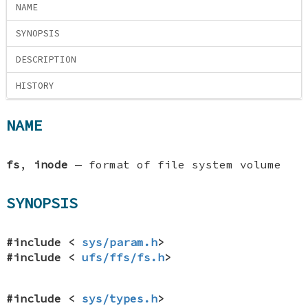
NAME
SYNOPSIS
DESCRIPTION
HISTORY
NAME
fs
,
inode
—
format of file system volume
SYNOPSIS
#include <
sys/param.h
>
#include <
ufs/ffs/fs.h
>
#include <
sys/types.h
>