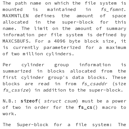
The path name on which the file system is
mounted is maintained in
fs_fsmnt
.
MAXMNTLEN
defines the amount of space
allocated in the super-block for this
name. The limit on the amount of summary
information per file system is defined by
MAXCSBUFS
. For a 4096 byte block size, it
is currently parameterized for a maximum
of two million cylinders.
Per cylinder group information is
summarized in blocks allocated from the
first cylinder group's data blocks. These
blocks are read in from
fs_csaddr
(size
fs_cssize
) in addition to the super-block.
N.B.
:
sizeof
(
struct csum
) must be a power
of two in order for the
fs_cs
() macro to
work.
The
Super-block for a file system
: The