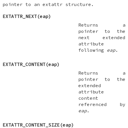
pointer to an extattr structure.
EXTATTR_NEXT(eap)
Returns a
pointer to the
next extended
attribute
following
eap
.
EXTATTR_CONTENT(eap)
Returns a
pointer to the
extended
attribute
content
referenced by
eap
.
EXTATTR_CONTENT_SIZE(eap)