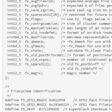
 int32_t  fs_avgfilesize;   /* expected average file s
 int32_t  fs_avgfpdir;      /* expected # of files per
 int32_t  fs_save_cgsize;   /* save real cg size to us
 int32_t  fs_sparecon32[26]; /* reserved for future co
 int32_t  fs_flags;         /* see FS_ flags below */ 
 int32_t  fs_contigsumsize; /* size of cluster summary
 int32_t  fs_maxsymlinklen; /* max length of an intern
 int32_t  fs_old_inodefmt;  /* format of on-disk inode
 uint64_t fs_maxfilesize;   /* maximum representable f
 int64_t  fs_qbmask;        /* ~fs_bmask for use with 
 int64_t  fs_qfmask;        /* ~fs_fmask for use with 
 int32_t  fs_state;         /* validate fs_clean field
 int32_t  fs_old_postblformat; /* format of positional
 int32_t  fs_old_nrpos;     /* number of rotational po
 int32_t  fs_spare5[2];     /* old fs_postbloff */ 

                            /* old fs_rotbloff */ 

 int32_t  fs_magic;         /* magic number */ 

}; 

/* 

 * Filesystem identification 

 */ 

#define FS_UFS1_MAGIC 0x011954    /* UFS1 fast filesys
#define FS_UFS2_MAGIC 0x19540119  /* UFS2 fast filesys
#define FS_OKAY  0x7c269d38  /* superblock checksum */