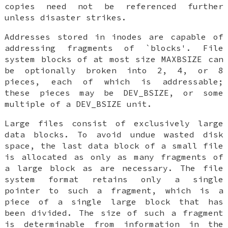
copies need not be referenced further
unless disaster strikes.
Addresses stored in inodes are capable of
addressing fragments of `blocks'. File
system blocks of at most size
MAXBSIZE
can
be optionally broken into 2, 4, or 8
pieces, each of which is addressable;
these pieces may be
DEV_BSIZE
, or some
multiple of a
DEV_BSIZE
unit.
Large files consist of exclusively large
data blocks. To avoid undue wasted disk
space, the last data block of a small file
is allocated as only as many fragments of
a large block as are necessary. The file
system format retains only a single
pointer to such a fragment, which is a
piece of a single large block that has
been divided. The size of such a fragment
is determinable from information in the