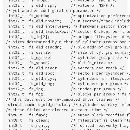
 int32_t  fs_inopb;         /* value of INOPB */ 

 int32_t  fs_old_nspf;      /* value of NSPF */ 

/* yet another configuration parameter */ 

 int32_t  fs_optim;         /* optimization preference
 int32_t  fs_old_npsect;    /* # sectors/track includi
 int32_t  fs_old_interleave; /* hardware sector interl
 int32_t  fs_old_trackskew; /* sector 0 skew, per trac
 int32_t  fs_id[2];         /* unique filesystem id */
/* sizes determined by number of cylinder groups and t
 int32_t  fs_old_csaddr;    /* blk addr of cyl grp sum
 int32_t  fs_cssize;        /* size of cyl grp summary
 int32_t  fs_cgsize;        /* cylinder group size */ 
 int32_t  fs_spare2;        /* old fs_ntrak */ 

 int32_t  fs_old_nsect;     /* sectors per track */ 

 int32_t  fs_old_spc;       /* sectors per cylinder */
 int32_t  fs_old_ncyl;      /* cylinders in filesystem
 int32_t  fs_old_cpg;       /* cylinders per group */ 
 int32_t  fs_ipg;           /* inodes per group */ 

 int32_t  fs_fpg;           /* blocks per group * fs_f
/* this data must be re-computed after crashes */ 

 struct csum fs_old_cstotal; /* cylinder summary infor
/* these fields are cleared at mount time */ 

 int8_t   fs_fmod;          /* super block modified fl
 int8_t   fs_clean;         /* filesystem is clean fla
 int8_t   fs_ronly;         /* mounted read-only flag 