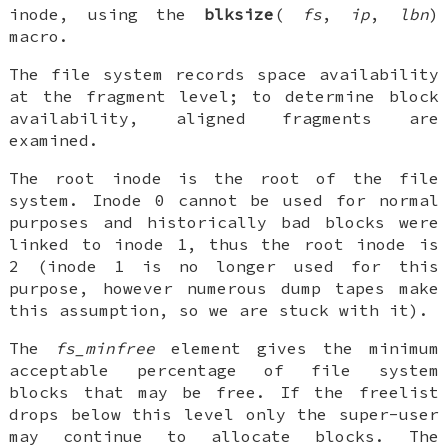
inode, using the
blksize
(
fs
,
ip
,
lbn
)
macro.
The file system records space availability
at the fragment level; to determine block
availability, aligned fragments are
examined.
The root inode is the root of the file
system. Inode 0 cannot be used for normal
purposes and historically bad blocks were
linked to inode 1, thus the root inode is
2 (inode 1 is no longer used for this
purpose, however numerous dump tapes make
this assumption, so we are stuck with it).
The
fs_minfree
element gives the minimum
acceptable percentage of file system
blocks that may be free. If the freelist
drops below this level only the super-user
may continue to allocate blocks. The