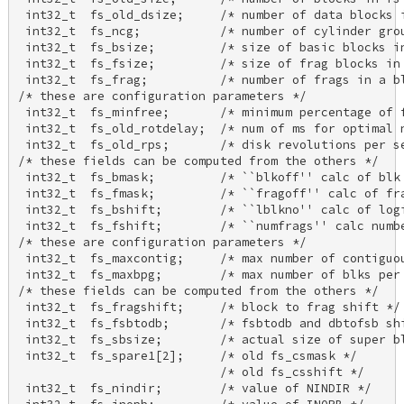
 int32_t  fs_old_dsize;     /* number of data blocks i
 int32_t  fs_ncg;           /* number of cylinder grou
 int32_t  fs_bsize;         /* size of basic blocks in
 int32_t  fs_fsize;         /* size of frag blocks in 
 int32_t  fs_frag;          /* number of frags in a bl
/* these are configuration parameters */ 

 int32_t  fs_minfree;       /* minimum percentage of f
 int32_t  fs_old_rotdelay;  /* num of ms for optimal n
 int32_t  fs_old_rps;       /* disk revolutions per se
/* these fields can be computed from the others */ 

 int32_t  fs_bmask;         /* ``blkoff'' calc of blk 
 int32_t  fs_fmask;         /* ``fragoff'' calc of fra
 int32_t  fs_bshift;        /* ``lblkno'' calc of logi
 int32_t  fs_fshift;        /* ``numfrags'' calc numbe
/* these are configuration parameters */ 

 int32_t  fs_maxcontig;     /* max number of contiguou
 int32_t  fs_maxbpg;        /* max number of blks per 
/* these fields can be computed from the others */ 

 int32_t  fs_fragshift;     /* block to frag shift */ 
 int32_t  fs_fsbtodb;       /* fsbtodb and dbtofsb shi
 int32_t  fs_sbsize;        /* actual size of super bl
 int32_t  fs_spare1[2];     /* old fs_csmask */ 

                            /* old fs_csshift */ 

 int32_t  fs_nindir;        /* value of NINDIR */ 
