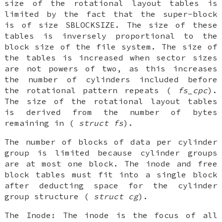
size of the rotational layout tables is
limited by the fact that the super-block
is of size
SBLOCKSIZE
. The size of these
tables is
inversely
proportional to the
block size of the file system. The size of
the tables is increased when sector sizes
are not powers of two, as this increases
the number of cylinders included before
the rotational pattern repeats (
fs_cpc
).
The size of the rotational layout tables
is derived from the number of bytes
remaining in (
struct fs
).
The number of blocks of data per cylinder
group is limited because cylinder groups
are at most one block. The inode and free
block tables must fit into a single block
after deducting space for the cylinder
group structure (
struct cg
).
The
Inode
: The inode is the focus of all