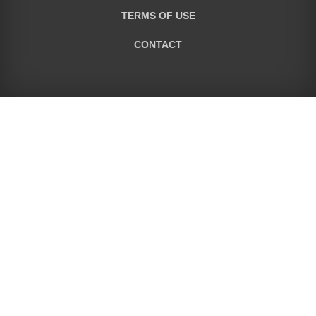
TERMS OF USE
CONTACT