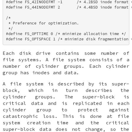
#define FS_42INODEFMT -1      /* 4.2BSD inode format *
#define FS_44INODEFMT 2       /* 4.4BSD inode format *
/* 

 * Preference for optimization. 

 */ 

#define FS_OPTTIME 0 /* minimize allocation time */ 

#define FS_OPTSPACE 1 /* minimize disk fragmentation 
Each disk drive contains some number of
file systems. A file system consists of a
number of cylinder groups. Each cylinder
group has inodes and data.
A file system is described by its super-
block, which in turn describes the
cylinder groups. The super-block is
critical data and is replicated in each
cylinder group to protect against
catastrophic loss. This is done at file
system creation time and the critical
super-block data does not change, so the