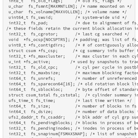
 int8_t   fs_old_flags;     /* old FS_ flags */ 

 u_char  fs_fsmnt[MAXMNTLEN]; /* name mounted on */ 

 u_char  fs_volname[MAXVOLLEN]; /* volume name */ 

 uint64_t fs_swuid;         /* system-wide uid */ 

 int32_t  fs_pad;           /* due to alignment of fs_
/* these fields retain the current block allocation in
 int32_t  fs_cgrotor;       /* last cg searched */ 

 void  *fs_ocsp[NOCSPTRS]; /* padding; was list of fs_
 uint8_t *fs_contigdirs;    /* # of contiguously alloc
 struct csum *fs_csp;      /* cg summary info buffer f
 int32_t *fs_maxcluster;    /* max cluster in each cyl
 u_int *fs_active;        /* used by snapshots to trac
 int32_t  fs_old_cpc;       /* cyl per cycle in postbl
 int32_t  fs_maxbsize;      /* maximum blocking factor
 int64_t  fs_unrefs;        /* number of unreferenced 
 int64_t  fs_sparecon64[16]; /* old rotation block lis
 int64_t  fs_sblockloc;     /* byte offset of standard
 struct csum_total fs_cstotal;  /* cylinder summary in
 ufs_time_t fs_time;        /* last time written */ 

 int64_t  fs_size;          /* number of blocks in fs 
 int64_t  fs_dsize;         /* number of data blocks i
 ufs2_daddr_t fs_csaddr;    /* blk addr of cyl grp sum
 int64_t  fs_pendingblocks; /* blocks in process of be
 int32_t  fs_pendinginodes; /* inodes in process of be
 int32_t  fs_snapinum[FSMAXSNAP]; /* list of snapshot 