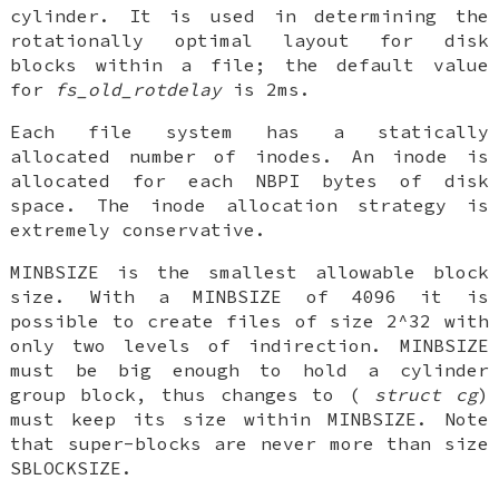
cylinder. It is used in determining the
rotationally optimal layout for disk
blocks within a file; the default value
for
fs_old_rotdelay
is 2ms.
Each file system has a statically
allocated number of inodes. An inode is
allocated for each
NBPI
bytes of disk
space. The inode allocation strategy is
extremely conservative.
MINBSIZE
is the smallest allowable block
size. With a
MINBSIZE
of 4096 it is
possible to create files of size 2^32 with
only two levels of indirection.
MINBSIZE
must be big enough to hold a cylinder
group block, thus changes to (
struct cg
)
must keep its size within
MINBSIZE
. Note
that super-blocks are never more than size
SBLOCKSIZE
.