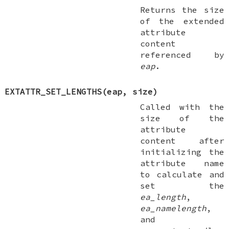
Returns the size
of the extended
attribute
content
referenced by
eap
.
EXTATTR_SET_LENGTHS(eap, size)
Called with the
size of the
attribute
content after
initializing the
attribute name
to calculate and
set the
ea_length
,
ea_namelength
,
and