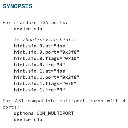
SYNOPSIS
For standard ISA ports:
device sio
In
/boot/device.hints
:
hint.sio.0.at="isa"
hint.sio.0.port="0x3f8"
hint.sio.0.flags="0x10"
hint.sio.0.irq="4"
hint.sio.1.at="isa"
hint.sio.1.port="0x2f8"
hint.sio.1.flags="0x0"
hint.sio.1.irq="3"
For AST compatible multiport cards with 4
ports:
options COM_MULTIPORT
device sio