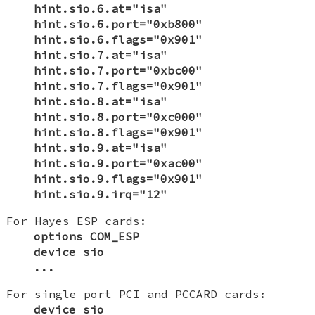
hint.sio.6.at="isa"
hint.sio.6.port="0xb800"
hint.sio.6.flags="0x901"
hint.sio.7.at="isa"
hint.sio.7.port="0xbc00"
hint.sio.7.flags="0x901"
hint.sio.8.at="isa"
hint.sio.8.port="0xc000"
hint.sio.8.flags="0x901"
hint.sio.9.at="isa"
hint.sio.9.port="0xac00"
hint.sio.9.flags="0x901"
hint.sio.9.irq="12"
For Hayes ESP cards:
options COM_ESP
device sio
...
For single port PCI and PCCARD cards:
device sio