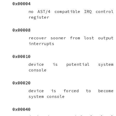
0x00004
no AST/4 compatible IRQ control
register
0x00008
recover sooner from lost output
interrupts
0x00010
device is potential system
console
0x00020
device is forced to become
system console
0x00040