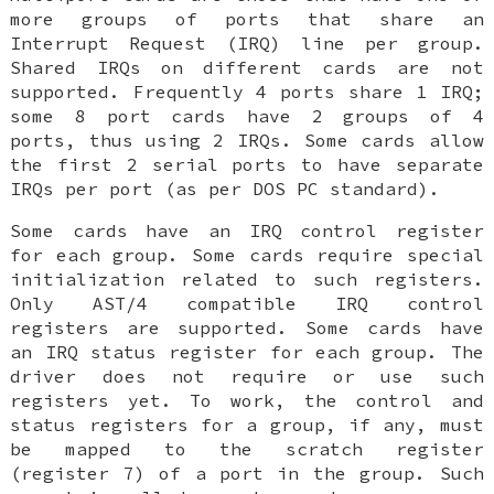
more groups of ports that share an
Interrupt Request (IRQ) line per group.
Shared IRQs on different cards are not
supported. Frequently 4 ports share 1 IRQ;
some 8 port cards have 2 groups of 4
ports, thus using 2 IRQs. Some cards allow
the first 2 serial ports to have separate
IRQs per port (as per DOS PC standard).
Some cards have an IRQ control register
for each group. Some cards require special
initialization related to such registers.
Only AST/4 compatible IRQ control
registers are supported. Some cards have
an IRQ status register for each group. The
driver does not require or use such
registers yet. To work, the control and
status registers for a group, if any, must
be mapped to the scratch register
(register 7) of a port in the group. Such