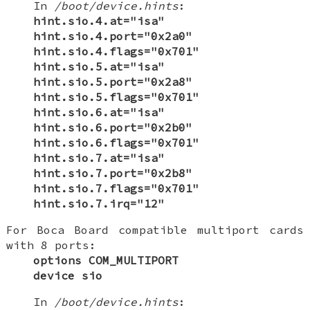
In
/boot/device.hints
:
hint.sio.4.at="isa"
hint.sio.4.port="0x2a0"
hint.sio.4.flags="0x701"
hint.sio.5.at="isa"
hint.sio.5.port="0x2a8"
hint.sio.5.flags="0x701"
hint.sio.6.at="isa"
hint.sio.6.port="0x2b0"
hint.sio.6.flags="0x701"
hint.sio.7.at="isa"
hint.sio.7.port="0x2b8"
hint.sio.7.flags="0x701"
hint.sio.7.irq="12"
For Boca Board compatible multiport cards
with 8 ports:
options COM_MULTIPORT
device sio
In
/boot/device.hints
: