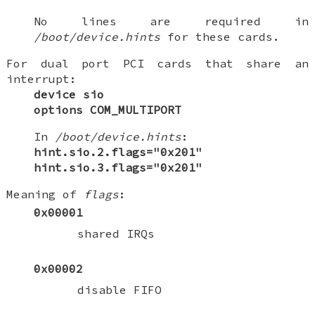
No lines are required in
/boot/device.hints
for these cards.
For dual port PCI cards that share an
interrupt:
device sio
options COM_MULTIPORT
In
/boot/device.hints
:
hint.sio.2.flags="0x201"
hint.sio.3.flags="0x201"
Meaning of
flags
:
0x00001
shared IRQs
0x00002
disable FIFO