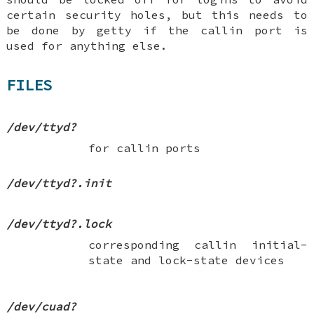
certain security holes, but this needs to
be done by getty if the callin port is
used for anything else.
FILES
/dev/ttyd?
for callin ports
/dev/ttyd?.init
/dev/ttyd?.lock
corresponding callin initial-
state and lock-state devices
/dev/cuad?