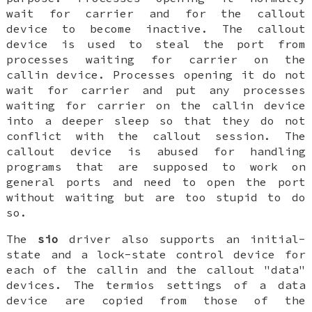
wait for carrier and for the callout
device to become inactive. The callout
device is used to steal the port from
processes waiting for carrier on the
callin device. Processes opening it do not
wait for carrier and put any processes
waiting for carrier on the callin device
into a deeper sleep so that they do not
conflict with the callout session. The
callout device is abused for handling
programs that are supposed to work on
general ports and need to open the port
without waiting but are too stupid to do
so.
The
sio
driver also supports an initial-
state and a lock-state control device for
each of the callin and the callout "data"
devices. The termios settings of a data
device are copied from those of the