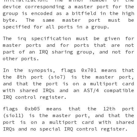
device corresponding a master port for the
group is encoded as a bitfield in the high
byte. The same master port must be
specified for all ports in a group.
The
irq
specification must be given for
master ports and for ports that are not
part of an IRQ sharing group, and not for
other ports.
In the synopsis,
flags 0x701
means that
the 8th port (sio7) is the master port,
and that the port is on a multiport card
with shared IRQs and an AST/4 compatible
IRQ control register.
flags 0xb05
means that the 12th port
(sio11) is the master port, and that the
port is on a multiport card with shared
IRQs and no special IRQ control register.