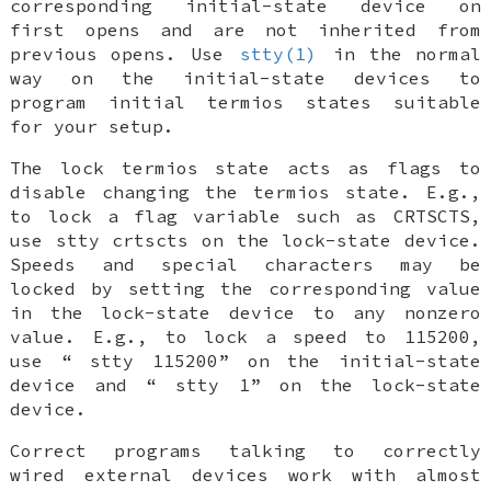
corresponding initial-state device on
first opens and are not inherited from
previous opens. Use
stty(1)
in the normal
way on the initial-state devices to
program initial termios states suitable
for your setup.
The lock termios state acts as flags to
disable changing the termios state. E.g.,
to lock a flag variable such as CRTSCTS,
use
stty crtscts
on the lock-state device.
Speeds and special characters may be
locked by setting the corresponding value
in the lock-state device to any nonzero
value. E.g., to lock a speed to 115200,
use “
stty 115200
” on the initial-state
device and “
stty 1
” on the lock-state
device.
Correct programs talking to correctly
wired external devices work with almost