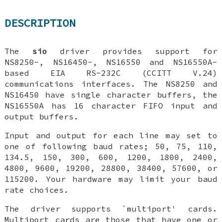
DESCRIPTION
The
sio
driver provides support for
NS8250-, NS16450-, NS16550 and NS16550A-
based EIA RS-232C (CCITT V.24)
communications interfaces. The NS8250 and
NS16450 have single character buffers, the
NS16550A has 16 character FIFO input and
output buffers.
Input and output for each line may set to
one of following baud rates; 50, 75, 110,
134.5, 150, 300, 600, 1200, 1800, 2400,
4800, 9600, 19200, 28800, 38400, 57600, or
115200. Your hardware may limit your baud
rate choices.
The driver supports `multiport' cards.
Multiport cards are those that have one or