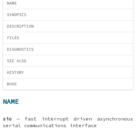
NAME
SYNOPSIS
DESCRIPTION
FILES
DIAGNOSTICS
SEE ALSO
HISTORY
BUGS
NAME
sio
—
fast interrupt driven asynchronous
serial communications interface