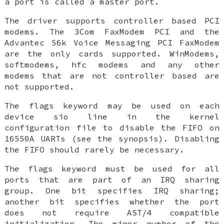
a port is called a
master
port.
The driver supports controller based PCI
modems. The 3Com FaxModem PCI and the
Advantec 56k Voice Messaging PCI FaxModem
are the only cards supported. WinModems,
softmodems, hfc modems and any other
modems that are not controller based are
not supported.
The
flags
keyword may be used on each
device sio
line in the kernel
configuration file to disable the FIFO on
16550A UARTs (see the synopsis). Disabling
the FIFO should rarely be necessary.
The
flags
keyword
must
be used for all
ports that are part of an IRQ sharing
group. One bit specifies IRQ sharing;
another bit specifies whether the port
does
not
require AST/4 compatible
initialization. The minor number of the