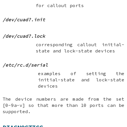
for callout ports
/dev/cuad?.init
/dev/cuad?.lock
corresponding callout initial-
state and lock-state devices
/etc/rc.d/serial
examples of setting the
initial-state and lock-state
devices
The device numbers are made from the set
[0-9a-v] so that more than 10 ports can be
supported.