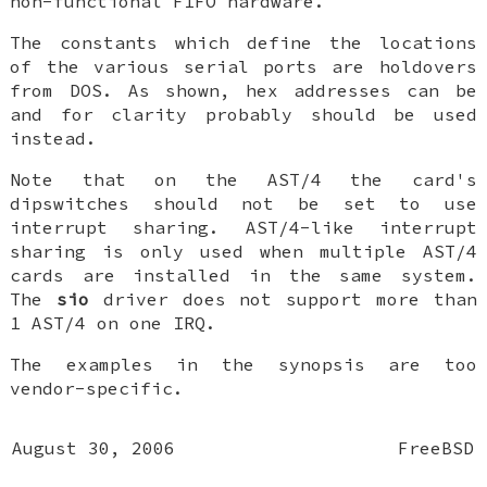
non-functional FIFO hardware.
The constants which define the locations
of the various serial ports are holdovers
from DOS. As shown, hex addresses can be
and for clarity probably should be used
instead.
Note that on the AST/4 the card's
dipswitches should
not
be set to use
interrupt sharing. AST/4-like interrupt
sharing is only used when
multiple
AST/4
cards are installed in the same system.
The
sio
driver does not support more than
1 AST/4 on one IRQ.
The examples in the synopsis are too
vendor-specific.
August 30, 2006
FreeBSD