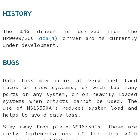
HISTORY
The
sio
driver is derived from the
HP9000/300
dca(4)
driver and is currently
under development.
BUGS
Data loss may occur at very high baud
rates on slow systems, or with too many
ports on any system, or on heavily loaded
systems when crtscts cannot be used. The
use of NS16550A's reduces system load and
helps to avoid data loss.
Stay away from plain NS16550's. These are
early implementations of the chip with