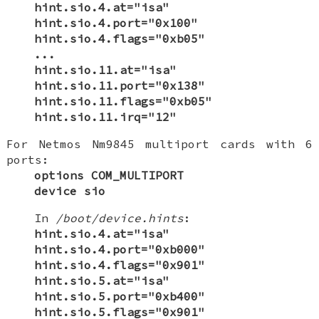
hint.sio.4.at="isa"
hint.sio.4.port="0x100"
hint.sio.4.flags="0xb05"
...
hint.sio.11.at="isa"
hint.sio.11.port="0x138"
hint.sio.11.flags="0xb05"
hint.sio.11.irq="12"
For Netmos Nm9845 multiport cards with 6
ports:
options COM_MULTIPORT
device sio
In
/boot/device.hints
:
hint.sio.4.at="isa"
hint.sio.4.port="0xb000"
hint.sio.4.flags="0x901"
hint.sio.5.at="isa"
hint.sio.5.port="0xb400"
hint.sio.5.flags="0x901"