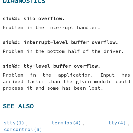
DIAGNOSTICS
sio%d: silo overflow.
Problem in the interrupt handler.
sio%d: interrupt-level buffer overflow.
Problem in the bottom half of the driver.
sio%d: tty-level buffer overflow.
Problem in the application. Input has
arrived faster than the given module could
process it and some has been lost.
SEE ALSO
stty(1)
,
termios(4)
,
tty(4)
,
comcontrol(8)