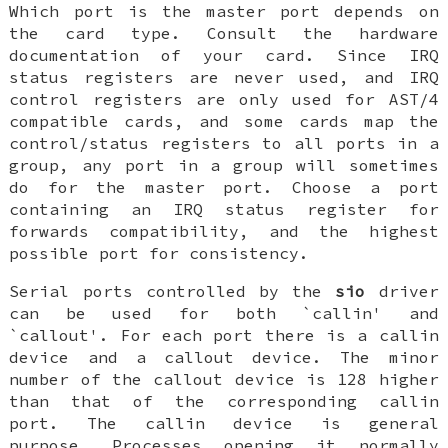
Which port is the master port depends on
the card type. Consult the hardware
documentation of your card. Since IRQ
status registers are never used, and IRQ
control registers are only used for AST/4
compatible cards, and some cards map the
control/status registers to all ports in a
group, any port in a group will sometimes
do for the master port. Choose a port
containing an IRQ status register for
forwards compatibility, and the highest
possible port for consistency.
Serial ports controlled by the
sio
driver
can be used for both `callin' and
`callout'. For each port there is a callin
device and a callout device. The minor
number of the callout device is 128 higher
than that of the corresponding callin
port. The callin device is general
purpose. Processes opening it normally