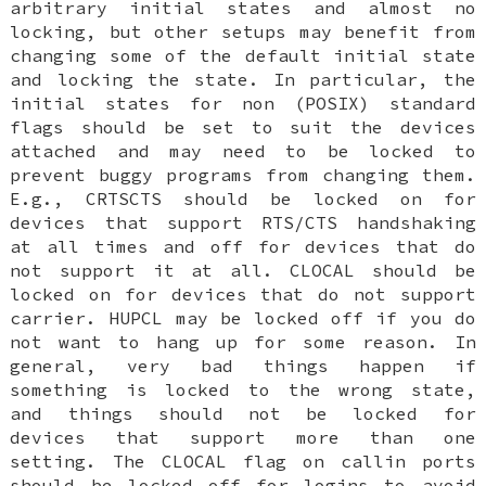
arbitrary initial states and almost no
locking, but other setups may benefit from
changing some of the default initial state
and locking the state. In particular, the
initial states for non (POSIX) standard
flags should be set to suit the devices
attached and may need to be locked to
prevent buggy programs from changing them.
E.g., CRTSCTS should be locked on for
devices that support RTS/CTS handshaking
at all times and off for devices that do
not support it at all. CLOCAL should be
locked on for devices that do not support
carrier. HUPCL may be locked off if you do
not want to hang up for some reason. In
general, very bad things happen if
something is locked to the wrong state,
and things should not be locked for
devices that support more than one
setting. The CLOCAL flag on callin ports
should be locked off for logins to avoid