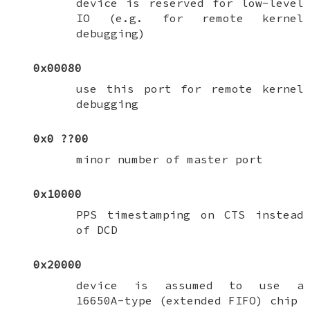
device is reserved for low-level
IO (e.g. for remote kernel
debugging)
0x00080
use this port for remote kernel
debugging
0x0
??
00
minor number of master port
0x10000
PPS timestamping on CTS instead
of DCD
0x20000
device is assumed to use a
16650A-type (extended FIFO) chip