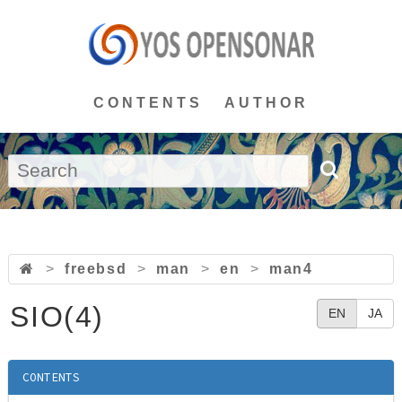
CONTENTS
AUTHOR
>
freebsd
>
man
>
en
>
man4
SIO(4)
EN
JA
CONTENTS