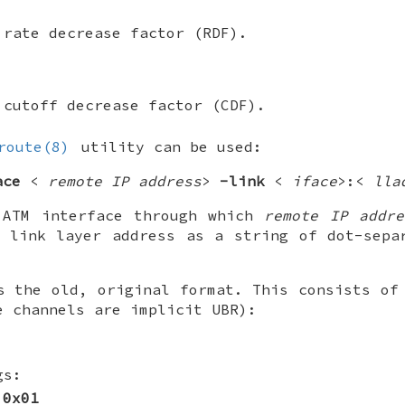
 rate decrease factor (RDF).
 cutoff decrease factor (CDF).
route(8)
utility can be used:
ace
<
remote IP address
>
-link
<
iface
>:<
lla
ATM interface through which
remote IP addre
link layer address as a string of dot-separ
s the old, original format. This consists of
e channels are implicit UBR):
gs:
0x01