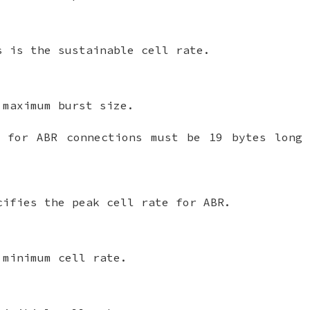
s is the sustainable cell rate.
 maximum burst size.
t for ABR connections must be 19 bytes long 
cifies the peak cell rate for ABR.
 minimum cell rate.