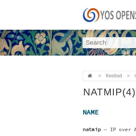
>
freebsd
>
NATMIP(4)
NAME
natmip
—
IP over 