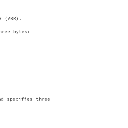
3 (VBR).
hree bytes:
nd specifies three