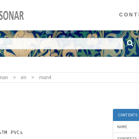
CONT
man
>
en
>
man4
CONTENTS
NAME
ATM PVCs
SYNOPSIS