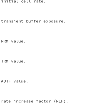
 initial cell rate.
 transient buffer exposure.
 NRM value.
 TRM value.
 ADTF value.
 rate increase factor (RIF).