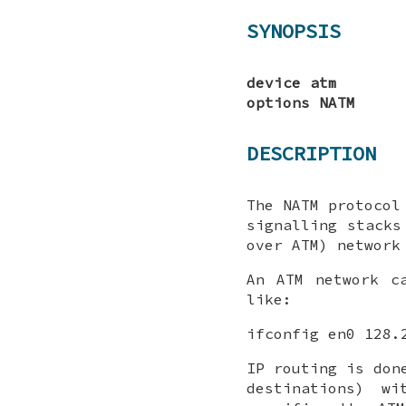
SYNOPSIS
device atm
options NATM
DESCRIPTION
The NATM protocol
signalling stacks
over ATM) network
An ATM network 
like:
ifconfig en0 128.
IP routing is don
destinations) w