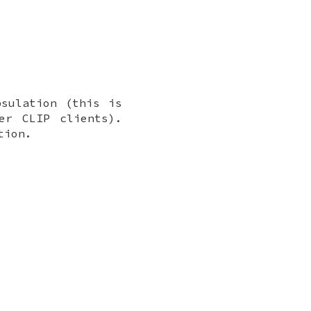
psulation (this is
er CLIP clients).
tion.