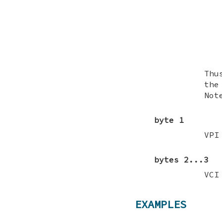
Thu
the
Not
byte 1
VPI
bytes 2...3
VCI
EXAMPLES