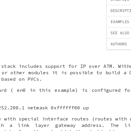
DESCRIPT
EXAMPLES
SEE ALSO
AUTHORS
 stack includes support for IP over ATM. With
 or other modules it is possible to build a 
 based on PVCs.
card (
en0
in this example) is configured fo
252.200.1 netmask 0xffffff00 up
e with special interface routes (routes with 
ith a link layer gateway address. The li