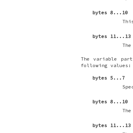
bytes 8...10
Thi
bytes 11...13
The
The variable par
following values:
bytes 5...7
Spe
bytes 8...10
The
bytes 11...13