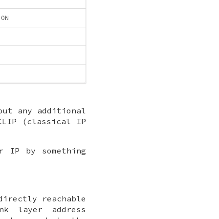
ION
out any additional
CLIP (classical IP
r IP by something
directly reachable
nk layer address