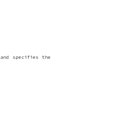
and specifies the