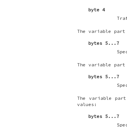
byte 4
Tra
The variable part
bytes 5...7
Spe
The variable part
bytes 5...7
Spe
The variable part
values:
bytes 5...7
Spe