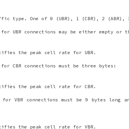
ffic type. One of 0 (UBR), 1 (CBR), 2 (ABR), 
 for UBR connections may be either empty or t
cifies the peak cell rate for UBR.
 for CBR connections must be three bytes:
cifies the peak cell rate for CBR.
 for VBR connections must be 9 bytes long a
cifies the peak cell rate for VBR.