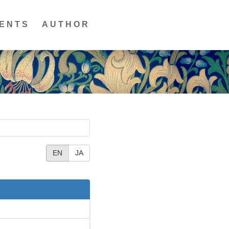
ENTS
AUTHOR
EN
JA