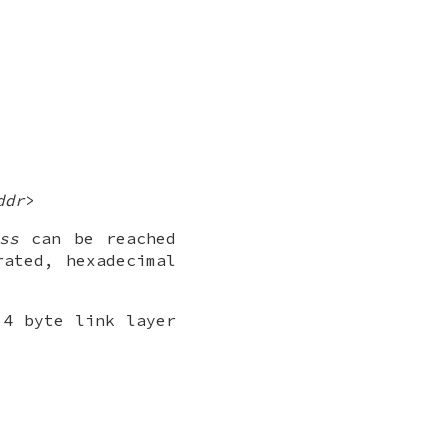
ddr
>
ss
can be reached
ated, hexadecimal
 4 byte link layer