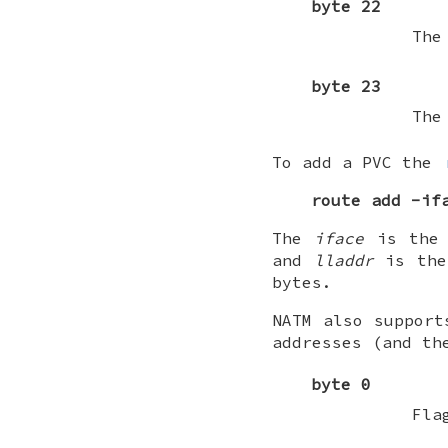
byte 22
The
byte 23
The
To add a PVC the
route
add
-if
The
iface
is the 
and
lladdr
is the 
bytes.
NATM also support
addresses (and th
byte 0
Fla