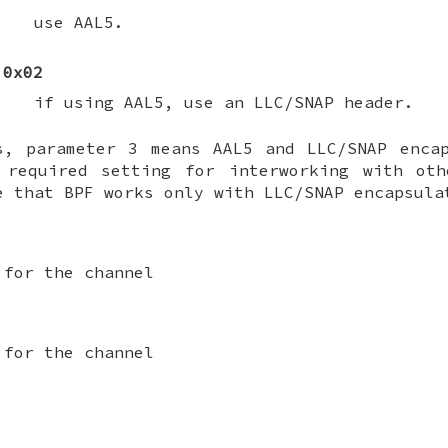
use AAL5.
0x02
if using AAL5, use an LLC/SNAP header.
s, parameter 3 means AAL5 and LLC/SNAP enca
 required setting for interworking with oth
e that BPF works only with LLC/SNAP encapsula
 for the channel
 for the channel