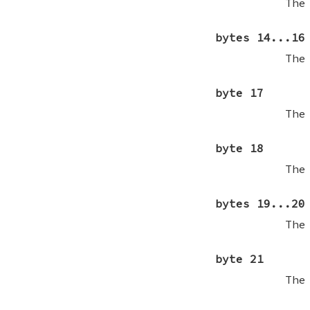
The
bytes 14...16
The
byte 17
The
byte 18
The
bytes 19...20
The
byte 21
The