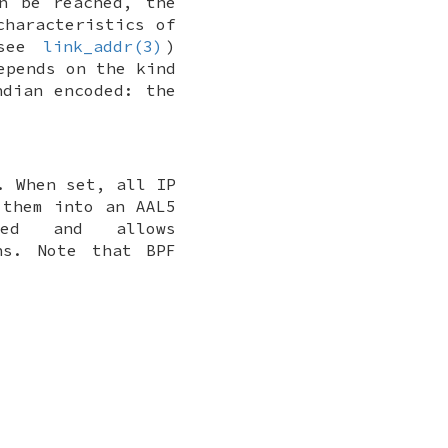
n be reached, the
characteristics of
(see
link_addr(3)
)
epends on the kind
ndian encoded: the
. When set, all IP
 them into an AAL5
ded and allows
ns. Note that BPF