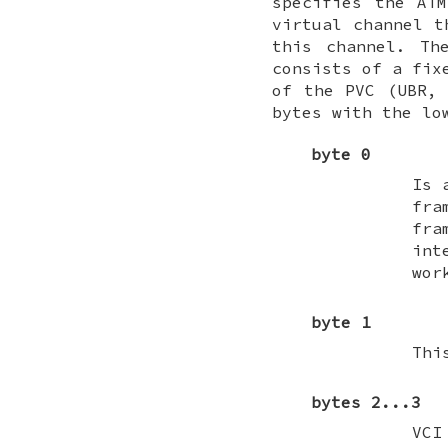
specifies the AT
virtual channel t
this channel. Th
consists of a fix
of the PVC (UBR, 
bytes with the lo
byte 0
Is 
fra
fr
int
wor
byte 1
Thi
bytes 2...3
VCI