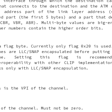
M interface through which the destination ca
hat connects to the destination and the ATM 
e address part of the link layer address 
ed part (the first 5 bytes) and a part that d
CBR, VBR, ABR). Multi-byte values are big-e
wer numbers contain the higher order bits.
a flag byte. Currently only flag 0x20 is used
mes are LLC/SNAP encapsulated before putting
ame. Setting this flag is recommen
eroperability with other CLIP implementatio
ks only with LLC/SNAP encapsulation.
s is the VPI of the channel.
 of the channel. Must not be zero.