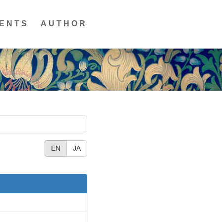
ENTS
AUTHOR
EN
JA