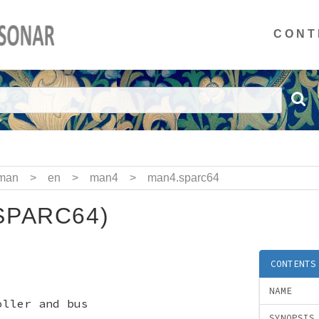
CONT
man
>
en
>
man4
>
man4.sparc64
SPARC64)
CONTENTS
NAME
oller and bus
SYNOPSIS