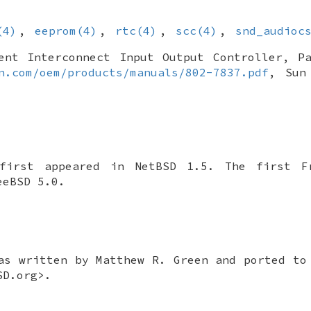
(4)
,
eeprom(4)
,
rtc(4)
,
scc(4)
,
snd_audioc
ent Interconnect Input Output Controller
,
P
n.com/oem/products/manuals/802-7837.pdf
,
Sun
first appeared in
NetBSD 1.5
. The first
F
eeBSD 5.0
.
as written by
Matthew R. Green
and ported t
SD.org>.