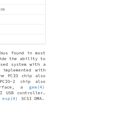
ION
bus found in most
ide the ability to
ased system with a
 implemented with
he PCIO chip also
PCIO-2 chip also
erface, a
gem(4)
I USB controller.
e
esp(4)
SCSI DMA.