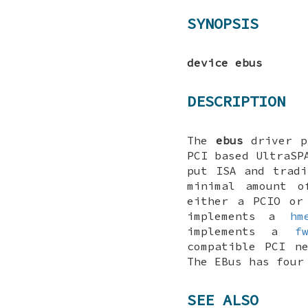
SYNOPSIS
device ebus
DESCRIPTION
The
ebus
driver pr
PCI based UltraSP
put ISA and tradi
minimal amount o
either a PCIO or
implements a
hm
implements a
f
compatible PCI n
The EBus has four
SEE ALSO