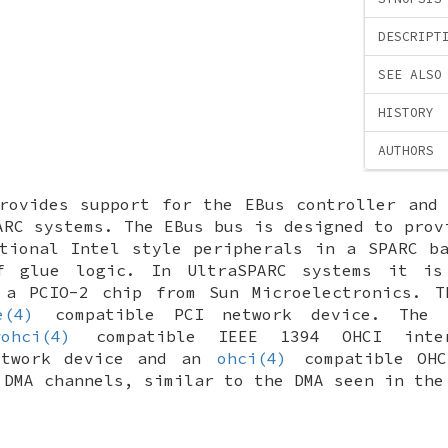
DESCRIPT
SEE ALSO
HISTORY
AUTHORS
ovides support for the EBus controller and 
ARC systems. The EBus bus is designed to prov
tional Intel style peripherals in a SPARC b
f glue logic. In UltraSPARC systems it is
 a PCIO-2 chip from Sun Microelectronics. T
e(4)
compatible PCI network device. The 
wohci(4)
compatible IEEE 1394 OHCI int
etwork device and an
ohci(4)
compatible OHC
 DMA channels, similar to the DMA seen in th