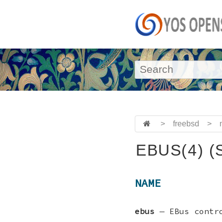
>
freebsd
>
EBUS(4) (
NAME
ebus
—
EBus contr