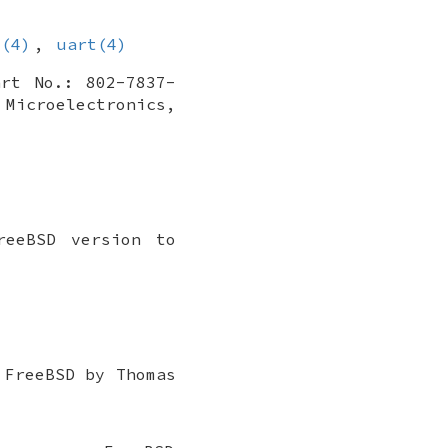
s(4)
,
uart(4)
art No.: 802-7837-
 Microelectronics
,
reeBSD
version to
o
FreeBSD
by
Thomas