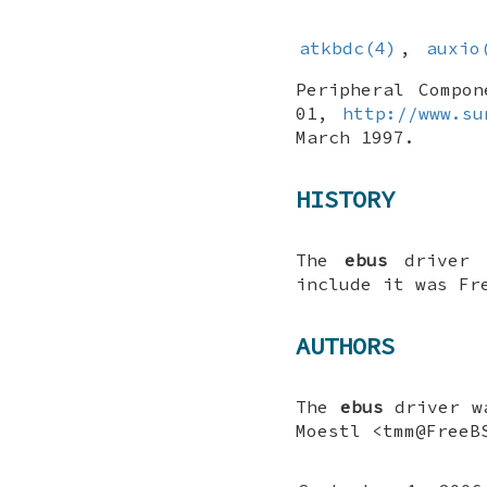
atkbdc(4)
,
auxio
Peripheral Compon
01
,
http://www.su
March 1997
.
HISTORY
The
ebus
driver 
include it was
Fr
AUTHORS
The
ebus
driver w
Moestl
<tmm@FreeB