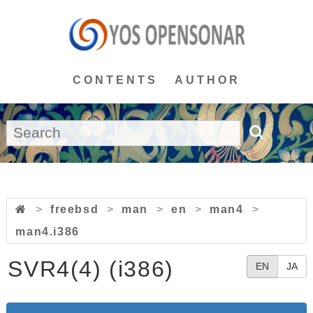
CONTENTS
AUTHOR
>
freebsd
>
man
>
en
>
man4
>
man4.i386
SVR4(4) (i386)
EN
JA