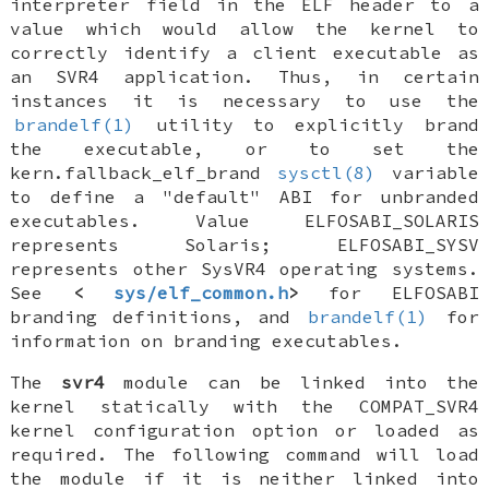
interpreter field in the ELF header to a
value which would allow the kernel to
correctly identify a client executable as
an SVR4 application. Thus, in certain
instances it is necessary to use the
brandelf(1)
utility to explicitly brand
the executable, or to set the
kern.fallback_elf_brand
sysctl(8)
variable
to define a "default" ABI for unbranded
executables. Value ELFOSABI_SOLARIS
represents Solaris; ELFOSABI_SYSV
represents other SysVR4 operating systems.
See
<
sys/elf_common.h
>
for ELFOSABI
branding definitions, and
brandelf(1)
for
information on branding executables.
The
svr4
module can be linked into the
kernel statically with the
COMPAT_SVR4
kernel configuration option or loaded as
required. The following command will load
the module if it is neither linked into