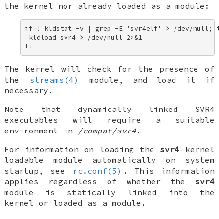
the kernel nor already loaded as a module:
if ! kldstat -v | grep -E 'svr4elf' > /dev/null; t
 kldload svr4 > /dev/null 2>&1 

fi
The kernel will check for the presence of
the
streams(4)
module, and load it if
necessary.
Note that dynamically linked SVR4
executables will require a suitable
environment in
/compat/svr4
.
For information on loading the
svr4
kernel
loadable module automatically on system
startup, see
rc.conf(5)
. This information
applies regardless of whether the
svr4
module is statically linked into the
kernel or loaded as a module.