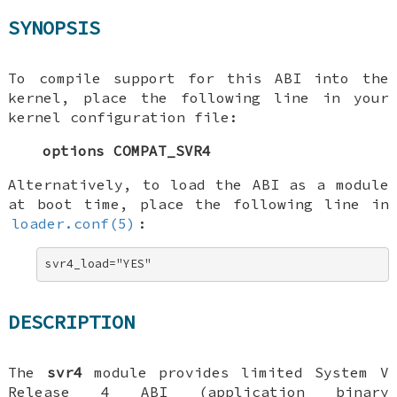
SYNOPSIS
To compile support for this ABI into the
kernel, place the following line in your
kernel configuration file:
options COMPAT_SVR4
Alternatively, to load the ABI as a module
at boot time, place the following line in
loader.conf(5)
:
svr4_load="YES"
DESCRIPTION
The
svr4
module provides limited System V
Release 4 ABI (application binary