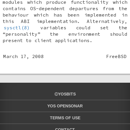
modules which produce functionality which
contains OS-dependent departures from the
behaviour which has been implemented in
this ABI implementation. Alternatively,
sysctl(8)
variables could set the
“personality” the environment should
present to client applications.
March 17, 2008
FreeBSD
YOSBITS
YOS OPENSONAR
TERMS OF USE
CONTACT