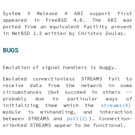
System V Release 4 ABI support first
appeared in
FreeBSD 4.0
. The ABI was
ported from an equivalent facility present
in
NetBSD 1.3
written by Christos Zoulas.
BUGS
Emulation of signal handlers is buggy.
Emulated connectionless STREAMS fail to
receive data from the network in some
circumstances (but succeed in others --
probably due to particular ways of
initializing them which the
streams(4)
module is mishandling, and interaction
between STREAMS and
poll(2)
). Connection-
oriented STREAMS appear to be functional.