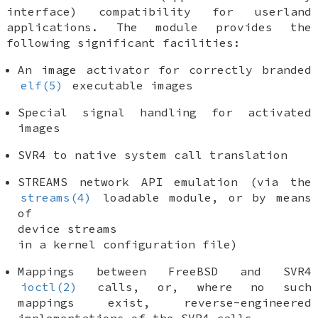
interface) compatibility for userland
applications. The module provides the
following significant facilities:
An image activator for correctly branded
elf(5)
executable images
Special signal handling for activated
images
SVR4 to native system call translation
STREAMS network API emulation (via the
streams(4)
loadable module, or by means
of
device streams
in a kernel configuration file)
Mappings between
FreeBSD
and SVR4
ioctl(2)
calls, or, where no such
mappings exist, reverse-engineered
implementations of the SVR4 calls.