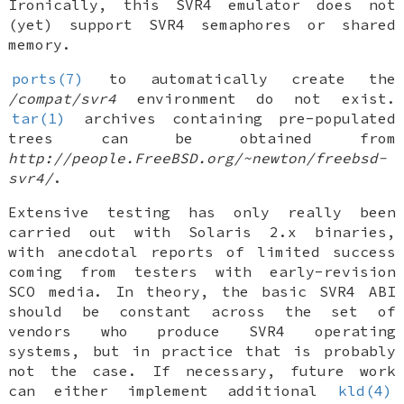
Ironically, this SVR4 emulator does not
(yet) support SVR4 semaphores or shared
memory.
ports(7)
to automatically create the
/compat/svr4
environment do not exist.
tar(1)
archives containing pre-populated
trees can be obtained from
http://people.FreeBSD.org/~newton/freebsd-
svr4/
.
Extensive testing has only really been
carried out with Solaris 2.x binaries,
with anecdotal reports of limited success
coming from testers with early-revision
SCO media. In theory, the basic SVR4 ABI
should be constant across the set of
vendors who produce SVR4 operating
systems, but in practice that is probably
not the case. If necessary, future work
can either implement additional
kld(4)