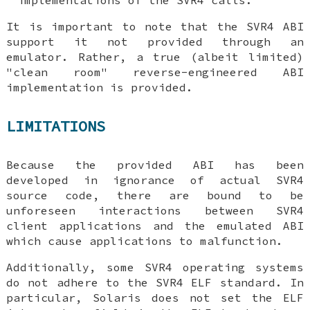
It is important to note that the SVR4 ABI
support it not provided through an
emulator. Rather, a true (albeit limited)
"clean room" reverse-engineered ABI
implementation is provided.
LIMITATIONS
Because the provided ABI has been
developed in ignorance of actual SVR4
source code, there are bound to be
unforeseen interactions between SVR4
client applications and the emulated ABI
which cause applications to malfunction.
Additionally, some SVR4 operating systems
do not adhere to the SVR4 ELF standard. In
particular, Solaris does not set the ELF