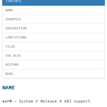
CONTENTS
NAME
SYNOPSIS
DESCRIPTION
LIMITATIONS
FILES
SEE ALSO
HISTORY
BUGS
NAME
svr4
—
System V Release 4 ABI support