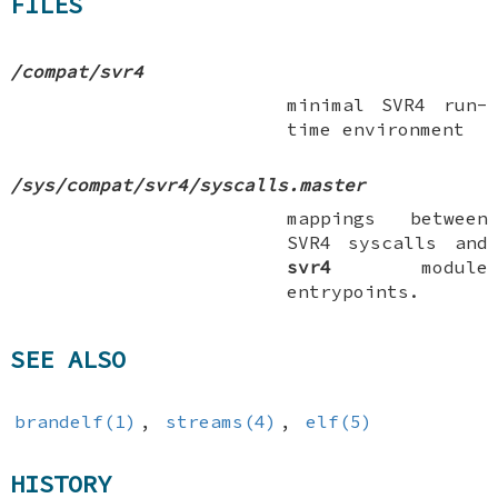
FILES
/compat/svr4
minimal SVR4 run-
time environment
/sys/compat/svr4/syscalls.master
mappings between
SVR4 syscalls and
svr4
module
entrypoints.
SEE ALSO
brandelf(1)
,
streams(4)
,
elf(5)
HISTORY