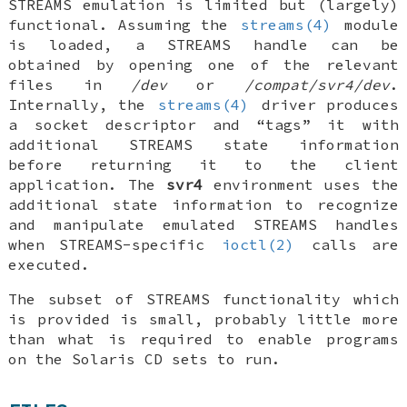
STREAMS emulation is limited but (largely)
functional. Assuming the
streams(4)
module
is loaded, a STREAMS handle can be
obtained by opening one of the relevant
files in
/dev
or
/compat/svr4/dev
.
Internally, the
streams(4)
driver produces
a socket descriptor and “tags” it with
additional STREAMS state information
before returning it to the client
application. The
svr4
environment uses the
additional state information to recognize
and manipulate emulated STREAMS handles
when STREAMS-specific
ioctl(2)
calls are
executed.
The subset of STREAMS functionality which
is provided is small, probably little more
than what is required to enable programs
on the Solaris CD sets to run.