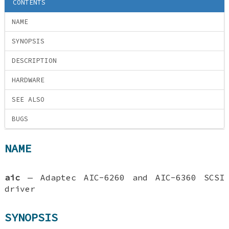
CONTENTS
NAME
SYNOPSIS
DESCRIPTION
HARDWARE
SEE ALSO
BUGS
NAME
aic
—
Adaptec AIC-6260 and AIC-6360 SCSI
driver
SYNOPSIS