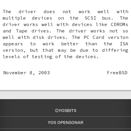
The driver does not work well with
multiple devices on the SCSI bus. The
driver works well with devices like CDROMs
and Tape drives. The driver works not so
well with disk drives. The PC Card version
appears to work better than the ISA
version, but that may be due to differing
levels of testing of the devices.
November 8, 2003
FreeBSD
YOSBITS
YOS OPENSONAR