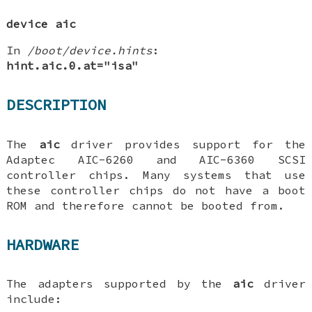
device aic
In
/boot/device.hints
:
hint.aic.0.at="isa"
DESCRIPTION
The
aic
driver provides support for the
Adaptec AIC-6260 and AIC-6360 SCSI
controller chips. Many systems that use
these controller chips do not have a boot
ROM and therefore cannot be booted from.
HARDWARE
The adapters supported by the
aic
driver
include: