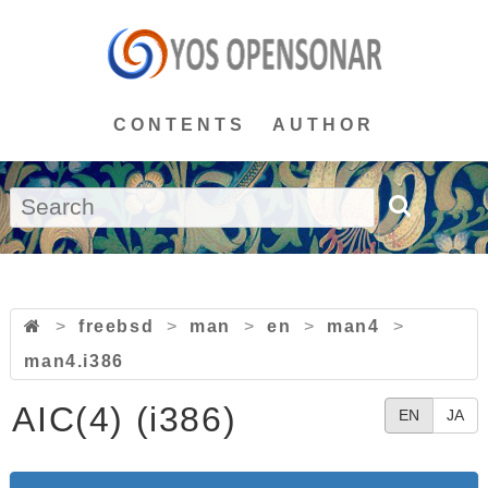
CONTENTS
AUTHOR
>
freebsd
>
man
>
en
>
man4
>
man4.i386
AIC(4) (i386)
EN
JA