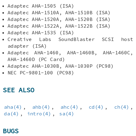
Adaptec AHA-1505 (ISA)
Adaptec AHA-1510A, AHA-1510B (ISA)
Adaptec AHA-1520A, AHA-1520B (ISA)
Adaptec AHA-1522A, AHA-1522B (ISA)
Adaptec AHA-1535 (ISA)
Creative Labs SoundBlaster SCSI host
adapter (ISA)
Adaptec AHA-1460, AHA-1460B, AHA-1460C,
AHA-1460D (PC Card)
Adaptec AHA-1030B, AHA-1030P (PC98)
NEC PC-9801-100 (PC98)
SEE ALSO
aha(4)
,
ahb(4)
,
ahc(4)
,
cd(4)
,
ch(4)
,
da(4)
,
intro(4)
,
sa(4)
BUGS