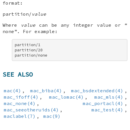
format:
partition/
value
Where
value
can be any integer value or “
none
”. For example:
partition/1 

partition/20 

partition/none
SEE ALSO
mac(4)
,
mac_biba(4)
,
mac_bsdextended(4)
,
mac_ifoff(4)
,
mac_lomac(4)
,
mac_mls(4)
,
mac_none(4)
,
mac_portacl(4)
,
mac_seeotheruids(4)
,
mac_test(4)
,
maclabel(7)
,
mac(9)