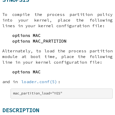
To compile the process partition policy
into your kernel, place the following
lines in your kernel configuration file:
options MAC
options MAC_PARTITION
Alternately, to load the process partition
module at boot time, place the following
line in your kernel configuration file:
options MAC
and in
loader.conf(5)
:
mac_partition_load="YES"
DESCRIPTION