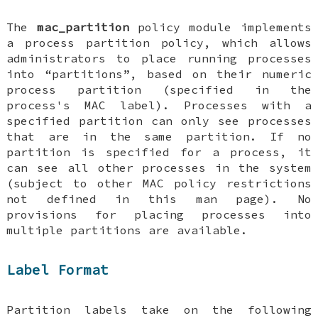
The
mac_partition
policy module implements
a process partition policy, which allows
administrators to place running processes
into “partitions”, based on their numeric
process partition (specified in the
process's MAC label). Processes with a
specified partition can only see processes
that are in the same partition. If no
partition is specified for a process, it
can see all other processes in the system
(subject to other MAC policy restrictions
not defined in this man page). No
provisions for placing processes into
multiple partitions are available.
Label Format
Partition labels take on the following