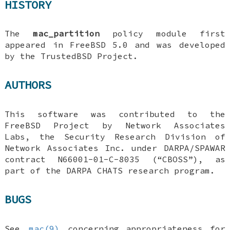
HISTORY
The
mac_partition
policy module first
appeared in
FreeBSD 5.0
and was developed
by the TrustedBSD Project.
AUTHORS
This software was contributed to the
FreeBSD
Project by Network Associates
Labs, the Security Research Division of
Network Associates Inc. under DARPA/SPAWAR
contract N66001-01-C-8035 (“CBOSS”), as
part of the DARPA CHATS research program.
BUGS
See
mac(9)
concerning appropriateness for