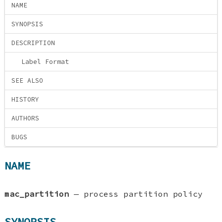
NAME
SYNOPSIS
DESCRIPTION
Label Format
SEE ALSO
HISTORY
AUTHORS
BUGS
NAME
mac_partition
—
process partition policy
SYNOPSIS