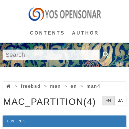
CONTENTS
AUTHOR
>
freebsd
>
man
>
en
>
man4
MAC_PARTITION(4)
EN
JA
CONTENTS