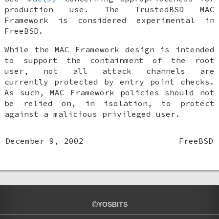
production use. The TrustedBSD MAC
Framework is considered experimental in
FreeBSD
.
While the MAC Framework design is intended
to support the containment of the root
user, not all attack channels are
currently protected by entry point checks.
As such, MAC Framework policies should not
be relied on, in isolation, to protect
against a malicious privileged user.
December 9, 2002
FreeBSD
YOSBITS