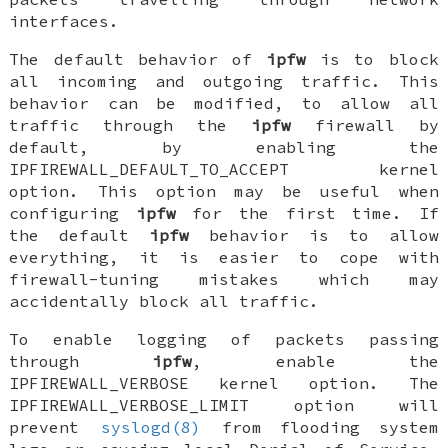
interfaces.
The default behavior of
ipfw
is to block
all incoming and outgoing traffic. This
behavior can be modified, to allow all
traffic through the
ipfw
firewall by
default, by enabling the
IPFIREWALL_DEFAULT_TO_ACCEPT
kernel
option. This option may be useful when
configuring
ipfw
for the first time. If
the default
ipfw
behavior is to allow
everything, it is easier to cope with
firewall-tuning mistakes which may
accidentally block all traffic.
To enable logging of packets passing
through
ipfw
, enable the
IPFIREWALL_VERBOSE
kernel option. The
IPFIREWALL_VERBOSE_LIMIT
option will
prevent
syslogd(8)
from flooding system