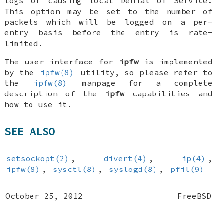
logs or causing local Denial of Service.
This option may be set to the number of
packets which will be logged on a per-
entry basis before the entry is rate-
limited.
The user interface for
ipfw
is implemented
by the
ipfw(8)
utility, so please refer to
the
ipfw(8)
manpage for a complete
description of the
ipfw
capabilities and
how to use it.
SEE ALSO
setsockopt(2)
,
divert(4)
,
ip(4)
,
ipfw(8)
,
sysctl(8)
,
syslogd(8)
,
pfil(9)
October 25, 2012
FreeBSD