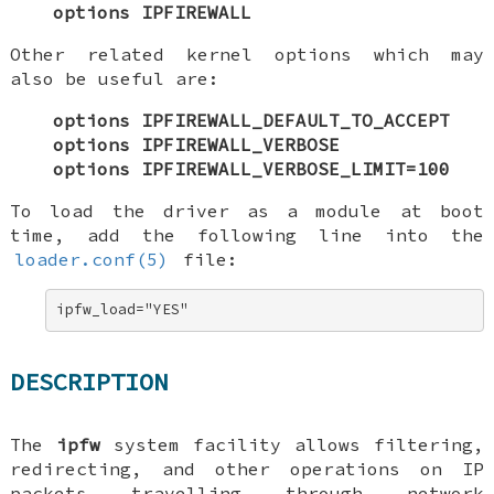
options IPFIREWALL
Other related kernel options which may
also be useful are:
options IPFIREWALL_DEFAULT_TO_ACCEPT
options IPFIREWALL_VERBOSE
options IPFIREWALL_VERBOSE_LIMIT=100
To load the driver as a module at boot
time, add the following line into the
loader.conf(5)
file:
ipfw_load="YES"
DESCRIPTION
The
ipfw
system facility allows filtering,
redirecting, and other operations on IP
packets travelling through network