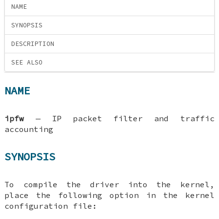
NAME
SYNOPSIS
DESCRIPTION
SEE ALSO
NAME
ipfw
—
IP packet filter and traffic
accounting
SYNOPSIS
To compile the driver into the kernel,
place the following option in the kernel
configuration file: