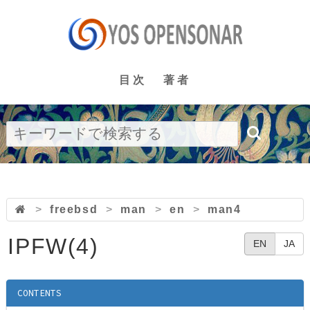
目次
著者
>
freebsd
>
man
>
en
>
man4
IPFW(4)
EN
JA
CONTENTS