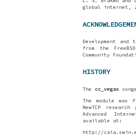
L. S. Brakmo
and
global internet
,
ACKNOWLEDGEME
Development and 
from the FreeBSD
Community Foundat
HISTORY
The
cc_vegas
conge
The module was f
NewTCP research 
Advanced Intern
available at:
http://caia.swin.