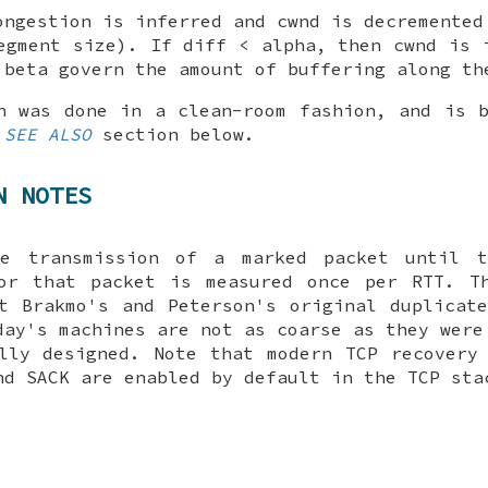
ongestion is inferred and cwnd is decremented
egment size). If diff < alpha, then cwnd is 
 beta govern the amount of buffering along th
n was done in a clean-room fashion, and is 
e
SEE ALSO
section below.
N NOTES
e transmission of a marked packet until 
for that packet is measured once per RTT. Th
t Brakmo's and Peterson's original duplicat
day's machines are not as coarse as they were
lly designed. Note that modern TCP recovery
nd SACK are enabled by default in the TCP sta