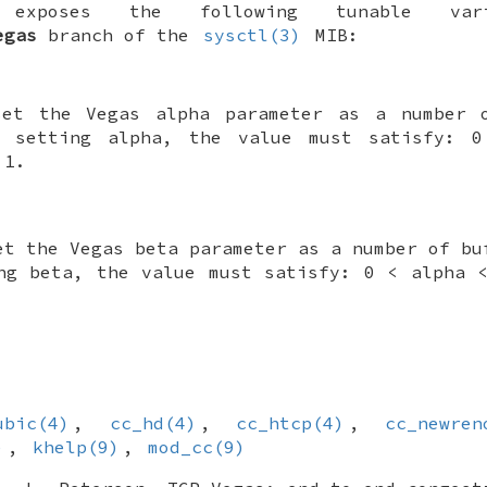
 exposes the following tunable va
egas
branch of the
sysctl(3)
MIB:
set the Vegas alpha parameter as a number 
n setting alpha, the value must satisfy: 
 1.
et the Vegas beta parameter as a number of bu
ng beta, the value must satisfy: 0 < alpha 
ubic(4)
,
cc_hd(4)
,
cc_htcp(4)
,
cc_newren
)
,
khelp(9)
,
mod_cc(9)