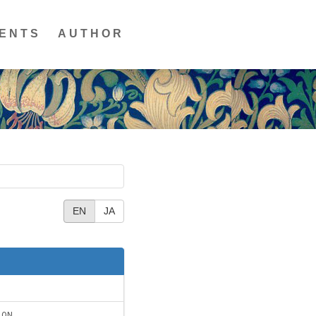
ENTS
AUTHOR
EN
JA
ION