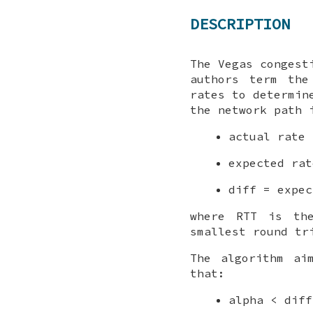
DESCRIPTION
The Vegas congest
authors term the
rates to determin
the network path 
actual rate 
expected rat
diff = expec
where RTT is the
smallest round tr
The algorithm ai
that:
alpha < diff