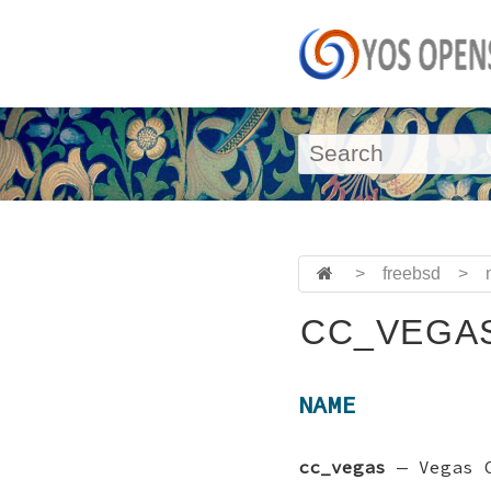
>
freebsd
>
CC_VEGAS
NAME
cc_vegas
—
Vegas 