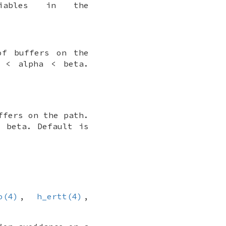
riables in the
of buffers on the
0 < alpha < beta.
ffers on the path.
< beta. Default is
o(4)
,
h_ertt(4)
,