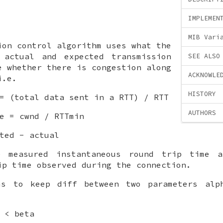
IMPLEMEN
MIB Vari
ion control algorithm uses what the
 actual and expected transmission
SEE ALSO
e whether there is congestion along
ACKNOWLE
i.e.
HISTORY
= (total data sent in a RTT) / RTT
AUTHORS
e = cwnd / RTTmin
ted - actual
 measured instantaneous round trip time 
ip time observed during the connection.
ms to keep diff between two parameters alp
 < beta