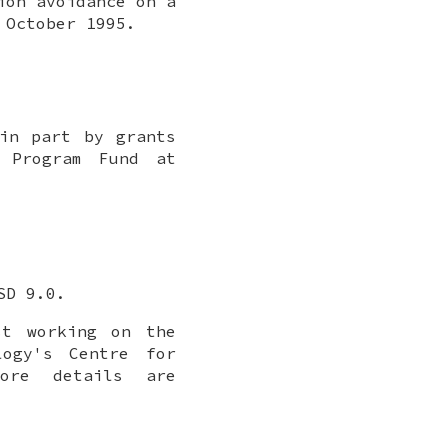
ion avoidance on a
,
October 1995
.
in part by grants
h Program Fund at
SD 9.0
.
st working on the
logy's Centre for
More details are