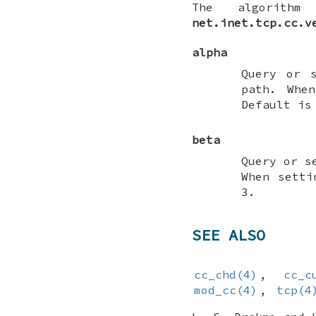
The algorithm
net.inet.tcp.cc.v
alpha
Query or 
path. Whe
Default is
beta
Query or s
When setti
3.
SEE ALSO
cc_chd(4)
,
cc_c
mod_cc(4)
,
tcp(4