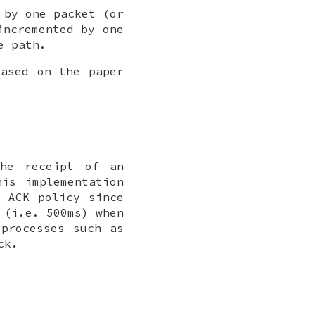
 by one packet (or
incremented by one
e path.
based on the paper
the receipt of an
is implementation
e ACK policy since
 (i.e. 500ms) when
 processes such as
ck.