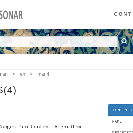
CONT
man
>
en
>
man4
(4)
CONTENTS
NAME
Congestion Control Algorithm
DESCRIPT