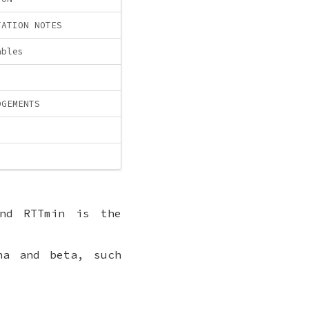
TATION NOTES
ables
DGEMENTS
and RTTmin is the
ha and beta, such