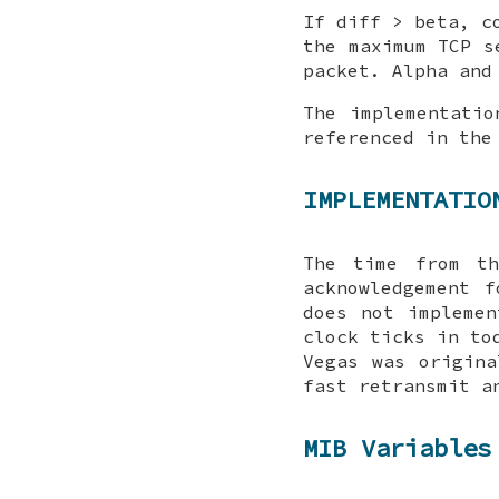
If diff > beta, c
the maximum TCP s
packet. Alpha and
The implementatio
referenced in th
IMPLEMENTATIO
The time from th
acknowledgement 
does not implemen
clock ticks in to
Vegas was origina
fast retransmit a
MIB Variables