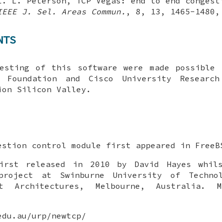
L. L. Peterson
,
TCP Vegas: end to end congest
IEEE J. Sel. Areas Commun.
,
8
,
13
,
1465-1480
NTS
testing of this software were made possible 
 Foundation and Cisco University Researc
ion Silicon Valley.
stion control module first appeared in
FreeB
irst released in 2010 by David Hayes whil
project at Swinburne University of Techno
et Architectures, Melbourne, Australia. 
edu.au/urp/newtcp/