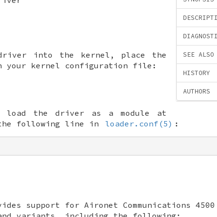
DESCRIPT
DIAGNOST
driver into the kernel, place the
SEE ALSO
n your kernel configuration file:
HISTORY
AUTHORS
o load the driver as a module at
the following line in
loader.conf(5)
:
ides support for Aironet Communications 4500
and variants, including the following: