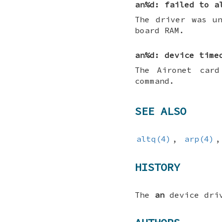
an%d: failed to a
The driver was u
board RAM.
an%d: device time
The Aironet card
command.
SEE ALSO
altq(4)
,
arp(4)
HISTORY
The
an
device dri