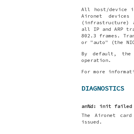
All host/device 
Aironet devices
(infrastructure)
all IP and ARP tr
802.3 frames. Tra
or "auto" (the NI
By default, th
operation.
For more informat
DIAGNOSTICS
an%d: init failed
The Aironet card
issued.