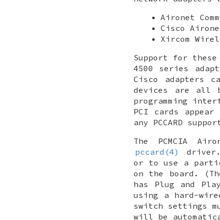
Aironet Comm
Cisco Airone
Xircom Wirel
Support for these
4500 series adap
Cisco adapters c
devices are all 
programming inter
PCI cards appear
any PCCARD suppor
The PCMCIA Airo
pccard(4)
driver.
or to use a parti
on the board. (T
has Plug and Pla
using a hard-wire
switch settings m
will be automatic