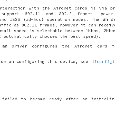
interaction with the Aironet cards is via pr
 support 802.11 and 802.3 frames, power
 and IBSS (ad-hoc) operation modes. The
an
dr
affic as 802.11 frames, however it can receiv
nsmit speed is selectable between 1Mbps, 2Mbp
C automatically chooses the best speed).
e
an
driver configures the Aironet card fo
ion on configuring this device, see
ifconfig(
 failed to become ready after an initializ