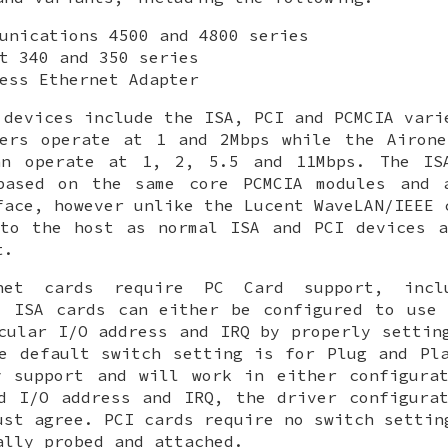
unications 4500 and 4800 series
t 340 and 350 series
ess Ethernet Adapter
 devices include the ISA, PCI and PCMCIA vari
ters operate at 1 and 2Mbps while the Airone
an operate at 1, 2, 5.5 and 11Mbps. The IS
based on the same core PCMCIA modules and 
face, however unlike the Lucent WaveLAN/IEEE 
 to the host as normal ISA and PCI devices a
t.
net cards require PC Card support, incl
 ISA cards can either be configured to use 
cular I/O address and IRQ by properly settin
he default switch setting is for Plug and P
y support and will work in either configurat
d I/O address and IRQ, the driver configura
ust agree. PCI cards require no switch settin
ally probed and attached.