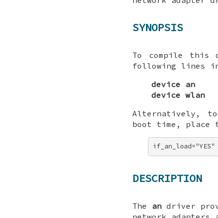
SYNOPSIS
To compile this 
following lines i
device an
device wlan
Alternatively, t
boot time, place 
if_an_load="YES"
DESCRIPTION
The
an
driver prov
network adapters 