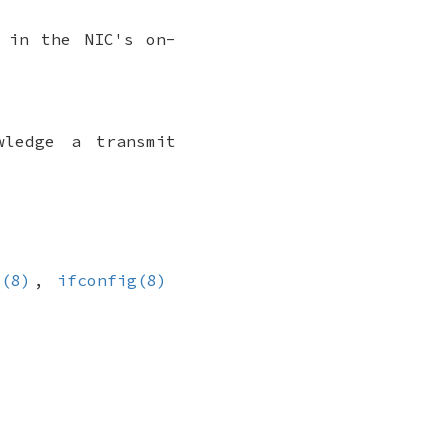
 in the NIC's on-
wledge a transmit
l(8)
,
ifconfig(8)