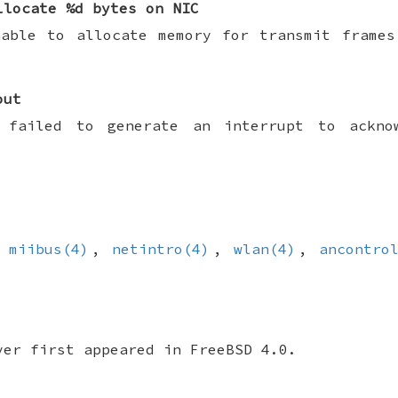
llocate %d bytes on NIC
nable to allocate memory for transmit frames
out
 failed to generate an interrupt to ackno
,
miibus(4)
,
netintro(4)
,
wlan(4)
,
ancontro
ver first appeared in
FreeBSD 4.0
.