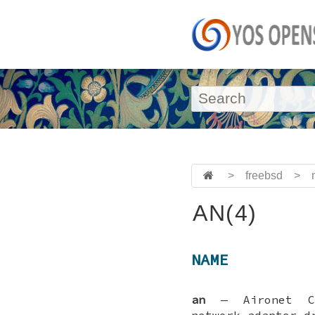
>
freebsd
>
AN(4)
NAME
an
—
Aironet C
network adapter d