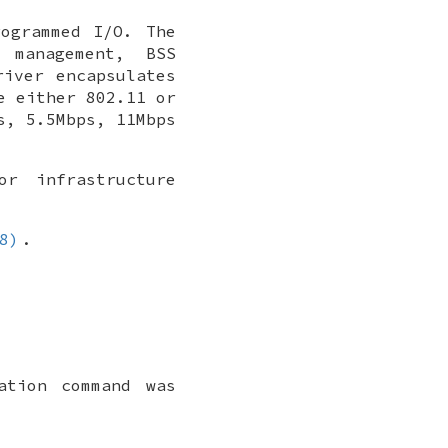
ogrammed I/O. The
 management, BSS
iver encapsulates
e either 802.11 or
s, 5.5Mbps, 11Mbps
r infrastructure
8)
.
ation command was