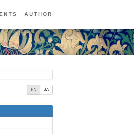
ENTS
AUTHOR
EN
JA