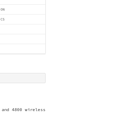
ION
ICS
 and 4800 wireless