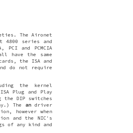
eties. The Aironet
t 4800 series and
A, PCI and PCMCIA
all have the same
cards, the ISA and
nd do not require
uding the kernel
ISA Plug and Play
g the DIP switches
lay.) The
an
driver
ion, however when
tion and the NIC's
gs of any kind and