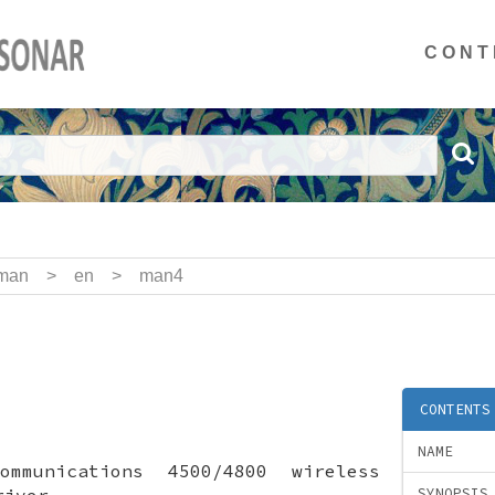
CONT
man
>
en
>
man4
CONTENTS
NAME
ommunications 4500/4800 wireless
river
SYNOPSIS