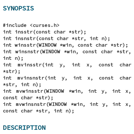
SYNOPSIS
#include <curses.h>
int insstr(const char *str);
int insnstr(const char *str, int n);
int winsstr(WINDOW *win, const char *str);
int winsnstr(WINDOW *win, const char *str,
int n);
int mvinsstr(int y, int x, const char
*str);
int mvinsnstr(int y, int x, const char
*str, int n);
int mvwinsstr(WINDOW *win, int y, int x,
const char *str);
int mvwinsnstr(WINDOW *win, int y, int x,
const char *str, int n);
DESCRIPTION