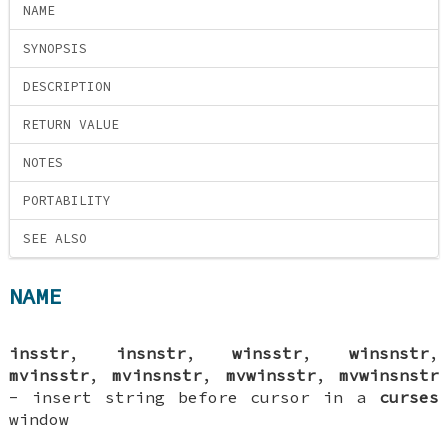
NAME
SYNOPSIS
DESCRIPTION
RETURN VALUE
NOTES
PORTABILITY
SEE ALSO
NAME
insstr
,
insnstr
,
winsstr
,
winsnstr
,
mvinsstr
,
mvinsnstr
,
mvwinsstr
,
mvwinsnstr
- insert string before cursor in a
curses
window