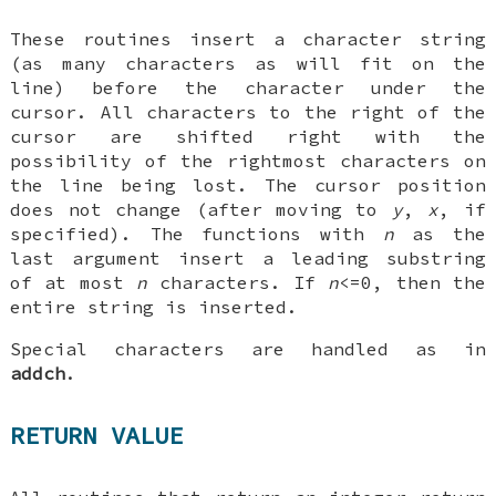
These routines insert a character string
(as many characters as will fit on the
line) before the character under the
cursor. All characters to the right of the
cursor are shifted right with the
possibility of the rightmost characters on
the line being lost. The cursor position
does not change (after moving to
y
,
x
, if
specified). The functions with
n
as the
last argument insert a leading substring
of at most
n
characters. If
n
<=0, then the
entire string is inserted.
Special characters are handled as in
addch
.
RETURN VALUE