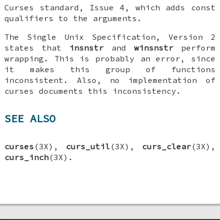
Curses standard, Issue 4, which adds const
qualifiers to the arguments.
The Single Unix Specification, Version 2
states that
insnstr
and
winsnstr
perform
wrapping. This is probably an error, since
it makes this group of functions
inconsistent. Also, no implementation of
curses documents this inconsistency.
SEE ALSO
curses
(3X),
curs_util
(3X),
curs_clear
(3X),
curs_inch
(3X).