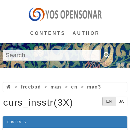
CONTENTS
AUTHOR
>
freebsd
>
man
>
en
>
man3
curs_insstr(3X)
EN
JA
CONTENTS