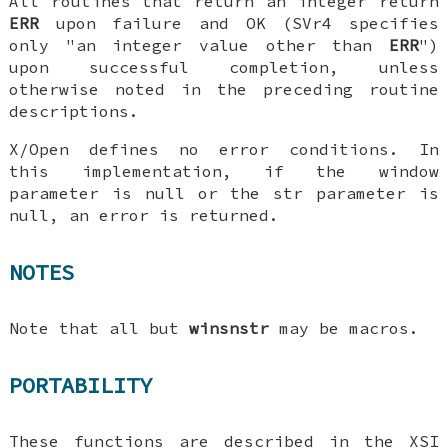
All routines that return an integer return
ERR
upon failure and OK (SVr4 specifies
only "an integer value other than
ERR
")
upon successful completion, unless
otherwise noted in the preceding routine
descriptions.
X/Open defines no error conditions. In
this implementation, if the window
parameter is null or the str parameter is
null, an error is returned.
NOTES
Note that all but
winsnstr
may be macros.
PORTABILITY
These functions are described in the XSI